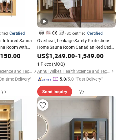
Certified
Certified
ified
FSC certified
r Infrared Sauna
Overheat, Leakage Safety Protections
una Room with
Home Sauna Room Canadian Red Cedar
g
Sauna Room for
Enthusiasts
Health
,150.00
US$
1,249.00
-
1,549.00
1 Piece
(MOQ)
Anhui Wilkes Health Science and Technology Co., Ltd.
Anhui Wilkes Health Science and Technology Co., Ltd.
On-time Delivery"
"Fast Delivery"
5.0
/5.0
Send Inquiry