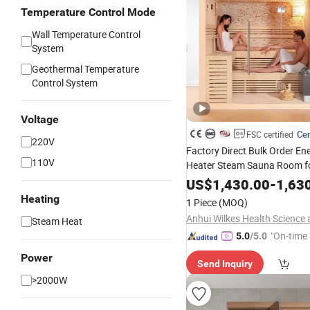
Temperature Control Mode
Wall Temperature Control
System
Geothermal Temperature
Control System
Voltage
Cer
FSC certified
220V
Factory Direct Bulk Order En
110V
Heater Steam Sauna Room fo
US$
1,430.00
-
1,63
Heating
1 Piece
(MOQ)
Steam Heat
"On-time 
5.0
/5.0
Power
Send Inquiry
>2000W