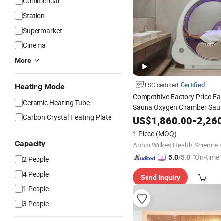
Commercial
Station
Supermarket
Cinema
More
Certified
FSC certified
Heating Mode
Competitive Factory Price Fa
Ceramic Heating Tube
Sauna Oxygen Chamber Sau
Carbon Crystal Heating Plate
Touch Control Panel
US$
1,860.00
-
2,26
1 Piece
(MOQ)
Capacity
"On-time 
5.0
/5.0
2 People
4 People
Send Inquiry
1 People
3 People