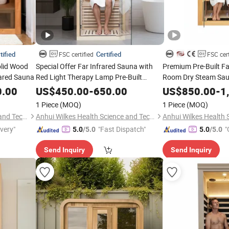
tified
Certified
FSC certified
FSC cert
olid Wood
Special Offer Far Infrared Sauna with
Premium Pre-Built Fa
rared Sauna
Red Light Therapy Lamp Pre-Built
Room Dry Steam Sa
Sauna ODM OEM
Factory Direct Pricin
0.00
US$
450.00
-
650.00
US$
850.00
-
1
1 Piece
(MOQ)
1 Piece
(MOQ)
Anhui Wilkes Health Science and Technology Co., Ltd.
Anhui Wilkes Health Science and Technology Co., Ltd.
ivery"
"Fast Dispatch"
"
5.0
/5.0
5.0
/5.0
Send Inquiry
Send Inquiry