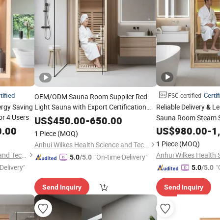
tified
Certif
FSC certified
OEM/ODM Sauna Room Supplier Red
ergy Saving
Light Sauna with Export Certification
Reliable Delivery
Le
&
r 4 Users
Bulk Purchase with Competitive Pricing
Sauna Room Steam 
US$
450.00
-
650.00
Energy Efficient Stov
0.00
US$
980.00
-
1
1 Piece
(MOQ)
1 Piece
(MOQ)
Anhui Wilkes Health Science and Technology Co., Ltd.
Anhui Wilkes Health Science and Technology Co., Ltd.
"On-time Delivery"
5.0
/5.0
Delivery"
"
5.0
/5.0
Send Inquiry
Send Inquiry