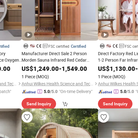
tified
Certified
FSC certified
FSC cert
ory
Manufacturer Direct Sale 2 Person
Direct Factory Red L
ce Oxygen
Morden Sauna Infrared Red Cedar
1-2 Person Far Infr
ith Pure
Sauna
SPA Cedar
0.00
US$
1,249.00
-
1,549.00
US$
1,130.00
-
1 Piece
(MOQ)
1 Piece
(MOQ)
Anhui Wilkes Health Science and Technology Co., Ltd.
Anhui Wilkes Health Science and Technology Co., Ltd.
patch"
"On-time Delivery"
"
5.0
/5.0
5.0
/5.0
Send Inquiry
Send Inquiry