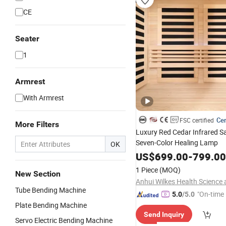
CE
Seater
1
Armrest
With Armrest
Cer
FSC certified
More Filters
Luxury Red Cedar Infrared S
Seven-Color Healing Lamp
OK
US$
699.00
-
799.00
1 Piece
(MOQ)
New Section
Tube Bending Machine
"On-time 
5.0
/5.0
Plate Bending Machine
Send Inquiry
Servo Electric Bending Machine