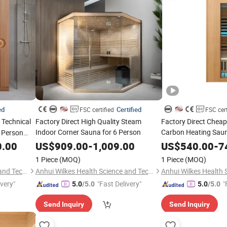
ed
Certified
FSC certified
FSC cert
Technical
Factory Direct High Quality Steam
Factory Direct Cheap
Indoor Corner Sauna for 6 Person
Carbon Heating Sauna
2 Person
Person
Sauna
0.00
US$
909.00
-
1,009.00
US$
540.00
-
7
1 Piece
(MOQ)
1 Piece
(MOQ)
Anhui Wilkes Health Science and Technology Co., Ltd.
Anhui Wilkes Health Science and Technology Co., Ltd.
ivery"
"Fast Delivery"
"
5.0
/5.0
5.0
/5.0
Send Inquiry
Send Inquiry