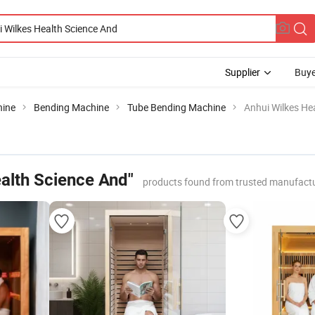
Supplier
Buye
hine
Bending Machine
Tube Bending Machine
Anhui Wilkes He
ealth Science And"
products found from trusted manufactu