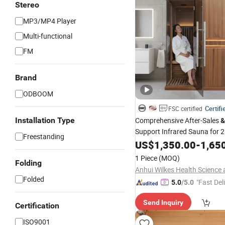
Stereo
MP3/MP4 Player
Multi-functional
FM
Brand
ODBOOM
Certifi
FSC certified
Installation Type
Comprehensive After-Sales
&
Support Infrared Sauna for 
Freestanding
Factory Wholesale Infrared 
US$
1,350.00
-
1,65
1 Piece
(MOQ)
Folding
Folded
"Fast Del
5.0
/5.0
Send Inquiry
Certification
ISO9001