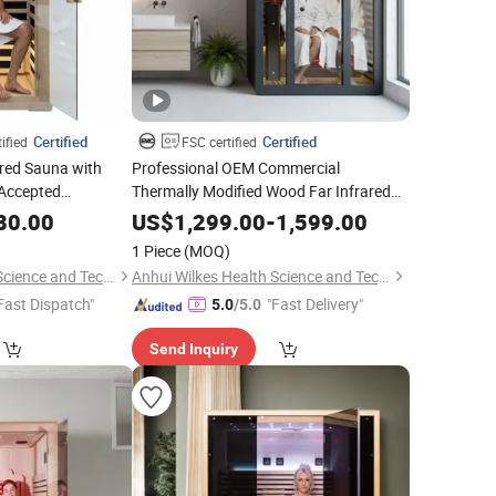
Certified
Certified
ified
FSC certified
ared Sauna with
Professional OEM Commercial
Accepted
Thermally Modified Wood Far Infrared
Sauna with Red Light Therapy Lamp
m Supplier
80.00
US$
1,299.00
-
1,599.00
1 Piece
(MOQ)
Anhui Wilkes Health Science and Technology Co., Ltd.
Anhui Wilkes Health Science and Technology Co., Ltd.
Fast Dispatch"
"Fast Delivery"
5.0
/5.0
Send Inquiry