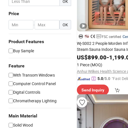
OK
Price
-
OK
Cer
FSC certified
Product Features
Wj-S002 2 People Morden Inf
Steam Sauna Indoor Sauna In
Buy Sample
Sale
US$
899.00
-
1,199.
1 Piece
(MOQ)
Feature
With Transom Windows
"Fast Del
5.0
/5.0
Computer Control Panel
Send Inquiry
Digital Controls
Chromatherapy Lighting
Main Material
Solid Wood