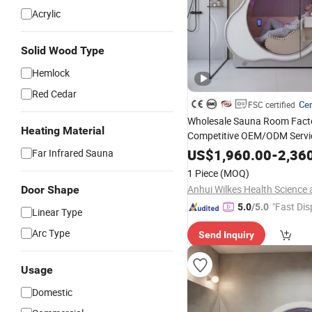
Acrylic
Solid Wood Type
Hemlock
Red Cedar
Cer
FSC certified
Wholesale Sauna Room Fact
Heating Material
Competitive OEM/ODM Servi
Chamer Far Infrared Sauna w
US$
1,960.00
-
2,36
Far Infrared Sauna
Oxygen Generator
1 Piece
(MOQ)
Door Shape
"Fast Dis
5.0
/5.0
Linear Type
Arc Type
Send Inquiry
Usage
Domestic