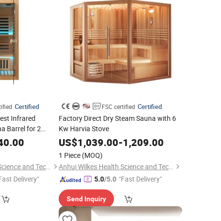
Certified
Certified
ified
FSC certified
est Infrared
Factory Direct Dry Steam Sauna with 6
 Barrel for 2
Kw Harvia Stove
40.00
US$
1,039.00
-
1,209.00
1 Piece
(MOQ)
Anhui Wilkes Health Science and Technology Co., Ltd.
Anhui Wilkes Health Science and Technology Co., Ltd.
Fast Delivery"
"Fast Delivery"
5.0
/5.0
Send Inquiry