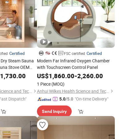
Certified
Certified
ified
FSC certified
ol Dry Steam Sauna
Modern Far Infrared Oxygen Chamber
auna Stove OEM
with Touchscreen Control Panel
pplier
1,730.00
US$
1,860.00
-
2,260.00
1 Piece
(MOQ)
Anhui Wilkes Health Science and Technology Co., Ltd.
Anhui Wilkes Health Science and Technology Co., Ltd.
Fast Dispatch"
"On-time Delivery"
5.0
/5.0
Send Inquiry