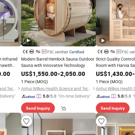
Certified
FSC certified
FSC cert
r-Infrared
Modern Barrel Hemlock Sauna Outdoor
Strict Quality Contr
nawith
Sauna with Innovative Technology
Room with Harvia S
ODM Sauna Room Su
0.00
US$
1,550.00
-
2,050.00
US$
1,430.00
-
1 Piece
(MOQ)
1 Piece
(MOQ)
Anhui Wilkes Health Science and Technology Co., Ltd.
Anhui Wilkes Health Science and Technology Co., Ltd.
Delivery"
"On-time Delivery"
"
5.0
/5.0
5.0
/5.0
Send Inquiry
Send Inquiry