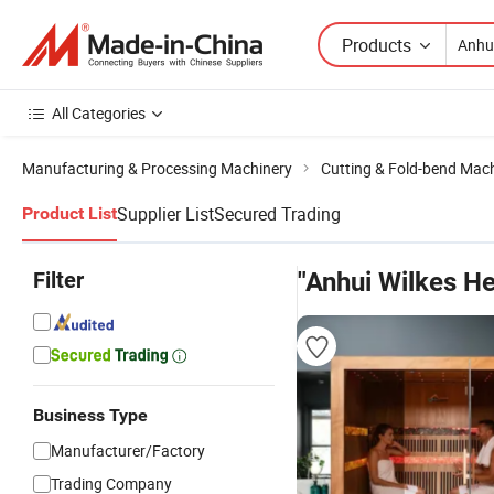
Products
All Categories
Manufacturing & Processing Machinery
Cutting & Fold-bend Mac
Supplier List
Secured Trading
Product List
Filter
"Anhui Wilkes H
Business Type
Manufacturer/Factory
Trading Company