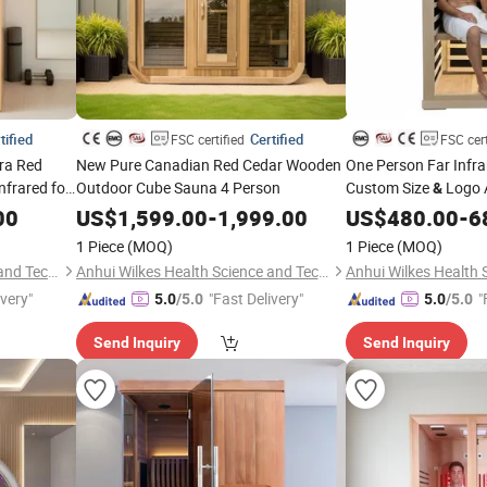
tified
Certified
FSC certified
FSC cert
ra Red
New Pure Canadian Red Cedar Wooden
One Person Far Infr
frared for
Outdoor Cube Sauna 4 Person
Custom Size
Logo 
&
OEM/ODM Sauna Roo
00
US$
1,599.00
-
1,999.00
US$
480.00
-
6
1 Piece
(MOQ)
1 Piece
(MOQ)
Anhui Wilkes Health Science and Technology Co., Ltd.
Anhui Wilkes Health Science and Technology Co., Ltd.
ivery"
"Fast Delivery"
"
5.0
/5.0
5.0
/5.0
Send Inquiry
Send Inquiry