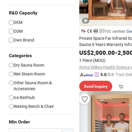
R&D Capacity
OEM
ODM
Cer
FSC certified
Private Space Far Infrared S
Own Brand
Sauna 6 Years Warranty Inf
US$
2,000.00
-
2,50
Categories
1 Piece
(MOQ)
Dry Sauna Room
Wet Steam Room
"Fast Del
5.0
/5.0
Other Sauna Room &
Send Inquiry
Accessories
Ice Bathtub
Waiting Bench & Chair
Min Order