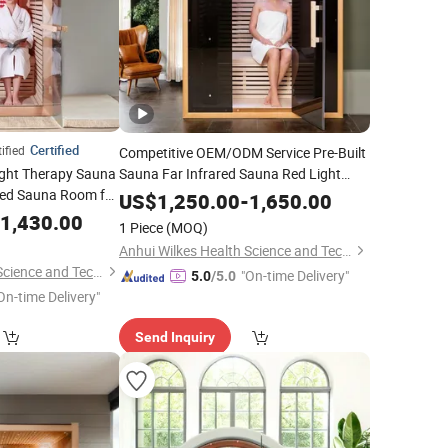
Certified
ified
Competitive OEM/ODM Service Pre-Built
ight Therapy Sauna
Sauna Far Infrared Sauna Red Light
ared Sauna Room for
Therapy Lamp for Choice
US$
1,250.00
-
1,650.00
1,430.00
1 Piece
(MOQ)
Anhui Wilkes Health Science and Technology Co., Ltd.
Anhui Wilkes Health Science and Technology Co., Ltd.
"On-time Delivery"
5.0
/5.0
On-time Delivery"
Send Inquiry