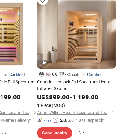
Certified
Certified
ified
FSC certified
Sale Full Spectrum
Canada Hemlock Full Spectrum Heater
Infrared Sauna
,199.00
US$
899.00
-
1,199.00
1 Piece
(MOQ)
Anhui Wilkes Health Science and Technology Co., Ltd.
Anhui Wilkes Health Science and Technology Co., Ltd.
On-time Delivery"
"Fast Dispatch"
5.0
/5.0
Send Inquiry