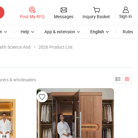
Sign in
Post My RFQ
Messages
Inquiry Basket
r
Help
App & extension
English
Rules
alth Science And
2026 Product List
rers & wholesalers