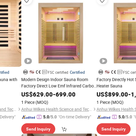
tified
Certified
FSC certified
FSC cert
auna with
Modern Design Indoor Sauna Room
Factory Directly Hot 
Factory Direct Low Emf Infrared Carbon
Heater Sauna
Heating Panel Solid Wood Computer
US$
629.00
-
699.00
US$
899.00
-
1
Control
1 Piece
(MOQ)
1 Piece
(MOQ)
Anhui Wilkes Health Science and Technology Co., Ltd.
Anhui Wilkes Health Science and Technology Co., Ltd.
Delivery"
"On-time Delivery"
"
5.0
/5.0
5.0
/5.0
Send Inquiry
Send Inquiry