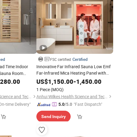
ied
Certified
FSC certified
ad Time Indoor
Innovative Far Infrared Sauna Low Emf
Far-Infrared Mica Heating Panel with
Sauna Room
Enhanced Red Light Therapy Features
e
,280.00
US$
1,150.00
-
1,450.00
1 Piece
(MOQ)
Anhui Wilkes Health Science and Technology Co., Ltd.
Anhui Wilkes Health Science and Technology Co., Ltd.
On-time Delivery"
"Fast Dispatch"
5.0
/5.0
Send Inquiry