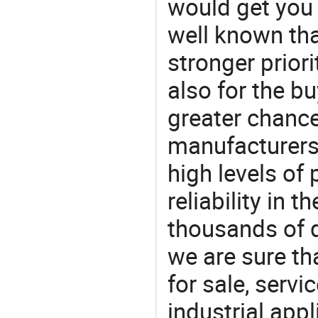
would get you 
well known tha
stronger prior
also for the bu
greater chance
manufacturers 
high levels of
reliability in t
thousands of q
we are sure th
for sale, servi
industrial appl