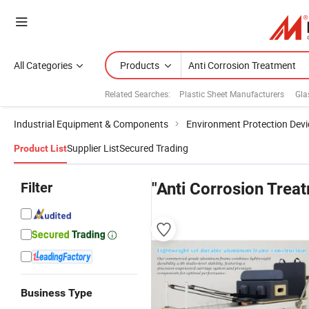
All Categories
Products
Related Searches:
Plastic Sheet Manufacturers
Gla
Industrial Equipment & Components
Environment Protection Devi
Supplier List
Secured Trading
Product List
Filter
"Anti Corrosion Trea
Business Type