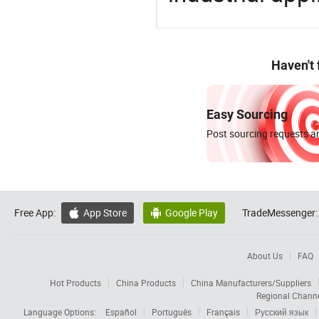
Haven't
Easy Sourcing
Post sourcing requests an
Free App:
App Store
Google Play
TradeMessenger:


About Us
FAQ
Hot Products
China Products
China Manufacturers/Suppliers
Regional Chann
Language Options:
Español
Português
Français
Русский язык