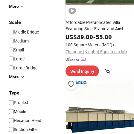
More
Scale
Affordable Prefabricated Villa
Featuring Steel Frame and
Anti
-
Middle Bridge
Corrosion
US$
49.00
Treatment
-
55.00
Medium
100 Square Meters
(MOQ)
Small
Zhanghe (Ningbo) Equipment Manufacturing Co., Ltd.
Large
Large Bridge
Send Inquiry
More
Type
Profiled
Mobile
Hexagon Head
Suction Filter