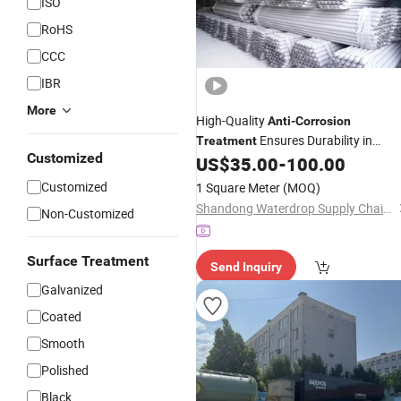
ISO
RoHS
CCC
IBR
More
High-Quality
Anti
-
Corrosion
Ensures Durability in
Treatment
Customized
Coastal, Chemical and Humid
US$
35.00
-
100.00
Environments, Extending Service Life
Customized
1 Square Meter
(MOQ)
Shandong Waterdrop Supply Chain Co., Ltd.
Non-Customized
Surface Treatment
Send Inquiry
Galvanized
Coated
Smooth
Polished
Black