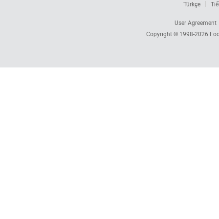
Türkçe
Tiế
User Agreement
Copyright © 1998-2026
Foc