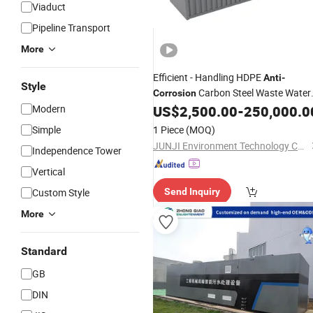
Viaduct
Pipeline Transport
More
Efficient - Handling HDPE
Anti
-
Style
Carbon Steel Waste Water
Corrosion
System
Modern
US$
2,500.00
-
250,000.0
Treatment
Simple
1 Piece
(MOQ)
JUNJI Environment Technology Co., Ltd.
Independence Tower
Vertical
Custom Style
Send Inquiry
More
Standard
GB
DIN