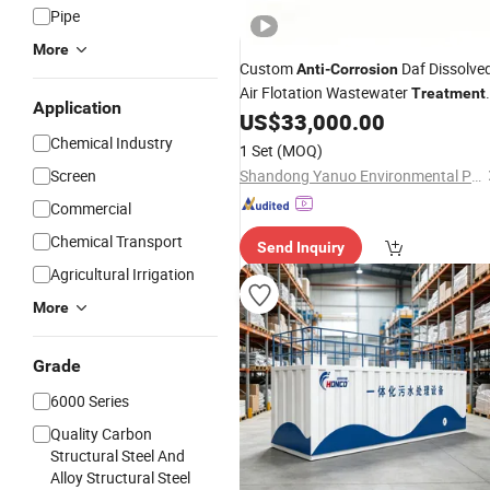
Pipe
More
Custom
Daf Dissolve
Anti
-
Corrosion
Air Flotation Wastewater
Treatment
Application
Machine for Grease & Solid Pollutant
US$
33,000.00
Removal in Farm & Livestock Breedi
Chemical Industry
1 Set
(MOQ)
Sewage Projects
Screen
Shandong Yanuo Environmental Protection Equipment Co., Ltd
Commercial
Chemical Transport
Send Inquiry
Agricultural Irrigation
More
Grade
6000 Series
Quality Carbon
Structural Steel And
Alloy Structural Steel