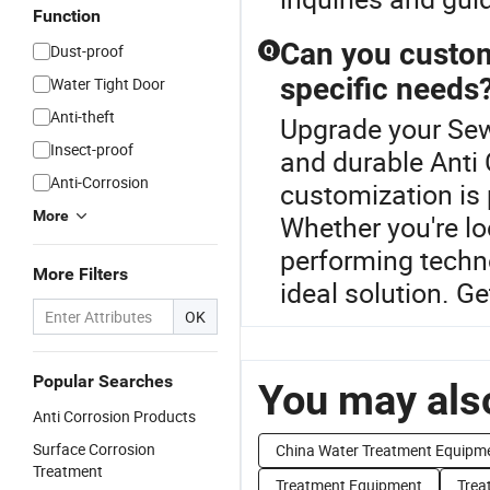
Function
Can you custom
Dust-proof
Q
specific needs
Water Tight Door
Anti-theft
Upgrade your Sew
Insect-proof
and durable Anti 
Anti-Corrosion
customization is
More
Whether you're lo
performing techno
More Filters
ideal solution. Ge
OK
Popular Searches
You may also
Anti Corrosion Products
Surface Corrosion
China Water Treatment Equipm
Treatment
Treatment Equipment
Trea