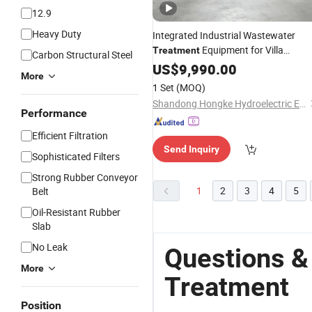
12.9
Heavy Duty
Integrated Industrial Wastewater
Equipment for Villa
Treatment
Carbon Structural Steel
Community with
US$
9,990.00
Anti
-
Corrosion
More
Epoxy 10m³/D
1 Set
(MOQ)
Shandong Hongke Hydroelectric Equipment Co., Ltd.
Performance
Efficient Filtration
Send Inquiry
Sophisticated Filters
Strong Rubber Conveyor
1
2
3
4
5
Belt
Oil-Resistant Rubber
Slab
No Leak
Questions &
More
Treatment
Position