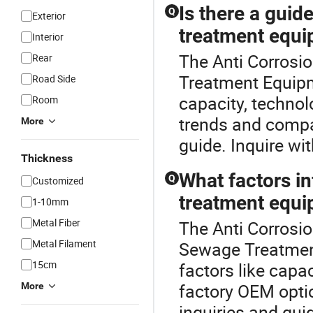
Is there a guid
Q
Exterior
treatment equ
Interior
The Anti Corrosio
Rear
Treatment Equipm
Road Side
capacity, techno
Room
trends and compar
More
guide. Inquire wit
Thickness
What factors in
Q
Customized
treatment equ
1-10mm
Metal Fiber
The Anti Corrosio
Metal Filament
Sewage Treatmen
15cm
factors like capa
factory OEM optio
More
inquiries and guid