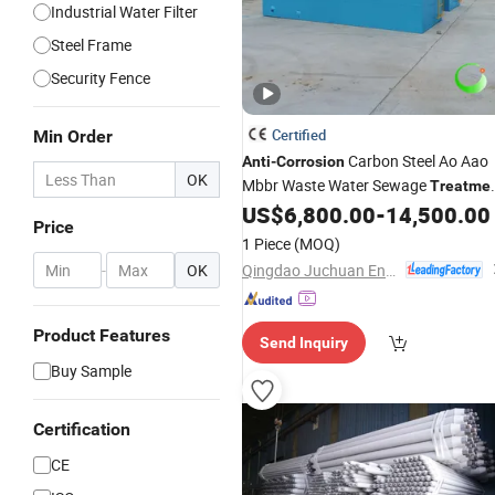
Industrial Water Filter
Steel Frame
Security Fence
Certified
Min Order
Carbon Steel Ao Aao
Anti
-
Corrosion
OK
Mbbr Waste Water Sewage
Treatme
Plant
US$
6,800.00
-
14,500.00
Price
1 Piece
(MOQ)
Qingdao Juchuan Environmental Protection Technology Co., Ltd.
-
OK
Product Features
Send Inquiry
Buy Sample
Certification
CE