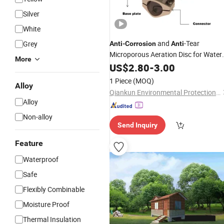
Silver
White
and
-Tear
Grey
Anti
-
Corrosion
Anti
Microporous Aeration Disc for Water
More
Treatment
US$
2.80
-
3.00
1 Piece
(MOQ)
Alloy
Qiankun Environmental Protection Joint Stock Co., Ltd.
Alloy
Non-alloy
Send Inquiry
Feature
Waterproof
Safe
Flexibly Combinable
Moisture Proof
Thermal Insulation