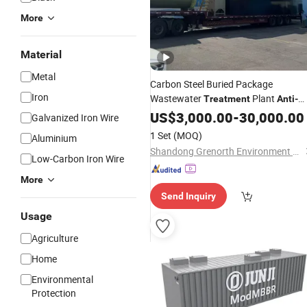
More
Material
Metal
Carbon Steel Buried Package
Iron
Wastewater
Plant
Treatment
Anti
-
Corrosion
US$
3,000.00
-
30,000.00
Galvanized Iron Wire
1 Set
(MOQ)
Aluminium
Shandong Grenorth Environment Protection Technology Co., Ltd.
Low-Carbon Iron Wire
More
Send Inquiry
Usage
Agriculture
Home
Environmental
Protection