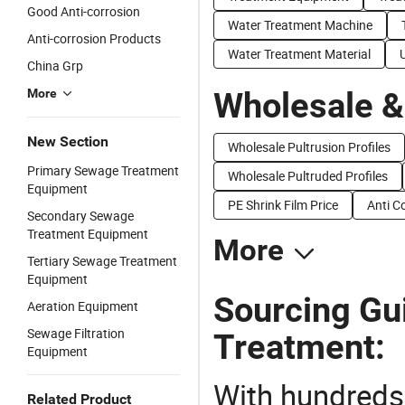
Good Anti-corrosion
Water Treatment Machine
Anti-corrosion Products
Water Treatment Material
China Grp
Wholesale &
More
New Section
Wholesale Pultrusion Profiles
Primary Sewage Treatment
Wholesale Pultruded Profiles
Equipment
PE Shrink Film Price
Anti C
Secondary Sewage
Treatment Equipment
More
Tertiary Sewage Treatment
Equipment
Sourcing Gui
Aeration Equipment
Sewage Filtration
Treatment:
Equipment
With hundreds
Related Product