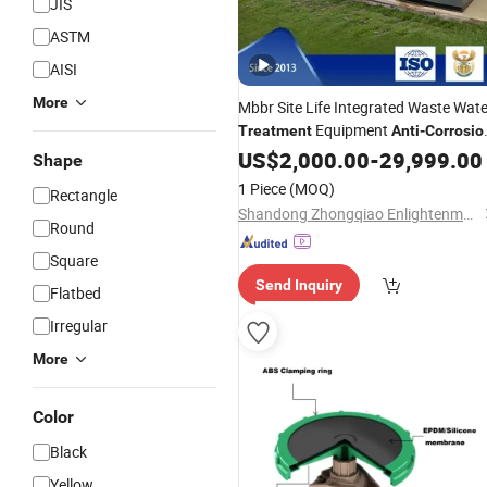
JIS
ASTM
AISI
More
Mbbr Site Life Integrated Waste Wate
Equipment
Treatment
Anti
-
Corrosio
Carbon Steel Material
US$
2,000.00
-
29,999.00
Shape
1 Piece
(MOQ)
Rectangle
Shandong Zhongqiao Enlightenment Environmental Protection Equipment Co, Ltd.
Round
Square
Send Inquiry
Flatbed
Irregular
More
Color
Black
Yellow