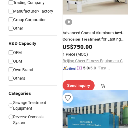
Trading Company
Manufacturer/Factory
Group Corporation
Other
Advanced Coastal Aluminum
Anti
-
for Lasting
Corrosion
Treatment
R&D Capacity
Protection
US$
750.00
OEM
1 Piece
(MOQ)
Beijing Cheer Fitness Equipment Co., Ltd.
ODM
"Fast D
5.0
/5.0
Own Brand
elivery"
Others
Send Inquiry
Categories
Sewage Treatment
Equipment
Reverse Osmosis
System