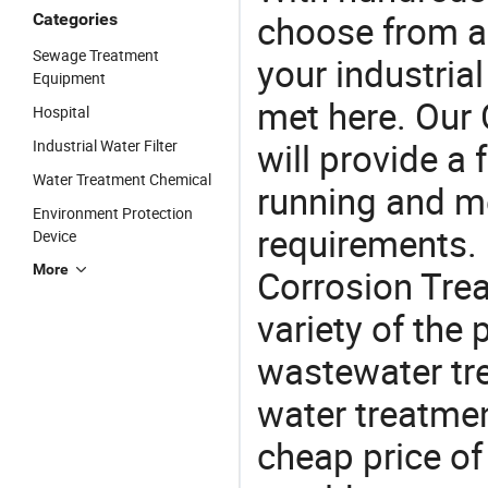
choose from a
Categories
Sewage Treatment
your industria
Equipment
met here. Our 
Hospital
will provide a 
Industrial Water Filter
Water Treatment Chemical
running and m
Environment Protection
requirements. I
Device
More
Corrosion Trea
variety of the
wastewater tr
water treatmen
cheap price of