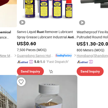
Sanvo Liquid
Remover Lubricant
Weatherproof Fire-Re
Rust
hemical
Spray Grease Lubricant Industrial
Pultruded Round Hol
tance
Anti
nce & Gate
Industrial Lubricant
Non-Conductive GRP 
US$
0.60
Rust
Anti
Rust
US$
1.30
-
20.
Durability Fiberglass
Lubricants Spray
7,500 Pieces
(MOQ)
800 Meters
(MOQ)
Road
Guangdong Sanvo Holdings Co.,Limited
Chang Zhou Carbon-Explore New Materials Technology Co., Ltd.
"Fast Dispatch"
5.0
/5.0
Send Inquiry
Send Inquiry