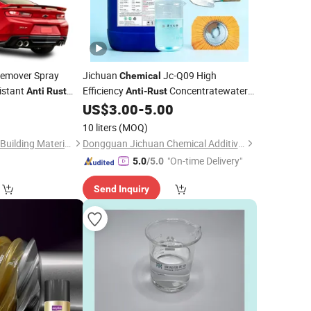
emover Spray
Jichuan
Jc-Q09 High
Chemical
istant
Efficiency
Concentratewater-
Anti
Rust
Anti
-
Rust
 Adhesive
Based
Protection Liquidsteel
0
US$
3.00
-
5.00
Rust
Rust
Rust
Prevention Concentrated
10 liters
(MOQ)
Guangdong Maydos Building Materials Limited Company
Dongguan Jichuan Chemical Additives Environmental Technology Co., Ltd.
"On-time Delivery"
5.0
/5.0
Send Inquiry