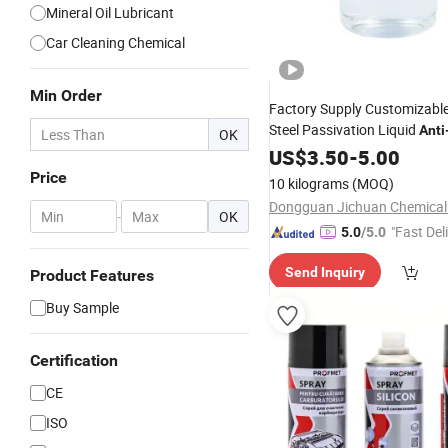
Mineral Oil Lubricant
Car Cleaning Chemical
Min Order
Factory Supply Customizable
Steel Passivation Liquid
Anti
OK
- Corrosionrust Protecti
Anti
US$
3.50
-
5.00
Chemicals
Price
10 kilograms
(MOQ)
-
OK
"Fast Del
5.0
/5.0
Send Inquiry
Product Features
Buy Sample
Certification
CE
ISO