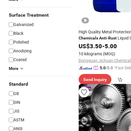
Surface Treatment
Galvanized
High Quality Metal Protectio
Black
Liquid 
Chemicals
Anti
-
Rust
Polished
Protection for Stainless Stee
US$
3.50
-
5.00
Aluminum Alloys
Anodizing
10 kilograms
(MOQ)
Coated
"Fast Del
5.0
/5.0
More
Send Inquiry
Standard
GB
DIN
JIS
ASTM
ANSI