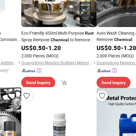
n
Eco-Friendly 450ml Multi Purpose
Auto Wash Cleaning 
Rust
Corrosion
Remover
Spray Remover
to Remove
Chemical
Chemical
l and
From Metal
US$
0.50
-
1.20
US$
0.50
-
1.2
Rust
2,000 Pieces
(MOQ)
2,000 Pieces
(MOQ)
Dongguan Jichuan Chemical Additives Environmental Technology Co., Ltd.
Guangdong Maydos Building Materials Limited Company
ivery"
Send Inquiry
Send Inquiry