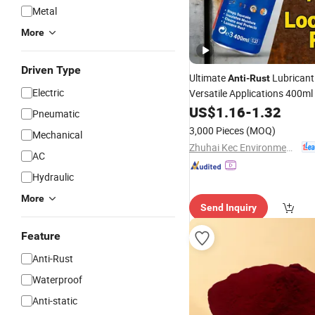
Metal
More
Driven Type
Ultimate
Lubricant
Anti
-
Rust
Electric
Versatile Applications 400ml
US$
1.16
-
1.32
Pneumatic
3,000 Pieces
(MOQ)
Mechanical
Zhuhai Kec Environmental Protection Materials Co., Ltd.
AC
Hydraulic
More
Send Inquiry
Feature
Anti-Rust
Waterproof
Anti-static