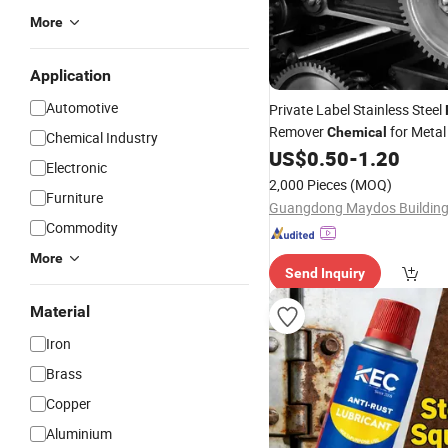
More
Application
Automotive
Private Label Stainless Steel
Remover
for Meta
Chemical
Chemical Industry
Removal Spray 450ml
US$
0.50
-
1.20
Electronic
2,000 Pieces
(MOQ)
Furniture
Commodity
More
Send Inquiry
Material
Iron
Brass
Copper
Aluminium