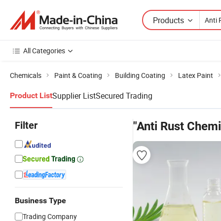
Products
All Categories
Chemicals
Paint & Coating
Building Coating
Latex Paint
Supplier List
Secured Trading
Product List
Filter
"Anti Rust Chemi
Business Type
Trading Company