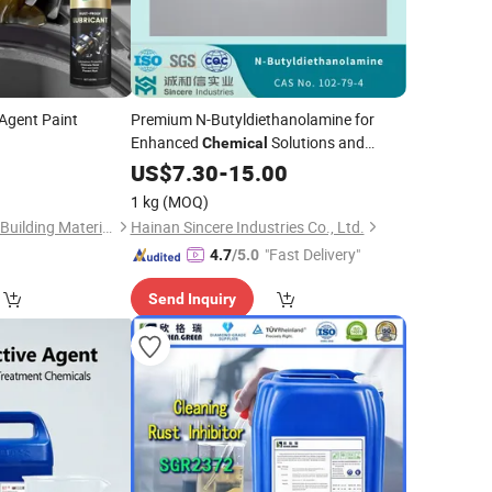
Agent Paint
Premium N-Butyldiethanolamine for
Enhanced
Solutions and
Chemical
Manufacturing with Trusted Supplier for
0
US$
7.30
-
15.00
Fortune 500 Companies Since 2001
1 kg
(MOQ)
Guangdong Maydos Building Materials Limited Company
Hainan Sincere Industries Co., Ltd.
"Fast Delivery"
4.7
/5.0
Send Inquiry