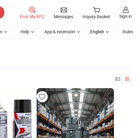
Sign in
Post My RFQ
Messages
Inquiry Basket
r
Help
App & extension
English
Rules