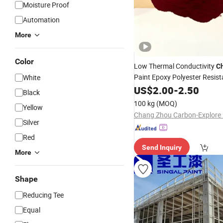
Moisture Proof
Automation
More
Color
Low Thermal Conductivity
C
Paint Epoxy Polyester Resis
White
Powder Coating for Metal Fe
US$
2.00
-
2.50
Black
Anti
-
Rust
100 kg
(MOQ)
Yellow
Silver
Red
Send Inquiry
More
Shape
Reducing Tee
Equal