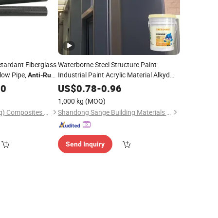
tardant Fiberglass
Waterborne Steel Structure Paint
low Pipe,
Industrial Paint Acrylic Material Alkyd
Anti
-
Rust
Material
Paint for Steel
FRP Profile, High
Anti
-
Rust
00
US$
0.78
-
0.96
 Tube for Outdoor
Structure Bridge Pipeline Factory
1,000 kg
(MOQ)
Building
Hongbang(Shandong) Composites Co., Ltd
Shandong Sange Building Materials Co., Ltd
Send Inquiry