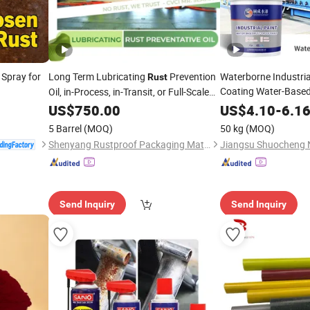
 Spray for
Long Term Lubricating
Prevention
Waterborne Industria
Rust
Coating Water-Base
Oil, in-Process, in-Transit, or Full-Scale
Site Mothballing Plan
Oil,
Custom Performanc
US$
750.00
Anti
-
Rust
US$
4.10
-
6.1
Aggressive Environments Rustproof Oil
Paint for Metal Cons
5 Barrel
(MOQ)
50 kg
(MOQ)
Shenyang Rustproof Packaging Material Co., Ltd.
Send Inquiry
Send Inquiry