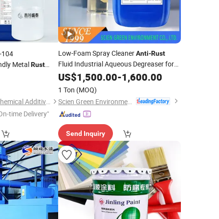
Low-Foam Spray Cleaner
-104
Anti
-
Rust
Fluid Industrial Aqueous Degreaser for
ndly Metal
Rust
Cold-Rolled Sheets & Stainless Steel
 Protection
US$
1,500.00
-
1,600.00
0
ntion Safe and
1 Ton
(MOQ)
Scien Green Environment Co., Ltd
Dongguan Jichuan Chemical Additives Environmental Technology Co., Ltd.
On-time Delivery"
Send Inquiry