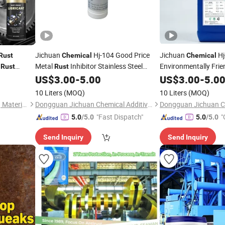
Jichuan
Hj-104 Good Price
Jichuan
Hj
Rust
Chemical
Chemical
l
Metal
Inhibitor Stainless Steel
Environmentally Frie
Rust
Rust
Aluminum Long-Lasting
Inhibitor Passivation
US$
3.00
-
5.00
US$
3.00
-
5.0
Rust
Corrosion
Preve
Prevention Corrosion Resistance
Rust
10 Liters
(MOQ)
10 Liters
(MOQ)
Environmentally Friendly
Long-Lasting
Guangdong Maydos Building Materials Limited Company
Dongguan Jichuan Chemical Additives Environmental Technology Co., Ltd.
"Fast Dispatch"
"
5.0
/5.0
5.0
/5.0
Send Inquiry
Send Inquiry