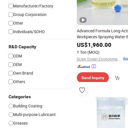
Manufacturer/Factory
Group Corporation
Other
Advanced Formula Long-Acti
Individuals/SOHO
Workpieces Spraying Water
for Machining
Rust
US$
Chemical
1,960.00
R&D Capacity
1 Ton
(MOQ)
ODM
Scien Green Environment Co., Ltd
OEM
Own Brand
Send Inquiry
Others
Categories
Building Coating
Multi-purpose Lubricant
Greases