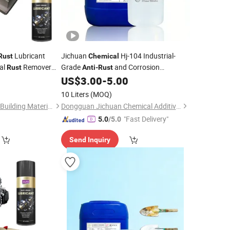
Lubricant
Jichuan
Hj-104 Industrial-
Rust
Chemical
al
Remover
Grade
and Corrosion
Rust
Anti
-
Rust
ve
From Metal
Protection
for Stainless Steel,
0
US$
3.00
-
5.00
Rust
Chemical
Aluminum, and Multi-Metal Surfaces
10 Liters
(MOQ)
Guangdong Maydos Building Materials Limited Company
Dongguan Jichuan Chemical Additives Environmental Technology Co., Ltd.
"Fast Delivery"
5.0
/5.0
Send Inquiry