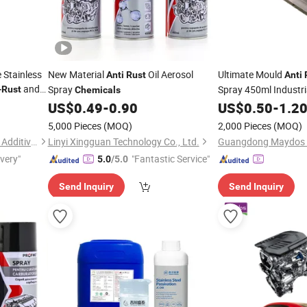
 Stainless
New Material
Oil Aerosol
Ultimate Mould
Anti
Rust
Anti
and
Spray
Spray 450ml Industri
-
Rust
Chemicals
on
to Remo
US$
0.49
-
0.90
US$
0.50
-
1.2
Chemicals
5,000 Pieces
(MOQ)
2,000 Pieces
(MOQ)
Dongguan Jichuan Chemical Additives Environmental Technology Co., Ltd.
Linyi Xingguan Technology Co., Ltd.
ivery"
"Fantastic Service"
5.0
/5.0
Send Inquiry
Send Inquiry