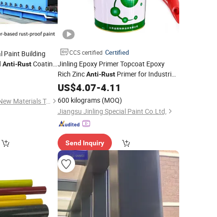
Certified
CCS certified
l Paint Building
d
Coating
Jinling Epoxy Primer Topcoat Epoxy
Anti
-
Rust
Rich Zinc
Primer for Industrial
e
-Corrosion
Anti
-
Rust
6
Anti
Paint
truction Surfaces
US$
4.07
-
4.11
600 kilograms
(MOQ)
Jiangsu Shuocheng New Materials Technology Co., Ltd.
Jiangsu Jinling Special Paint Co.Ltd,
Send Inquiry