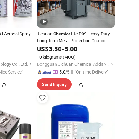
il Aerosol Spray
Jichuan
Jc-D09 Heavy-Duty
Chemical
Long-Term Metal Protection Coating
High-Performance
Protective
0
US$
3.50
-
5.00
Anti
-
Rust
Sealant
10 kilograms
(MOQ)
ology Co., Ltd.
Dongguan Jichuan Chemical Additives Environmental Technology Co., Ltd.
Nice Service"
"On-time Delivery"
5.0
/5.0
Send Inquiry