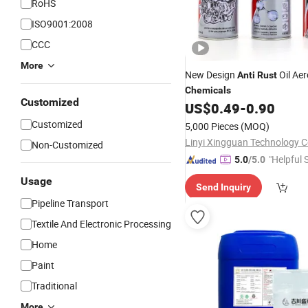
RoHS
ISO9001:2008
CCC
More
New Design
Oil Aer
Anti
Rust
Chemicals
Customized
US$
0.49
-
0.90
Customized
5,000 Pieces
(MOQ)
Linyi Xingguan Technology Co
Non-Customized
"Helpful 
5.0
/5.0
Usage
Send Inquiry
Pipeline Transport
Textile And Electronic Processing
Home
Paint
Traditional
More