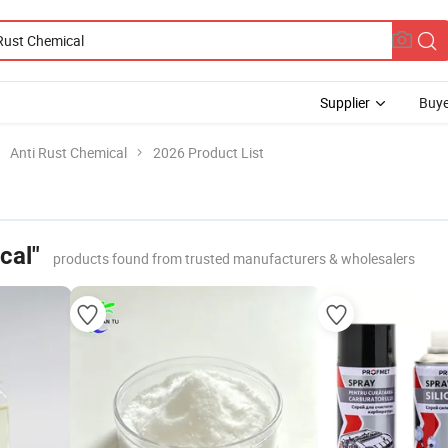
Supplier
Buye
Anti Rust Chemical
2026 Product List
cal"
products found from trusted manufacturers & wholesalers