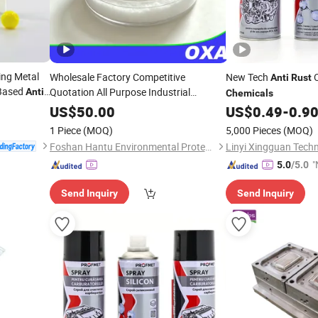
ng Metal
Wholesale Factory Competitive
New Tech
O
Anti
Rust
-Based
Quotation All Purpose Industrial
Anti
-
Chemicals
 Factory
Bleaching &
Oxalic Acid
Anti
-
Rust
US$
50.00
US$
0.49
-
0.9
Chemicals
1 Piece
(MOQ)
5,000 Pieces
(MOQ)
Foshan Hantu Environmental Protection Technology Co., Ltd.
Linyi Xingguan Techn
"
5.0
/5.0
Send Inquiry
Send Inquiry