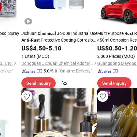
osol Spray
Jichuan
Jc-D08 Industrial Use
Multi Purpose
R
Chemical
Rust
Protective Coating Corrosion
450ml Corrosion Res
Anti
-
Rust
Resistance Metal Surface Treatment
Lubricant Dissolves
US$
4.50
-
5.10
US$
0.50
-
1.2
Oxidizing
for Passivating
Remover
Chemicals
Chemical
1 Liters
(MOQ)
2,000 Pieces
(MOQ)
., Ltd.
Dongguan Jichuan Chemical Additives Environmental Technology Co., Ltd.
Service"
"On-time Delivery"
5.0
/5.0
Send Inquiry
Send Inquiry