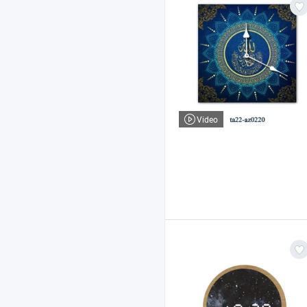
Video