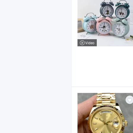
Video