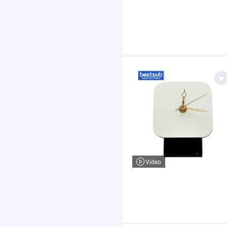
Video