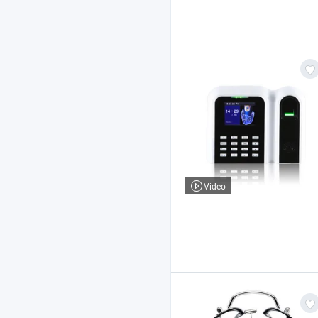
Video