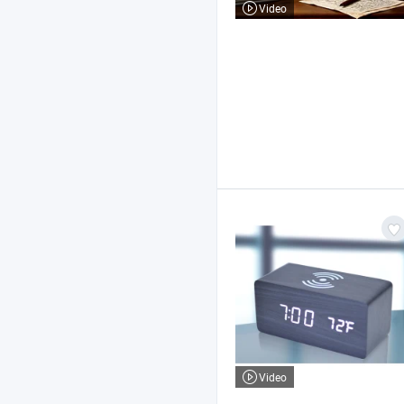
Video
Video