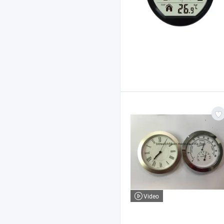
Video