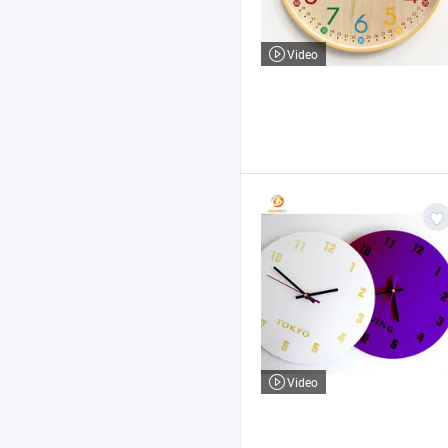
Video
Video