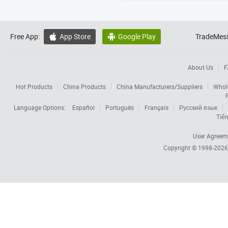
Free App:
App Store
Google Play
TradeMess


About Us
F
Hot Products
China Products
China Manufacturers/Suppliers
Whol
Language Options:
Español
Português
Français
Русский язык
Tiến
User Agreem
Copyright © 1998-202