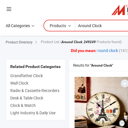
All Categories
Products
Product List
(
,
Products found)
Product Directory
Around Clock
249249
round clock
(161
Did you mean:
Results for
"Around Clock"
Related Product Categories
Grandfather Clock
Wall Clock
Radio & Cassette Recorders
Desk & Table Clock
Clock & Watch
Light Industry & Daily Use