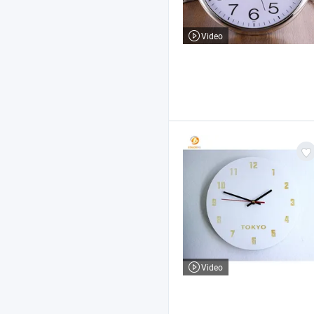
Video
Video