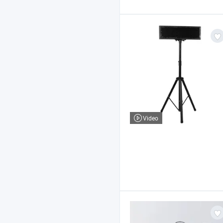
Video