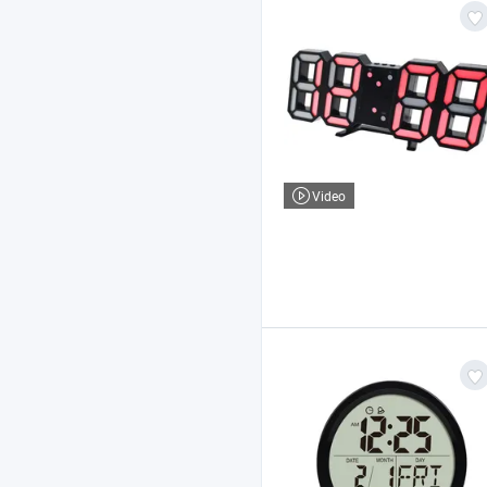
Video