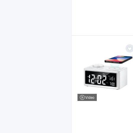
Video