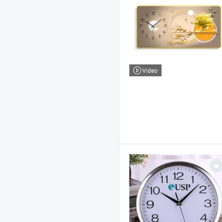
Video