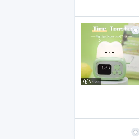
Video