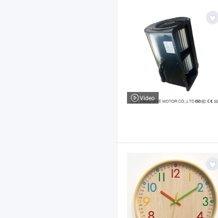
Video