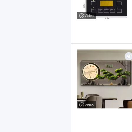
Video
Video