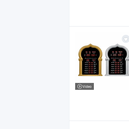
Video