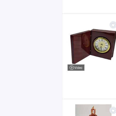
Video