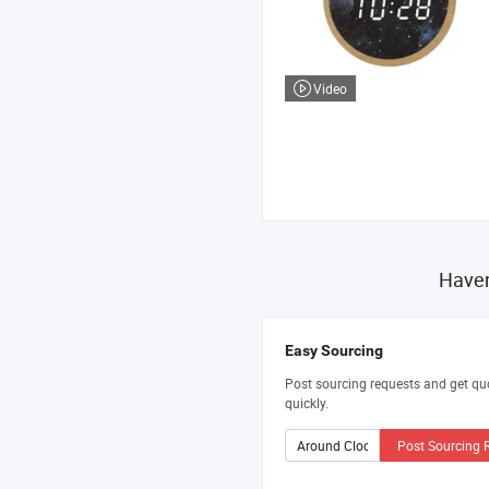
Video
Haven
Easy Sourcing
Post sourcing requests and get qu
quickly.
Post Sourcing 