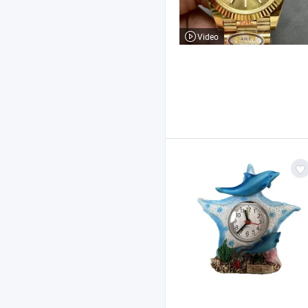
Video