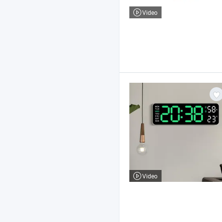
Video
Video