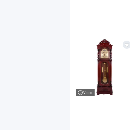
Video