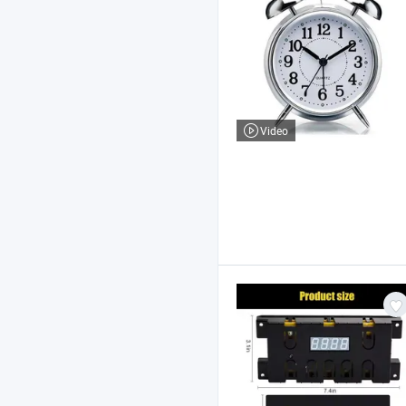
Video