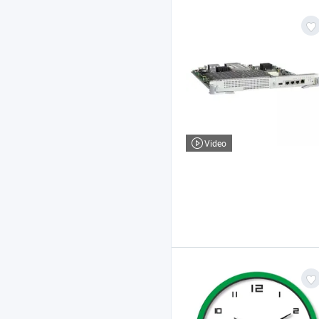
Video