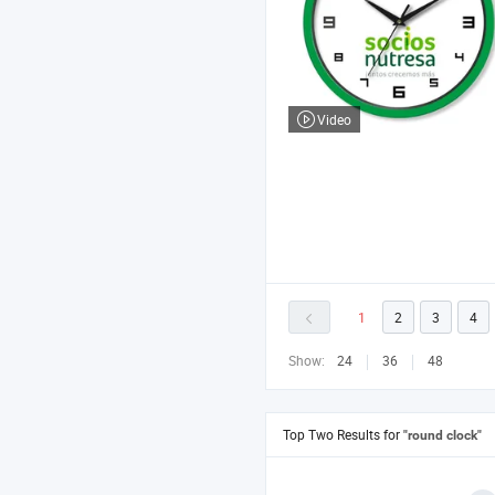
Video
1
2
3
4
Show:
24
36
48
Top Two Results for
"round clock"