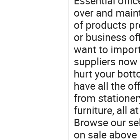
Essential offic
over and maint
of products pr
or business off
want to impor
suppliers now 
hurt your botto
have all the of
from stationer
furniture, all 
Browse our sel
on sale above 