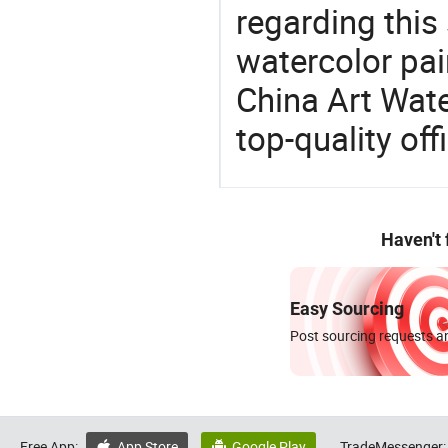
regarding this
watercolor pain
China Art Wate
top-quality off
Haven't
Easy Sourcing
Post sourcing requests an
Free App:
App Store
Google Play
TradeMessenger:

