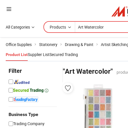
All Categories
Products
Office Supplies
Stationery
Drawing & Paint
Artist Sketchin
Supplier List
Secured Trading
Product List
Filter
"Art Watercolor"
produc
Business Type
Trading Company