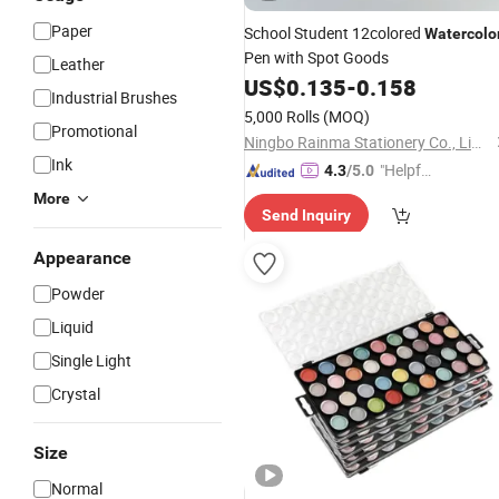
Paper
School Student 12colored
Watercolo
Pen with Spot Goods
Leather
US$
0.135
-
0.158
Industrial Brushes
5,000 Rolls
(MOQ)
Promotional
Ningbo Rainma Stationery Co., Limited.
Ink
"Helpful
4.3
/5.0
Custo
More
Send Inquiry
mer Ser
vice"
Appearance
Powder
Liquid
Single Light
Crystal
Size
Normal