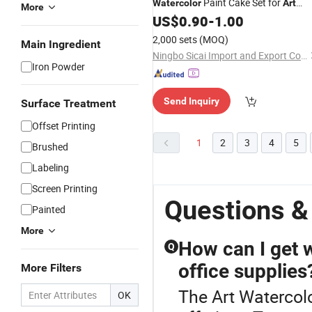
Paint Cake Set for
Watercolor
Art
More
Students & Beginners, Wholesale
US$
0.90
-
1.00
2,000 sets
(MOQ)
Main Ingredient
Ningbo Sicai Import and Export Co., Ltd
Iron Powder
Send Inquiry
Surface Treatment
Offset Printing
1
2
3
4
5
Brushed
Labeling
Screen Printing
Questions &
Painted
More
How can I get w
Q
office supplies
More Filters
The Art Watercolo
OK