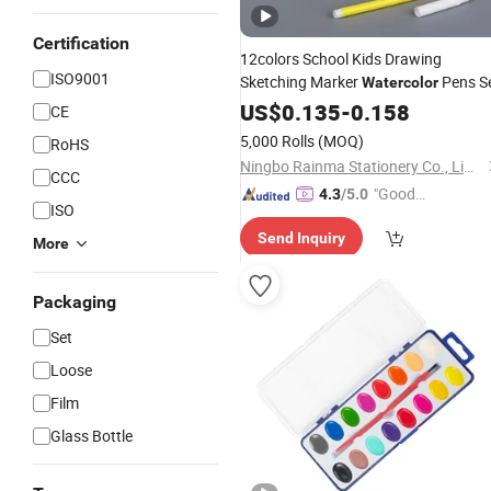
Certification
12colors School Kids Drawing
ISO9001
Sketching Marker
Pens S
Watercolor
US$
0.135
-
0.158
CE
5,000 Rolls
(MOQ)
RoHS
Ningbo Rainma Stationery Co., Limited.
CCC
"Good
4.3
/5.0
ISO
Service"
Send Inquiry
More
Packaging
Set
Loose
Film
Glass Bottle