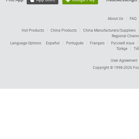
About Us
FAQ
Hot Products
China Products
China Manufacturers/Suppliers
Regional Chann
Language Options:
Español
Português
Français
Русский язык
Türkçe
Tiế
User Agreement
Copyright © 1998-2026
Foc