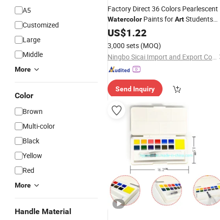
Factory Direct 36 Colors Pearlescent
A5
Paints for
Students
Watercolor
Art
Customized
Beginners
US$
1.22
Large
3,000 sets
(MOQ)
Middle
Ningbo Sicai Import and Export Co., Ltd
More
Send Inquiry
Color
Brown
Multi-color
Black
Yellow
Red
More
Handle Material