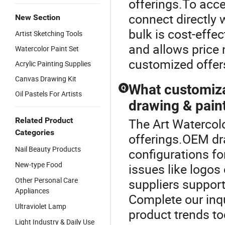
offerings.To acce
connect directly 
New Section
bulk is cost-effec
Artist Sketching Tools
and allows price 
Watercolor Paint Set
customized offers
Acrylic Painting Supplies
Canvas Drawing Kit
What customiza
Q
Oil Pastels For Artists
drawing & paint
Related Product
The Art Watercolo
Categories
offerings.OEM dra
Nail Beauty Products
configurations fo
New-type Food
issues like logos 
Other Personal Care
suppliers suppor
Appliances
Complete our inqui
Ultraviolet Lamp
product trends to
Light Industry & Daily Use