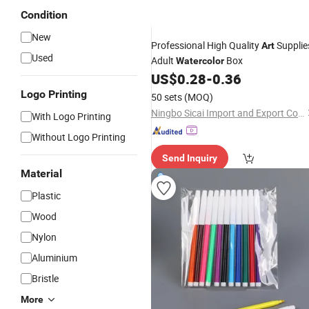
Condition
New
Professional High Quality
Supplie
Art
Used
Adult
Box
Watercolor
US$
0.28
-
0.36
Logo Printing
50 sets
(MOQ)
Ningbo Sicai Import and Export Co., Ltd
With Logo Printing
Without Logo Printing
Send Inquiry
Material
Plastic
Wood
Nylon
Aluminium
Bristle
More