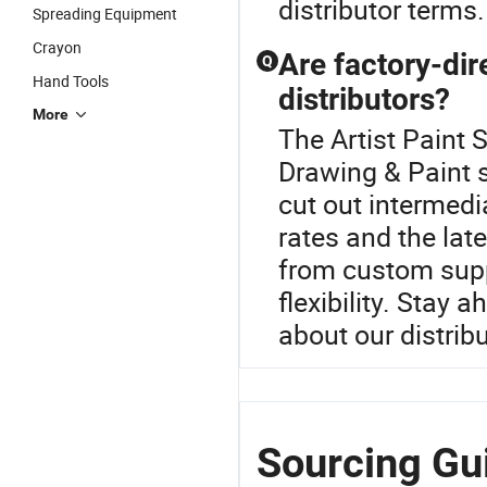
distributor terms.
Spreading Equipment
Crayon
Are factory-dir
Q
Hand Tools
distributors?
More
The Artist Paint S
Drawing & Paint s
cut out intermed
rates and the lat
from custom supp
flexibility. Stay
about our distrib
Sourcing Gui