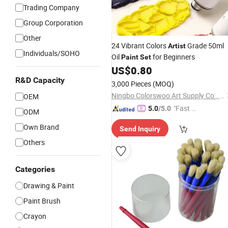
Trading Company
Group Corporation
Other
24 Vibrant Colors
Grade 50ml
Artist
Individuals/SOHO
Oil
for Beginners
Paint
Set
US$
0.80
R&D Capacity
3,000 Pieces
(MOQ)
Ningbo Colorswoo Art Supply Co., Ltd.
OEM
"Fast D
5.0
/5.0
ODM
elivery"
Own Brand
Send Inquiry
Others
Categories
Drawing & Paint
Paint Brush
Crayon