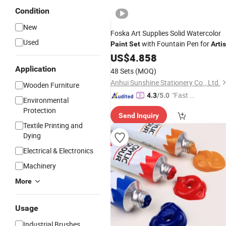
Condition
New
Foska Art Supplies Solid Watercolor
Used
with Fountain Pen for
Paint
Set
Artis
US$
4.858
Application
48 Sets
(MOQ)
Anhui Sunshine Stationery Co., Ltd.
Wooden Furniture
"Fast Di
4.3
/5.0
Environmental
spatch"
Protection
Send Inquiry
Textile Printing and
Dying
Electrical & Electronics
Machinery
More
Usage
Industrial Brushes