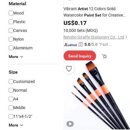
Material
Vibrant
12 Colors Solid
Artist
Wood
Watercolor
for Creative
Paint
Set
Projects
Plastic
US$
0.17
Canvas
10,000 Sets
(MOQ)
Ningbo Giraffe Stationery Co., Ltd
Nylon
"Fast Di
5.0
/5.0
Aluminium
spatch"
Send Inquiry
More
Size
Customized
Normal
A4
Middle
11"x4-1/2"
More