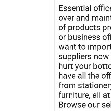
Essential offic
over and maint
of products pr
or business off
want to impor
suppliers now 
hurt your botto
have all the of
from stationer
furniture, all 
Browse our sel