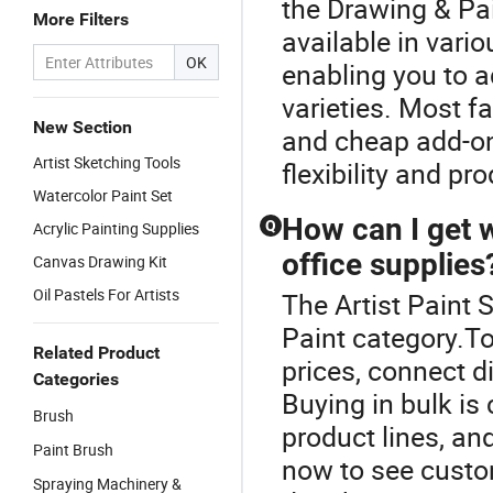
the Drawing & Pa
More Filters
available in vario
OK
enabling you to a
varieties. Most 
New Section
and cheap add-ons
Artist Sketching Tools
flexibility and pr
Watercolor Paint Set
How can I get w
Q
Acrylic Painting Supplies
office supplies
Canvas Drawing Kit
Oil Pastels For Artists
The Artist Paint 
Paint category.T
Related Product
prices, connect di
Categories
Buying in bulk is 
Brush
product lines, an
Paint Brush
now to see custo
Spraying Machinery &