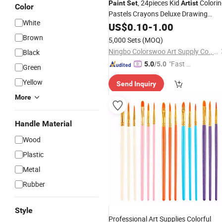
, 24pieces Kid
Colori
Paint
Set
Artist
Color
Pastels Crayons Deluxe Drawing
White
Creativity Art Stationery
US$
0.10
-
1.00
Set
Brown
5,000 Sets
(MOQ)
Ningbo Colorswoo Art Supply Co., Ltd.
Black
"Fast Di
5.0
/5.0
Green
spatch"
Yellow
Send Inquiry
More
Handle Material
Wood
Plastic
Metal
Rubber
Style
Professional Art Supplies Colorful