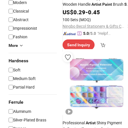
Modern
Wooden Handle
Brush
Artist
Paint
S
for Painting
Classical
US$
0.29
-
0.45
Abstract
100 Sets
(MOQ)
Ningbo Becol Stationery & Gifts Co., Ltd.
Impressionist
"Helpful
5.0
/5.0
Fashion
Service"
Send Inquiry
More
Hardness
Soft
Medium Soft
Partial Hard
Ferrule
Aluminum
Silver-Plated Brass
Professional
Shiny Pigment
Artist