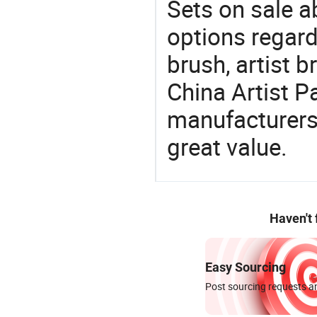
Sets on sale a
options regard
brush, artist b
China Artist Pa
manufacturers 
great value.
Haven't
Easy Sourcing
Post sourcing requests an