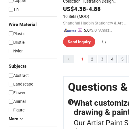
Copper
Collection Illustration Design
Handmade Decoration Creative
2
US$
4.38
-
4.88
Set
Tin
Colors Metallic Watercolor
Paints
10 Sets
(MOQ)
Shanghai Haobin Stationery & Art Material Co., Ltd.
Wire Material
"Amazi
5.0
/5.0
Plastic
ng Serv
Bristle
Send Inquiry
ice"
Nylon
1
2
3
4
5
Subjects
Abstract
Questions & 
Landscape
Flower
What customiza
Animal
Q
Figure
drawing & paint
More
Our Artist Paint S