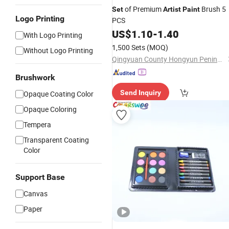
of Premium
Brush 5
Set
Artist
Paint
Logo Printing
PCS
US$
1.10
-
1.40
With Logo Printing
1,500 Sets
(MOQ)
Without Logo Printing
Qingyuan County Hongyun Penindustry Co., Ltd.
Brushwork
Send Inquiry
Opaque Coating Color
Opaque Coloring
Tempera
Transparent Coating
Color
Support Base
Canvas
Paper