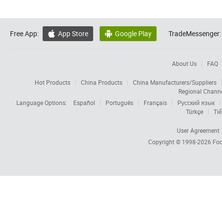
Free App:
App Store
Google Play
TradeMessenger:


About Us
FAQ
Hot Products
China Products
China Manufacturers/Suppliers
Regional Chann
Language Options:
Español
Português
Français
Русский язык
Türkçe
Tiế
User Agreement
Copyright © 1998-2026
Foc