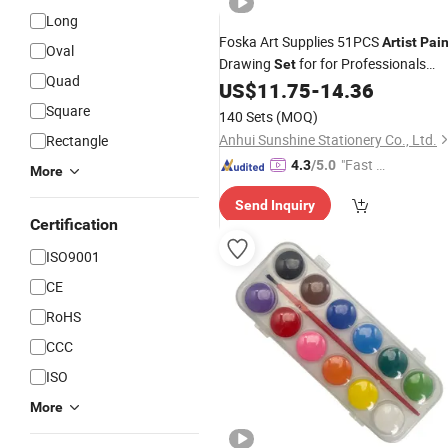
Long
Foska Art Supplies 51PCS
Artist
Pain
Oval
Drawing
for for Professionals
Set
Quad
Students
US$
11.75
-
14.36
Square
140 Sets
(MOQ)
Anhui Sunshine Stationery Co., Ltd.
Rectangle
"Fast Di
4.3
/5.0
More
spatch"
Send Inquiry
Certification
ISO9001
CE
RoHS
CCC
ISO
More