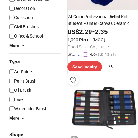
Decoration
24 Color Professional
Kids
Artist
Collection
Student Painter Canvas Ceramic
Civil Brushes
Wood Fabric Rock Art Supplies Kit
US$
2.29
-
2.35
Office & School
Acrylic
Paint
Set
1,000 Pieces
(MOQ)
More
Good Seller Co., Ltd.
"On-tim
4.0
/5.0
e Delive
Type
Send Inquiry
ry"
Art Paints
Paint Brush
Oil Brush
Easel
Watercolor Brush
More
Shape