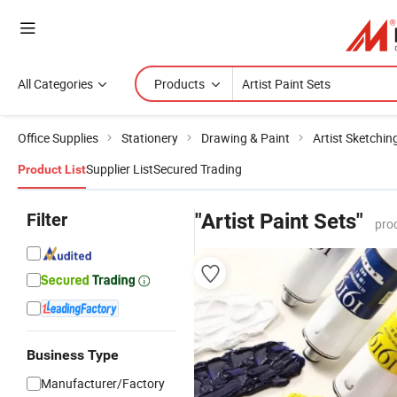
All Categories
Products
Office Supplies
Stationery
Drawing & Paint
Artist Sketchin
Supplier List
Secured Trading
Product List
Filter
"Artist Paint Sets"
pro
Business Type
Manufacturer/Factory