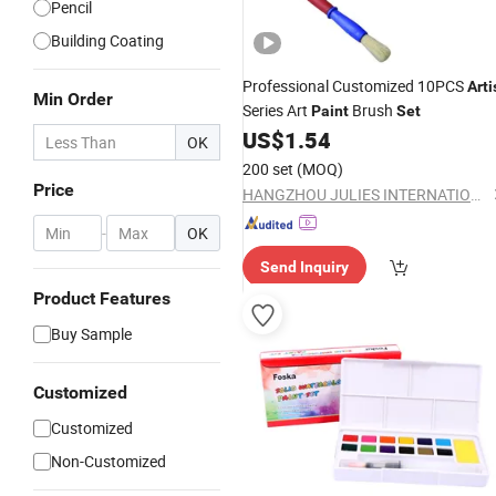
Pencil
Building Coating
Professional Customized 10PCS
Arti
Min Order
Series Art
Brush
Paint
Set
US$
1.54
OK
200 set
(MOQ)
Price
HANGZHOU JULIES INTERNATIONAL TRADE CO., LTD.
-
OK
Send Inquiry
Product Features
Buy Sample
Customized
Customized
Non-Customized