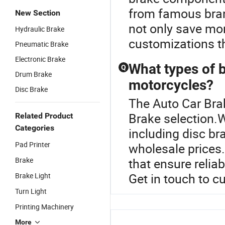
from famous bran
New Section
not only save mon
Hydraulic Brake
customizations th
Pneumatic Brake
Electronic Brake
What types of b
Q
Drum Brake
motorcycles?
Disc Brake
The Auto Car Brak
Brake selection.W
Related Product
Categories
including disc br
Pad Printer
wholesale prices. 
Brake
that ensure relia
Get in touch to c
Brake Light
Turn Light
Printing Machinery
More