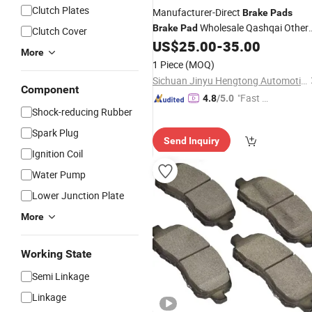
Clutch Plates
Manufacturer-Direct
Brake
Pads
Wholesale Qashqai Other
Brake
Pad
Clutch Cover
Parts
Parts
Spare Par
US$
25.00
-
35.00
Car
Auto
Auto
More
Accessories
Car
Auto
1 Piece
(MOQ)
Sichuan Jinyu Hengtong Automotive Parts Co., Ltd.
Component
"Fast D
4.8
/5.0
Shock-reducing Rubber
elivery"
Spark Plug
Send Inquiry
Ignition Coil
Water Pump
Lower Junction Plate
More
Working State
Semi Linkage
Linkage