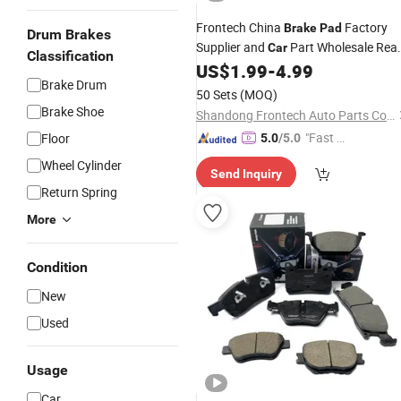
Frontech China
Factory
Brake
Pad
Drum Brakes
Supplier and
Part Wholesale Rea
Car
Classification
No Noise Sensitive
US$
1.99
-
4.99
Brake
Pads
Brake Drum
Braking Quite Long Life
Brake
Pads
50 Sets
(MOQ)
for Toyota
Parts
Auto
Brake Shoe
Shandong Frontech Auto Parts Co., Ltd.
"Fast D
Floor
5.0
/5.0
elivery"
Wheel Cylinder
Send Inquiry
Return Spring
More
Condition
New
Used
Usage
Car