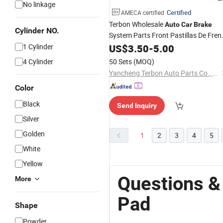
No linkage
Certified
AMECA certified
Terbon Wholesale
Auto
Car
Brake
Cylinder NO.
System Parts Front Pastillas De Fren
1 Cylinder
Brake
US$
3.50
Pad
-
5.00
4 Cylinder
50 Sets
(MOQ)
Yancheng Terbon Auto Parts Co., Ltd
Color
Black
Send Inquiry
Silver
Golden
1
2
3
4
5
White
Yellow
Questions &
More
Pad
Shape
Powder