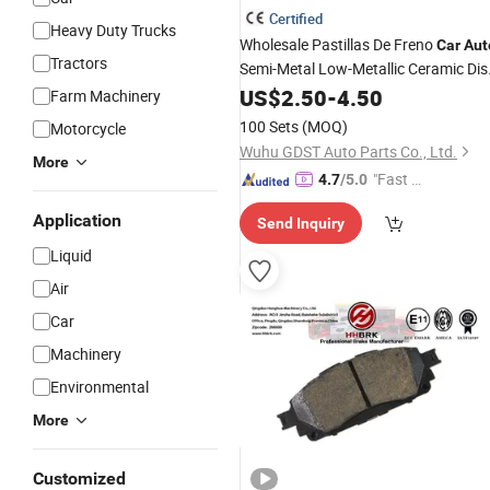
Certified
Heavy Duty Trucks
Wholesale Pastillas De Freno
Car
Aut
Tractors
Semi-Metal Low-Metallic Ceramic Dis
for Toyota Nissan Hond
Brake
US$
2.50
Pads
-
4.50
Farm Machinery
Suzuki Mitsubishi Mazda
100 Sets
(MOQ)
Motorcycle
Wuhu GDST Auto Parts Co., Ltd.
More
"Fast Di
4.7
/5.0
spatch"
Application
Send Inquiry
Liquid
Air
Car
Machinery
Environmental
More
Customized