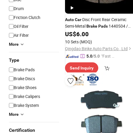
Drum
Friction Clutch
Disc Front Rear Ceramic
Auto
Car
Semi-Metal
1440504 /
Oil Filter
Brake
Pads
12999748vt/A0034201220/500186
US$
6.00
Air Filter
/ 20568711/01906416 / 519601 /
10 Sets
(MOQ)
More
42555669/044650W120
Qingdao Binke Auto Parts Co., Ltd
"Fast D
5.0
/5.0
Type
elivery"
Send Inquiry
Brake Pads
Brake Discs
Brake Shoes
Brake Calipers
Brake System
More
Certification