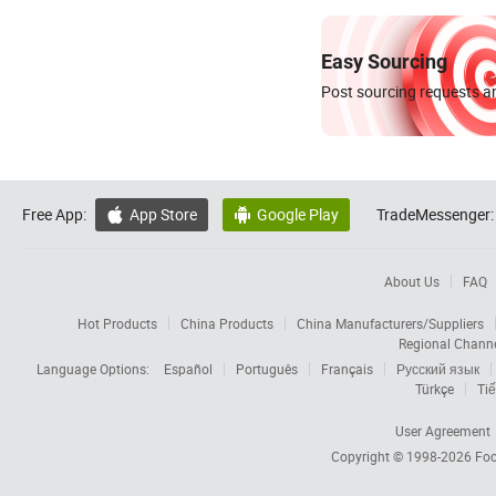
Easy Sourcing
Post sourcing requests an
Free App:
App Store
Google Play
TradeMessenger:


About Us
FAQ
Hot Products
China Products
China Manufacturers/Suppliers
Regional Chann
Language Options:
Español
Português
Français
Русский язык
Türkçe
Tiế
User Agreement
Copyright © 1998-2026
Foc