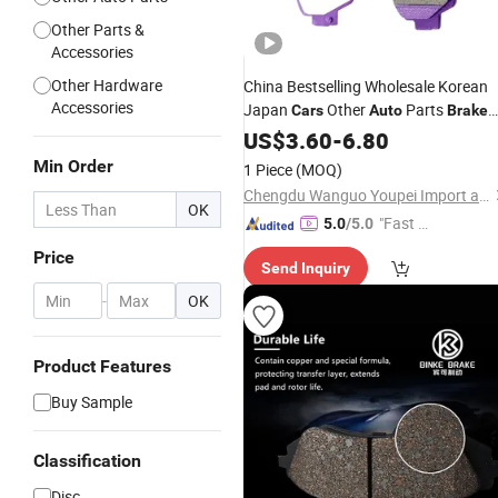
Other Parts &
Accessories
Other Hardware
China Bestselling Wholesale Korean
Accessories
Japan
Other
Parts
Cars
Auto
Brake
Match Multiple
Models
Pads
US$
3.60
-
6.80
Car
Min Order
1 Piece
(MOQ)
Chengdu Wanguo Youpei Import and Export Trade Co., Ltd
OK
"Fast Di
5.0
/5.0
spatch"
Price
Send Inquiry
-
OK
Product Features
Buy Sample
Classification
Disc