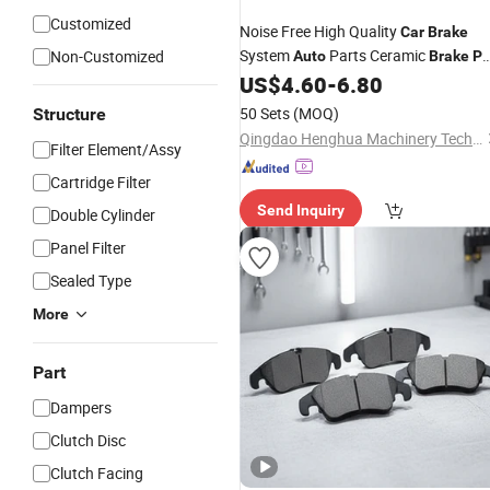
Customized
Noise Free High Quality
Car
Brake
System
Parts Ceramic
Non-Customized
Auto
Brake
P
D2006 for Toyota
US$
4.60
-
6.80
50 Sets
(MOQ)
Structure
Qingdao Henghua Machinery Technology Co., Ltd.
Filter Element/Assy
Cartridge Filter
Send Inquiry
Double Cylinder
Panel Filter
Sealed Type
More
Part
Dampers
Clutch Disc
Clutch Facing