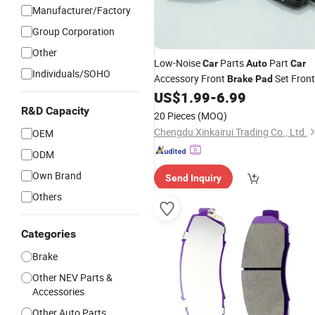
Manufacturer/Factory
Group Corporation
Other
Low-Noise
Parts
Part
Car
Auto
Car
Individuals/SOHO
Accessory Front
Set Front
Brake
Pad
Lining Kit Zeekr 001
US$
1.99
-
6.99
Brake
8893047764
R&D Capacity
20 Pieces
(MOQ)
Chengdu Xinkairui Trading Co., Ltd.
OEM
ODM
Own Brand
Send Inquiry
Others
Categories
Brake
Other NEV Parts &
Accessories
Other Auto Parts