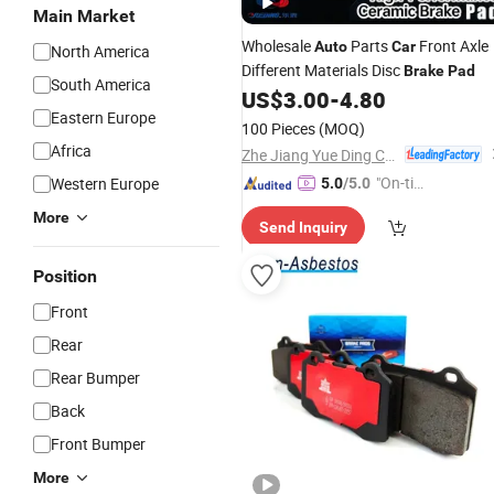
Main Market
Wholesale
Parts
Front Axle
Auto
Car
North America
Different Materials Disc
Brake
Pad
South America
US$
3.00
-
4.80
Eastern Europe
100 Pieces
(MOQ)
Africa
Zhe Jiang Yue Ding Corrugated Tube Co., Ltd.
"On-tim
Western Europe
5.0
/5.0
e Delive
More
Send Inquiry
ry"
Position
Front
Rear
Rear Bumper
Back
Front Bumper
More