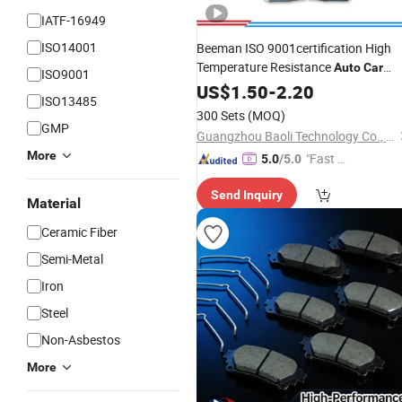
IATF-16949
ISO14001
Beeman ISO 9001certification High
Temperature Resistance
Auto
Car
ISO9001
Parts Semi Metallic for Toyota Coroll
US$
1.50
-
2.20
ISO13485
Front Disc
No Noise
Brake
Pad
300 Sets
(MOQ)
D2183/04465-12592
GMP
Guangzhou Baoli Technology Co., Ltd.
More
"Fast Di
5.0
/5.0
spatch"
Send Inquiry
Material
Ceramic Fiber
Semi-Metal
Iron
Steel
Non-Asbestos
More