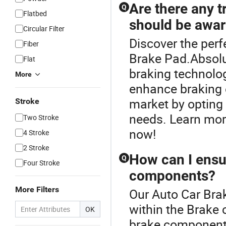
Are there any t
Q
Flatbed
should be awar
Circular Filter
Discover the perf
Fiber
Brake Pad.Absolu
Flat
braking technolo
More
enhance braking e
market by opting 
Stroke
needs. Learn mor
Two Stroke
now!
4 Stroke
2 Stroke
How can I ensur
Q
Four Stroke
components?
More Filters
Our Auto Car Brak
within the Brake 
OK
brake components