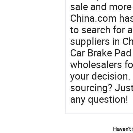
sale and more
China.com has
to search for 
suppliers in 
Car Brake Pad 
wholesalers f
your decision.
sourcing? Just
any question!
Haven't