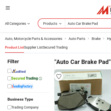
All Categories
Products
Auto, Motorcycle Parts & Accessories
Auto Parts
Brake
Hy
Supplier List
Secured Trading
Product List
Filter
"Auto Car Brake Pad"
Business Type
Trading Company