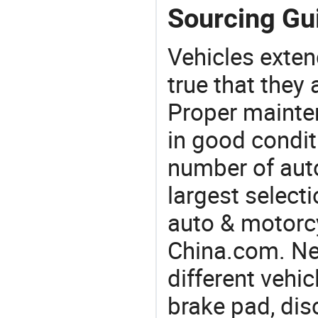
Sourcing Gui
Vehicles extend
true that they 
Proper mainte
in good condit
number of auto
largest selecti
auto & motorc
China.com. Ne
different vehi
brake pad, dis