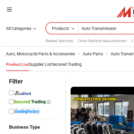
All Categories
Products
Related Searches:
China Radiator Manufacturers
C
Auto, Motorcycle Parts & Accessories
Auto Parts
Auto Transm
Supplier List
Secured Trading
Product List
Filter
Business Type
Gearbox
8 Speed
Mechatronic
7