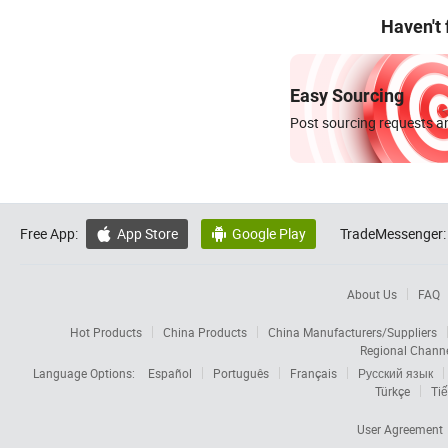
Haven't
Easy Sourcing
Post sourcing requests an
Free App:
App Store
Google Play
TradeMessenger:


About Us
FAQ
Hot Products
China Products
China Manufacturers/Suppliers
Regional Chann
Language Options:
Español
Português
Français
Русский язык
Türkçe
Tiế
User Agreement