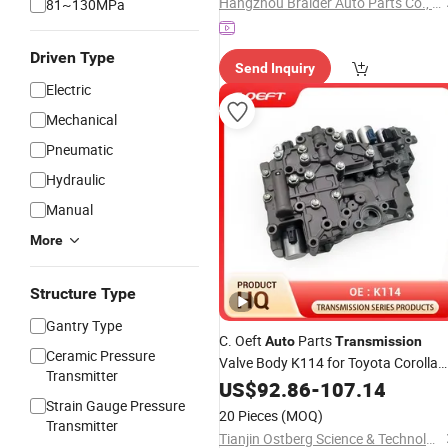
Hangzhou Braider Auto Parts Co., Ltd.
81~130MPa
Driven Type
Send Inquiry
Electric
Mechanical
Pneumatic
Hydraulic
Manual
More
Structure Type
Gantry Type
C. Oeft
Parts
Auto
Transmission
Ceramic Pressure
Valve Body K114 for Toyota Corolla
Transmitter
Levin
US$
92.86
-
107.14
Strain Gauge Pressure
20 Pieces
(MOQ)
Transmitter
Tianjin Ostberg Science & Technology Co., Ltd.