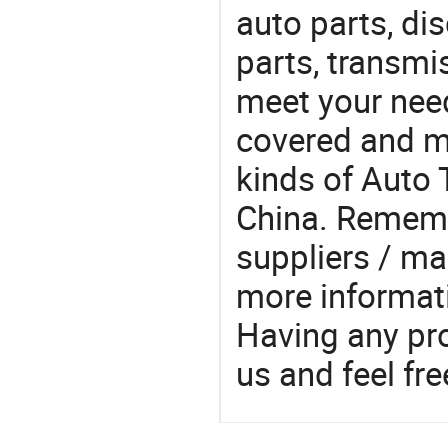
auto parts, di
parts, transmis
meet your nee
covered and ma
kinds of Auto 
China. Rememb
suppliers / ma
more informat
Having any pr
us and feel fr