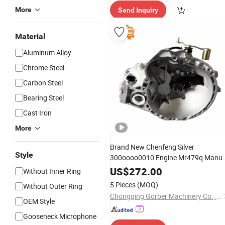
e Delive
More
Send Inquiry
ry"
Material
Aluminum Alloy
Chrome Steel
Carbon Steel
Bearing Steel
Cast Iron
More
Brand New Chenfeng Silver
Style
300oooo0010 Engine Mr479q Manua
Gearbox
for Geely Mk
Transmission
US$
272.00
Without Inner Ring
Car
CVT Automatic
Auto
5 Pieces
(MOQ)
Without Outer Ring
Transmission
Chongqing Gorber Machinery Co., Ltd.
OEM Style
Gooseneck Microphone