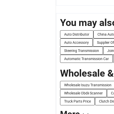
You may also
Auto Distributor
China Aut
Auto Accessory
Supplier O
Steering Transmission
Join
Automatic Transmission Car
Wholesale &
Wholesale Isuzu Transmission
Wholesale Obdii Scanner
C
Truck Parts Price
Clutch Di