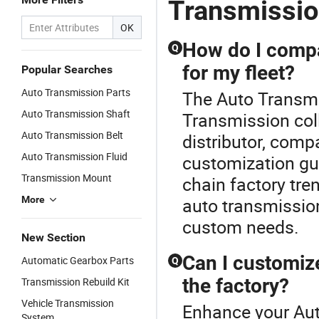
Transmissi
P
OK
How do I compa
Q
for my fleet?
Popular Searches
Auto Transmission Parts
The Auto Transmis
Auto Transmission Shaft
Transmission col
Auto Transmission Belt
distributor, comp
Auto Transmission Fluid
customization gui
Transmission Mount
chain factory tre
More
auto transmission
custom needs.
New Section
Can I customiz
Automatic Gearbox Parts
Q
the factory?
Transmission Rebuild Kit
Vehicle Transmission
Enhance your Aut
System