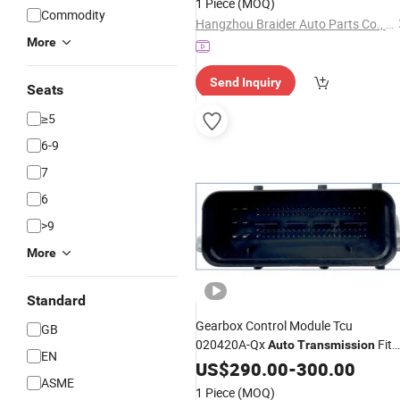
1 Piece
(MOQ)
Commodity
Hangzhou Braider Auto Parts Co., Ltd.
More
Send Inquiry
Seats
≥5
6-9
7
6
>9
More
Standard
Gearbox Control Module Tcu
GB
020420A-Qx
Fit
Auto
Transmission
EN
Landwind X5 X7 2.0t
US$
290.00
-
300.00
ASME
1 Piece
(MOQ)