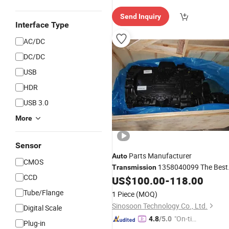
e Delive
Send Inquiry
ry"
Interface Type
AC/DC
DC/DC
USB
HDR
USB 3.0
More
Sensor
Parts Manufacturer
Auto
CMOS
1358040099 The Best
Transmission
CCD
Price
US$
100.00
-
118.00
Tube/Flange
1 Piece
(MOQ)
Sinosoon Technology Co., Ltd.
Digital Scale
"On-tim
4.8
/5.0
Plug-in