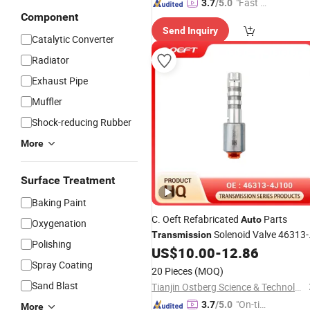
"Fast D
3.7
/5.0
Component
elivery"
Send Inquiry
Catalytic Converter
Radiator
Exhaust Pipe
Muffler
Shock-reducing Rubber
More
Surface Treatment
Baking Paint
C. Oeft Refabricated
Parts
Auto
Oxygenation
Solenoid Valve 46313-
Transmission
Polishing
4j100 for Hyundai and KIA
US$
10.00
-
12.86
Spray Coating
20 Pieces
(MOQ)
Sand Blast
Tianjin Ostberg Science & Technology Co., Ltd.
"On-tim
3.7
/5.0
More