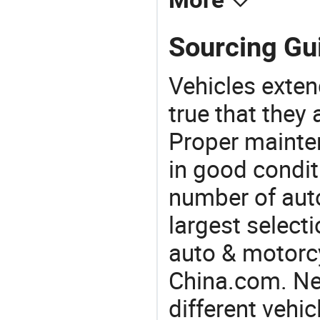
More
Sourcing Gu
Vehicles extend
true that they 
Proper mainte
in good condit
number of auto
largest selecti
auto & motorc
China.com. Ne
different vehi