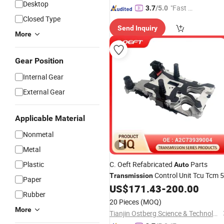
Desktop
"Fast D
3.7
/5.0
Closed Type
elivery"
Send Inquiry
More
Gear Position
Internal Gear
External Gear
Applicable Material
Nonmetal
Metal
Plastic
C. Oeft Refabricated
Parts
Auto
Control Unit Tcu Tcm 5
Transmission
Paper
Pin A2c73939004 for Mercedes-Ben
US$
171.43
-
200.00
Rubber
724 7gdct
20 Pieces
(MOQ)
More
Tianjin Ostberg Science & Technology Co., Ltd.