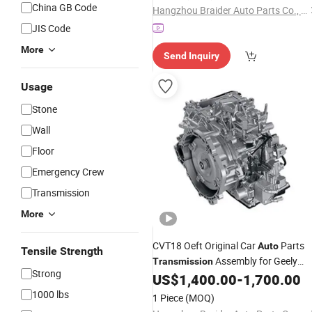
China GB Code
Hangzhou Braider Auto Parts Co., Ltd.
JIS Code
More
Send Inquiry
Usage
Stone
Wall
Floor
Emergency Crew
Transmission
More
CVT18 Oeft Original Car
Parts
Auto
Tensile Strength
Assembly for Geely
Transmission
Strong
Gelly Emgrand Model 2023 CVT
US$
1,400.00
-
1,700.00
System
1000 lbs
1 Piece
(MOQ)