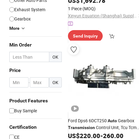
US$
1,692.78
Other Auto Parts
1 Piece
(MOQ)
Exhaust System
Xinyun Equation (Shanghai) Supply Chain Co., Ltd
Gearbox
More
Send Inquiry
Min Order
OK
Price
-
OK
Product Features
Buy Sample
Ford Dps6 6DCT250
Gearbox
Auto
Certification
Control Unit, Tcu Tcm
Transmission
Computer Board
US$
220.00
-
260.00
Transmission
CE