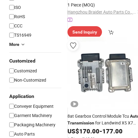
1 Piece
(MOQ)
ISO
Hangzhou Braider Auto Parts Co., Ltd.
RoHS
CCC
Send Inquiry
TS16949
More
Customized
Customized
Non-Customized
Application
Conveyer Equipment
Garment Machinery
8at Gearbox Control Module Tcu
Aut
for Landwind X5 X7
Transmission
Packaging Machinery
2.0t
US$
170.00
-
177.00
Auto Parts