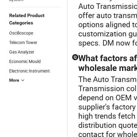
Auto Transmission
offer auto transm
Related Product
options aligned t
Categories
customization gu
Oscilloscope
specs. DM now fo
Telecom Tower
Gas Analyzer
What factors af
Q
Economic Mould
wholesale mar
Electronic Instrument
The Auto Transmis
More
Transmission col
depend on OEM vs
supplier's factor
high trends fetch 
distribution quo
contact for whole