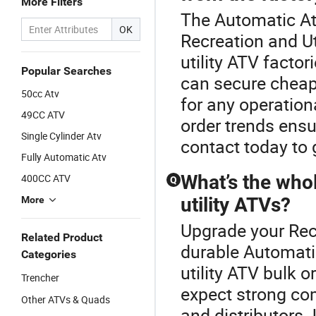
More Filters
The Automatic Atv
OK
Recreation and Ut
utility ATV factor
Popular Searches
can secure chea
50cc Atv
for any operation
49CC ATV
order trends ens
Single Cylinder Atv
contact today to g
Fully Automatic Atv
What’s the whol
400CC ATV
Q
utility ATVs?
More
Upgrade your Recr
Related Product
durable Automatic
Categories
utility ATV bulk o
Trencher
expect strong c
Other ATVs & Quads
and distributors.