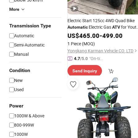
More
Electric Start 125cc 4WD Quad Bike
Transmission Type
Electric Gas
for Yout
Automatic
ATV
and Adults
Chain Drive
US$
465.00
Automatic
-
499.00
Automatic
Transmission
1 Piece
(MOQ)
Semi-Automatic
Yongkang Karman Vehicle CO.,LTD
Manual
"On-tim
4.7
/5.0
e Delive
Condition
Send Inquiry
ry"
New
Used
Power
1000W & Above
800-999W
1000W