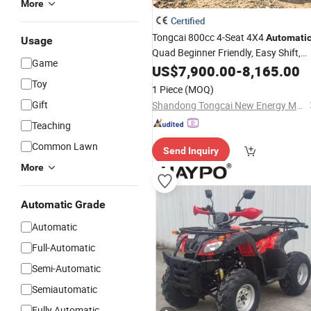
More
Certified
Tongcai 800cc 4-Seat 4X4
Automati
Usage
Quad Beginner Friendly, Easy Shift,
Game
Stable Handling, Low Speed Control,
US$
7,900.00
-
8,165.00
Safe Ride
ATV
Toy
1 Piece
(MOQ)
Gift
Shandong Tongcai New Energy Machinery Co., Ltd.
Teaching
Common Lawn
Send Inquiry
More
Automatic Grade
Automatic
Full-Automatic
Semi-Automatic
Semiautomatic
Fully Automatic