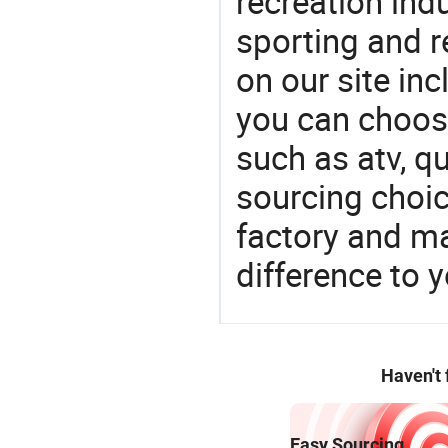
recreation indu
sporting and r
on our site in
you can choos
such as atv, q
sourcing choic
factory and m
difference to 
Haven't
Easy Sourcing