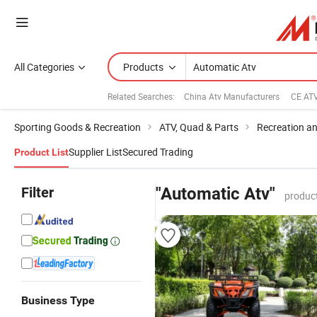
All Categories
Products
Related Searches:
China Atv Manufacturers
CE AT
Sporting Goods & Recreation
ATV, Quad & Parts
Recreation an
Supplier List
Secured Trading
Product List
Filter
"Automatic Atv"
produc
Business Type