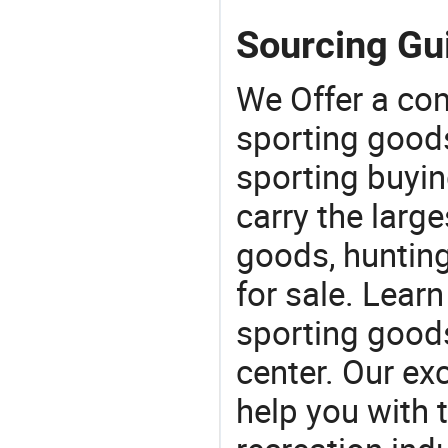
Sourcing Gui
We Offer a co
sporting goods
sporting buyi
carry the large
goods, huntin
for sale. Lear
sporting goods
center. Our exc
help you with t