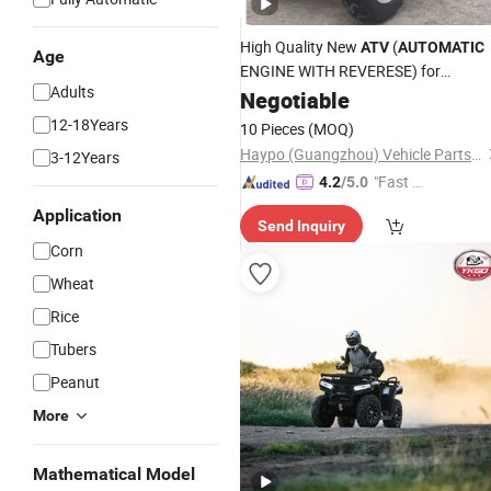
High Quality New
(
ATV
AUTOMATIC
Age
ENGINE WITH REVERESE) for
Adults
HP200au-11
Negotiable
12-18Years
10 Pieces
(MOQ)
Haypo (Guangzhou) Vehicle Parts Co., Ltd.
3-12Years
"Fast R
4.2
/5.0
espons
Application
Send Inquiry
e"
Corn
Wheat
Rice
Tubers
Peanut
More
Mathematical Model