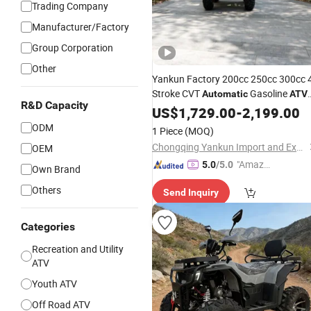
Trading Company
Manufacturer/Factory
Group Corporation
Other
Yankun Factory 200cc 250cc 300cc 
Stroke CVT
Gasoline
Automatic
ATV
R&D Capacity
High Performance All Terrain off Roa
US$
1,729.00
-
2,199.00
Utility for Wholesale
ODM
1 Piece
(MOQ)
Chongqing Yankun Import and Export Trading Co., Ltd
OEM
"Amazi
5.0
/5.0
Own Brand
ng Serv
Others
Send Inquiry
ice"
Categories
Recreation and Utility
ATV
Youth ATV
Off Road ATV