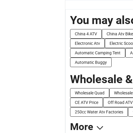
You may also
China 4 ATV
China Atv Bike
Electronic Atv
Electric Scoo
Automatic Camping Tent
A
Automatic Buggy
Wholesale &
Wholesale Quad
Wholesale 
CE ATV Price
Off Road ATV
250cc Water Atv Factories
More