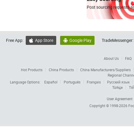
Post sourcing requests an
Free App:
App Store
Google Play
TradeMessenger:


About Us
FAQ
Hot Products
China Products
China Manufacturers/Suppliers
Regional Chann
Language Options:
Español
Português
Français
Русский язык
Türkçe
Tiế
User Agreement
Copyright © 1998-2026
Foc