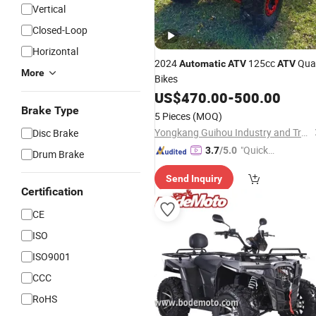
Vertical
Closed-Loop
Horizontal
2024
125cc
Qua
Automatic
ATV
ATV
More
Bikes
US$
470.00
-
500.00
Brake Type
5 Pieces
(MOQ)
Yongkang Guihou Industry and Trade Co., Ltd.
Disc Brake
"Quick
3.7
/5.0
Drum Brake
Respon
Send Inquiry
se"
Certification
CE
ISO
ISO9001
CCC
RoHS