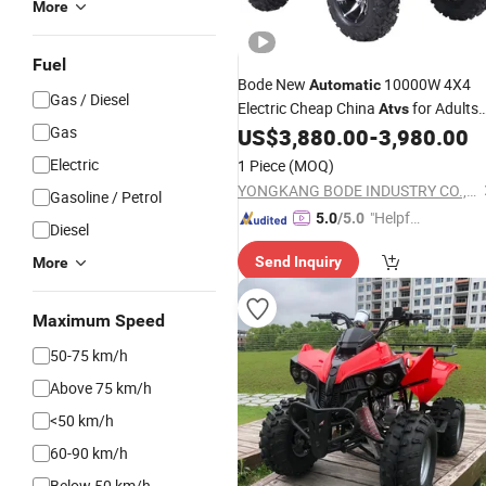
More
Fuel
Bode New
10000W 4X4
Automatic
Gas / Diesel
Electric Cheap China
for Adults
Atvs
Gas
off-Road 72V
/ Utvs
US$
3,880.00
-
3,980.00
Atvs
Electric
1 Piece
(MOQ)
YONGKANG BODE INDUSTRY CO., LTD.
Gasoline / Petrol
"Helpful
5.0
/5.0
Diesel
Service"
Send Inquiry
More
Maximum Speed
50-75 km/h
Above 75 km/h
<50 km/h
60-90 km/h
Below 50 km/h