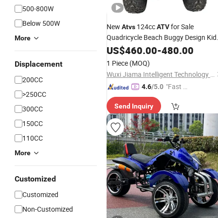
500-800W
Below 500W
New
124cc
for Sale
Atvs
ATV
Quadricycle Beach Buggy Design Kid
More
off Road
Automatic
US$
460.00
-
480.00
ATV
1 Piece
(MOQ)
Displacement
Wuxi Jiama Intelligent Technology Co., Ltd.
200CC
"Fast Di
4.6
/5.0
>250CC
spatch"
Send Inquiry
300CC
150CC
110CC
More
Customized
Customized
Non-Customized