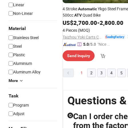
Linear
4 Stroke
Ykgo Steel Fram
Automatic
Non-Linear
500cc
Quad Bike
ATV
US$
2,700.00
-
2,800.00
Material
4 Pieces
(MOQ)
Taizhou Yoki Carts Co., Ltd.
Stainless Steel
"Nice C
5.0
/5.0
Steel
ustome
Plastic
Send Inquiry
r Servic
e"
Aluminium
Aluminum Alloy
1
2
3
4
5
More
Task
Questions &
Program
Adjust
Can I order che
Q
from the factor