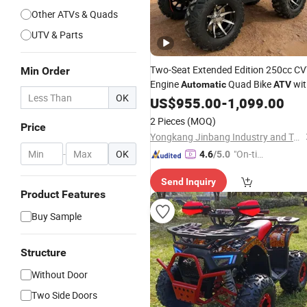
Other ATVs & Quads
UTV & Parts
Two-Seat Extended Edition 250cc C
Min Order
Engine
Quad Bike
wit
Automatic
ATV
OK
CE
US$
955.00
-
1,099.00
2 Pieces
(MOQ)
Price
Yongkang Jinbang Industry and Trade Co., Ltd.
-
OK
"On-tim
4.6
/5.0
e Delive
Send Inquiry
ry"
Product Features
Buy Sample
Structure
Without Door
Two Side Doors