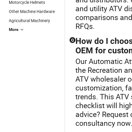
Motorcycle Helmets
and utility ATV d
Other Machine Hardware
comparisons and 
Agricultural Machinery
RFQs.
More
How do I choose
Q
OEM for custo
Our Automatic Atv
the Recreation an
ATV wholesaler o
customization, fac
trends. This ATV
checklist will hi
advice? Request 
consultancy now