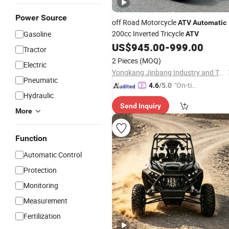
Power Source
off Road Motorcycle
ATV
Automatic
200cc Inverted Tricycle
Gasoline
ATV
US$
945.00
-
999.00
Tractor
2 Pieces
(MOQ)
Electric
Yongkang Jinbang Industry and Trade Co., Ltd.
Pneumatic
"On-tim
4.6
/5.0
Hydraulic
e Delive
Send Inquiry
ry"
More
Function
Automatic Control
Protection
Monitoring
Measurement
Fertilization