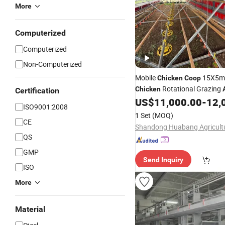
More
Computerized
Computerized
Non-Computerized
Mobile
15X5m 
Chicken
Coop
Rotational Grazing
Chicken
Certification
Feeder Line
US$
11,000.00
-
12,
ISO9001:2008
1 Set
(MOQ)
CE
QS
GMP
Send Inquiry
ISO
More
Material