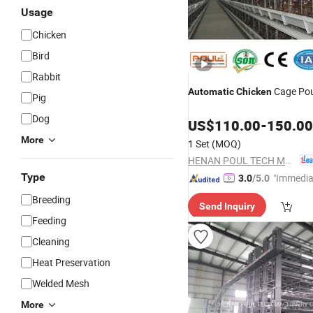
Usage
Chicken
Bird
Rabbit
Cage Pou
Automatic
Chicken
Pig
Dog
US$
110.00
-
150.00
More
1 Set
(MOQ)
HENAN POUL TECH MACHINERY CO., LTD.
Type
"Immedia
3.0
/5.0
se"
Breeding
Send Inquiry
Feeding
Cleaning
Heat Preservation
Welded Mesh
More