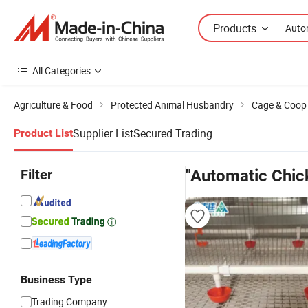
Products
All Categories
Agriculture & Food
Protected Animal Husbandry
Cage & Coop f
Supplier List
Secured Trading
Product List
Filter
"Automatic Chic
Business Type
Trading Company