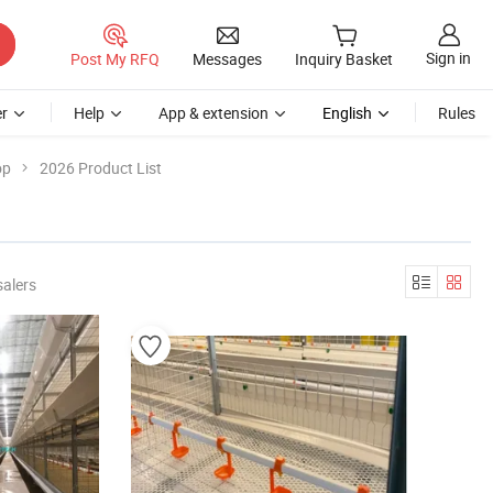
Sign in
Post My RFQ
Messages
Inquiry Basket
r
Help
App & extension
English
Rules
op
2026 Product List
salers