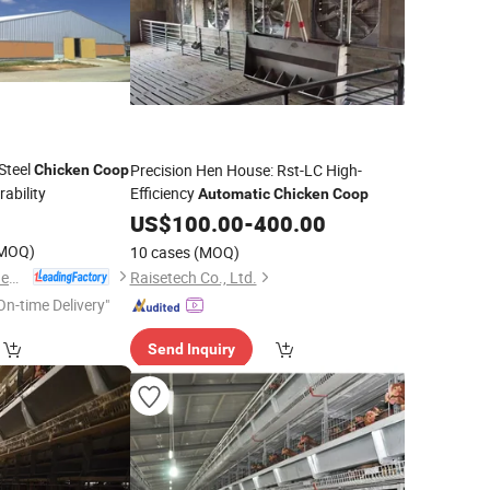
Steel
Precision Hen House: Rst-LC High-
Chicken
Coop
ability
Efficiency
Automatic
Chicken
Coop
US$
100.00
-
400.00
MOQ)
10 cases
(MOQ)
Qingdao Xinguangzheng Fancan Construction Engineering Co., Ltd.
Raisetech Co., Ltd.
On-time Delivery"
Send Inquiry