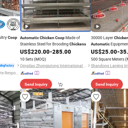
ltry
Made of
30000 Layer
Coop
Automatic
Chicken
Coop
Chicke
Stainless Steel for Brooding
Equipment
Chickens
Automatic
Building
US$
220.00
-
285.00
US$
25.00
-
35
10 Sets
(MOQ)
500 Square Meters
(
Qingdao Zhongjutong International Trade Co., Ltd
te Respon
Send Inquiry
Send Inquiry