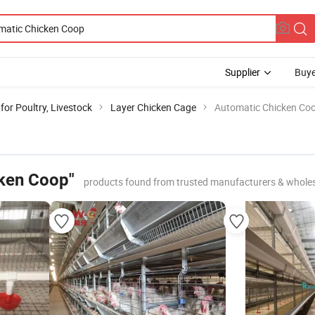
Supplier
Buye
or Poultry, Livestock
Layer Chicken Cage
Automatic Chicken Co
ken Coop"
products found from trusted manufacturers & whole