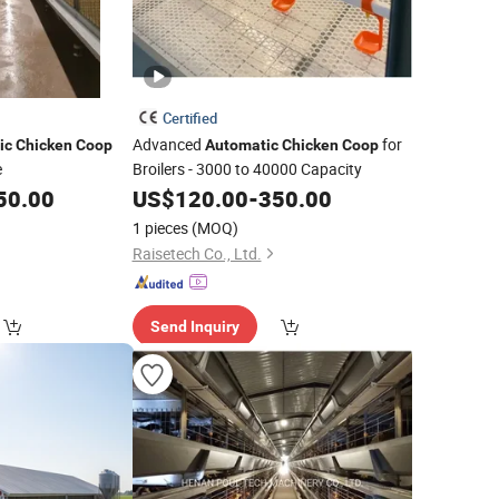
Certified
Advanced
for
ic
Chicken
Coop
Automatic
Chicken
Coop
e
Broilers - 3000 to 40000 Capacity
50.00
US$
120.00
-
350.00
1 pieces
(MOQ)
Raisetech Co., Ltd.
Send Inquiry