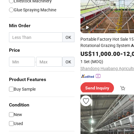
Livestock Machinery
Glue Spraying Machine
Min Order
OK
Portable Factory Hot Sale 
Rotational Grazing System
A
Price
Mobile
US$
11,000.00
Chicken
Coop
-
12,
1 Set
(MOQ)
-
OK
Product Features
Send Inquiry
Buy Sample
Condition
New
Used