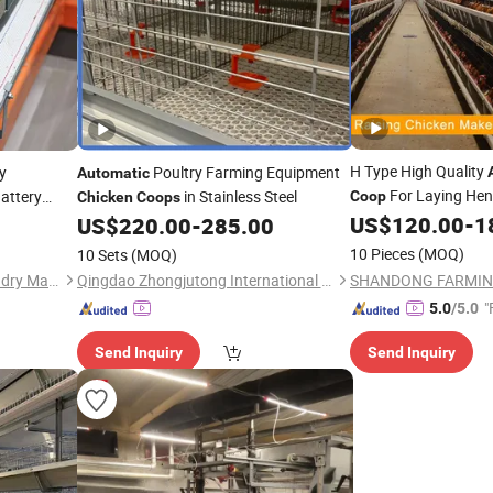
H Type High Quality
y
Poultry Farming Equipment
Automatic
For Laying He
attery
in Stainless Steel
Coop
Chicken
Coops
for Sale
US$
120.00
-
1
p
US$
220.00
-
285.00
10 Pieces
(MOQ)
10 Sets
(MOQ)
Qingdao Zhongzhijia Husbandry Machinery Co., Ltd.
Qingdao Zhongjutong International Trade Co., Ltd
"
5.0
/5.0
Send Inquiry
Send Inquiry