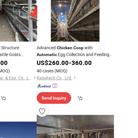
 Structure
Advanced
with
Chicken
Coop
attle Goats
Egg Collection and Feeding
Automatic
Trolley
.00
US$
260.00
-
360.00
MOQ)
40 cases
(MOQ)
Shandong Lanjing Imp. & Exp. Co., Ltd.
Raisetech Co., Ltd.
Send Inquiry