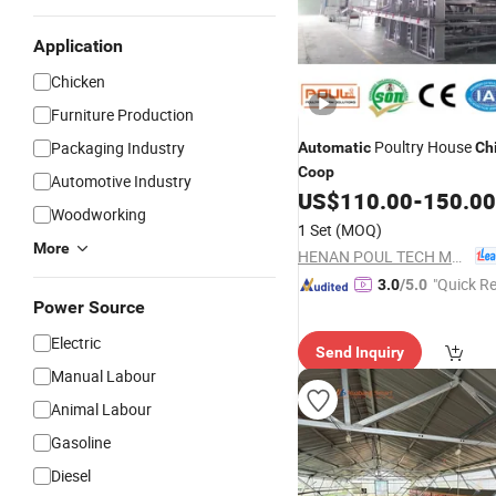
Application
Chicken
Furniture Production
Poultry House
Packaging Industry
Automatic
Ch
Coop
Automotive Industry
US$
110.00
-
150.00
Woodworking
1 Set
(MOQ)
More
HENAN POUL TECH MACHINERY CO., LTD.
"Quick R
3.0
/5.0
Power Source
Electric
Send Inquiry
Manual Labour
Animal Labour
Gasoline
Diesel