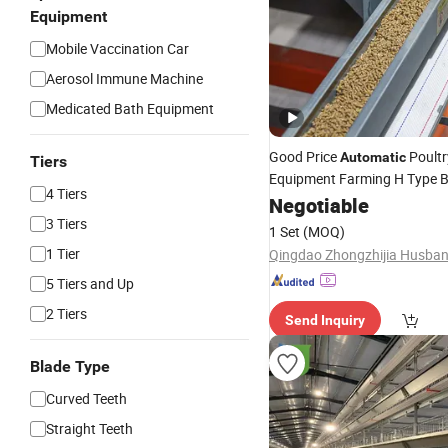
Equipment
Mobile Vaccination Car
Aerosol Immune Machine
Medicated Bath Equipment
Good Price
Poultr
Automatic
Tiers
Equipment Farming H Type B
4 Tiers
Cage Egg Layer
Chicken
Negotiable
Coo
3 Tiers
1 Set
(MOQ)
1 Tier
5 Tiers and Up
2 Tiers
Send Inquiry
Blade Type
Curved Teeth
Straight Teeth