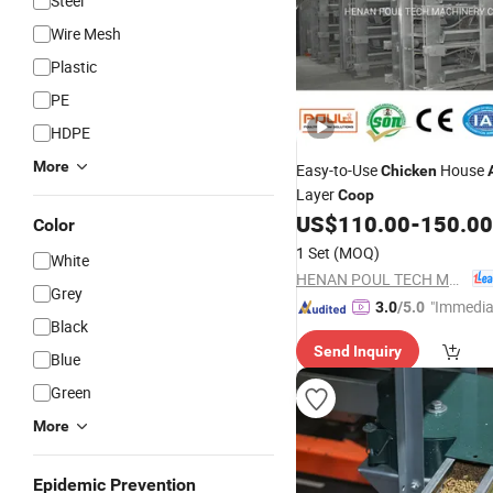
Steel
Wire Mesh
Plastic
PE
HDPE
More
Easy-to-Use
House
Chicken
Layer
Coop
US$
110.00
-
150.00
Color
1 Set
(MOQ)
White
HENAN POUL TECH MACHINERY CO., LTD.
Grey
"Immedia
3.0
/5.0
Black
se"
Send Inquiry
Blue
Green
More
Epidemic Prevention