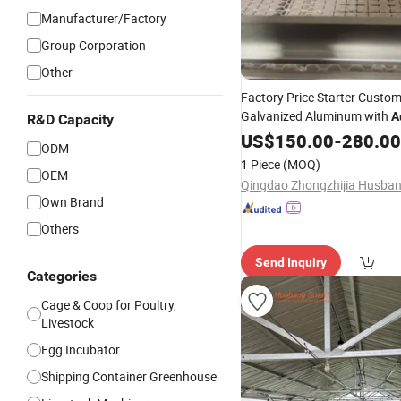
Manufacturer/Factory
Group Corporation
Other
Factory Price Starter Custo
Galvanized Aluminum with
A
R&D Capacity
Feeding System Portable
US$
150.00
-
280.00
Chi
ODM
1 Piece
(MOQ)
OEM
Own Brand
Others
Send Inquiry
Categories
Cage & Coop for Poultry,
Livestock
Egg Incubator
Shipping Container Greenhouse