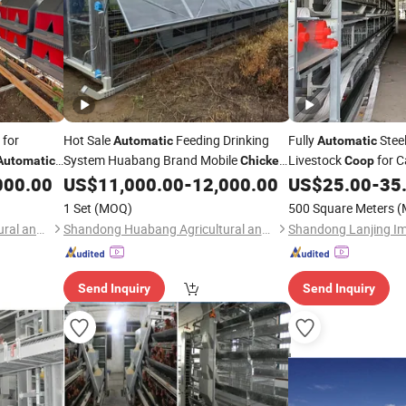
for
Hot Sale
Feeding Drinking
Fully
Steel
Automatic
Automatic
System Huabang Brand Mobile
Livestock
for C
Automatic
Chicken
Coop
Pig Horse
000.00
US$
11,000.00
-
12,000.00
US$
25.00
-
35
Coop
Chicken
1 Set
(MOQ)
500 Square Meters
(
Shandong Huabang Agricultural and Animal Husbandry Machinery Co., Ltd.
Shandong Huabang Agricultural and Animal Husbandry Machinery Co., Ltd.
Send Inquiry
Send Inquiry