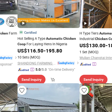
Certified
Farm
H Type Tiers
icken
Automa
Hot Selling A Type
Industrial
Automatic
Chicken
Chicken
C
For Laying Hens In Nigeria
Coop
US$
130.00
-
1
US$
116.50
-
195.80
1 Set
(MOQ)
10 Sets
(MOQ)
SHANDONG FARMING PORT GROUP CO., LTD
esponse"
"On-time Delivery"
5.0
/5.0
Send Inquiry
Send Inquiry