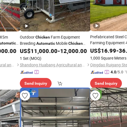
Prefabricated Steel 
15X5m
Outdoor
Farm Equipment
Chicken
Farming Equipment 4 
Breeding
Mobile
utomatic
Automatic
Chicken
Battery L
Automatic
US$
16.99
-
36
000.00
US$
11,000.00
-
12,000.00
Coop
Coop
1,000 Square Meters
1 Set
(MOQ)
Shandong Huabang Agricultural and Animal Husbandry Machinery Co., Ltd.
Shandong Huabang Agricultural and Animal Husbandry Machinery Co., Ltd.
"
4.0
/5.0
Send Inquiry
Send Inquiry