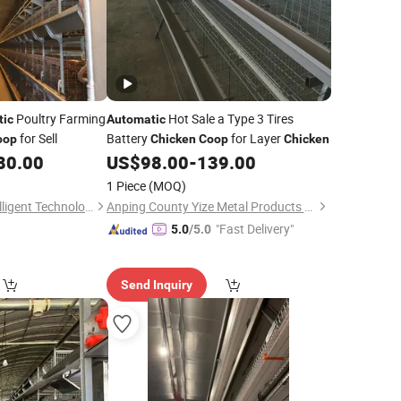
Poultry Farming
Hot Sale a Type 3 Tires
tic
Automatic
for Sell
Battery
for Layer
oop
Chicken
Coop
Chicken
80.00
US$
98.00
-
139.00
1 Piece
(MOQ)
Wulian Changtai Intelligent Technology Co.. Ltd.
Anping County Yize Metal Products Co., Ltd.
"Fast Delivery"
5.0
/5.0
Send Inquiry