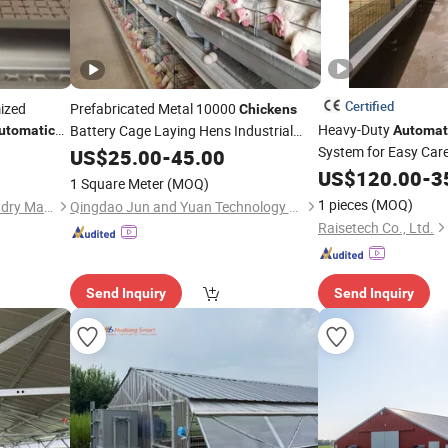
Certified
mized
Prefabricated Metal 10000
Chickens
Heavy-Duty
Battery Cage Laying Hens Industrial
utomatic
Automat
Poultry Farm
System for Easy Car
cken
Coop
US$
25.00
Automatic
-
45.00
Chicken
Coop
for Layer Egg
US$
120.00
-
3
1 Square Meter
(MOQ)
1 pieces
(MOQ)
Qingdao Zhongzhijia Husbandry Machinery Co., Ltd.
Qingdao Jun and Yuan Technology Co., Ltd.
Raisetech Co., Ltd.
Send Inquiry
Send Inquiry