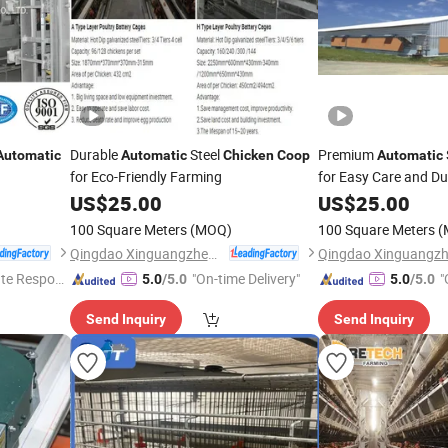
Durable
Steel
Premium
Automatic
Automatic
Chicken
Coop
Automatic
for Eco-Friendly Farming
for Easy Care and Dur
US$
25.00
US$
25.00
100 Square Meters
(MOQ)
100 Square Meters
(
Qingdao Xinguangzheng Fancan Construction Engineering Co., Ltd.
te Respon
"On-time Delivery"
"
5.0
/5.0
5.0
/5.0
Send Inquiry
Send Inquiry