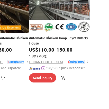
Layer Battery
Automatic
Chicken
Automatic
Chicken
Coop
ns
House
80.00
US$
110.00
-
150.00
1 Set
(MOQ)
SHANDONG FARMING PORT GROUP CO., LTD
HENAN POUL TECH MACHINERY CO., LTD.
Fast Dispatch"
"Quick Response"
3.0
/5.0
Send Inquiry