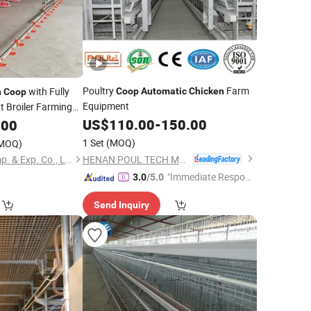
Poultry
Farm
with Fully
Coop
Automatic
Chicken
n
Coop
Equipment
 Broiler Farming
US$
110.00
-
150.00
.00
1 Set
(MOQ)
MOQ)
HENAN POUL TECH MACHINERY CO., LTD.
Shandong Lanjing Imp. & Exp. Co., Ltd.
"Immediate Respon
3.0
/5.0
se"
Send Inquiry