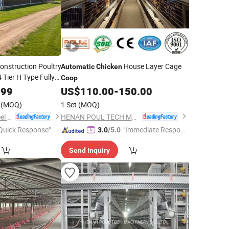
Construction Poultry
House Layer Cage
Automatic
Chicken
Tier H Type Fully
Coop
ayer
Cage
Chicken
.99
US$
110.00
-
150.00
(MOQ)
1 Set
(MOQ)
Qingdao Ruigang Steel Structure Co., Ltd.
HENAN POUL TECH MACHINERY CO., LTD.
Quick Response"
"Immediate Respon
3.0
/5.0
se"
Send Inquiry