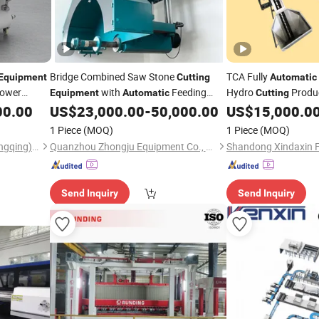
Bridge Combined Saw Stone
TCA Fully
Equipment
Cutting
Automatic
Power
with
Feeding
Hydro
Produc
Equipment
Automatic
Cutting
Device for Improved Production
Fries Machine
00.00
US$
23,000.00
-
50,000.00
US$
15,000.0
Equip
Efficiency
1 Piece
(MOQ)
1 Piece
(MOQ)
Shengerxin Technology (Chongqing) Co., Ltd.
Quanzhou Zhongju Equipment Co., Ltd.
Send Inquiry
Send Inquiry