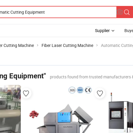
Supplier
Buye
er Cutting Machine
Fiber Laser Cutting Machine
Automatic Cutti
ing Equipment"
products found from trusted manufacturers 