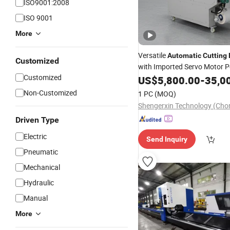
ISO9001:2008
ISO 9001
More
Versatile
Automatic
Cutting
Customized
with Imported Servo Motor 
Customized
Features
US$
5,800.00
-
35,0
Non-Customized
1 PC
(MOQ)
Driven Type
Electric
Send Inquiry
Pneumatic
Mechanical
Hydraulic
Manual
More