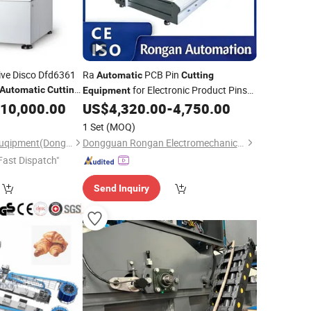
ive Disco Dfd6361
Ra
PCB Pin
Automatic
Cutting
for Electronic Product Pins
Automatic
Cutting
Equipment
After Welding
10,000.00
US$
4,320.00
-
4,750.00
1 Set
(MOQ)
Taiyuan Machinery Euqipment(Dongguan) Co., Ltd
Dongguan Rongan Electromechanical Equipment Co., Ltd.
Fast Dispatch"
Send Inquiry