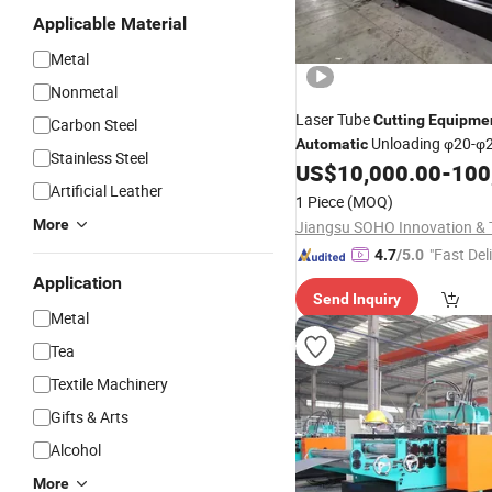
Applicable Material
Metal
Nonmetal
Laser Tube
Cutting
Equipme
Carbon Steel
Unloading φ20-
Automatic
Stainless Steel
Specs
US$
10,000.00
-
100
Artificial Leather
1 Piece
(MOQ)
More
"Fast Del
4.7
/5.0
Application
Send Inquiry
Metal
Tea
Textile Machinery
Gifts & Arts
Alcohol
More