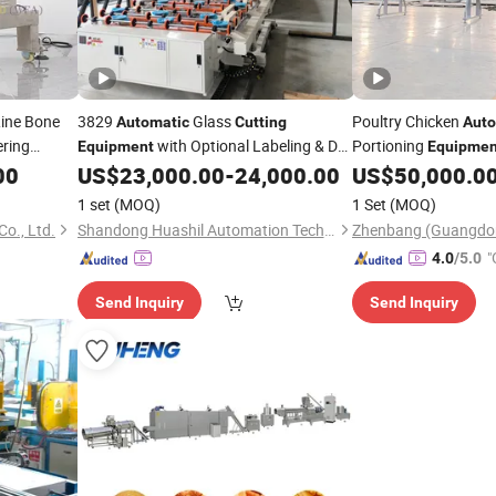
Line Bone
3829
Glass
Poultry Chicken
Automatic
Cutting
Auto
ering
with Optional Labeling & De-
Portioning
Equipment
Equipmen
Filming Capability
00
US$
23,000.00
-
24,000.00
US$
50,000.0
1 set
(MOQ)
1 Set
(MOQ)
o., Ltd.
Shandong Huashil Automation Technology Co., Ltd.
"
4.0
/5.0
Send Inquiry
Send Inquiry