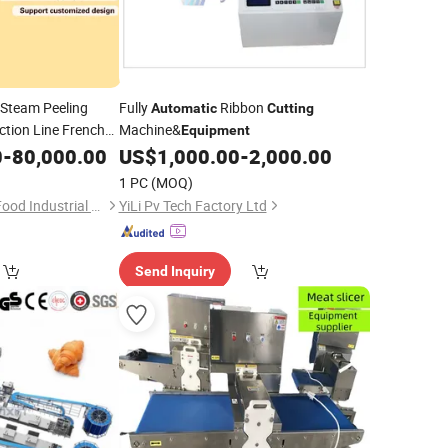
Steam Peeling
Fully
Ribbon
Automatic
Cutting
tion Line French
Machine&
Equipment
Trade Price
0
-
80,000.00
US$
1,000.00
-
2,000.00
ment
1 PC
(MOQ)
Shandong Xindaxin Food Industrial Equipment Co., Ltd.
YiLi Pv Tech Factory Ltd
Send Inquiry