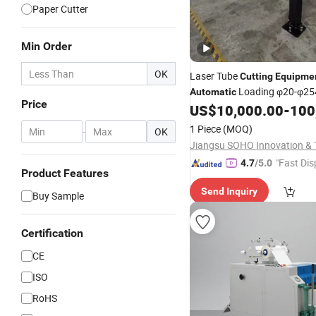
Paper Cutter
Min Order
OK
Laser Tube
Cutting
Equipme
Loading φ20-φ2
Automatic
Price
US$
10,000.00
-
100
1 Piece
(MOQ)
-
OK
"Fast Dis
4.7
/5.0
Product Features
Send Inquiry
Buy Sample
Certification
CE
ISO
RoHS