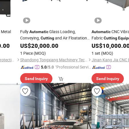
Metal
Fully
Glass Loading,
CNC Vibra
Automatic
Automatic
Conveying,
and Air Floatation
Fabric
Cutting
Cutting
Equi
Breaking Integrated Processing
Price
0.00
US$
20,000.00
US$
10,000.0
Equipment
1 Piece
(MOQ)
1 set
(MOQ)
Zibo Jieaosi Environmental Protection Technology Co., Ltd.
Shandong Tongxiang Machinery Technology Co., Ltd
"Professional Servic
5.0
/5.0
e"
Send Inquiry
Send Inquiry