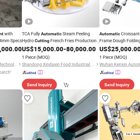
with
TCA Fully
Steam Peeling
Croissant 
nt
Automatic
Automatic
54mm Specs
Hydro
French Fries Production
Frame Dough Foldin
Cutting
Line Frozen Potato
Integration
,000.00
US$
15,000.00
-
80,000.00
US$
25,000.0
Equipment
Equipme
1 Piece
(MOQ)
1 Piece
(MOQ)
Jiangsu SOHO Innovation & Technology Group Kasin Industry & Trade Co., Ltd.
Shandong Xindaxin Food Industrial Equipment Co., Ltd.
patch"
Send Inquiry
Send Inquiry