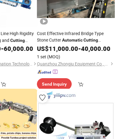
Line High Rigidity
Cost Effective Infrared Bridge Type
Stone Cutter
g and
Automatic
Cutting
Cutting
for Small and Medium Stone
0
-
60,000.00
Equipment
US$
11,000.00
-
40,000.00
nt
Factories
1 set
(MOQ)
Wuhan Kenxin Automation Technology Co., Ltd.
Quanzhou Zhongju Equipment Co., Ltd.
Send Inquiry