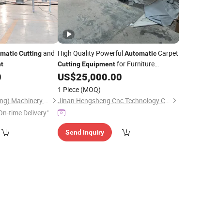
and
High Quality Powerful
Carpet
matic
Cutting
Automatic
for Furniture
t
Cutting
Equipment
Industry
0
US$
25,000.00
1 Piece
(MOQ)
Zhenbang (Guangdong) Machinery Technology Co., Ltd.
Jinan Hengsheng Cnc Technology Co., Ltd.
On-time Delivery"
Send Inquiry