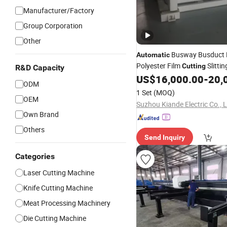
Manufacturer/Factory
Group Corporation
Other
Busway Busduct 
Automatic
Polyester Film
Slittin
Cutting
R&D Capacity
Fabrication Processing Prod
US$
16,000.00
-
20,
ODM
Machine
Equipment
1 Set
(MOQ)
OEM
Suzhou Kiande Electric Co., L
Own Brand
Others
Send Inquiry
Categories
Laser Cutting Machine
Knife Cutting Machine
Meat Processing Machinery
Die Cutting Machine