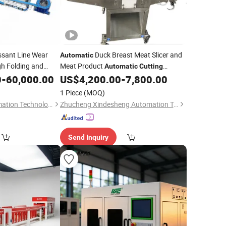
ssant Line Wear
Duck Breast Meat Slicer and
Automatic
gh Folding and
Meat Product
Automatic
Cutting
0
-
60,000.00
US$
4,200.00
-
7,800.00
Equipment
1 Piece
(MOQ)
Wuhan Kenxin Automation Technology Co., Ltd.
Zhucheng Xindesheng Automation Technology Co., Ltd
Send Inquiry