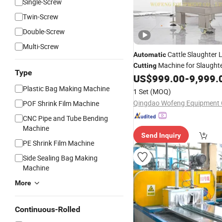
Single-Screw
Twin-Screw
Double-Screw
Multi-Screw
Cattle Slaughter 
Automatic
Machine for Slaught
Cutting
Type
US$
999.00
-
9,999.
Equipment
Plastic Bag Making Machine
1 Set
(MOQ)
Qingdao Wofeng Equipment C
POF Shrink Film Machine
CNC Pipe and Tube Bending
Machine
Send Inquiry
PE Shrink Film Machine
Side Sealing Bag Making
Machine
More
Continuous-Rolled