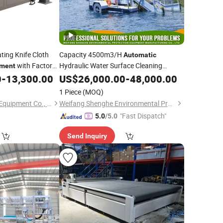
ting Knife Cloth
Capacity 4500m3/H
Automatic
with Factory
Hydraulic Water Surface Cleaning
pment
for Aquatic Weed
0
-
13,300.00
Equipment
US$
26,000.00
-
48,000.00
Cutting
1 Piece
(MOQ)
Jinan Kang Jia CNC Equipment Co., Ltd.
Weifang Shenghe Environmental Protection Machinery Manufacturing Co., Ltd
"Fast Dispatch"
5.0
/5.0
Send Inquiry