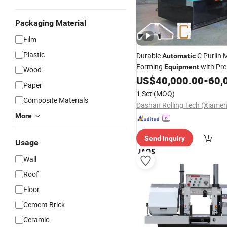
Packaging Material
Film
Plastic
Durable
C Purlin M
Automatic
Forming
with Pre
Equipment
Wood
US$
40,000.00
-
60,
Paper
1 Set
(MOQ)
Composite Materials
More
Send Inquiry
Usage
Wall
Roof
Floor
Cement Brick
Ceramic