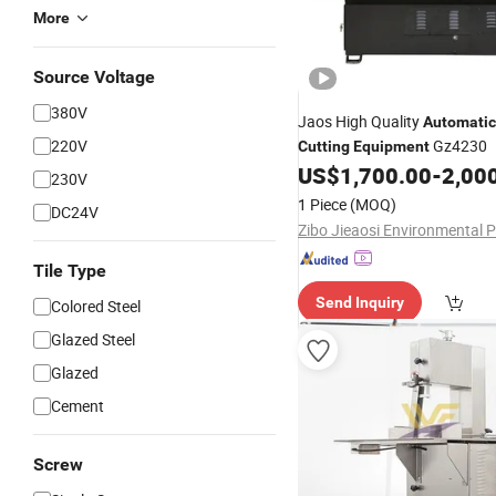
More
Source Voltage
380V
Jaos High Quality
Automatic
220V
Gz4230
Cutting
Equipment
US$
1,700.00
-
2,00
230V
1 Piece
(MOQ)
DC24V
Tile Type
Send Inquiry
Colored Steel
Glazed Steel
Glazed
Cement
Screw