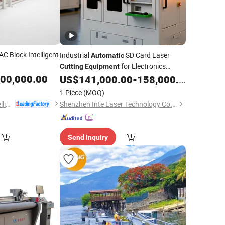
C Block Intelligent
Industrial
SD Card Laser
Automatic
for Electronics
Cutting
Equipment
000,000.00
Manufacturers High-Speed, Low-Defect
US$
141,000.00
-
158,000.00
Rate Solution
1 Piece
(MOQ)
Jiangsu Runding Intelligent Equipment Technology Co., Ltd.
Shenzhen Inte Laser Technology Co., Ltd.
Send Inquiry