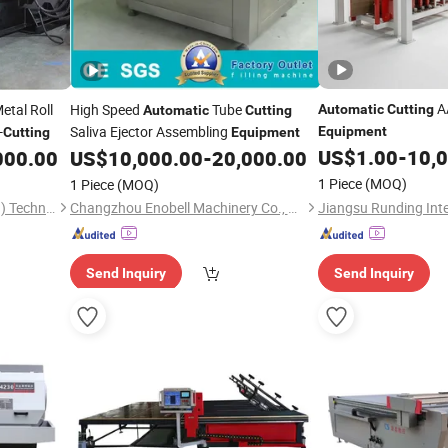
AA
etal Roll
High Speed
Tube
Automatic
Cutting
Automatic
Cutting
-
Saliva Ejector Assembling
Equipment
Cutting
Equipment
US$
1.00
-
10,
000.00
US$
10,000.00
-
20,000.00
1 Piece
(MOQ)
1 Piece
(MOQ)
Dashan Rolling Tech (Xiamen) Technology Co., Ltd.
Changzhou Enobell Machinery Co., Ltd.
Send Inquiry
Send Inquiry