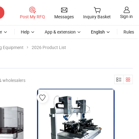
Sign in
Post My RFQ
Messages
Inquiry Basket
r
Help
App & extension
English
Rules
ng Equipment
2026 Product List
& wholesalers