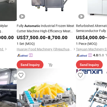
Mylar
Fully
Industrial Frozen Meat
Refurbished Alternat
Automatic
Semiconductor Fully
g
Cutter Machine High-Efficiency Meat
Processing
uction
000.00
Cutting
US$
7,500.00
-
Equipment
8,700.00
Equipment
US$
4,000.00
-
1 Set
(MOQ)
1 Piece
(MOQ)
td.
Huaray Food Machinery (Shijiazhuang) Co., Ltd
"
4.0
/5.0
Send Inquiry
Send Inquiry