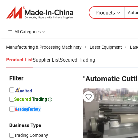
Products
All Categories
Manufacturing & Processing Machinery
Laser Equipment
Las
Supplier List
Secured Trading
Product List
Filter
"Automatic Cutt
Business Type
Trading Company