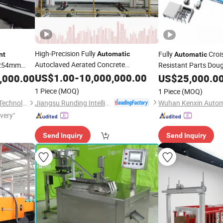
High-Precision Fully
Fully
Croi
Automatic
nt
Automatic
Autoclaved Aerated Concrete
φ254mm
Resistant Parts Dou
for AAC Panel
Equipment
US$
1.00
-
10,000,000.00
Cutting
,000.00
Cutting
US$
25,000.0
Equipment
1 Piece
(MOQ)
1 Piece
(MOQ)
Jiangsu Runding Intelligent Equipment Technology Co., Ltd.
Jiangsu SOHO Innovation & Technology Group Kasin Industry & Trade Co., Ltd.
ivery"
Send Inquiry
Send Inquiry