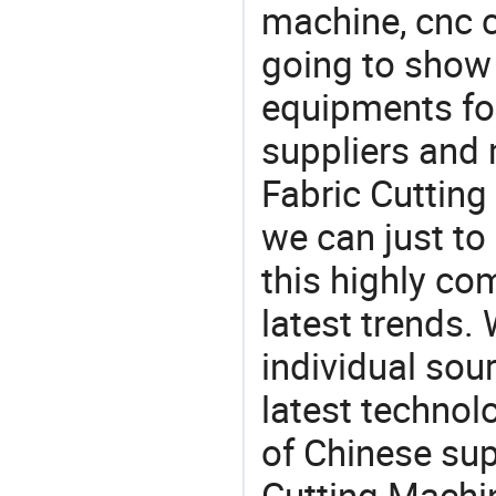
machine, cnc 
going to show
equipments for
suppliers and
Fabric Cutting
we can just to
this highly com
latest trends.
individual sour
latest techno
of Chinese sup
Cutting Machin