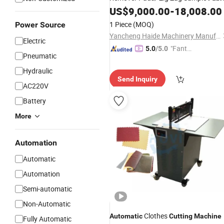
US$
9,000.00
-
18,008.00
Cutting
Machine
1 Piece
(MOQ)
Power Source
Yancheng Haide Machinery Manufacturing Co., Ltd.
Electric
"Fantas
5.0
/5.0
Pneumatic
tic Servi
ce"
Hydraulic
Send Inquiry
AC220V
Battery
More
Automation
Automatic
Automation
Semi-automatic
Non-Automatic
Clothes
Automatic
Cutting
Machine
Fully Automatic