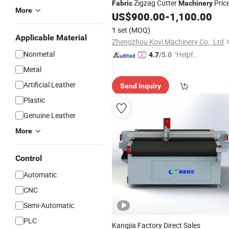
Zigzag Cutter
Pric
Fabric
Machinery
More
US$
900.00
-
1,100.00
1 set
(MOQ)
Applicable Material
Zhengzhou Kovi Machinery Co., Ltd
Nonmetal
"Helpful
4.7
/5.0
Service"
Metal
Artificial Leather
Send Inquiry
Plastic
Genuine Leather
More
Control
Automatic
CNC
Semi-Automatic
PLC
Kangjia Factory Direct Sales