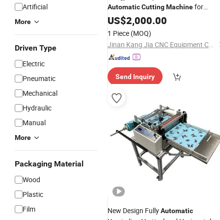
Artificial
for
Automatic
Cutting
Machine
Garment/Rubber/ Textile/
US$
2,000.00
Fabric
More
Vibrating Knife
Cutting
Machine
1 Piece
(MOQ)
Jinan Kang Jia CNC Equipment Co., Ltd.
Driven Type
Electric
Send Inquiry
Pneumatic
Mechanical
Hydraulic
Manual
More
Packaging Material
Wood
Plastic
Film
New Design Fully
Automatic