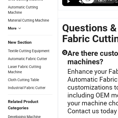
Professional
Popular
Fabric
M
US$3,900.00-10,000.00
US$10,000.00-12,000.00
US$10,000.00-12,000.00
Automatic Cutting
Automatic
Laser
Leather
F
Machine
Feeding
Cutting
Flexible
C
Laser
Machine
Materials
M
Material Cutting Machine
Cutting
Laser Fabric
Cutting
L
Questions &
Machine for
More
Cutting
Machine
C
Textiles,
Machine
Automatic
M
Fabric Cutt
Sportswear,
Automatic
Cutting
Fl
New Section
Fabrics and
Cardboard
Machine
M
T-Shirts
Cutting
C
Textile Cutting Equipment
Are there custo
Q
Equipped
Machine
A
Automatic Fabric Cutter
with
machines?
L
Industrial
C
Laser Fabric Cutting
Enhance your Fab
Camera
M
Machine
Automatic Fabric
Cloth Cutting Table
customizations to
Industrial Fabric Cutter
including OEM mo
your machine cho
Related Product
Categories
Contact us today 
Developing Machine