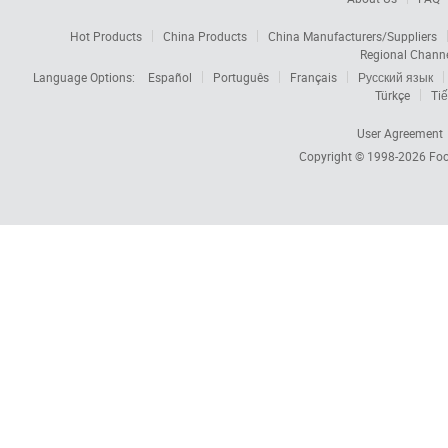
Hot Products
China Products
China Manufacturers/Suppliers
Regional Chann
Language Options:
Español
Português
Français
Русский язык
Türkçe
Tiế
User Agreement
Copyright © 1998-2026
Foc