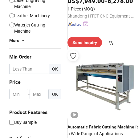
US$
7,949.00
-
8,278.00
Laser Engraving
Machine
1 Piece
(MOQ)
Leather Machinery
Shandong HTCT CNC Equipment Co., Ltd.
Waterjet Cutting
Machine
More
Send Inquiry
Min Order
OK
Price
-
OK
Product Features
Buy Sample
f
Automatic
Fabric
Cutting
Machine
a Wide Range of Applications