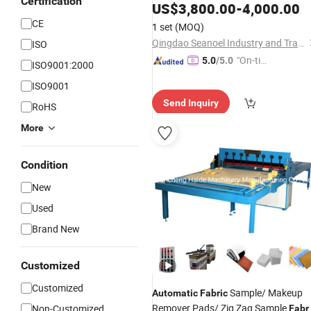
Certification
US$
3,800.00
-
4,000.00
CE
1 set
(MOQ)
Qingdao Seanoel Industry and Trade Co., Ltd.
ISO
"On-tim
5.0
/5.0
ISO9001:2000
e Delive
ISO9001
ry"
Send Inquiry
RoHS
More
Condition
New
Used
Brand New
Customized
Customized
Sample/ Makeup
Automatic
Fabric
Remover Pads/ Zig Zag Sample
Non-Customized
Fabr