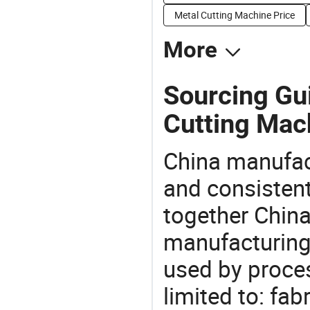
Metal Cutting Machine Price
More
Sourcing Gui
Cutting Mac
China manufact
and consistent
together China
manufacturing
used by proces
limited to: fab