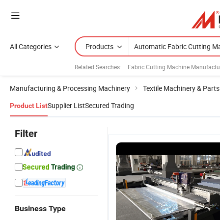
All Categories
Products
Related Searches:
Fabric Cutting Machine Manufactu
Manufacturing & Processing Machinery
Textile Machinery & Parts
Supplier List
Secured Trading
Product List
Filter
Business Type
1815 High-
Factory Low
Top Quality
C