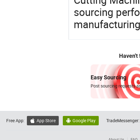
sourcing perfo
manufacturing
Haven't
Easy Sourcing
Post sourcing requests an
Free App:
App Store
Google Play
TradeMessenger:


About Us
FAQ