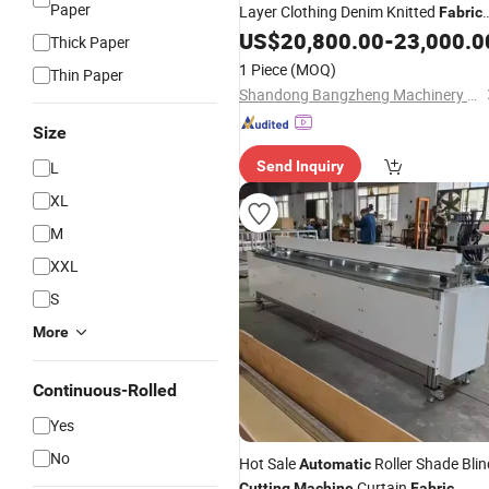
Paper
Layer Clothing Denim Knitted
Fabric
Shuttle Loom Down Jacket Underwe
US$
20,800.00
-
23,000.0
Thick Paper
Glove
CNC
Fabric
Fabric
Cutting
1 Piece
(MOQ)
Thin Paper
Machine
Shandong Bangzheng Machinery Equipment Co., Ltd.
Size
L
Send Inquiry
XL
M
XXL
S
More
Continuous-Rolled
Yes
No
Hot Sale
Roller Shade Blin
Automatic
Curtain
Cutting
Machine
Fabric