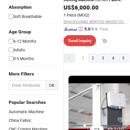
US$
6,000.00
Cutting
Machine
Absorption
1 Piece
(MOQ)
Soft Breathable
SHOUGUANG SENTUO WOOD CO., LTD.
"Fast D
5.0
/5.0
Age Group
elivery"
6-12 Months
Send Inquiry
Adults
1
2
3
4
5
0-5 Months
More Filters
OK
Popular Searches
Automatic Machine
China Fabric
1815 High-
Factory Low
Top Quality
C
Speed
Price
Carton
C
1
/
10
CNC Cutting Machine