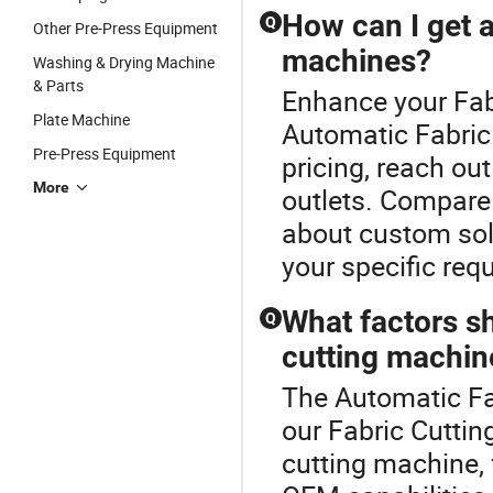
How can I get a
Q
Other Pre-Press Equipment
machines?
Washing & Drying Machine
& Parts
Enhance your Fab
Plate Machine
Automatic Fabric
Pre-Press Equipment
pricing, reach out
More
outlets. Compare 
about custom solu
your specific req
What factors sh
Q
cutting machin
The Automatic Fab
our Fabric Cutti
cutting machine, 