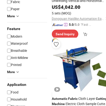
Unwinding Vertical and Horizontal
Fabric
Knitted
Roll 
Cutting
US$
4,042.00
Machine
Fabric
Paper
Sheet Cutter
5 sets
(MOQ)
More
Dongguan Haidike Automation Equipment Co., Ltd.
"Fast D
5.0
/5.0
Feature
elivery"
Send Inquiry
Modern
Waterproof
Breathable
Anti-Mildew
Printed
More
Application
Food
Cloth Layer
Automatic
Fabric
Cuttin
Household
Electric Cloth Sample Cutte
Machine