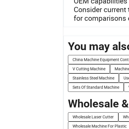
OEM capabilities 
Consider current 
for comparisons 
You may also
China Machine Equipment Cont
V Cutting Machine
Machine
Stainless Steel Machine
Us
Sets Of Standard Machine
Wholesale &
Wholesale Laser Cutter
Who
Wholesale Machine For Plastic