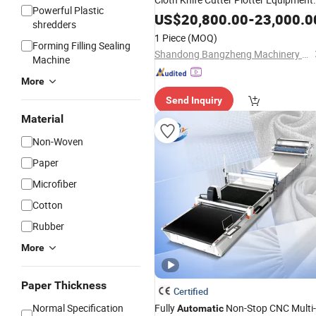
Powerful Plastic
Production CNC
Automatic
Fabric
US$
20,800.00
-
23,000.0
shredders
for Garment
Cutting
Machine
1 Piece
(MOQ)
Forming Filling Sealing
Shandong Bangzheng Machinery Equipment Co., Ltd.
Machine
More
Send Inquiry
Material
Non-Woven
Paper
Microfiber
Cotton
Rubber
More
Paper Thickness
Certified
Normal Specification
Fully
Non-Stop CNC Multi-
Automatic