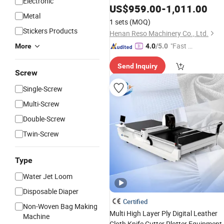
Electronic
US$
959.00
-
1,011.00
Cutting
Machine
Metal
1 sets
(MOQ)
Stickers Products
Henan Reso Machinery Co., Ltd.
"Fast Di
More
4.0
/5.0
spatch"
Send Inquiry
Screw
Single-Screw
Multi-Screw
Double-Screw
Twin-Screw
Type
Water Jet Loom
Disposable Diaper
Certified
Non-Woven Bag Making
Multi High Layer Ply Digital Leather
Machine
Cloth Knife Cutter Plotter Equipment