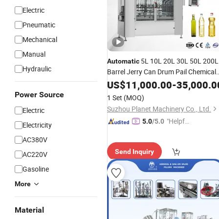
Electric
Pneumatic
Mechanical
Manual
5L 10L 20L 30L 50L 200L
Automatic
Hydraulic
Barrel Jerry Can Drum Pail Chemical
Alcohol
Paint Lubricant
US$
11,000.00
Coating
-
35,000.0
Engine Edible Oil Anti-Explosion
Power Source
1 Set
(MOQ)
Weighing
Filling
Machine
Suzhou Planet Machinery Co., Ltd.
Electric
"Helpful
5.0
/5.0
Electricity
Service"
AC380V
Send Inquiry
AC220V
Gasoline
More
Material