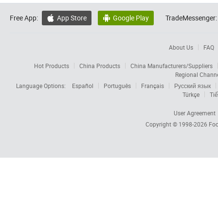
Free App:
App Store
Google Play
TradeMessenger:


About Us
FAQ
Hot Products
China Products
China Manufacturers/Suppliers
Regional Chann
Language Options:
Español
Português
Français
Русский язык
Türkçe
Tiế
User Agreement
Copyright © 1998-2026
Foc