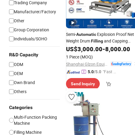
Trading Company
Manufacturer/Factory
Other
Group Corporation
Semi-
Explosion Proof Net
Automatic
Individuals/SOHO
Weight Drum
and Capping
Filling
for Industrial Chemical, Oil
US$
3,000.00
-
8,000.00
Machine
and
Drum Packaging
R&D Capacity
Coating
1 Piece
(MOQ)
Shanghai Glzon Equipment Co., Ltd.
ODM
"Fast D
5.0
/5.0
OEM
elivery"
Own Brand
Send Inquiry
Others
Categories
Multi-Function Packing
Machine
Filling Machine