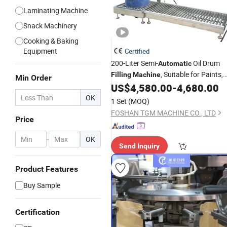
Laminating Machine
Snack Machinery
Cooking & Baking
Equipment
Certified
200-Liter Semi-
Oil Drum
Automatic
, Suitable for Paints,
Filling
Machine
Min Order
, and Oil-Based Resin Paints
US$
4,580.00
-
4,680.00
Coatings
OK
1 Set
(MOQ)
FOSHAN TGM MACHINE CO., LTD
Price
-
OK
Send Inquiry
Product Features
Buy Sample
Certification