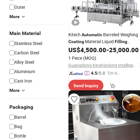
Outer
More
Main Material
Kitech
Barreled Weighing
Automatic
Material Liquid
Coating
Filling
Stainless Steel
Packing
US$
4,500.00
-
25,000.00
Machine
Carbon Steel
1 Piece
(MOQ)
Alloy Steel
Guangdong Kinghanlong Intelligent Equipment Technology Co., Ltd.
Aluminium
"On-tim
4.5
/5.0
e Delive
Cast Iron
Send Inquiry
ry"
More
Packaging
Barrel
Bag
Bottle