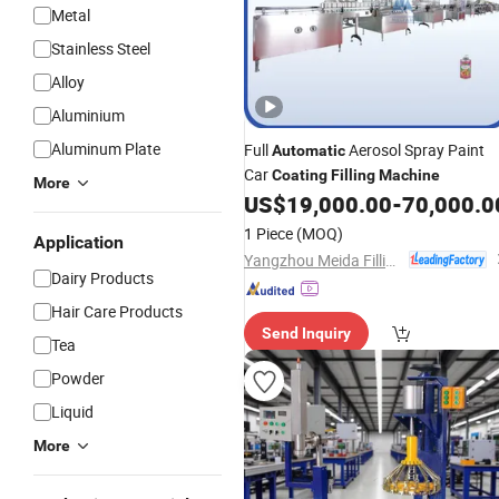
Metal
Stainless Steel
Alloy
Aluminium
Aluminum Plate
Full
Aerosol Spray Paint
Automatic
Car
Coating
Filling
Machine
More
US$
19,000.00
-
70,000.0
1 Piece
(MOQ)
Application
Yangzhou Meida Filling Machinery Co., Ltd.
Dairy Products
Hair Care Products
Send Inquiry
Tea
Powder
Liquid
More