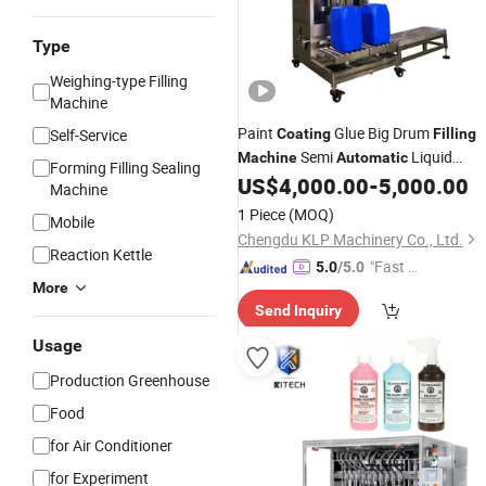
Type
Weighing-type Filling
Machine
Paint
Glue Big Drum
Self-Service
Coating
Filling
Semi
Liquid
Machine
Automatic
Forming Filling Sealing
US$
4,000.00
-
5,000.00
Filling
Machine
Machine
1 Piece
(MOQ)
Mobile
Chengdu KLP Machinery Co., Ltd.
Reaction Kettle
"Fast D
5.0
/5.0
More
elivery"
Send Inquiry
Usage
Production Greenhouse
Food
for Air Conditioner
for Experiment