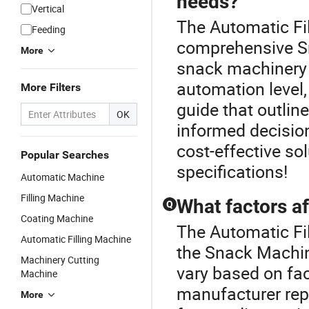
needs?
Vertical
The Automatic Fil
Feeding
comprehensive Sn
More
snack machinery 
automation level,
More Filters
guide that outlin
OK
informed decision
cost-effective so
Popular Searches
specifications!
Automatic Machine
Filling Machine
What factors af
Q
Coating Machine
The Automatic Fi
Automatic Filling Machine
the Snack Machin
Machinery Cutting
vary based on fac
Machine
manufacturer repu
More