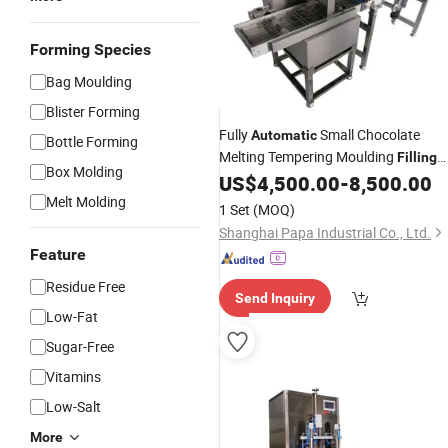
Forming Species
Bag Moulding
Blister Forming
Fully
Small Chocolate
Automatic
Bottle Forming
Melting Tempering Moulding
Filling
Box Molding
Enrobing
Cooling
US$
4,500.00
-
8,500.00
Coating
Machine
with CE
Melt Molding
1 Set
(MOQ)
Shanghai Papa Industrial Co., Ltd.
Feature
Residue Free
Send Inquiry
Low-Fat
Sugar-Free
Vitamins
Low-Salt
More