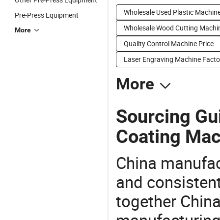
Wholesale Used Plastic Machin
Pre-Press Equipment
Wholesale Wood Cutting Machi
More
Quality Control Machine Price
Laser Engraving Machine Facto
More
Sourcing Gui
Coating Mac
China manufact
and consistent
together China