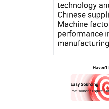
technology an
Chinese suppli
Machine factor
performance in
manufacturing
Haven't
Easy Sourcing
Post sourcing requests an