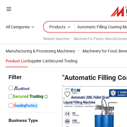
All Categories
Products
Related Searches:
Machine For Plastic Manufacturer
Manufacturing & Processing Machinery
Machinery for Food, Beve
Supplier List
Secured Trading
Product List
Filter
"Automatic Filling C
& wholesalers
Business Type