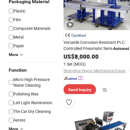
Packaging Material
Plastic
Film
Composite Materials
Certified
Metal
Versatile Corrosion-Resistant PLC-
Paper
Controlled Pneumatic Semi-
Automat
for Paints
More
Filling
US$
8,000.00
Machine
Coatings
Ink
1 Set
(MOQ)
Function
Shanghai Deyun Mechanical Equipment Co., Ltd
Micro High Pressure
Water Cleaning
Send Inquiry
Polishing Wax
Led Light Illumination
The Car Dry Cleaning
Aerate
More