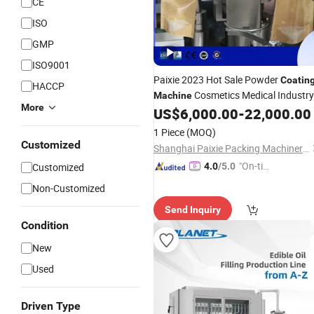
CE
ISO
GMP
ISO9001
Paixie 2023 Hot Sale Powder
Coatin
HACCP
Cosmetics Medical Industry
Machine
More
Rotary Cup Screw Cup
US$
6,000.00
-
22,000.00
Automatic
Weighing
Capping
Filling
Machine
1 Piece
(MOQ)
Customized
Shanghai Paixie Packing Machinery Co., Ltd.
"On-tim
Customized
4.0
/5.0
e Delive
Non-Customized
ry"
Send Inquiry
Condition
New
Used
Driven Type