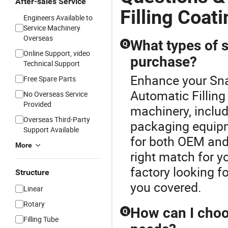
After-sales Service
Filling Coat
Engineers Available to
Service Machinery
Overseas
What types of s
Q
Online Support, video
purchase?
Technical Support
Enhance your Sn
Free Spare Parts
Automatic Filling
No Overseas Service
Provided
machinery, includ
Overseas Third-Party
packaging equipm
Support Available
for both OEM and
More
right match for y
factory looking f
Structure
you covered.
Linear
Rotary
How can I choo
Q
Filling Tube