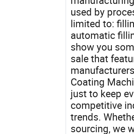
manufacturing
used by proces
limited to: fill
automatic fill
show you some
sale that featu
manufacturers,
Coating Machi
just to keep e
competitive ind
trends. Whethe
sourcing, we wi