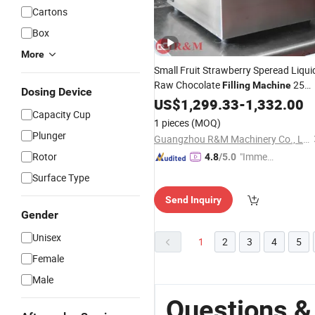
Cartons
Box
More
Small Fruit Strawberry Speread Liqui
Raw Chocolate
25
Filling
Machine
Dosing Device
Kils Kilos Tube Cream Line Paste Ball
US$
1,299.33
-
1,332.00
Capacity Cup
Spread Tempering Melting
Machine
1 pieces
(MOQ)
Coating
Automatic
Plunger
Guangzhou R&M Machinery Co., Ltd.
Rotor
"Immed
4.8
/5.0
iate Re
Surface Type
spons
Send Inquiry
e"
Gender
Unisex
1
2
3
4
5
Female
Male
Questions &