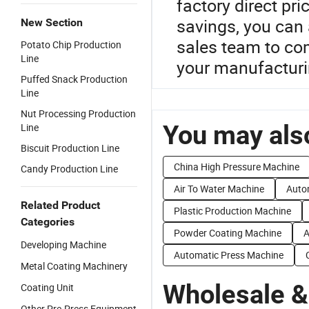
factory direct pr
savings, you can 
New Section
sales team to co
Potato Chip Production
Line
your manufacturi
Puffed Snack Production
Line
Nut Processing Production
You may also
Line
Biscuit Production Line
China High Pressure Machine
Candy Production Line
Air To Water Machine
Auto
Related Product
Plastic Production Machine
Categories
Powder Coating Machine
A
Developing Machine
Automatic Press Machine
Metal Coating Machinery
Wholesale &
Coating Unit
Other Pre-Press Equipment