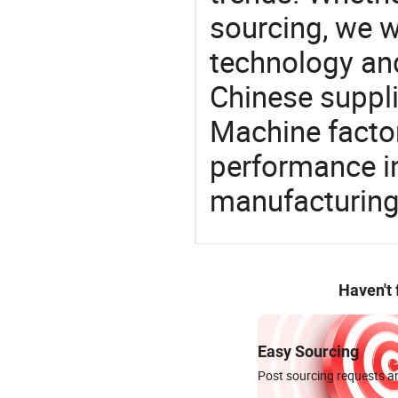
sourcing, we wi
technology an
Chinese suppl
Machine factor
performance in
manufacturing
Haven't
Easy Sourcing
Post sourcing requests an