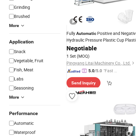
Grinding
Brushed
More
Fully
Positive and Negativ
Automatic
Hydraulic Pressure Plastic Cup Plasti
Application
Thermoforming Making
wit
Negotiable
Machine
Snack
Free
Sample
1 Set
(MOQ)
Vegetable, Fruit
Pingyang Litai Machinery Co., Ltd.
Fish, Meat
"Fast Di
5.0
/5.0
spatch"
Labs
Send Inquiry
Seasoning
More
Performance
Automatic
Waterproof