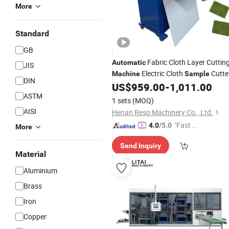
More
Standard
GB
Fabric Cloth Layer Cuttin
Automatic
JIS
Electric Cloth
Cutte
Machine
Sample
DIN
Cutting
US$
959.00
-
1,011.00
Machine
ASTM
1 sets
(MOQ)
AISI
Henan Reso Machinery Co., Ltd.
"Fast Di
4.0
/5.0
More
spatch"
Send Inquiry
Material
Aluminium
Brass
Iron
Copper