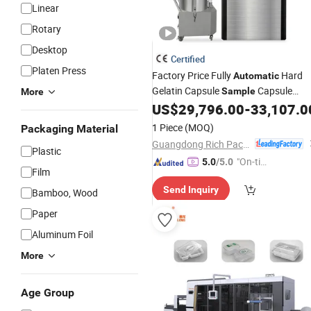
Linear
Rotary
Desktop
Certified
Platen Press
Factory Price Fully
Hard
Automatic
Gelatin Capsule
Capsule
Sample
More
Filling and Packaging
US$
29,796.00
-
33,107.0
Machine
1 Piece
(MOQ)
Packaging Material
Guangdong Rich Packing Machinery Co., Ltd.
Plastic
"On-tim
5.0
/5.0
Film
e Delive
Send Inquiry
ry"
Bamboo, Wood
Paper
Aluminum Foil
More
Age Group