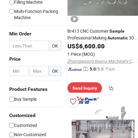
Filling Machine
Multi-Function Packing
Machine
Br413 CNC Customer
Sample
Min Order
Professional Making
3D
Automatic
Steel Wire Bending
US$
6,600.00
Machine
OK
1 Piece
(MOQ)
Price
Zhangjiagang Baorui Machinery Co., Ltd.
"Fast Di
5.0
/5.0
-
OK
spatch"
Send Inquiry
Product Features
Buy Sample
Customized
Customized
Non-Customized