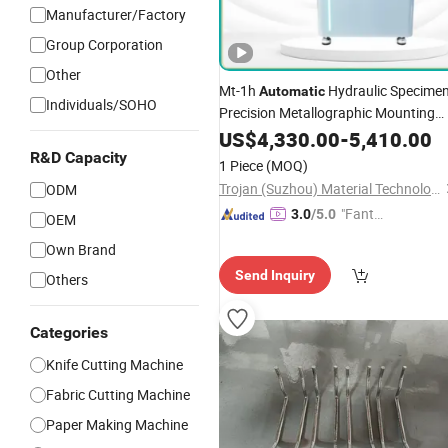
Manufacturer/Factory
Group Corporation
Other
Mt-1h
Hydraulic Specime
Automatic
Individuals/SOHO
Precision Metallographic Mounting
Equipment Professional Lab-Grade
US$
4,330.00
-
5,410.00
Preparation
for
Sample
Machines
R&D Capacity
1 Piece
(MOQ)
Microscopy Analysis
Trojan (Suzhou) Material Technology Co., Ltd.
ODM
"Fantas
3.0
/5.0
OEM
tic Servi
Own Brand
ce"
Send Inquiry
Others
Categories
Knife Cutting Machine
Fabric Cutting Machine
Paper Making Machine