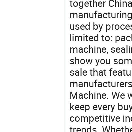
together China
manufacturing
used by proces
limited to: pa
machine, seali
show you some
sale that featu
manufacturers
Machine. We wi
keep every buy
competitive ind
trends. Whethe