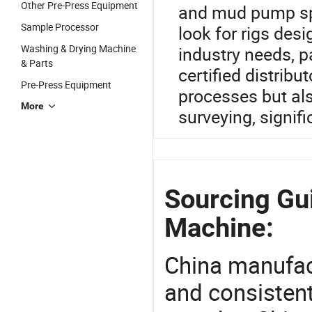
Other Pre-Press Equipment
and mud pump spe
Sample Processor
look for rigs des
Washing & Drying Machine
industry needs, p
& Parts
certified distribu
Pre-Press Equipment
processes but al
More
surveying, signif
Sourcing Gu
Machine:
China manufact
and consistent