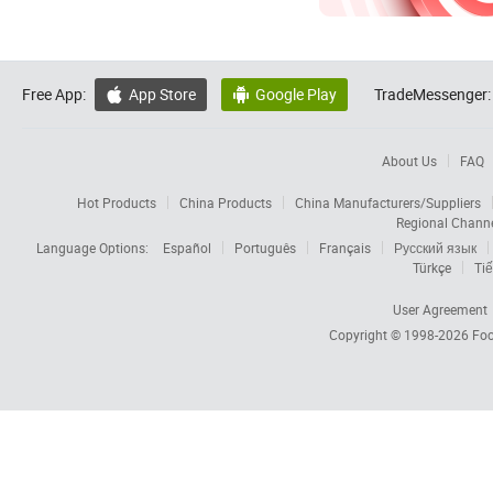
Free App:
App Store
Google Play
TradeMessenger:


About Us
FAQ
Hot Products
China Products
China Manufacturers/Suppliers
Regional Chann
Language Options:
Español
Português
Français
Русский язык
Türkçe
Tiế
User Agreement
Copyright © 1998-2026
Foc