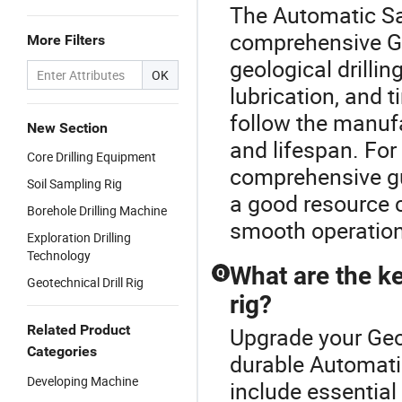
The Automatic Sa
comprehensive Geo
More Filters
geological drillin
OK
lubrication, and t
follow the manufa
New Section
and lifespan. For
Core Drilling Equipment
comprehensive gu
Soil Sampling Rig
a good resource 
Borehole Drilling Machine
smooth operations
Exploration Drilling
Technology
What are the ke
Q
Geotechnical Drill Rig
rig?
Related Product
Upgrade your Geol
Categories
durable Automati
Developing Machine
include essential 