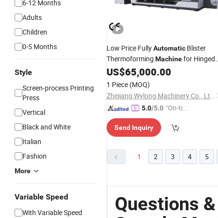
6-12 Months
Adults
Children
0-5 Months
Low Price Fully
Blister
Automatic
Thermoforming
for Hinged
Machine
Container Dental Skincare Pack Boxe
US$
65,000.00
Style
Free
Sample
1 Piece
(MOQ)
Screen-process Printing
Zhejiang Wylong Machinery Co., Ltd.
Press
"On-tim
5.0
/5.0
Vertical
e Delive
Black and White
Send Inquiry
ry"
Italian
Fashion
1
2
3
4
5
More
Variable Speed
Questions &
With Variable Speed