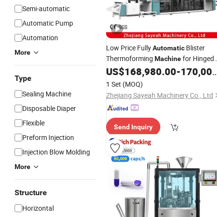
Semi-automatic
Automatic Pump
Automation
Low Price Fully
Blister
Automatic
More
Thermoforming
for Hinged
Machine
Container Dental Skincare Pack Boxe
US$
168,980.00
-
170,000.00
Type
Free
Sample
1 Set
(MOQ)
Sealing Machine
Zhejiang Sayeah Machinery Co., Ltd
Disposable Diaper
Flexible
Send Inquiry
Preform Injection
Injection Blow Molding
More
Structure
Horizontal