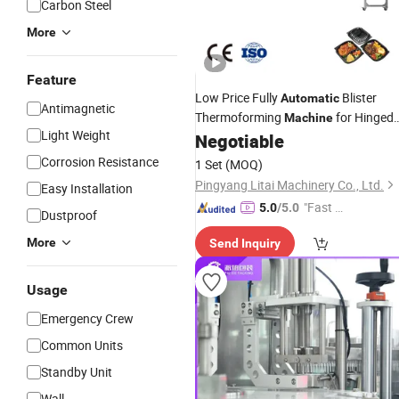
Carbon Steel
More
Feature
Low Price Fully
Blister
Automatic
Antimagnetic
Thermoforming
for Hinged
Machine
Light Weight
Container Dental Skincare Pack Boxe
Negotiable
Free
Sample
Corrosion Resistance
1 Set
(MOQ)
Pingyang Litai Machinery Co., Ltd.
Easy Installation
"Fast D
5.0
/5.0
Dustproof
elivery"
More
Send Inquiry
Usage
Emergency Crew
Common Units
Standby Unit
Wall