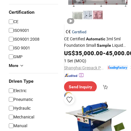
Certification
CE
ISO9001
Certified
CE Certified
3ml 5ml
ISO9001:2008
Automatic
Foundation Small
Liquid
Sample
ISO 9001
Sachet Pouch Packing
for
US$
35,000.00
-
45,000.0
Machine
GMP
Cosmetic Liquid Packaging
1 Set
(MOQ)
More
Shanghai Grepack Packing Machinery Co., Ltd
Driven Type
Send Inquiry
Electric
Pneumatic
Hydraulic
Mechanical
Manual