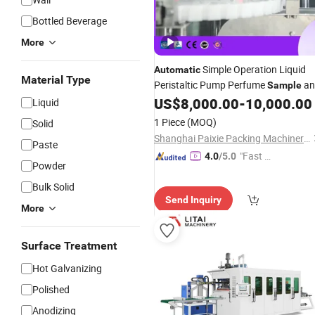
Bottled Beverage
More
Simple Operation Liquid
Automatic
Material Type
Peristaltic Pump Perfume
an
Sample
Small Nozzle Bottle Filling
US$
8,000.00
-
10,000.00
Machine
Liquid
1 Piece
(MOQ)
Solid
Shanghai Paixie Packing Machinery Co., Ltd.
Paste
"Fast D
4.0
/5.0
Powder
elivery"
Bulk Solid
Send Inquiry
More
Surface Treatment
Hot Galvanizing
Polished
Anodizing