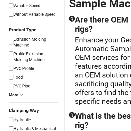
Sample Mac
Variable Speed
Without Variable Speed
Are there OEM o
Q
rigs?
Product Type
Enhance your Geol
Extrusion Molding
Machine
Automatic Sampl
Profile Extrusion
OEM services for g
Molding Machine
features accordin
PVC Profile
an OEM solution c
Food
sacrificing qualit
PVC Pipe
offers to find the
More
specific needs a
Clamping Way
What is the bes
Q
Hydraulic
rig?
Hydraulic & Mechanical