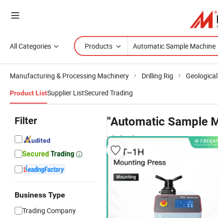
All Categories
Products
Manufacturing & Processing Machinery
Drilling Rig
Geological 
Supplier List
Secured Trading
Product List
Filter
"Automatic Sample 
wholesalers
Business Type
Trading Company