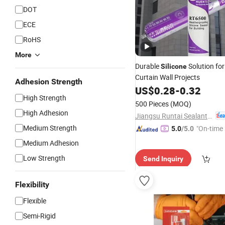
DOT
ECE
RoHS
More
Durable
Solution for
Silicone
Curtain Wall Projects
Adhesion Strength
US$
0.28
-
0.32
High Strength
500 Pieces
(MOQ)
High Adhesion
Jiangsu Runtai Sealant Industry Co., Ltd
Medium Strength
"On-time 
5.0
/5.0
Medium Adhesion
Low Strength
Send Inquiry
Flexibility
Flexible
Semi-Rigid