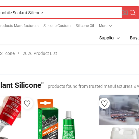
Products Manufacturers
Silicone Custom
Silicone Oil
More
Supplier
Buye
Silicone
2026 Product List
ant Silicone"
products found from trusted manufacturers & 