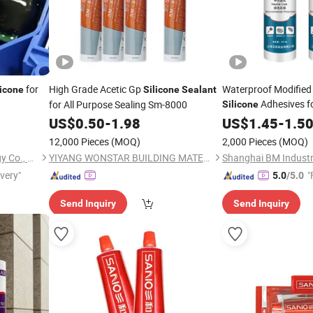
for
High Grade Acetic Gp
Waterproof Modified
licone
Silicone
Sealant
Adhesives f
for All Purpose Sealing Sm-8000
Silicone
Parts
US$
0.50
-
1.98
US$
1.45
-
1.5
12,000 Pieces
(MOQ)
2,000 Pieces
(MOQ)
Zhengzhou Huayu Technology Co., Ltd
YIYANG WONSTAR BUILDING MATERIAL CO., LTD.
Shanghai BM Industri
ivery"
"
5.0
/5.0
Send Inquiry
Send Inquiry