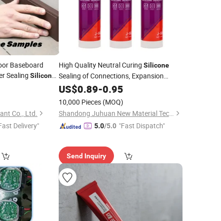
loor Baseboard
High Quality Neutral Curing
Silicone
er Sealing
Sealing of Connections, Expansion
Silicone
Joints
0
US$
0.89
-
0.95
10,000 Pieces
(MOQ)
nt Co., Ltd.
Shandong Juhuan New Material Technology Co., Ltd.
Fast Delivery"
"Fast Dispatch"
5.0
/5.0
Send Inquiry