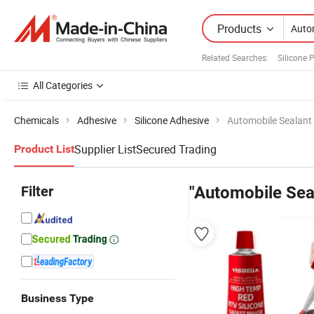
Products
Related Searches:
Silicone 
All Categories
Chemicals
Adhesive
Silicone Adhesive
Automobile Sealant 
Supplier List
Secured Trading
Product List
Filter
"Automobile Seal
Business Type