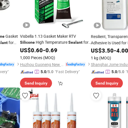
Gasket
Visbella 1.13 Gasket Maker RTV
Resilient, Transpare
one
High Temperature
for
for
Silicone
Sealant
Adhesive Is Used for
lant
Waterproofing Electr
Automobile
US$
0.60
-
0.69
US$
3.50
-
4.0
1,000 Pieces
(MOQ)
1 kg
(MOQ)
Huzhou Guoneng New Material Co., Ltd.
Shanghai Jome Indust
ivery"
"Fast Delivery"
"
5.0
/5.0
5.0
/5.0
Send Inquiry
Send Inquiry