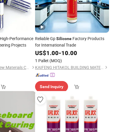
 High-Performance
Reliable Gp
Factory Products
Silicone
eering Projects
for International Trade
9
US$
1.00
-
10.00
1 Pallet
(MOQ)
Shandong Lannuo New Materials Co., Ltd.
KAIFENG HITAKOL BUILDING MATERIAL CO., LTD.
Send Inquiry