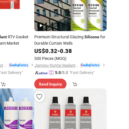
RTV Gasket
Premium Structural Glazing
for
lant
Silicone
nam Market
Durable Curtain Walls
US$
0.32
-
0.38
)
500 Pieces
(MOQ)
Guangdong Sanvo Holdings Co.,Limited
Jiangsu Runtai Sealant Industry Co., Ltd
Fast Delivery"
"Fast Delivery"
5.0
/5.0
Send Inquiry