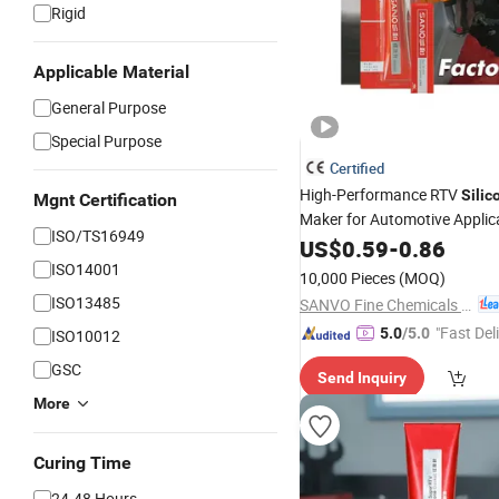
Rigid
Applicable Material
General Purpose
Special Purpose
Certified
High-Performance RTV
Silic
Mgnt Certification
Maker for Automotive Applic
ISO/TS16949
US$
0.59
-
0.86
ISO14001
10,000 Pieces
(MOQ)
ISO13485
SANVO Fine Chemicals (Guangdong) Technology Limited
"Fast Del
5.0
/5.0
ISO10012
GSC
Send Inquiry
More
Curing Time
24-48 Hours