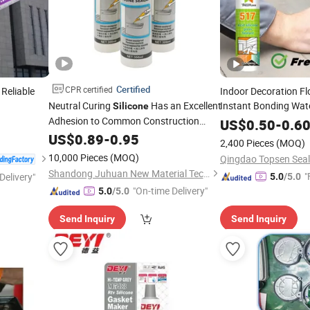
Certified
CPR certified
 Reliable
Indoor Decoration F
Neutral Curing
Has an Excellent
Instant Bonding Wat
Silicone
Adhesion to Common Construction
Based Sealer
US$
0.50
-
0.6
Materials
US$
0.89
-
0.95
2,400 Pieces
(MOQ)
10,000 Pieces
(MOQ)
Qingdao Topsen Seala
Shandong Juhuan New Material Technology Co., Ltd.
"
Delivery"
5.0
/5.0
"On-time Delivery"
5.0
/5.0
Send Inquiry
Send Inquiry