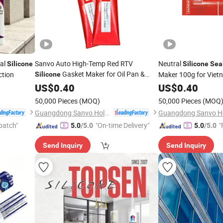
ral
Sanvo Auto High-Temp Red RTV
Neutral
Silicone
Silicone
Sea
Gasket Maker for Oil Pan &
ction
Maker 100g for Viet
Silicone
Woodworking Neutral
US$
0.40
Silicone
Sealant
US$
0.40
ISO RoHS Certified
50,000 Pieces
(MOQ)
50,000 Pieces
(MOQ
Guangdong Sanvo Holdings Co.,Limited
patch"
"On-time Delivery"
"
5.0
/5.0
5.0
/5.0
Send Inquiry
Send Inquiry