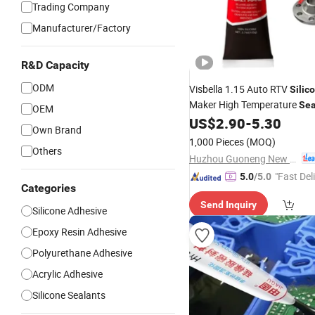
Trading Company
Manufacturer/Factory
R&D Capacity
ODM
Visbella 1.15 Auto RTV
Silic
Maker High Temperature
Sea
OEM
US$
2.90
-
5.30
Automobile
Own Brand
1,000 Pieces
(MOQ)
Others
Huzhou Guoneng New Material Co., Ltd.
"Fast Del
5.0
/5.0
Categories
Send Inquiry
Silicone Adhesive
Epoxy Resin Adhesive
Polyurethane Adhesive
Acrylic Adhesive
Silicone Sealants