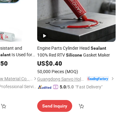
sistant and
Engine Parts Cylinder Head
Sealant
Is Used for
100% Red RTV
Gasket Maker
alant
Silicone
o Protect Circuits
.50
US$
0.40
Mold
50,000 Pieces
(MOQ)
Shanghai Beginor New Material Co., Ltd.
Guangdong Sanvo Holdings Co.,Limited
Professional Servic
"Fast Delivery"
5.0
/5.0
"
Send Inquiry