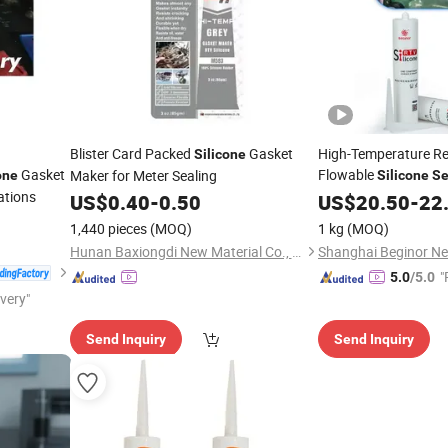
Blister Card Packed
Gasket
High-Temperature Re
Silicone
Gasket
Flowable
Maker for Meter Sealing
one
Silicone
Se
ations
PCB Control Panels t
US$
0.40
-
0.50
US$
20.50
-
22
From Vibration and 
1,440 pieces
(MOQ)
1 kg
(MOQ)
Hunan Baxiongdi New Material Co., Ltd.
"
5.0
/5.0
ivery"
e
Send Inquiry
Send Inquiry