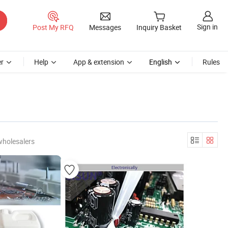
Sign in
Post My RFQ
Messages
Inquiry Basket
r
Help
App & extension
English
Rules
wholesalers