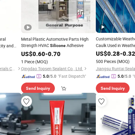
Customizable Weath
ral
Metal Plastic Automotive Parts High
Strength HVAC
Adhesive
Caulk Used in Weathe
city and
Silicone
Curtain Walls
US$
0.28
-
0.3
US$
0.60
-
0.70
500 Pieces
(MOQ)
1 Piece
(MOQ)
Shandong Lannuo New Materials Co., Ltd.
Qingdao Topsen Sealant Co., Ltd.
"Fast Dispatch"
"
5.0
/5.0
5.0
/5.0
Send Inquiry
Send Inquiry