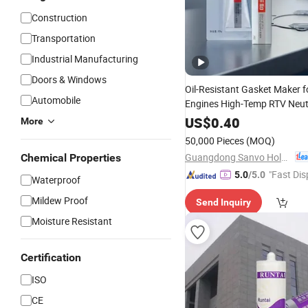
Construction
Transportation
Industrial Manufacturing
Doors & Windows
Oil-Resistant Gasket Maker fo
Automobile
Engines High-Temp RTV Neut
Silicone
Sealant
US$
0.40
More
50,000 Pieces
(MOQ)
Guangdong Sanvo Holdings Co.,Limited
Chemical Properties
"Fast Dis
5.0
/5.0
Waterproof
Mildew Proof
Send Inquiry
Moisture Resistant
Certification
ISO
CE