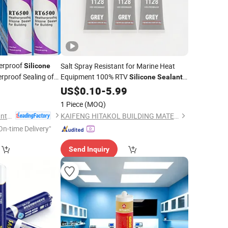
erproof
Salt Spray Resistant for Marine Heat
Silicone
rproof Sealing of
Equipment 100% RTV
Silicone
Sealant
High Temp
2
US$
0.10
-
5.99
1 Piece
(MOQ)
Jiangsu Runtai Sealant Industry Co., Ltd
KAIFENG HITAKOL BUILDING MATERIAL CO., LTD.
On-time Delivery"
Send Inquiry