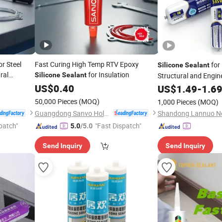
r Steel
Fast Curing High Temp RTV Epoxy
for
Silicone
Sealant
ral
for Insulation
Silicone
Sealant
Structural and Engin
US$
0.40
US$
1.49
-
1.6
50,000 Pieces
(MOQ)
1,000 Pieces
(MOQ)
Guangdong Sanvo Holdings Co.,Limited
patch"
"Fast Dispatch"
5.0
/5.0
Send Inquiry
Send Inquiry