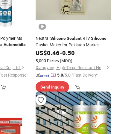
 Polymer Ms
Neutral
RTV
Silicone
Sealant
Silicone
or
Gasket Maker for Pakistan Market
Automobile
0
US$
0.46
-
0.50
5,000 Pieces
(MOQ)
al Co., Ltd.
Xiangyang High-Temp Resistant New Material Technology Co., Ltd.
Fast Response"
"Fast Delivery"
5.0
/5.0
Send Inquiry