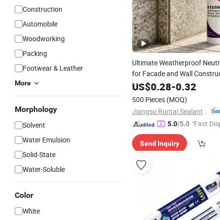
Construction
Automobile
Woodworking
Packing
Ultimate Weatherproof Neut
Footwear & Leather
for Facade and Wall Constru
More
US$
0.28
-
0.32
500 Pieces
(MOQ)
Morphology
Jiangsu Runtai Sealant Industry Co., Ltd
"Fast Dis
5.0
/5.0
Solvent
Water Emulsion
Send Inquiry
Solid-State
Water-Soluble
Color
White