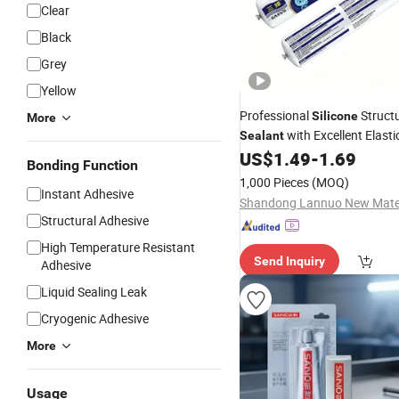
Clear
Black
Grey
Yellow
Professional
Structu
Silicone
More
with Excellent Elasti
Sealant
Adhesion
US$
1.49
-
1.69
Bonding Function
1,000 Pieces
(MOQ)
Instant Adhesive
Structural Adhesive
High Temperature Resistant
Send Inquiry
Adhesive
Liquid Sealing Leak
Cryogenic Adhesive
More
Usage