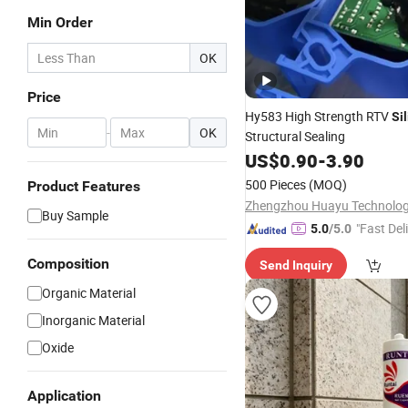
Min Order
OK
Price
Hy583 High Strength RTV
Si
-
OK
Structural Sealing
US$
0.90
-
3.90
500 Pieces
(MOQ)
Product Features
Buy Sample
"Fast Del
5.0
/5.0
Composition
Send Inquiry
Organic Material
Inorganic Material
Oxide
Application