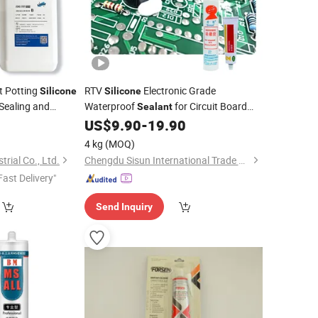
nt Potting
RTV
Electronic Grade
Silicone
Silicone
 Sealing and
Waterproof
for Circuit Board
Sealant
onic Scale Sensors
Components
0
US$
9.90
-
19.90
4 kg
(MOQ)
rial Co., Ltd.
Chengdu Sisun International Trade Co., Ltd.
Fast Delivery"
Send Inquiry