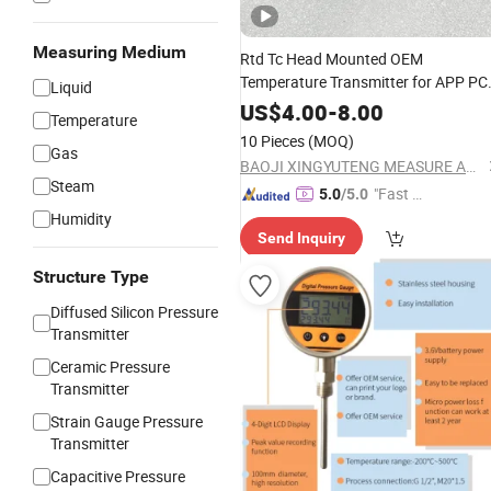
Measuring Medium
Rtd Tc Head Mounted OEM
Temperature Transmitter for APP PC
Liquid
Calibration
US$
4.00
-
8.00
Temperature
10 Pieces
(MOQ)
Gas
BAOJI XINGYUTENG MEASURE AND CONTROL INSTRUMENTS CO., LTD.
Steam
"Fast D
5.0
/5.0
elivery"
Humidity
Send Inquiry
Structure Type
Diffused Silicon Pressure
Transmitter
Ceramic Pressure
Transmitter
Strain Gauge Pressure
Transmitter
Capacitive Pressure