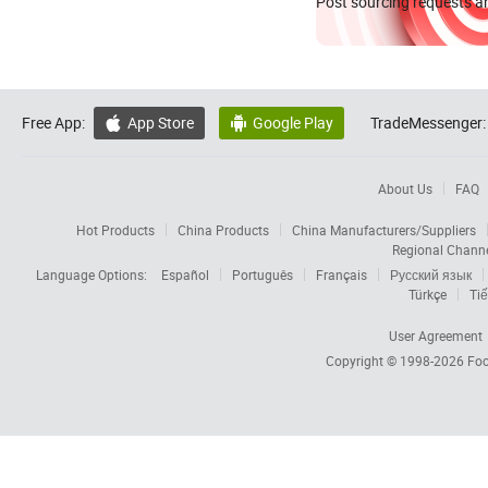
Post sourcing requests an
Free App:
App Store
Google Play
TradeMessenger:


About Us
FAQ
Hot Products
China Products
China Manufacturers/Suppliers
Regional Chann
Language Options:
Español
Português
Français
Русский язык
Türkçe
Tiế
User Agreement
Copyright © 1998-2026
Foc