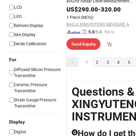
80GHz Radar Level Measurement
LCD
Transmitter Sensor Gauge
US$
290.00
-
320.00
LED
1 Piece
(MOQ)
BAOJI XINGYUTENG MEASURE AND CONTROL INSTRUMENTS CO., LTD.
Remote Display
"On-tim
5.0
/5.0
Site Display
e Delive
Decile Calibration
Send Inquiry
ry"
For
1
2
3
4
5
Diffused Silicon Pressure
Transmitter
Ceramic Pressure
Questions &
Transmitter
Strain Gauge Pressure
XINGYUTEN
Transmitter
INSTRUME
Display
How do I get th
Digital
Q