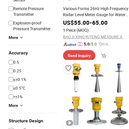
Remote Pressure
Various Forms 26Hz High Frequency
Transmitter
Radar Level Meter Gauge for Water
Tank Liquid Depth
US$
55.00
-
65.00
Explosion-proof
Pressure Transmitter
1 Piece
(MOQ)
BAOJI XINGYUTENG MEASURE AND CONTROL INSTRUMENTS CO., LTD.
More
"On-tim
5.0
/5.0
e Delive
Accuracy
Send Inquiry
ry"
0.5
0.25
≤±0.1%
≤0.5°C
>±1%
More
Structure Design