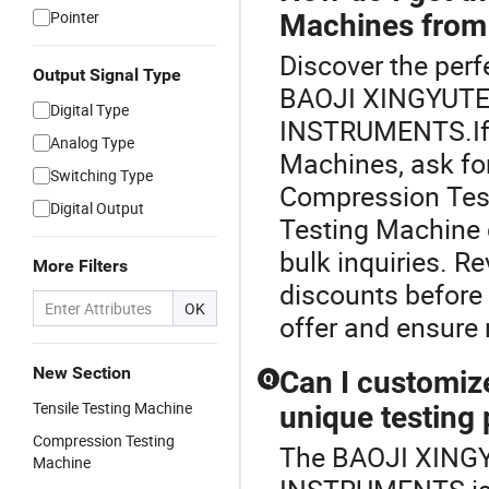
Pointer
Machines from 
Discover the perf
Output Signal Type
BAOJI XINGYUT
Digital Type
INSTRUMENTS.If 
Analog Type
Machines, ask for
Switching Type
Compression Tes
Digital Output
Testing Machine d
bulk inquiries. R
More Filters
discounts before 
OK
offer and ensure r
New Section
Can I customiz
Q
Tensile Testing Machine
unique testing
Compression Testing
The BAOJI XIN
Machine