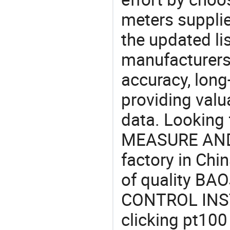
meters supplie
the updated li
manufacturers
accuracy, long-
providing val
data. Lookin
MEASURE AN
factory in Chi
of quality B
CONTROL INST
clicking pt100