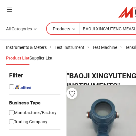
All Categories
Products
Instruments & Meters
Test Instrument
Test Machine
Tensi
Supplier List
Product List
Filter
"BAOJI XINGYUTEN
INSTRUMENTS"
produc
Business Type
Manufacturer/Factory
Trading Company