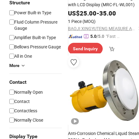
Structure
with LCD Display (MRC-FL-WL001)
US$
25.00
-
35.00
Power Built-in Type
1 Piece
(MOQ)
Fluid Column Pressure
Gauge
BAOJI XINGYUTENG MEASURE AND CONTROL INSTRUMENTS CO., LTD.
"Fast Di
5.0
/5.0
Amplifier Built-in Type
spatch"
Bellows Pressure Gauge
Send Inquiry
All in One
More
Contact
Normally Open
Contact
Contactless
Normally Close
Anti-Corrosion Chemical Liquid Stea
Display Type