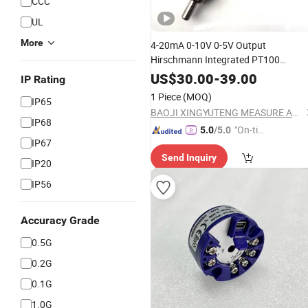
CCC
UL
More
4-20mA 0-10V 0-5V Output
Hirschmann Integrated PT100
Temperature Transmitter
Instrument
US$
30.00
-
39.00
IP Rating
1 Piece
(MOQ)
IP65
BAOJI XINGYUTENG MEASURE AND CONTROL INSTRUMENTS CO., LTD.
IP68
"On-tim
5.0
/5.0
IP67
e Delive
Send Inquiry
ry"
IP20
IP56
Accuracy Grade
0.5G
0.2G
0.1G
1.0G