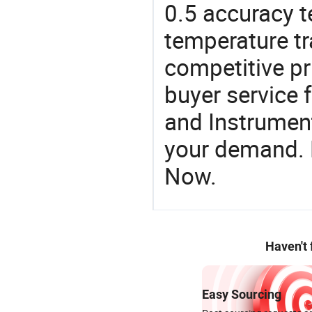
0.5 accuracy t
temperature tr
competitive pr
buyer service 
and Instrument
your demand. R
Now.
Haven't
Easy Sourcing