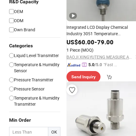
R&D Capacity
OEM
ODM
Integrated LCD Display Chemical
Own Brand
Industry 3051 Temperature
Transmitter PT100 Temperature
US$
60.00
-
79.00
Categories
Sensor
Instruments
1 Piece
(MOQ)
Liquid Level Transmitter
BAOJI XINGYUTENG MEASURE AND CONTROL INSTRUMENTS CO., LTD.
Temperature & Humidity
"Fast Di
5.0
/5.0
Sensor
spatch"
Send Inquiry
Pressure Transmitter
Pressure Sensor
Temperature & Humidity
Transmitter
Min Order
OK