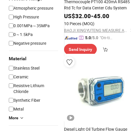
Thermocouple PT100 420mA RS485
Rtd Tc for Data Center Cdu System
Atmospheric pressure
US$
32.00
-
45.00
High Pressure
10 Pieces
(MOQ)
0.001MPa～35MPa
BAOJI XINGYUTENG MEASURE AND CONTROL INSTRUMENTS CO., LTD.
0～1.5kPa
"On-tim
5.0
/5.0
Negative pressure
e Delive
Send Inquiry
ry"
Material
Stainless Steel
Ceramic
Resistive Lithium
Chloride
Synthetic Fiber
Metal
More
Diesel Light Oil Turbine Flow Gauge