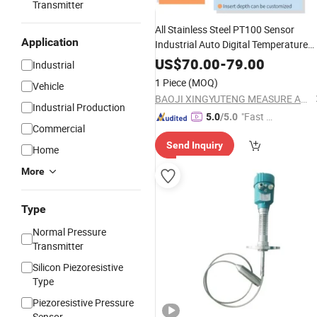
Transmitter
All Stainless Steel PT100 Sensor
Application
Industrial Auto Digital Temperature
Gauge Qtb118
US$
70.00
-
79.00
Industrial
1 Piece
(MOQ)
Vehicle
BAOJI XINGYUTENG MEASURE AND CONTROL INSTRUMENTS CO., LTD.
Industrial Production
"Fast Di
5.0
/5.0
Commercial
spatch"
Send Inquiry
Home
More
Type
Normal Pressure
Transmitter
Silicon Piezoresistive
Type
Piezoresistive Pressure
Sensor