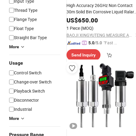
Input Type
High Accuracy 26GHz Non Contact
Thread Type
30m Solid Bin Corrosive Liquid Ralar
Level Meter Gauge
US$
650.00
Flange Type
1 Piece
(MOQ)
Float Type
BAOJI XINGYUTENG MEASURE AND CONTROL INSTRUMENTS CO., LTD.
Straight Bar Type
"Fast D
5.0
/5.0
More
elivery"
Send Inquiry
Usage
Control Switch
Change-over Switch
Playback Switch
Disconnector
Industrial
More
Pressure Range