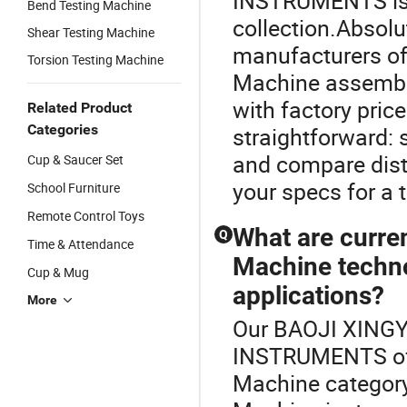
INSTRUMENTS is a
Bend Testing Machine
collection.Absol
Shear Testing Machine
manufacturers of
Torsion Testing Machine
Machine assembly
with factory pric
Related Product
Categories
straightforward: 
and compare dist
Cup & Saucer Set
your specs for a t
School Furniture
Remote Control Toys
What are curre
Q
Time & Attendance
Machine techno
Cup & Mug
applications?
More
Our BAOJI XIN
INSTRUMENTS offe
Machine category