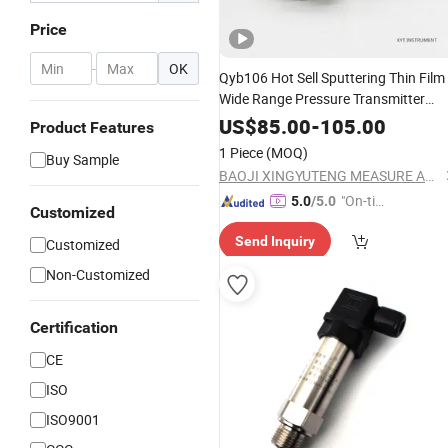
Price
-
OK
Qyb106 Hot Sell Sputtering Thin Film
Wide Range Pressure Transmitter
Instruments
US$
85.00
-
105.00
Product Features
1 Piece
(MOQ)
Buy Sample
BAOJI XINGYUTENG MEASURE AND CONTROL INSTRUMENTS CO., LTD.
"On-tim
5.0
/5.0
Customized
e Delive
Send Inquiry
Customized
ry"
Non-Customized
Certification
CE
ISO
ISO9001