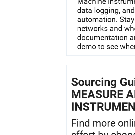
Machine instrumen
data logging, an
automation. Stay 
networks and who
documentation an
demo to see wher
Sourcing G
MEASURE A
INSTRUMEN
Find more onli
effort by choo