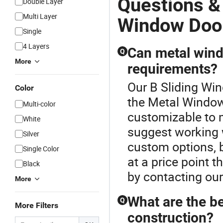
Questions &
Double Layer
Multi Layer
Window Doo
Single
4 Layers
Can metal wind
Q
More
requirements?
Our B Sliding Win
Color
the Metal Window
Multi-color
customizable to 
White
suggest working w
Silver
custom options, b
Single Color
at a price point
Black
by contacting ou
More
What are the b
Q
More Filters
construction?