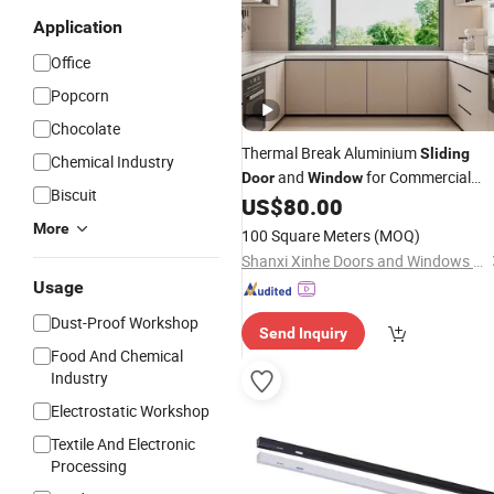
Application
Office
Popcorn
Chocolate
Thermal Break Aluminium
Sliding
Chemical Industry
and
for Commercial
Door
Window
Biscuit
Office Residential Buildings
US$
80.00
More
100 Square Meters
(MOQ)
Shanxi Xinhe Doors and Windows Co., Ltd.
Usage
Dust-Proof Workshop
Send Inquiry
Food And Chemical
Industry
Electrostatic Workshop
Textile And Electronic
Processing