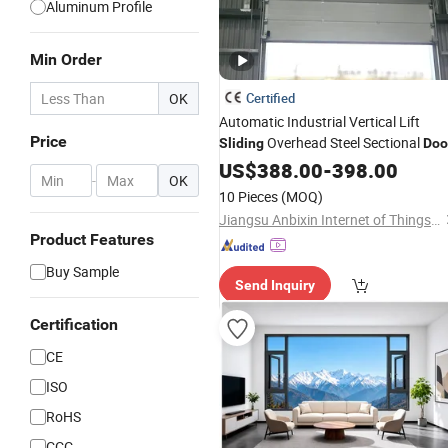
Aluminum Profile
Min Order
OK
Certified
Automatic Industrial Vertical Lift
Price
Overhead Steel Sectional
Sliding
Doo
with Transparent
US$
388.00
-
Windows
398.00
-
OK
10 Pieces
(MOQ)
Jiangsu Anbixin Internet of Things Technology Co., LTD
Product Features
Buy Sample
Send Inquiry
Certification
CE
ISO
RoHS
CCC