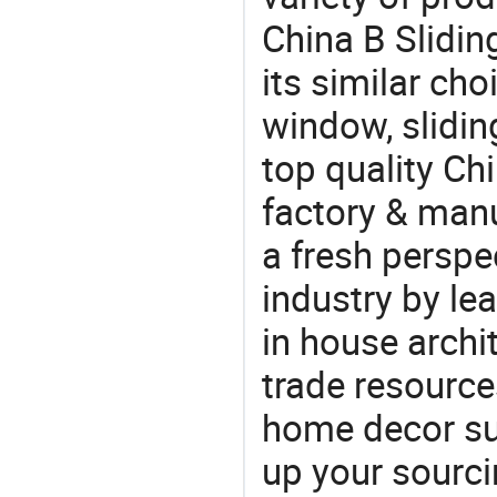
China B Slidi
its similar ch
window, slidi
top quality C
factory & manu
a fresh perspe
industry by le
in house archit
trade resource
home decor su
up your sourci