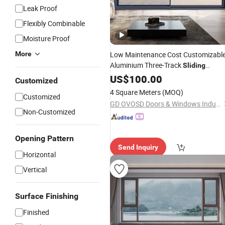
Leak Proof
Flexibly Combinable
Moisture Proof
More
Low Maintenance Cost Customizabl
Aluminium Three-Track
Sliding
Balcony
for Villas
and
US$
100.00
Door
Doors
Customized
Windows
4 Square Meters
(MOQ)
Customized
GD OVOSD Doors & Windows Industrial Co., Ltd.
Non-Customized
Opening Pattern
Send Inquiry
Horizontal
Vertical
Surface Finishing
Finished