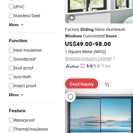
UPVC
Stainless Steel
More
Factory
Glass Aluminium
Sliding
Customized
Windows
Doors
Function
Casement Metal Sunroom Casement
US$
49.00
-
98.00
Aluminum
Window
Heat Insulation
1 Square Meter
(MOQ)
Shengze Industry Limited
Soundproof
"Fast D
5.0
/5.0
Dust-proof
elivery"
Anti-theft
Send Inquiry
Insect-proof
More
Feature
Waterproof
Thermal Insulation