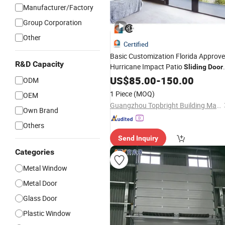
Manufacturer/Factory
Group Corporation
Other
Certified
Basic Customization Florida Approv
R&D Capacity
Hurricane Impact Patio
Sliding
Door
and
Double Glazed High
US$
Windows
85.00
-
150.00
ODM
Quality
for Houses
Sliding
Door
1 Piece
(MOQ)
OEM
Guangzhou Topbright Building Materials Co.,Ltd
Own Brand
Others
Send Inquiry
Categories
Metal Window
Metal Door
Glass Door
Plastic Window