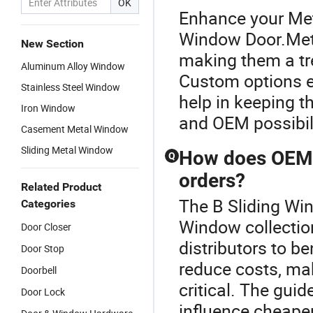
OK
Enhance your Met
Window Door.Metal
New Section
making them a tr
Aluminum Alloy Window
Custom options en
Stainless Steel Window
help in keeping t
Iron Window
and OEM possibili
Casement Metal Window
Sliding Metal Window
How does OEM m
Q
orders?
Related Product
The B Sliding Win
Categories
Window collectio
Door Closer
distributors to be
Door Stop
reduce costs, ma
Doorbell
critical. The gui
Door Lock
influence cheape