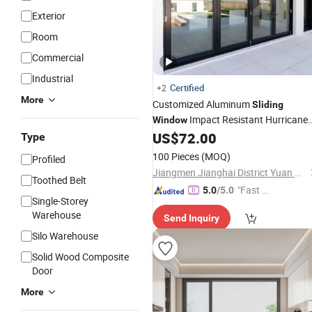
Exterior
Room
Commercial
Industrial
Certified
+2
More
Customized Aluminum
Sliding
Impact Resistant Hurricane
Window
and
Glass
US$
72.00
Windows
Doors
Sliding
Type
Windows
100 Pieces
(MOQ)
Profiled
Jiangmen Jianghai District Yuan Qiang Safety Glass Co., Ltd.
Toothed Belt
"Fast D
5.0
/5.0
Single-Storey
elivery"
Warehouse
Send Inquiry
Silo Warehouse
Solid Wood Composite
Door
More