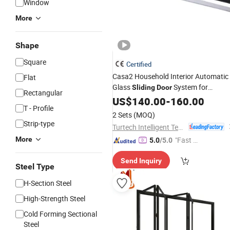
Window
More
Shape
Square
Certified
Casa2 Household Interior Automatic
Flat
Glass
System for
Sliding
Door
Rectangular
and
Window
US$
140.00
Door
-
160.00
T - Profile
2 Sets
(MOQ)
Strip-type
Turtech Intelligent Technology (Zhejiang) Co., Ltd
More
"Fast Di
5.0
/5.0
spatch"
Send Inquiry
Steel Type
H-Section Steel
High-Strength Steel
Cold Forming Sectional
Steel