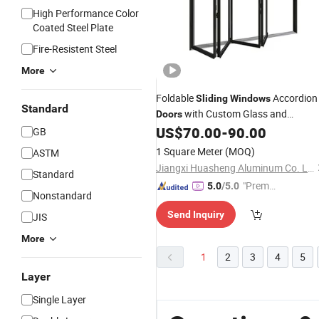
High Performance Color
Coated Steel Plate
Fire-Resistent Steel
More
Foldable
Accordion
Sliding
Windows
Standard
with Custom Glass and
Doors
Aluminium Option
US$
70.00
-
90.00
GB
1 Square Meter
(MOQ)
ASTM
Jiangxi Huasheng Aluminum Co. Ltd
Standard
"Premiu
5.0
/5.0
Nonstandard
m Supp
Send Inquiry
JIS
lier"
More
1
2
3
4
5
Layer
Single Layer