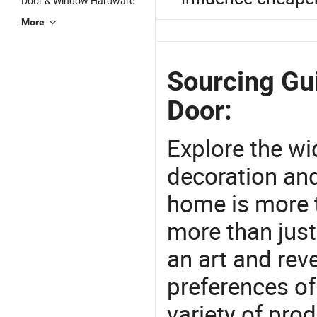
Door & Window Hardware
More
Sourcing Gu
Door:
Explore the wi
decoration and
home is more t
more than just
an art and rev
preferences of
variety of pro