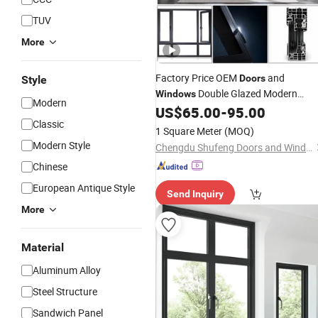
TUV
More
Factory Price OEM
and
Doors
Style
Double Glazed Modern
Windows
Modern
Aluminium Energy Efficient
US$
65.00
-
95.00
Classic
Soundproof Thermal Break Glass
1 Square Meter
(MOQ)
Residential Aluminum Casement
Modern Style
Chengdu Shufeng Doors and Windows Co., Ltd.
Sliding
Window
Chinese
European Antique Style
Send Inquiry
More
Material
Aluminum Alloy
Steel Structure
Sandwich Panel