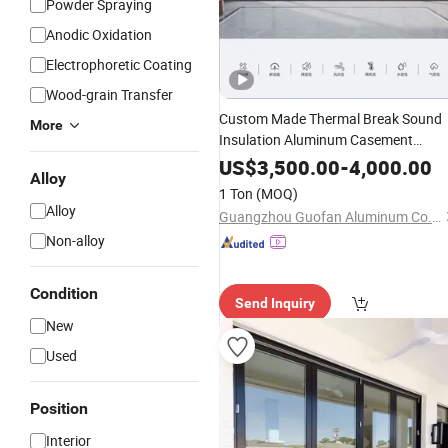
Powder Spraying
Anodic Oxidation
Electrophoretic Coating
Wood-grain Transfer
Custom Made Thermal Break Sound
More
Insulation Aluminum Casement
Windows
\
Sliding
Windows
\
Sliding
US$
3,500.00
-
4,000.00
Alloy
\ Folding
Doors
Doors
1 Ton
(MOQ)
Alloy
Guangzhou Guofan Aluminum Co., Ltd
Non-alloy
Condition
Send Inquiry
New
Used
Position
Interior