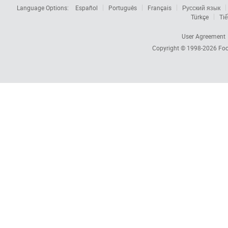
Language Options:
Español
Português
Français
Русский язык
Türkçe
Tiế
User Agreement
Copyright © 1998-2026
Foc