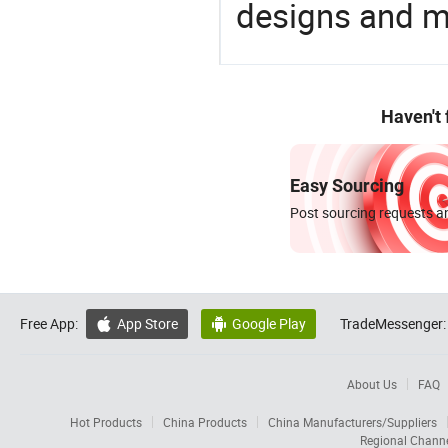
designs and ma
Haven't
Easy Sourcing
Post sourcing requests an
Free App:
App Store
Google Play
TradeMessenger:


About Us
FAQ
Hot Products
China Products
China Manufacturers/Suppliers
Regional Chann