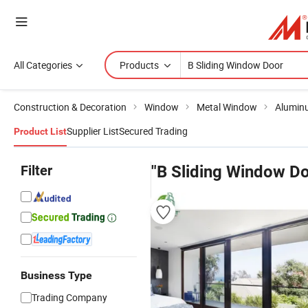
All Categories
Products
Construction & Decoration
Window
Metal Window
Alumin
Supplier List
Secured Trading
Product List
Filter
"B Sliding Window Do
Business Type
Trading Company