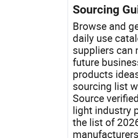
Sourcing Gui
Browse and ge
daily use cata
suppliers can 
future busine
products ideas
sourcing list w
Source verifie
light industry
the list of 20
manufacturers