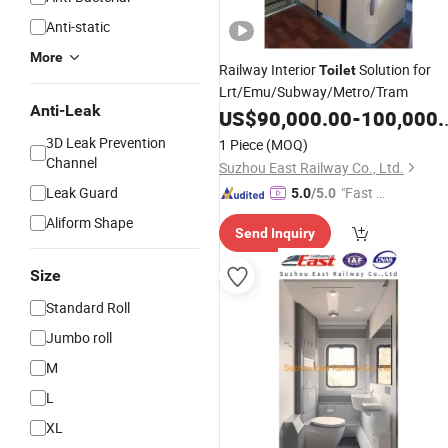
Anti-static
More
Railway Interior
Solution for
Toilet
Lrt/Emu/Subway/Metro/Tram
Anti-Leak
US$
90,000.00
-
100,000.00
3D Leak Prevention
1 Piece
(MOQ)
Channel
Suzhou East Railway Co., Ltd.
Leak Guard
"Fast Di
5.0
/5.0
spatch"
Aliform Shape
Send Inquiry
Size
Standard Roll
Jumbo roll
M
L
XL