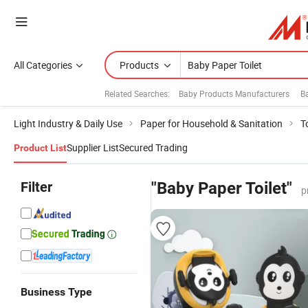
All Categories
Products
Related Searches:
Baby Products Manufacturers
B
Light Industry & Daily Use
Paper for Household & Sanitation
T
Supplier List
Secured Trading
Product List
Filter
"Baby Paper Toilet"
p
Business Type