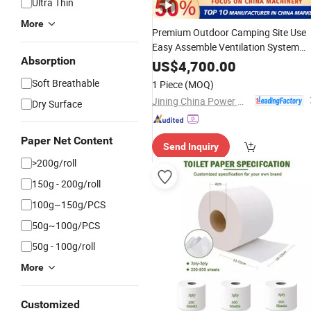
Ultra Thin
More
Premium Outdoor Camping Site Use
Easy Assemble Ventilation System
Absorption
Stable Base Modular Customizable
US$
4,700.00
Portable
Toilet
Soft Breathable
1 Piece
(MOQ)
Jining China Power Machinery Co., Ltd.
Dry Surface
Paper Net Content
Send Inquiry
>200g/roll
150g - 200g/roll
100g~150g/PCS
50g~100g/PCS
50g - 100g/roll
More
Customized