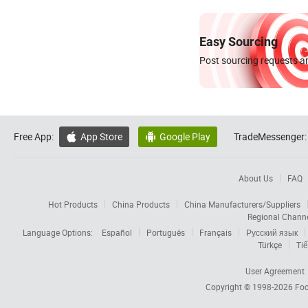
Easy Sourcing
Post sourcing requests an
Free App:
App Store
Google Play
TradeMessenger:


About Us
FAQ
Hot Products
China Products
China Manufacturers/Suppliers
Regional Chann
Language Options:
Español
Português
Français
Русский язык
Türkçe
Tiế
User Agreement
Copyright © 1998-2026
Foc