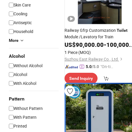
Skin Care
Cooling
Antiseptic
Railway Gfrp Customization
Toilet
Household
Module /Lavatory for Train
More
US$
90,000.00
-
100,000.00
1 Piece
(MOQ)
Alcohol
Suzhou East Railway Co., Ltd.
Without Alcohol
"On-tim
5.0
/5.0
e Delive
Alcohol
Send Inquiry
ry"
With Alcohol
Pattern
Without Pattern
With Pattern
Printed