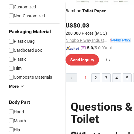
Customized
Bamboo
Toilet
Paper
Non-Customized
US$
0.03
Packaging Material
200,000 Pieces
(MOQ)
Ningbo Riway Industrial Co., Ltd.
Plastic Bag
"On-tim
5.0
/5.0
Cardboard Box
e Delive
Plastic
Send Inquiry
ry"
Film
Composite Materials
1
2
3
4
5
More
Body Part
Questions &
Hand
Toilet
Mouth
Hip