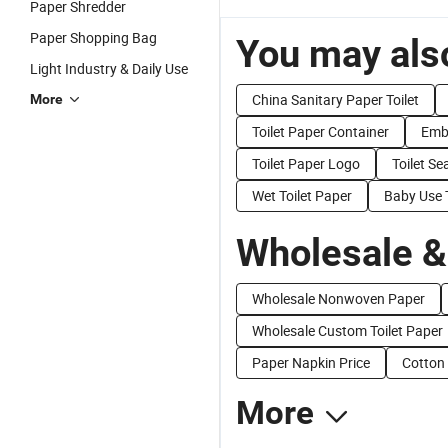
Paper Shredder
Paper Shopping Bag
You may also
Light Industry & Daily Use
China Sanitary Paper Toilet
More
Toilet Paper Container
Embo
Toilet Paper Logo
Toilet Se
Wet Toilet Paper
Baby Use T
Wholesale &
Wholesale Nonwoven Paper
Wholesale Custom Toilet Paper
Paper Napkin Price
Cotton 
More