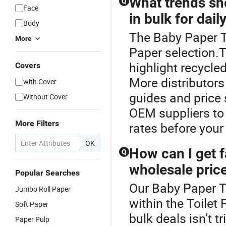
What trends sho
Q
Face
in bulk for dail
Body
The Baby Paper To
More
Paper selection.T
highlight recycl
Covers
More distributors
with Cover
guides and price 
Without Cover
OEM suppliers to 
More Filters
rates before your
OK
How can I get f
Q
wholesale pric
Popular Searches
Our Baby Paper To
Jumbo Roll Paper
within the Toilet 
Soft Paper
bulk deals isn’t t
Paper Pulp