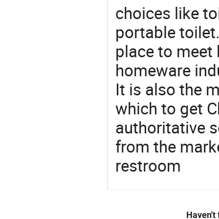
choices like to
portable toile
place to meet 
homeware indu
It is also the
which to get 
authoritative 
from the mark
restroom
Haven't