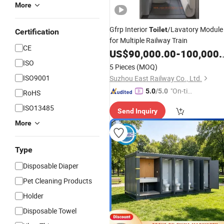
More
Gfrp Interior
/Lavatory Module
Toilet
Certification
for Multiple Railway Train
CE
US$
90,000.00
-
100,000.00
ISO
5 Pieces
(MOQ)
ISO9001
Suzhou East Railway Co., Ltd.
"On-tim
5.0
/5.0
RoHS
e Delive
ISO13485
Send Inquiry
ry"
More
Type
Disposable Diaper
Pet Cleaning Products
Holder
Disposable Towel