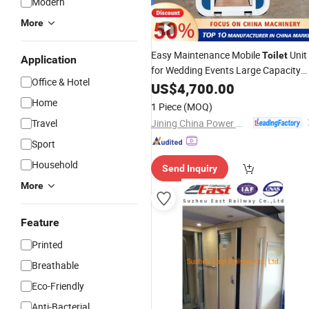
Modern
More
Easy Maintenance Mobile
Unit
Toilet
Application
for Wedding Events Large Capacity
Office & Hotel
Storage Modular Customizable
US$
4,700.00
Portable
Toilet
Home
1 Piece
(MOQ)
Jining China Power Machinery Co., Ltd.
Travel
Sport
Household
Send Inquiry
More
Feature
Printed
Breathable
Eco-Friendly
Anti-Bacterial