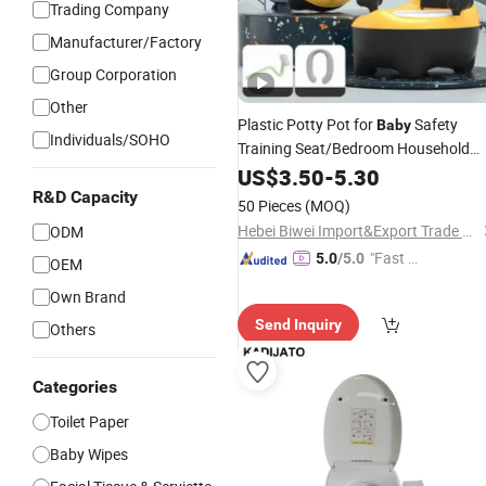
Trading Company
Manufacturer/Factory
Group Corporation
Other
Plastic Potty Pot for
Safety
Baby
Individuals/SOHO
Training Seat/Bedroom Household
Toilet
US$
3.50
-
5.30
R&D Capacity
50 Pieces
(MOQ)
Hebei Biwei Import&Export Trade Co., Ltd.
ODM
"Fast Di
5.0
/5.0
OEM
spatch"
Own Brand
Send Inquiry
Others
Categories
Toilet Paper
Baby Wipes