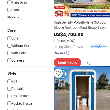
Plain Dyed
Plain
More
High Density Polyethylene Outdoor
Mobile Restroom Fast Setup Easy
Core
Cleaning Modular Customizable
US$
4,700.00
Portable
Core
Toilet
1 Piece
(MOQ)
Without Core
Jining China Power Machinery Co., Ltd.
With Core
Coreless
Send Inquiry
Style
Roll
Portable
Box Tissue
Pocket Tissue