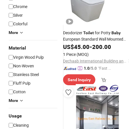
Chrome
Silver
Colorful
Deodorizer
for Potty
More
Toilet
Baby
European Standard Wall Mounted
Seat
Toilet
US$
45.00
-
200.00
Material
1 Piece
(MOQ)
Virgin Wood Pulp
Dechaab International Building and Housing Co., Ltd.
Non-Woven
"Fast D
1.0
/5.0
Stainless Steel
elivery"
Send Inquiry
Fluff Pulp
Cotton
More
Usage
Cleaning