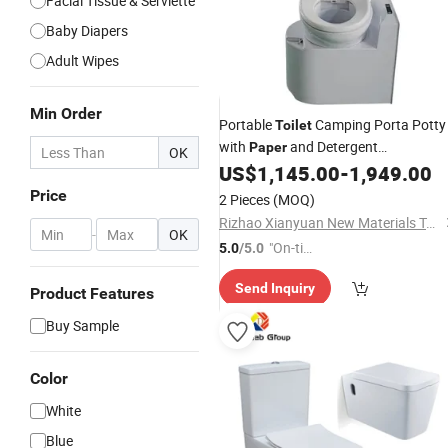
Facial Tissue & Serviette
Baby Diapers
Adult Wipes
Min Order
Portable
Camping Porta Potty
Toilet
with
and Detergent
Paper
OK
Collectionfor RV Travel and Caravan
US$
1,145.00
-
1,949.00
Price
2 Pieces
(MOQ)
Rizhao Xianyuan New Materials Technology Co., Ltd.
-
OK
"On-tim
5.0
/5.0
e Delive
Send Inquiry
ry"
Product Features
Buy Sample
Color
White
Blue