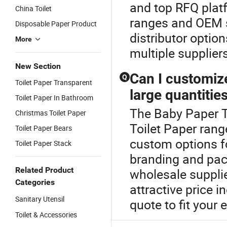
and top RFQ platf
China Toilet
ranges and OEM se
Disposable Paper Product
distributor optio
More
multiple supplier
New Section
Can I customiz
Q
Toilet Paper Transparent
large quantitie
Toilet Paper In Bathroom
The Baby Paper To
Christmas Toilet Paper
Toilet Paper rang
Toilet Paper Bears
custom options fo
Toilet Paper Stack
branding and pac
Related Product
wholesale suppli
Categories
attractive price 
Sanitary Utensil
quote to fit your
Toilet & Accessories