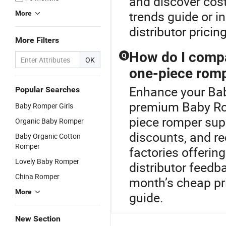
and discover cos
trends guide or i
More
distributor pricing
More Filters
How do I compa
Q
OK
one-piece rom
Enhance your Bab
Popular Searches
premium Baby Rom
Baby Romper Girls
piece romper supp
Organic Baby Romper
discounts, and re
Baby Organic Cotton
Romper
factories offeri
Lovely Baby Romper
distributor feedba
China Romper
month’s cheap pr
More
guide.
New Section