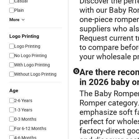
Discover the per
Casual
with our Baby Ro
Plain
one-piece romper
More
suppliers who al
Request current 
Logo Printing
to compare befor
Logo Printing
your wholesale pr
No Logo Printing
With Logo Printing
Are there reco
Q
Without Logo Printing
in 2026 baby on
Age
The Baby Romper 
2-6 Years
Romper category.
1-3 Years
emphasize soft f
0-3 Months
perfect for whole
For 6-12 Months
factory-direct go
4-6 Months