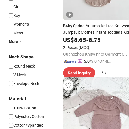
Girl
Boy
Women's
Spring Autumn Knitted Knitwea
Baby
Jumpsuit Clothes Infant Toddlers Ki
Men's
Vintage Flower Embroidered Sweater
US$
8.65
-
8.75
More
Rompers
2 Pieces
(MOQ)
Guangzhou Knitwinner Garment Company Ltd
Neck Shape
"On-tim
5.0
/5.0
Round Neck
e Delive
Send Inquiry
ry"
V-Neck
Envelope Neck
Material
100% Cotton
Polyester/Cotton
Cotton/Spandex