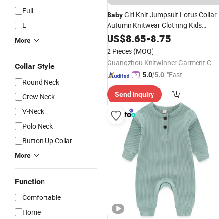
Full
Girl Knit Jumpsuit Lotus Collar
Baby
L
Autumn Knitwear Clothing Kids
Children Long Sleeve Lace Decorated
US$
8.65
-
8.75
More
Sweater
Rompers
2 Pieces
(MOQ)
Guangzhou Knitwinner Garment Company Ltd
Collar Style
"Fast Di
5.0
/5.0
Round Neck
spatch"
Send Inquiry
Crew Neck
V-Neck
Polo Neck
Button Up Collar
More
Function
Comfortable
Home