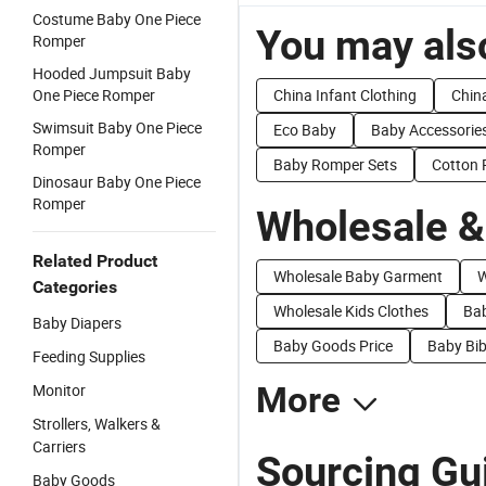
Costume Baby One Piece
You may also
Romper
Hooded Jumpsuit Baby
One Piece Romper
China Infant Clothing
China
Swimsuit Baby One Piece
Eco Baby
Baby Accessorie
Romper
Baby Romper Sets
Cotton
Dinosaur Baby One Piece
Romper
Wholesale &
Related Product
Wholesale Baby Garment
W
Categories
Wholesale Kids Clothes
Bab
Baby Diapers
Baby Goods Price
Baby Bib
Feeding Supplies
Monitor
More
Strollers, Walkers &
Carriers
Sourcing Gu
Baby Goods