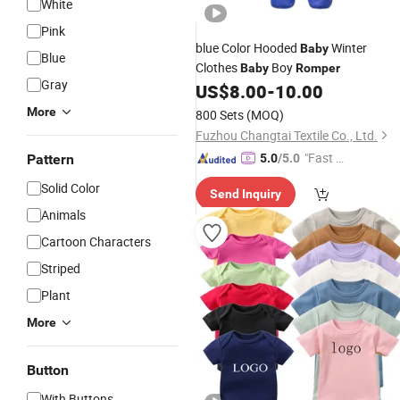
White
Pink
blue Color Hooded
Winter
Baby
Blue
Clothes
Boy
Baby
Romper
Gray
US$
8.00
-
10.00
More
800 Sets
(MOQ)
Fuzhou Changtai Textile Co., Ltd.
"Fast Di
Pattern
5.0
/5.0
spatch"
Solid Color
Send Inquiry
Animals
Cartoon Characters
Striped
Plant
More
Button
With Buttons