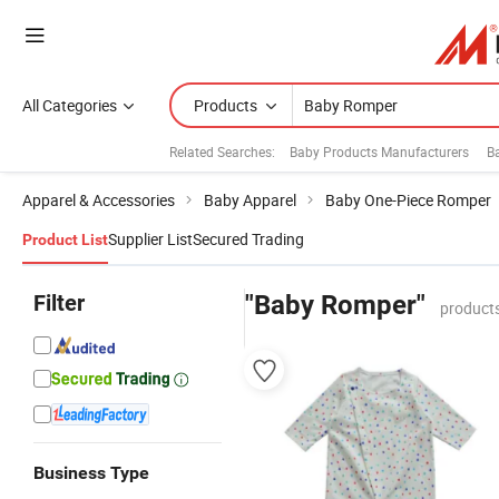
All Categories
Products
Related Searches:
Baby Products Manufacturers
B
Apparel & Accessories
Baby Apparel
Baby One-Piece Romper
Supplier List
Secured Trading
Product List
Filter
"Baby Romper"
products
Business Type