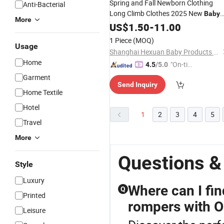
Spring and Fall Newborn Clothing
Anti-Bacterial
Long Climb Clothes 2025 New
Baby
More
Pit Long Sleeve Children's
US$
1.50
-
11.00
Romper
1 Piece
(MOQ)
Usage
Shanghai Hexuan Baby Products Co., Ltd.
Home
"On-tim
4.5
/5.0
e Delive
Garment
Send Inquiry
ry"
Home Textile
Hotel
1
2
3
4
5
Travel
More
Questions &
Style
Luxury
Where can I fi
Q
Printed
rompers with 
Leisure