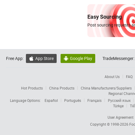
Easy Sourcing
Post sourcing requests an
Free App:
App Store
Google Play
TradeMessenger:


About Us
FAQ
Hot Products
China Products
China Manufacturers/Suppliers
Regional Chann
Language Options:
Español
Português
Français
Русский язык
Türkçe
Tiế
User Agreement
Copyright © 1998-2026
Foc