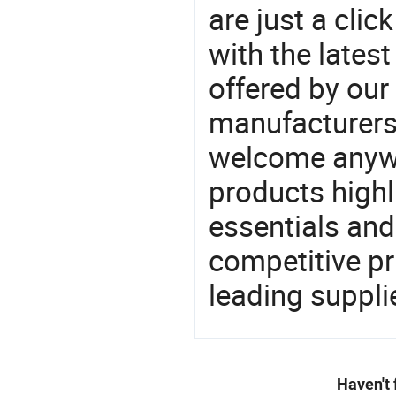
are just a clic
with the latest
offered by our 
manufacturers
welcome anywa
products highl
essentials and
competitive p
leading suppli
Haven't