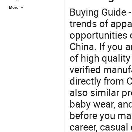
More
Buying Guide -
trends of app
opportunities 
China. If you 
of high qualit
verified manu
directly from 
also similar p
baby wear, and
before you mak
career, casual 