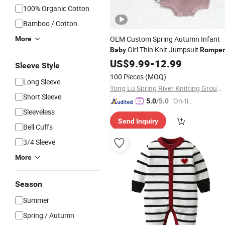
100% Organic Cotton
Bamboo / Cotton
OEM Custom Spring Autumn Infant
More
Girl Thin Knit Jumpsuit
Baby
Romper
US$
9.99
-
12.99
Sleeve Style
100 Pieces
(MOQ)
Long Sleeve
Tong Lu Spring River Knitting Group Co., Ltd.
Short Sleeve
"On-tim
5.0
/5.0
Sleeveless
e Delive
Send Inquiry
ry"
Bell Cuffs
3/4 Sleeve
More
Season
Summer
Spring / Autumn