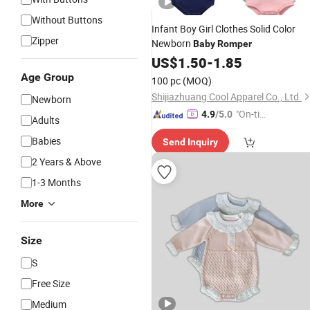
Without Buttons
Infant Boy Girl Clothes Solid Color
Zipper
Newborn
Baby
Romper
US$
1.50
-
1.85
Age Group
100 pc
(MOQ)
Shijiazhuang Cool Apparel Co., Ltd.
Newborn
"On-tim
4.9
/5.0
Adults
e Delive
Babies
Send Inquiry
ry"
2 Years & Above
1-3 Months
More
Size
S
Free Size
Medium