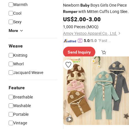
Warmth
Newborn
Boys Girls One Piece
Baby
with Mitten Cuffs Long Slee
Romper
Cool
Ribbed Button Jumpsuit Outfit
US$
2.00
-
3.00
Sexy
Clothes
1,000 Pieces
(MOQ)
More
Amoy Yestoo Apparel Co., Ltd.
"Fast Di
5.0
/5.0
Weave
spatch"
Send Inquiry
Knitting
Whorl
Jacquard Weave
Feature
Breathable
Washable
Portable
Vintage