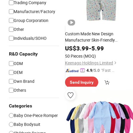
Trading Company
Manufacturer/Factory
Group Corporation
Other
Custom Made New Design
Individuals/SOHO
Manufacturer Skin-Friendly
Comfortable Bamboo
Baby
Rompers
US$
3.99
-
5.99
R&D Capacity
50 Pieces
(MOQ)
Keenago Holdings Limited
ODM
"Fast D
4.9
/5.0
OEM
elivery"
Own Brand
Send Inquiry
Others
Categories
Baby One-Piece Romper
Baby Bodysuit