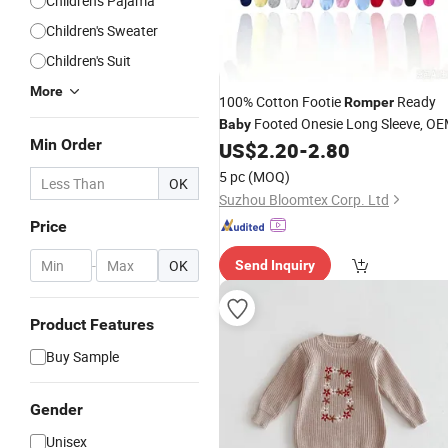
Children's Pajama
Children's Sweater
Children's Suit
More
100% Cotton Footie
Ready
Romper
Footed Onesie Long Sleeve, O
Baby
Min Order
US$
2.20
-
2.80
5 pc
(MOQ)
OK
Suzhou Bloomtex Corp. Ltd
Price
-
OK
Send Inquiry
Product Features
Buy Sample
Gender
Unisex