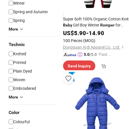
Winter
Spring and Autumn
Super Soft 100% Organic Cotton Knit
Spring
Girl Boy Winter
for
Baby
Romper
More
Newborn Jumpsuit Sweater Clothes
US$
5.90
-
14.90
100 Pieces
(MOQ)
Technic
Dongguan Ardi Apparel Co., Ltd.
Knitted
"Fast Di
5.0
/5.0
spatch"
Printed
Send Inquiry
Plain Dyed
Woven
Embroidered
More
Color
Colourful