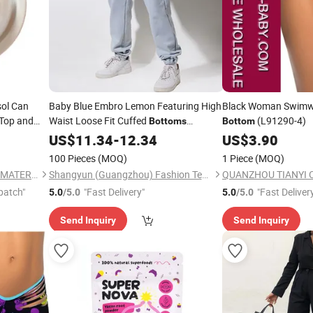
sol Can
Baby Blue Embro Lemon Featuring High
Black Woman Swimw
Top and
Waist Loose Fit Cuffed
(L91290-4)
Bottoms
Bottom
Drawstring Waist Baby Blue Embroidery
US$
11.34
-
12.34
US$
3.90
Pocket
100 Pieces
(MOQ)
1 Piece
(MOQ)
TIANJIN JINYANG PACKING MATERIALS CO., LTD
Shangyun (Guangzhou) Fashion Technology Co., Ltd.
patch"
"Fast Delivery"
"Fast Deliver
5.0
/5.0
5.0
/5.0
Send Inquiry
Send Inquiry