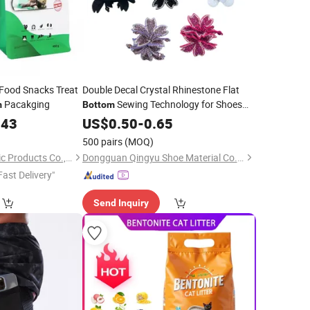
 Food Snacks Treat
Double Decal Crystal Rhinestone Flat
Pacakging
Sewing Technology for Shoes
m
Bottom
Clothing
-Multiple Styles Colors
043
US$
0.50
Bags
-
0.65
Available Stretch
)
500 pairs
(MOQ)
Yantai Meifeng Plastic Products Co., Ltd.
Dongguan Qingyu Shoe Material Co., Ltd
Fast Delivery"
Send Inquiry