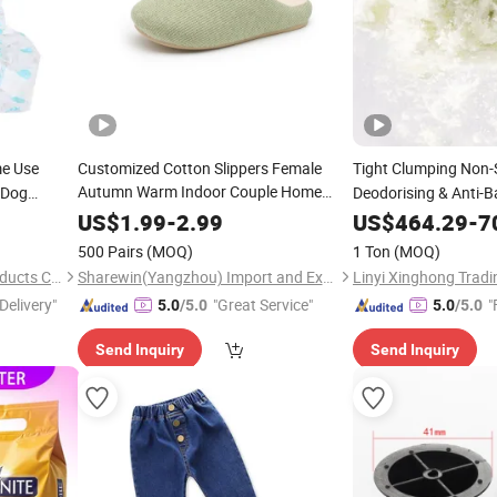
e Use
Customized Cotton Slippers Female
Tight Clumping Non-
Autumn Warm Indoor Couple Home
 Dog
Deodorising & Anti-B
Plush Slippers Thick
Male Winter
Lasting Freshness T
Bottom
US$
1.99
-
2.99
US$
464.29
-
7
500 Pairs
(MOQ)
1 Ton
(MOQ)
Fujian Shulumei Sanitary Products Co., Ltd
Sharewin(Yangzhou) Import and Export Co., Ltd.
Linyi Xinghong Tradin
Delivery"
"Great Service"
"
5.0
/5.0
5.0
/5.0
Send Inquiry
Send Inquiry