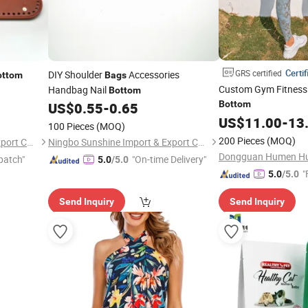
Certif
GRS certified
DIY Shoulder
Accessories
ottom
Bags
Custom Gym Fitness
Handbag Nail
Bottom
Bottom
US$
0.55
-
0.65
US$
11.00
-
13
100 Pieces
(MOQ)
200 Pieces
(MOQ)
Ningbo Sunshine Import & Export Co., Ltd.
Ningbo Sunshine Import & Export Co., Ltd.
patch"
"On-time Delivery"
5.0
/5.0
"
5.0
/5.0
Send Inquiry
Send Inquiry