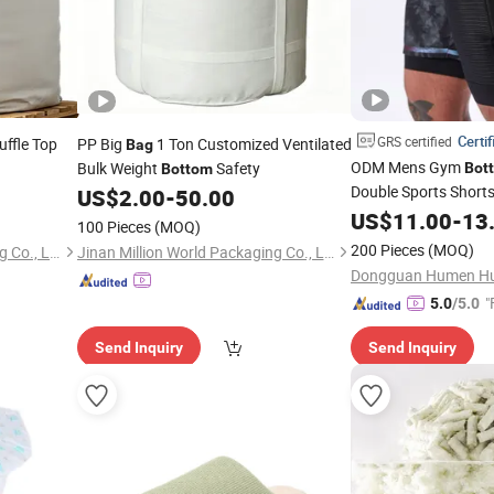
Certif
GRS certified
Duffle Top
PP Big
1 Ton Customized Ventilated
Bag
ODM Mens Gym
Bulk Weight
Safety
Bot
Bottom
Double Sports Short
US$
2.00
-
50.00
US$
11.00
-
13
100 Pieces
(MOQ)
200 Pieces
(MOQ)
Jinan Million World Packaging Co., Ltd.
Jinan Million World Packaging Co., Ltd.
"
5.0
/5.0
Send Inquiry
Send Inquiry