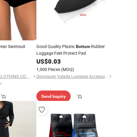
ear Swimsuit
Good Quality Plastic
Rubber
Bottom
Luggage Feet Protect Pad
US$
0.03
1,000 Pieces
(MOQ)
QUANZHOU TIANYI CLOTHING CO., LTD.
Dongguan Yulada Luggage Accessories Factory
y"
Send Inquiry