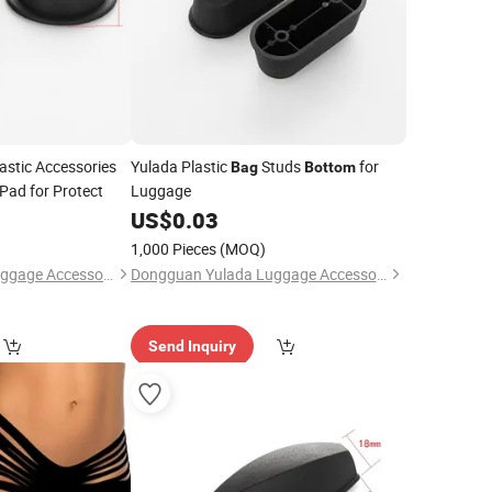
astic Accessories
Yulada Plastic
Studs
for
Bag
Bottom
Pad for Protect
Luggage
US$
0.03
1,000 Pieces
(MOQ)
Dongguan Yulada Luggage Accessories Factory
Dongguan Yulada Luggage Accessories Factory
Send Inquiry