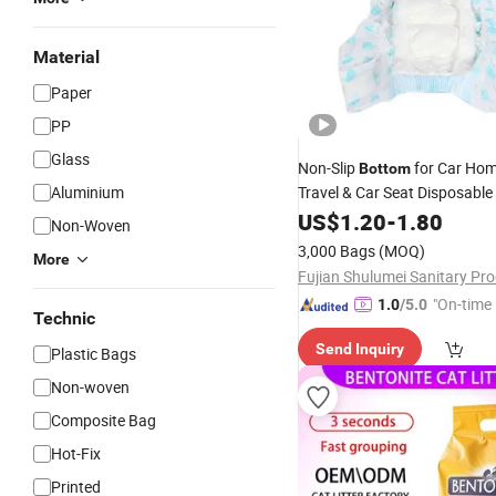
Material
Paper
PP
Glass
Non-Slip
for Car Hom
Bottom
Aluminium
Travel & Car Seat Disposable
Diapers
US$
1.20
-
1.80
Non-Woven
3,000 Bags
(MOQ)
More
"On-time 
1.0
/5.0
Technic
Send Inquiry
Plastic Bags
Non-woven
Composite Bag
Hot-Fix
Printed