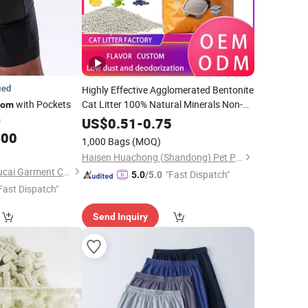
ied
Highly Effective Agglomerated Bentonite
with Pockets
Cat Litter 100% Natural Minerals Non-
tom
Sticky
Easy to Remove Peace of
s
Bottom
US$
0.51
-
0.75
Mind Cat Litter Care
.00
1,000 Bags
(MOQ)
Haisen Huachong (Shandong) Pet Products Co., Ltd.
Dongguan Humen Hucai Garment Co., Ltd.
"Fast Dispatch"
5.0
/5.0
Fast Dispatch"
Send Inquiry