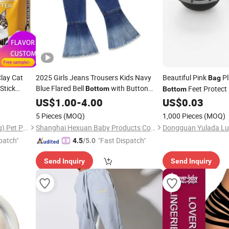
lay Cat
2025 Girls Jeans Trousers Kids Navy
Beautiful Pink
Pl
Bag
Stick
Blue Flared Bell
with Button
Feet Protect 
Bottom
Bottom
umption
Children Casual Denim Pants Baby
US$
1.00
-
4.00
US$
0.03
w Choice of
Children Long Pants
5 Pieces
(MOQ)
1,000 Pieces
(MOQ)
Haisen Huachong (Shandong) Pet Products Co., Ltd.
Shanghai Hexuan Baby Products Co., Ltd.
patch"
"Fast Dispatch"
4.5
/5.0
Send Inquiry
Send Inquiry