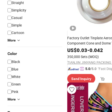
Straight
Simplicity
Casual
Simple
Cartoon
Factory Outlet Tinplate Aero
More
Component Cone and Dome 
Bottom
US$
0.03
-
0.042
Color
350,000 Sets
(MOQ)
Black
"Fast Dis
Blue
5.0
/5.0
White
Send Inquiry
Green
Pink
More