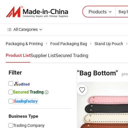
Products
All Categories
Packaging & Printing
Food Packaging Bag
Stand Up Pouch
Supplier List
Secured Trading
Product List
Filter
"Bag Bottom"
pro
Business Type
Trading Company