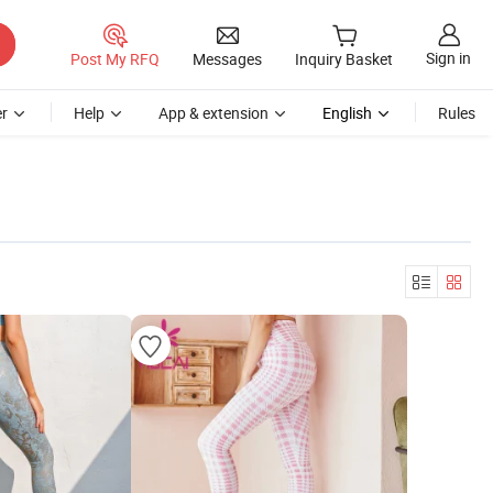
Sign in
Post My RFQ
Messages
Inquiry Basket
r
Help
App & extension
English
Rules