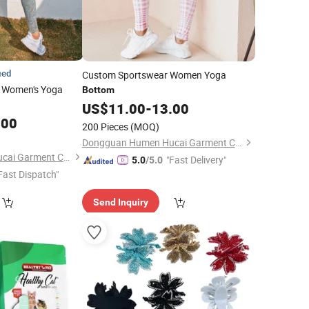
ied
Custom Sportswear Women Yoga
 Women's Yoga
Bottom
US$
11.00
-
13.00
.00
200 Pieces
(MOQ)
Dongguan Humen Hucai Garment Co., Ltd.
Dongguan Humen Hucai Garment Co., Ltd.
"Fast Delivery"
5.0
/5.0
Fast Dispatch"
Send Inquiry