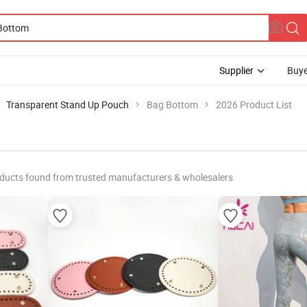
Supplier
Buye
Transparent Stand Up Pouch
Bag Bottom
2026 Product List
ducts found from trusted manufacturers & wholesalers