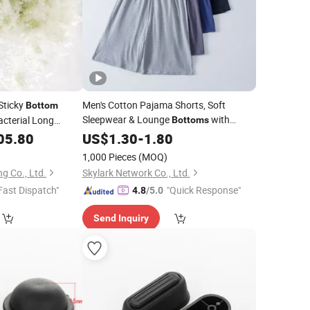
Sticky
Men's Cotton Pajama Shorts, Soft
Bottom
Sleepwear & Lounge
with
acterial Long
Bottoms
ofu
Drawstring & Pockets Sleep Shorts for
05.80
US$
1.30
-
1.80
Men
1,000 Pieces
(MOQ)
g Co., Ltd.
Skylark Network Co., Ltd.
Fast Dispatch"
"Quick Response"
4.8
/5.0
Send Inquiry