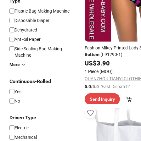
Type
Plastic Bag Making Machine
Disposable Diaper
Dehydrated
Anti-oil Paper
Fashion Mikey Printed Lady
Side Sealing Bag Making
(L91290-1)
Machine
Bottom
US$
3.90
More
1 Piece
(MOQ)
Continuous-Rolled
"Fast Dispatch"
5.0
/5.0
Yes
Send Inquiry
No
Driven Type
Electric
Mechanical