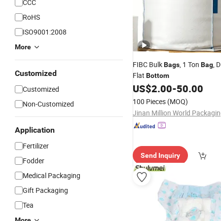
CCC
RoHS
ISO9001:2008
More
FIBC Bulk
, 1 Ton
, 
Bags
Bag
Customized
Flat
Bottom
US$
2.00
-
50.00
Customized
100 Pieces
(MOQ)
Non-Customized
Application
Fertilizer
Send Inquiry
Fodder
Medical Packaging
Gift Packaging
Tea
More