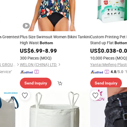
Greentest
Plus Size Swimsuit Women Bikini Tankini
Custom Printing Pet
m
High Waist
Stand up Flat
Bottom
Botto
US$
6.99
-
8.99
US$
0.038
-
0.
300 Pieces
(MOQ)
10,000 Pieces
(MOQ
JIANGMEN MST PACKAGING GROUP LIMITED
WELON (CHINA) LTD.
Service"
"
4.8
/5.0
Send Inquiry
Send Inquiry