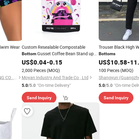
 Swim Wear
Custom Resealable Compostable
Trouser Black High W
Gusset Coffee Bean Stand up
Bottom
Bottoms
Flat
US$
Bottom
0.04
-
0.15
US$
10.58
-
11
2,000 Pieces
(MOQ)
100 Pieces
(MOQ)
QUANZHOU TIANYI CLOTHING CO., LTD.
Moyan Industry And Trade Co., Ltd
"On-time Delivery"
"On-time Deli
5.0
/5.0
5.0
/5.0
Send Inquiry
Send Inquiry