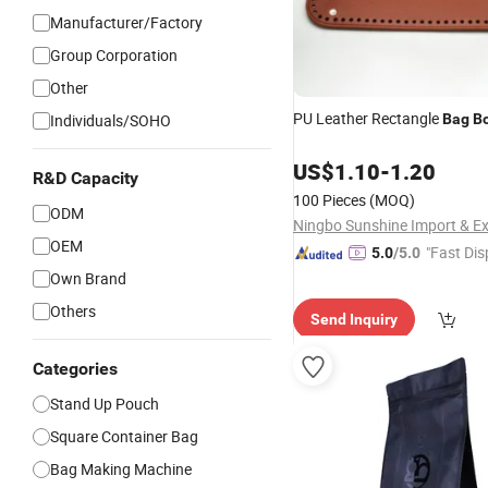
Manufacturer/Factory
Group Corporation
Other
PU Leather Rectangle
Individuals/SOHO
Bag
B
US$
1.10
-
1.20
R&D Capacity
100 Pieces
(MOQ)
ODM
OEM
"Fast Dis
5.0
/5.0
Own Brand
Others
Send Inquiry
Categories
Stand Up Pouch
Square Container Bag
Bag Making Machine