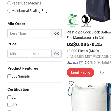
Paper Bag Machine
Multilateral Sealing Bag
Min Order
Plastic Zip Lock Block
Botto
OK
Eco Manufacturer in China
US$
0.045
-
0.45
Price
10,000 Pieces
(MOQ)
-
OK
"Helpful 
2.0
/5.0
Product Features
Send Inquiry
Buy Sample
Certification
CE
ISO