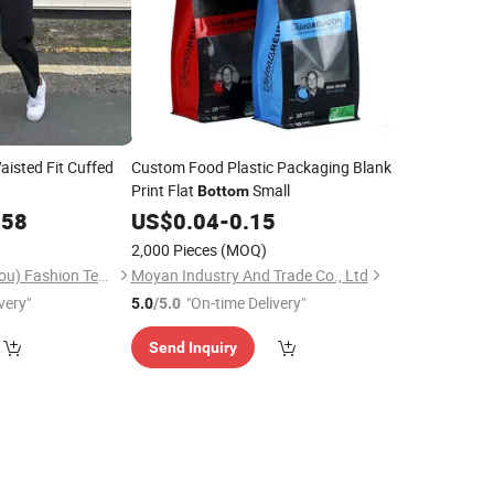
aisted Fit Cuffed
Custom Food Plastic Packaging Blank
Print Flat
Small
Bottom
.58
US$
0.04
-
0.15
2,000 Pieces
(MOQ)
Shangyun (Guangzhou) Fashion Technology Co., Ltd.
Moyan Industry And Trade Co., Ltd
very"
"On-time Delivery"
5.0
/5.0
Send Inquiry