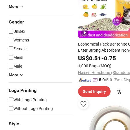
More
Gender
Unisex
Women's
Economical Pack Bentonite C
Female
Litter Strong Absorbent Non-
Low Dust Low Cons
Bottom
US$
0.51
-
0.75
Men's
Environmental Protection Ne
1,000 Bags
(MOQ)
Male
Cat Litter
More
"Fast Dis
5.0
/5.0
Logo Printing
Send Inquiry
With Logo Printing
Without Logo Printing
Style