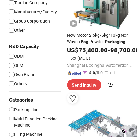
Trading Company
Manufacturer/Factory
Group Corporation
Other
New Motor 2.5kg/5kg/10kg Non-
Woven
Powder
Bag
Packaging
R&D Capacity
Production
US$
75,400.00
Line
-
98,700.0
ODM
1 Set
(MOQ)
Shanghai Bodinghui Automation Machinery Co., Ltd.
OEM
"On-tim
4.0
/5.0
Own Brand
e Delive
Others
Send Inquiry
ry"
Categories
Packing Line
Multi-Function Packing
Machine
Filling Machine