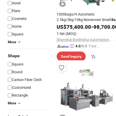
Hotel
Plate
1000bags/H Automatic
Cosmetic
2.5kg/5kg/10kg Nonwoven Small
Ba
Powder
US$
75,400.00
Packaging
Production
-
98,700.0
Line
Home
1 Set
(MOQ)
Square
Shanghai Bodinghui Automation Machinery Co., Ltd.
More
"Fast Di
4.0
/5.0
spatch"
Shape
Send Inquiry
Square
Round
Carbon Fiber Cloth
Customized
Rectangle
More