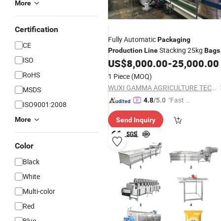
More
Certification
Fully Automatic
Packaging
CE
Stacking 25kg
Production
Line
Bags
ISO
Palletizing System for Cementt
US$
8,000.00
-
25,000.00
Bags
Kawasaki Palletizer Robot
RoHS
1 Piece
(MOQ)
WUXI GAMMA AGRICULTURE TECHNOLOGY CO., LTD.
MSDS
"Fast D
4.8
/5.0
ISO9001:2008
elivery"
More
Send Inquiry
Color
Black
White
Multi-color
Red
Blue