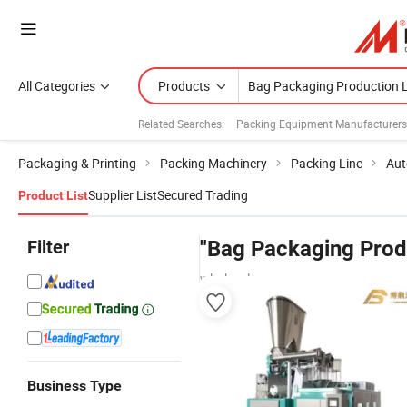
All Categories
Products
Related Searches:
Packing Equipment Manufacturers
Packaging & Printing
Packing Machinery
Packing Line
Aut
Supplier List
Secured Trading
Product List
Filter
"Bag Packaging Prod
wholesalers
Business Type