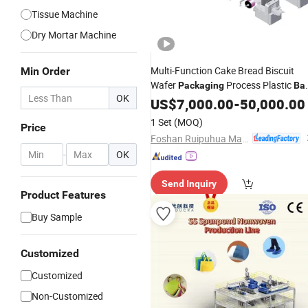
Tissue Machine
Dry Mortar Machine
Multi-Function Cake Bread Biscuit
Min Order
Wafer
Process Plastic
Packaging
Ba
OK
Pillow Wrapping Equipment
US$
7,000.00
-
50,000.00
Customizable
Production
Line
1 Set
(MOQ)
Price
Foshan Ruipuhua Machinery Equipment Co., Ltd.
-
OK
Send Inquiry
Product Features
Buy Sample
Customized
Customized
Non-Customized