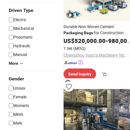
Driven Type
Electric
Durable Non-Woven Cement
Mechanical
for Construction
Packaging
Bags
Pneumatic
Needs
US$
520,000.00
Production
Line
-
980,000.00
Hydraulic
1 Set
(MOQ)
Manual
Changzhou Youcra Machinery Technology Co., Ltd.
More
Send Inquiry
Gender
Unisex
Female
Women's
Men's
Male