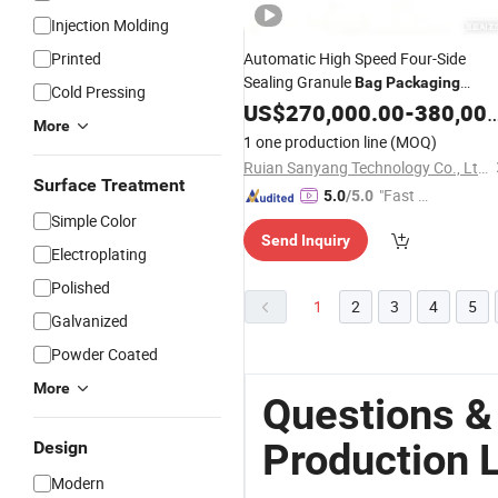
Injection Molding
Printed
Automatic High Speed Four-Side
Sealing Granule
Bag
Packaging
Cold Pressing
Production
US$
270,000.00
Line
-
380,000.00
More
1 one production line
(MOQ)
Ruian Sanyang Technology Co., Ltd.
Surface Treatment
"Fast D
5.0
/5.0
elivery"
Simple Color
Send Inquiry
Electroplating
Polished
1
2
3
4
5
Galvanized
Powder Coated
More
Questions &
Production 
Design
Modern