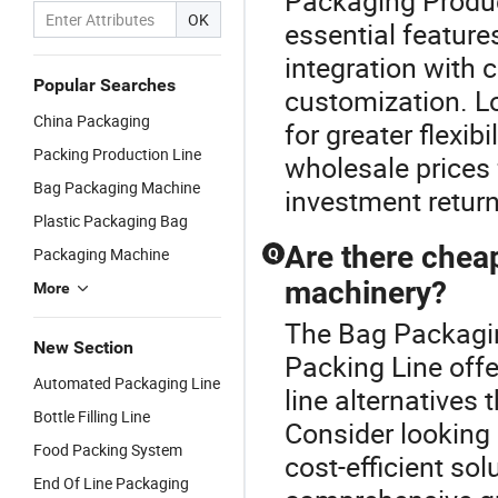
Packaging Produc
OK
essential feature
integration with 
Popular Searches
customization. L
China Packaging
for greater flexib
Packing Production Line
wholesale prices 
Bag Packaging Machine
investment return
Plastic Packaging Bag
Are there cheap
Packaging Machine
Q
machinery?
More
The Bag Packaging
New Section
Packing Line offe
Automated Packaging Line
line alternatives 
Bottle Filling Line
Consider looking i
Food Packing System
cost-efficient so
End Of Line Packaging