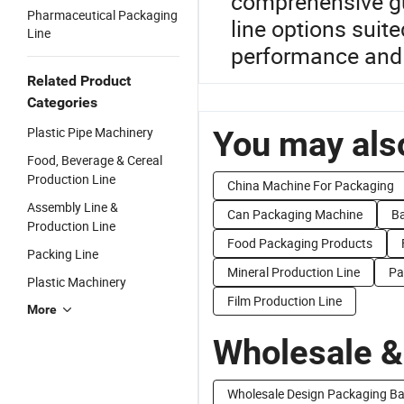
comprehensive gu
Pharmaceutical Packaging
line options suit
Line
performance and
Related Product
Categories
Plastic Pipe Machinery
You may also
Food, Beverage & Cereal
Production Line
China Machine For Packaging
Assembly Line &
Can Packaging Machine
Ba
Production Line
Food Packaging Products
Packing Line
Mineral Production Line
Pa
Plastic Machinery
Film Production Line
More
Wholesale &
Wholesale Design Packaging B