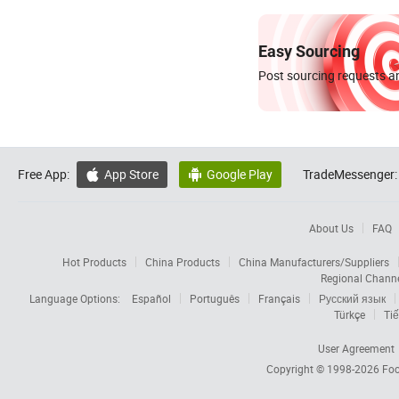
Easy Sourcing
Post sourcing requests an
Free App:
App Store
Google Play
TradeMessenger:


About Us
FAQ
Hot Products
China Products
China Manufacturers/Suppliers
Regional Chann
Language Options:
Español
Português
Français
Русский язык
Türkçe
Tiế
User Agreement
Copyright © 1998-2026
Foc