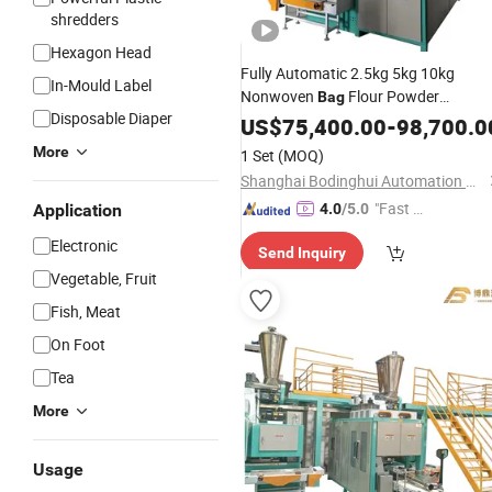
shredders
Hexagon Head
Fully Automatic 2.5kg 5kg 10kg
In-Mould Label
Nonwoven
Flour Powder
Bag
Disposable Diaper
Packaging
US$
75,400.00
Production
-
98,700.0
Line
More
1 Set
(MOQ)
Shanghai Bodinghui Automation Machinery Co., Ltd.
"Fast D
Application
4.0
/5.0
elivery"
Electronic
Send Inquiry
Vegetable, Fruit
Fish, Meat
On Foot
Tea
More
Usage