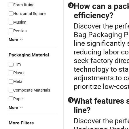
How can a pack
Form-fitting
Q
Horizontal Square
efficiency?
Muslim
Discover the perf
Persian
Bag Packaging Pr
More
line significantl
reducing labor co
Packaging Material
seek factory dire
Film
technology to sta
Plastic
adjustments to c
Metal
prioritize low-cos
Composite Materials
Paper
What features 
Q
More
line?
Discover the perf
More Filters