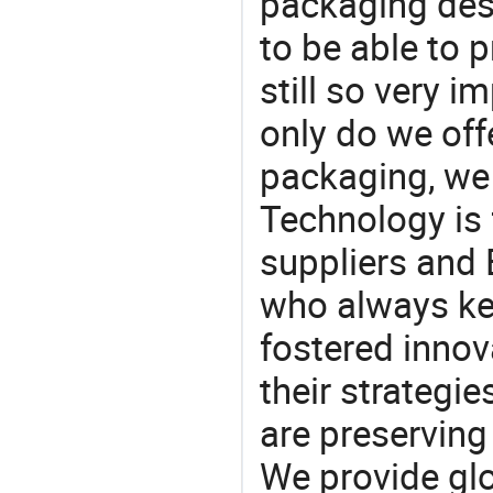
packaging desi
to be able to p
still so very i
only do we off
packaging, we 
Technology is 
suppliers and
who always ke
fostered innov
their strategi
are preserving
We provide gl