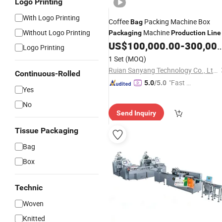
Logo Printing
With Logo Printing
Coffee
Packing Machine Box
Bag
Without Logo Printing
Machine
Packaging
Production
Line
US$
100,000.00
-
300,000.00
Logo Printing
1 Set
(MOQ)
Ruian Sanyang Technology Co., Ltd.
Continuous-Rolled
"Fast D
5.0
/5.0
Yes
elivery"
No
Send Inquiry
Tissue Packaging
Bag
Box
Technic
Woven
Knitted