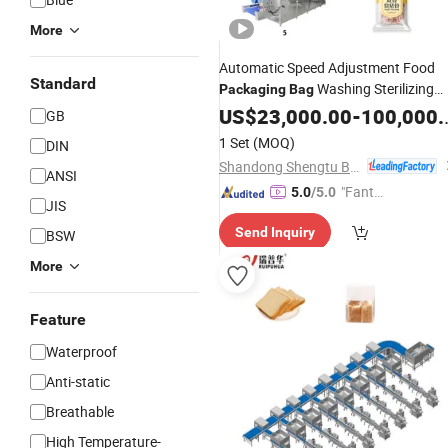
More
Automatic Speed Adjustment Food
Standard
Washing Sterilizing
Packaging
Bag
and Drying
US$
23,000.00
Production
-
100,000.00
Line
GB
1 Set
(MOQ)
DIN
Shandong Shengtu Bufan Intelligent Technology Co., Ltd.
ANSI
"Fantas
5.0
/5.0
JIS
tic Servi
Send Inquiry
BSW
ce"
More
Feature
Waterproof
Anti-static
Breathable
High Temperature-