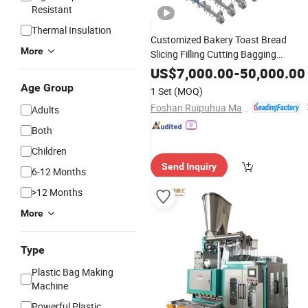
Resistant
Thermal Insulation
Customized Bakery Toast Bread
More
Slicing Filling Cutting Bagging
Plastic
Packaging
Production
Line
US$
7,000.00
-
50,000.00
Premade
Pouch Packing Machin
Bag
Age Group
1 Set
(MOQ)
Foshan Ruipuhua Machinery Equipment Co., Ltd.
Adults
Both
Children
Send Inquiry
6-12 Months
>12 Months
More
Type
Plastic Bag Making
Machine
Powerful Plastic