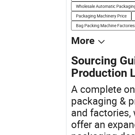
Wholesale Automatic Packaging
Packaging Machinery Price
Bag Packing Machine Factories
More
Sourcing Gu
Production L
A complete on
packaging & pr
and factories,
offer an expan