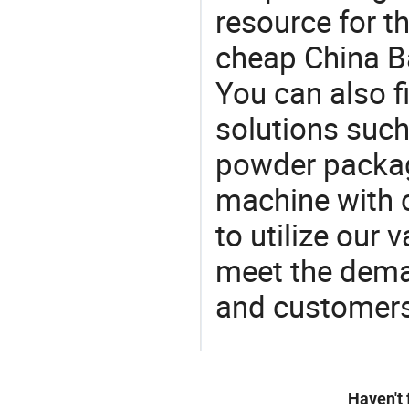
resource for t
cheap China B
You can also f
solutions such
powder packag
machine with c
to utilize our
meet the dema
and customers
Haven't