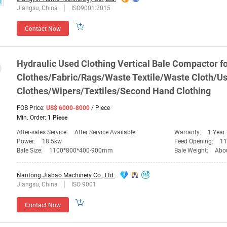
Jiangsu, China
ISO9001:2015
Contact Now
Hydraulic Used Clothing Vertical
Bale
Compactor
fo
Clothes/Fabric/Rags/Waste Textile/Waste Cloth/U
Clothes/Wipers/Textiles/Second Hand Clothing
FOB Price:
/ Piece
US$ 6000-8000
Min. Order:
1 Piece
After-sales Service:
After Service Available
Warranty:
1 Year
Power:
18.5kw
Feed Opening:
1
Bale Size:
1100*800*400-900mm
Bale Weight:
Abo
Nantong Jiabao Machinery Co., Ltd.
Jiangsu, China
ISO 9001
Contact Now