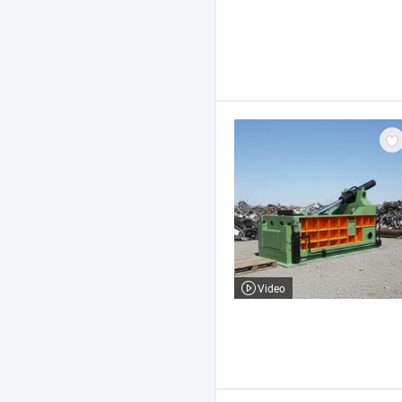
Video