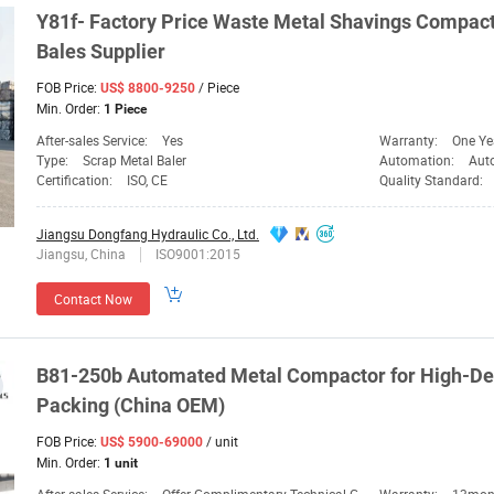
Y81f- Factory Price Waste Metal Shavings
Compact
Bales
Supplier
FOB Price:
/ Piece
US$ 8800-9250
Min. Order:
1 Piece
After-sales Service:
Yes
Warranty:
One Ye
Type:
Scrap Metal Baler
Automation:
Aut
Certification:
ISO, CE
Quality Standard:
Jiangsu Dongfang Hydraulic Co., Ltd.
Jiangsu, China
ISO9001:2015
Contact Now
B81-250b Automated Metal
Compactor
for High-De
Packing (China OEM)
FOB Price:
/ unit
US$ 5900-69000
Min. Order:
1 unit