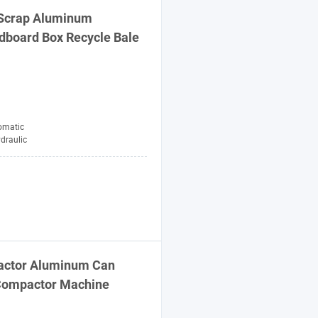
i Scrap Aluminum
rdboard Box Recycle
Bale
omatic
draulic
ctor
Aluminum Can
ompactor
Machine