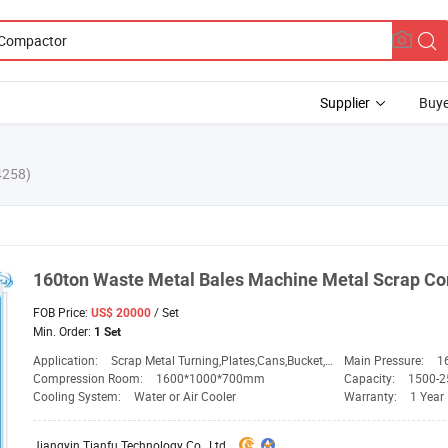
Supplier
Buye
4258)
160ton Waste Metal
Bales
Machine Metal Scrap
Co
FOB Price:
/ Set
US$ 20000
Min. Order:
1 Set
Application:
Scrap Metal Turning,Plates,Cans,Bucket,Rebar
Main Pressure:
1
Compression Room:
1600*1000*700mm
Capacity:
1500-2
Cooling System:
Water or Air Cooler
Warranty:
1 Year
Jiangyin Tianfu Technology Co., Ltd.