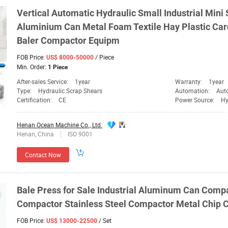
Vertical Automatic Hydraulic Small Industrial Min
Aluminium Can Metal Foam Textile Hay Plastic Ca
Baler
Compactor
Equipm
FOB Price:
/ Piece
US$ 8000-50000
Min. Order:
1 Piece
After-sales Service:
1year
Warranty:
1year
Type:
Hydraulic Scrap Shears
Automation:
Aut
Certification:
CE
Power Source:
Hy
Henan Ocean Machine Co., Ltd.
Henan, China
ISO 9001
Contact Now
Bale
Press for Sale Industrial Aluminum Can
Compa
Compactor
Stainless Steel
Compactor
Metal Chip
C
FOB Price:
/ Set
US$ 13000-22500