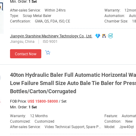
Min. Order:
1 Set
After-sales Service:
Within 24hrs
Warranty:
12mon
Type:
Scrap Metal Baler
Automation:
Aut
Certification:
GMA, QS, FDA, ISO, CE
Chamber Size:
1
Jiangyin Starshine Machinery Technology Co., Ltd.
Jiangsu, China
ISO 9001
Contact Now
40ton Hydraulic Baler Full Automatic Horizontal W
Low Failure Small Size Auto
Bale
Tie Baler for Pres
Bottles/Carton/Corrugated
FOB Price:
/ Set
US$ 15800-58000
Min. Order:
1 Set
Warranty:
12 Months
Feature:
Automation,
Customized:
Customized
Condition:
New
After-sales Service:
Video Technical Support, Spare Parts
Model:
Jpw40qt