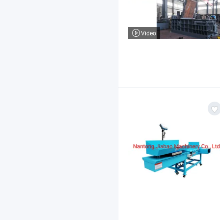
Video