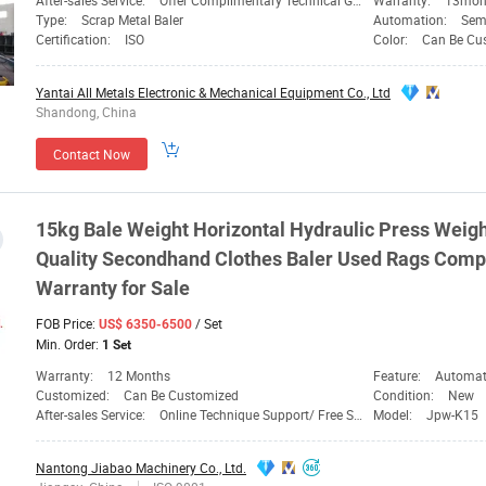
After-sales Service:
Offer Complimentary Technical Guidance
Warranty:
13mon
Type:
Scrap Metal Baler
Automation:
Sem
Certification:
ISO
Color:
Can Be Cu
Yantai All Metals Electronic & Mechanical Equipment Co., Ltd
Shandong, China
Contact Now
15kg
Bale
Weight Horizontal Hydraulic Press Weigh
Quality Secondhand Clothes Baler Used Rags
Comp
Warranty for Sale
FOB Price:
/ Set
US$ 6350-6500
Min. Order:
1 Set
Warranty:
12 Months
Feature:
Automation,
Customized:
Can Be Customized
Condition:
New
After-sales Service:
Online Technique Support/ Free Spare Parts
Model:
Jpw-K15
Nantong Jiabao Machinery Co., Ltd.