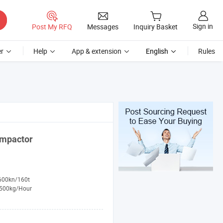
Sign in
Post My RFQ
Messages
Inquiry Basket
r
Help
App & extension
English
Rules
mpactor
600kn/160t
500kg/Hour