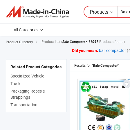
Products
All Categories
Product List
(
,
Products found)
Product Directory
Bale Compactor
11097
ball compactor
(
Did you mean:
Results for
"Bale Compactor"
Related Product Categories
Specialized Vehicle
Truck
Packaging Ropes &
Strappings
Transportation