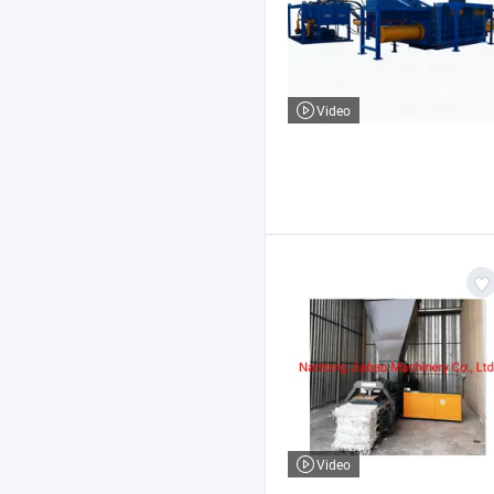
Video
Video