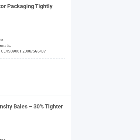
or
Packaging Tightly
ar
omatic
CE/ISO9001:2008/SGS/BV
nsity
Bales
– 30% Tighter