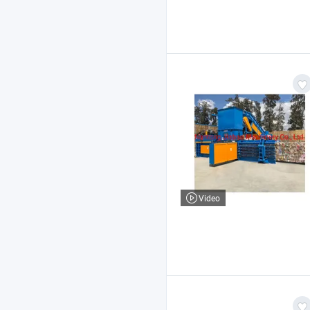
Video