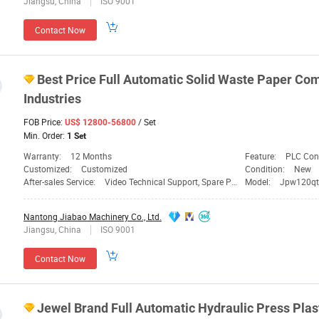
Jiangsu, China
ISO 9001
Contact Now
Best Price Full Automatic Solid Waste Paper
Com
Industries
FOB Price:
/ Set
US$ 12800-56800
Min. Order:
1 Set
Warranty:
12 Months
Feature:
PLC Contro
Customized:
Customized
Condition:
New
After-sales Service:
Video Technical Support, Spare Parts
Model:
Jpw120qt
Nantong Jiabao Machinery Co., Ltd.
Jiangsu, China
ISO 9001
Contact Now
Jewel Brand Full Automatic Hydraulic Press Plas