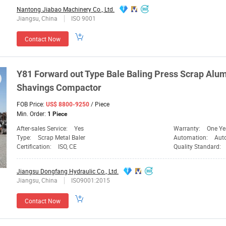
Nantong Jiabao Machinery Co., Ltd.
Jiangsu, China
ISO 9001
Contact Now
Y81 Forward out Type
Bale
Baling Press Scrap Alum
Shavings
Compactor
FOB Price:
/ Piece
US$ 8800-9250
Min. Order:
1 Piece
After-sales Service:
Yes
Warranty:
One Ye
Type:
Scrap Metal Baler
Automation:
Aut
Certification:
ISO, CE
Quality Standard:
Jiangsu Dongfang Hydraulic Co., Ltd.
Jiangsu, China
ISO9001:2015
Contact Now