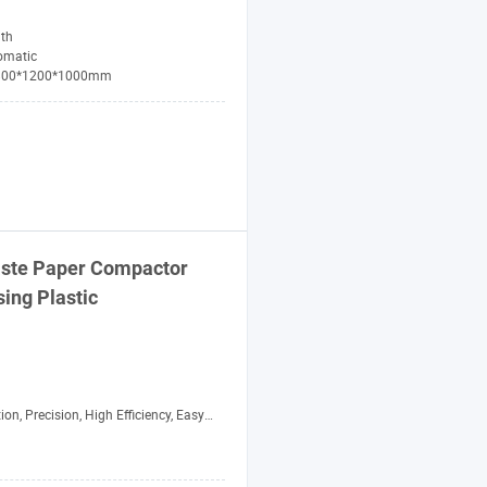
th
omatic
800*1200*1000mm
aste Paper
Compactor
sing Plastic
 Precision, High Efficiency, Easy to Operate