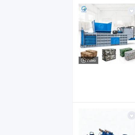
Video