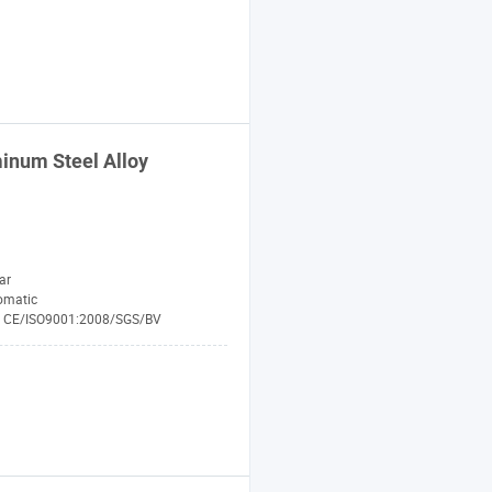
inum Steel Alloy
ar
omatic
CE/ISO9001:2008/SGS/BV