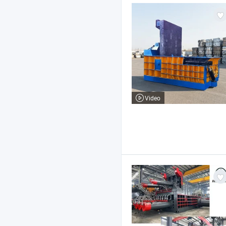
Video