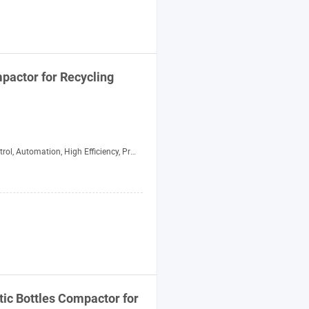
pactor
for Recycling
l, Automation, High Efficiency, Precision
tic Bottles
Compactor
for