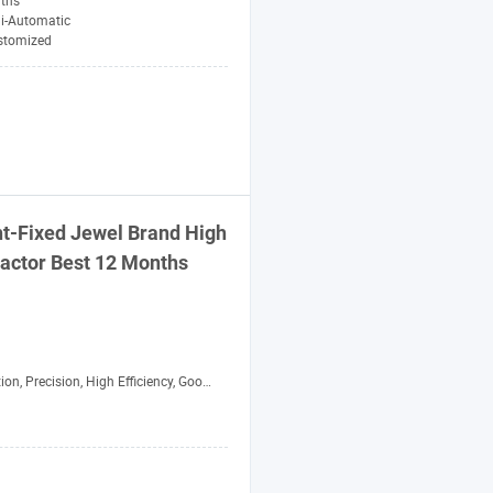
ths
i-Automatic
stomized
t-Fixed Jewel Brand High
actor
Best 12 Months
 Precision, High Efficiency, Good Performance