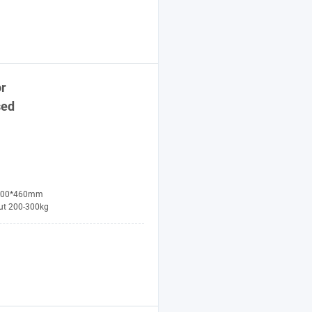
r
sed
100*460mm
ut 200-300kg