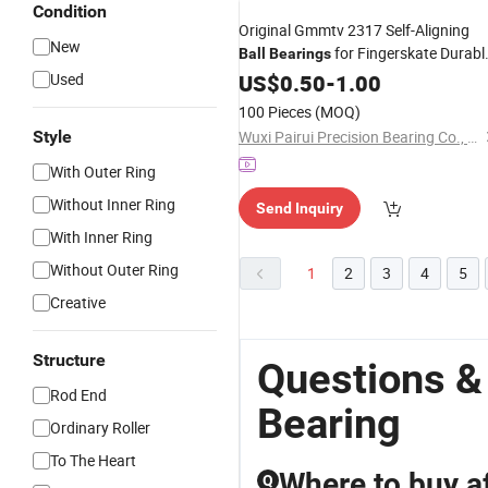
Condition
Original Gmmtv 2317 Self-Aligning
New
for Fingerskate Durabl
Ball
Bearings
and Stable Structure OEM Tapered
Used
US$
0.50
-
1.00
Steel
Roller
Bearing
100 Pieces
(MOQ)
Style
Wuxi Pairui Precision Bearing Co., Ltd.
With Outer Ring
Without Inner Ring
Send Inquiry
With Inner Ring
Without Outer Ring
1
2
3
4
5
Creative
Structure
Questions & 
Rod End
Bearing
Ordinary Roller
To The Heart
Where to buy af
Q