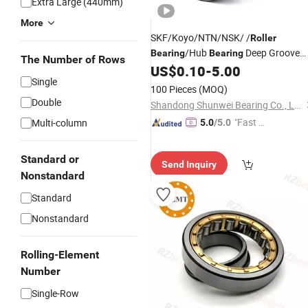
Extra Large (440mm)
More
SKF/Koyo/NTN/NSK/ /
Roller
/Hub
Deep Groove
Bearing
Bearing
The Number of Rows
US$
0.10
-
5.00
Ball
Bearing
Single
100 Pieces
(MOQ)
Double
Shandong Shunwei Bearing Co., Ltd.
"Fast Di
Multi-column
5.0
/5.0
spatch"
Standard or
Send Inquiry
Nonstandard
Standard
Nonstandard
Rolling-Element
Number
Single-Row