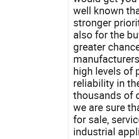
well known tha
stronger prior
also for the bu
greater chance
manufacturers 
high levels of
reliability in t
thousands of q
we are sure th
for sale, servi
industrial appl