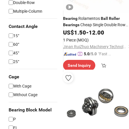
Double-Row
Multiple-Column
Rolamentos
Bearing
Ball
Roller
Cheap Single Double Row
Bearings
Contact Angle
Nu210 Cylindrical
US$
1.50
-
12.00
Roller
Bearing
15°
1 Piece
(MOQ)
60°
Jinan RuiZhuo Machinery Technology Co., ltd
45°
"Fast D
5.0
/5.0
elivery"
25°
Send Inquiry
Cage
With Cage
Without Cage
Bearing Block Model
P
FL