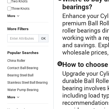
Two Knots
bearings?
Three Knots
Enhance your Cyli
More
premium Ball Roll
roller bearings di
More Filters
working with a re
OK
and savings. Explo
wholesale prices,
Popular Searches
China Roller
How to choose t
Q
Contact Ball Bearing
Upgrade your Cyli
Bearing Steel Ball
durable Ball Rolle
Stainless Steel Ball Bearing
bearing involves
Water Pump Bearing
including load ty
More
recommendations 