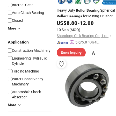
Internal Gear
Heavy Duty
Spherical
Roller
Bearing
Auto Clutch Bearing
for Mining Crusher
Roller
Bearings
Closed
Vibrating Screen Steel Mill 222 223
US$
8.80
-
12.00
Series 22210 22212 22220 NTN
ball
-
More
10 Sets
(MOQ)
1688 china
bearings
Shandong Chik Bearing Co., Ltd.
Application
"On-tim
5.0
/5.0
e Delive
Construction Machinery
Send Inquiry
ry"
Engineering Hydraulic
Cylinder
Forging Machine
Water Conservancy
Machinery
Automobile Shock
Absorber
More