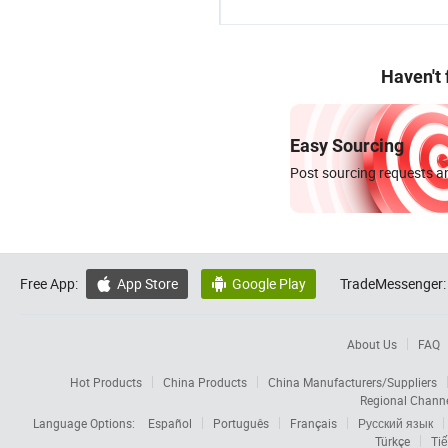
Haven't
Easy Sourcing
Post sourcing requests an
Free App:
App Store
Google Play
TradeMessenger:


About Us
FAQ
Hot Products
China Products
China Manufacturers/Suppliers
Regional Chann
Language Options:
Español
Português
Français
Русский язык
Türkçe
Tiế