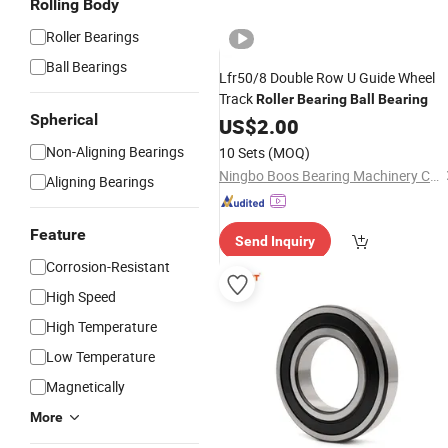
Rolling Body
Roller Bearings
Ball Bearings
Lfr50/8 Double Row U Guide Wheel
Track
Roller
Bearing
Ball
Bearing
Spherical
US$
2.00
Non-Aligning Bearings
10 Sets
(MOQ)
Ningbo Boos Bearing Machinery Co., Ltd.
Aligning Bearings
Feature
Send Inquiry
Corrosion-Resistant
High Speed
High Temperature
Low Temperature
Magnetically
More