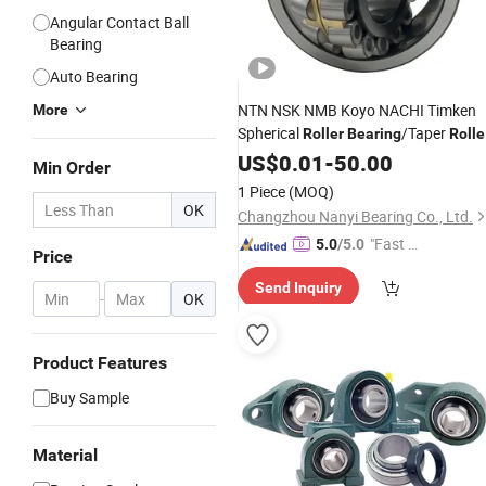
Angular Contact Ball
Bearing
Auto Bearing
NTN NSK NMB Koyo NACHI Timken
More
Spherical
/Taper
Roller
Bearing
Rolle
/Angular Contact
Bearing
US$
0.01
-
50.00
Ball
Min Order
/Deep Groove
Bearing
Ball
Bearings
1 Piece
(MOQ)
OK
Changzhou Nanyi Bearing Co., Ltd.
"Fast Di
5.0
/5.0
Price
spatch"
Send Inquiry
-
OK
Product Features
Buy Sample
Material