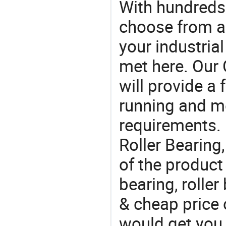
With hundreds
choose from a
your industria
met here. Our 
will provide a 
running and m
requirements. I
Roller Bearing
of the product
bearing, roller
& cheap price o
would get you 