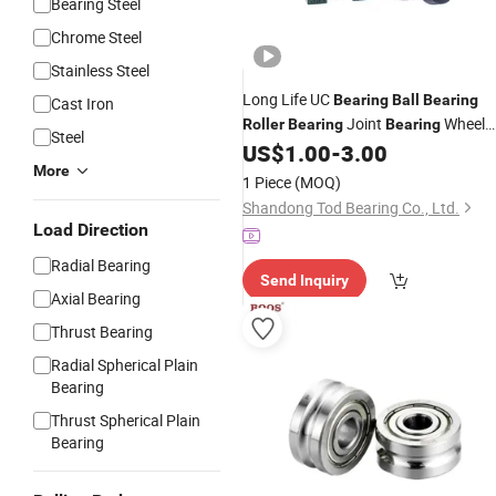
Bearing Steel
Chrome Steel
Stainless Steel
Long Life UC
Bearing
Ball
Bearing
Cast Iron
Joint
Wheel
Roller
Bearing
Bearing
Steel
Hub
Pillow Block
US$
1.00
-
3.00
Bearing
Bearing
More
UCP Ucf UCFL UCT for Auto
1 Piece
(MOQ)
Shandong Tod Bearing Co., Ltd.
Load Direction
Radial Bearing
Send Inquiry
Axial Bearing
Thrust Bearing
Radial Spherical Plain
Bearing
Thrust Spherical Plain
Bearing