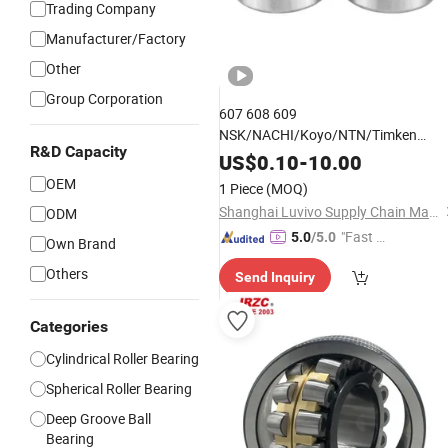
Trading Company
Manufacturer/Factory
Other
Group Corporation
607 608 609
NSK/NACHI/Koyo/NTN/Timken
R&D Capacity
Smooth Rotation Low Friction Deep
US$
0.10
-
10.00
Groove
for Skateboards
Ball
Bearing
OEM
1 Piece
(MOQ)
and
Skates
Roller
Shanghai Luvivo Supply Chain Management Co., Ltd.
ODM
"Fast Di
5.0
/5.0
Own Brand
spatch"
Others
Send Inquiry
Categories
Cylindrical Roller Bearing
Spherical Roller Bearing
Deep Groove Ball
Bearing