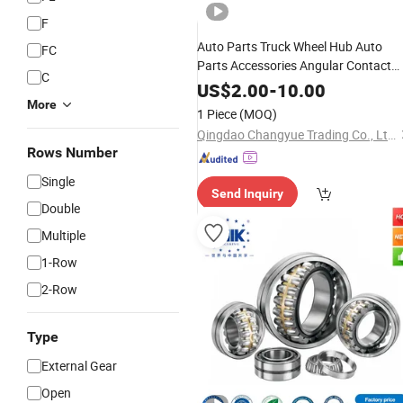
F
Auto Parts Truck Wheel Hub Auto
FC
Parts Accessories Angular Contact
C
Tapered
Ball
Bearing
Roller
Bearing
US$
2.00
-
10.00
Spherical
More
Roller
Bearing
1 Piece
(MOQ)
Qingdao Changyue Trading Co., Ltd.
Rows Number
Single
Send Inquiry
Double
Multiple
1-Row
2-Row
Type
External Gear
Open