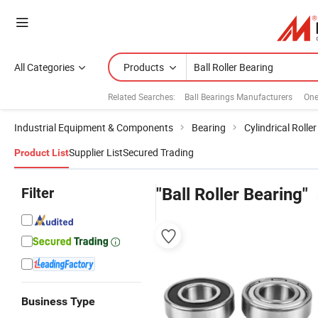
All Categories
Products
Related Searches:
Ball Bearings Manufacturers
One
Industrial Equipment & Components
Bearing
Cylindrical Rolle
Supplier List
Secured Trading
Product List
Filter
"Ball Roller Bearing"
Business Type