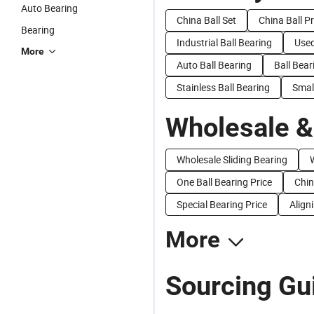
Auto Bearing
China Ball Set
China Ball P
Bearing
Industrial Ball Bearing
Used
More
Auto Ball Bearing
Ball Bear
Stainless Ball Bearing
Small
Wholesale &
Wholesale Sliding Bearing
One Ball Bearing Price
Chin
Special Bearing Price
Align
More
Sourcing Gui