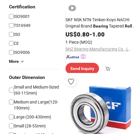
Certification
ISO9001
SKF NSK NTN Timken Koyo NACHI
TS16949
Original Brand
Tapered
Bearing
Roll
Deep Groove
Bearing
US$
0.80
-
1.00
Ball
Bearing
ISO
Wheel Hub
Cylindrical
Bearing
Roller
1 Piece
(MOQ)
CE
for Auto Parts
Bearing
SHZ Bearing Manufacturing Co., Ltd.
ISO9006
More
Send Inquiry
Outer Dimension
Small and Medium-Sized
(60-115mm)
Medium and Large(120-
190mm)
Large (200-430mm)
Small (28-55mm)