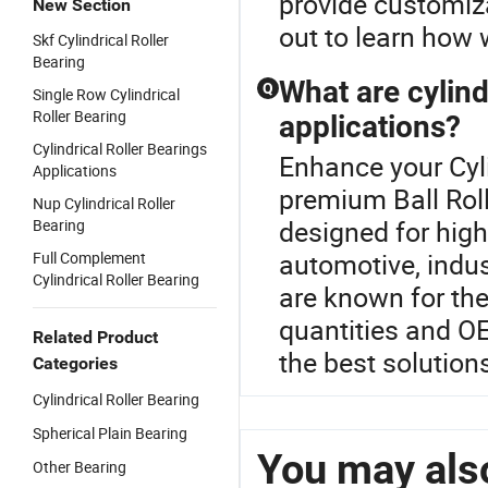
provide customiza
New Section
out to learn how 
Skf Cylindrical Roller
Bearing
What are cylind
Q
Single Row Cylindrical
Roller Bearing
applications?
Cylindrical Roller Bearings
Enhance your Cyli
Applications
premium Ball Roll
Nup Cylindrical Roller
designed for high
Bearing
automotive, indus
Full Complement
Cylindrical Roller Bearing
are known for the
quantities and OE
Related Product
the best solution
Categories
Cylindrical Roller Bearing
Spherical Plain Bearing
You may also
Other Bearing