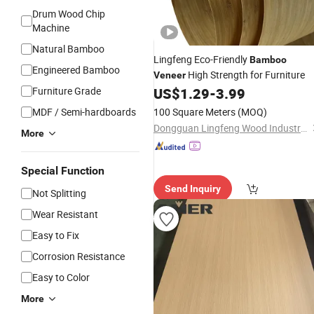
Drum Wood Chip
Machine
Natural Bamboo
Lingfeng Eco-Friendly
Bamboo
Engineered Bamboo
High Strength for Furniture
Veneer
Furniture Grade
US$
1.29
-
3.99
MDF / Semi-hardboards
100 Square Meters
(MOQ)
Dongguan Lingfeng Wood Industry Co., Ltd.
More
Special Function
Send Inquiry
Not Splitting
Wear Resistant
Easy to Fix
Corrosion Resistance
Easy to Color
More