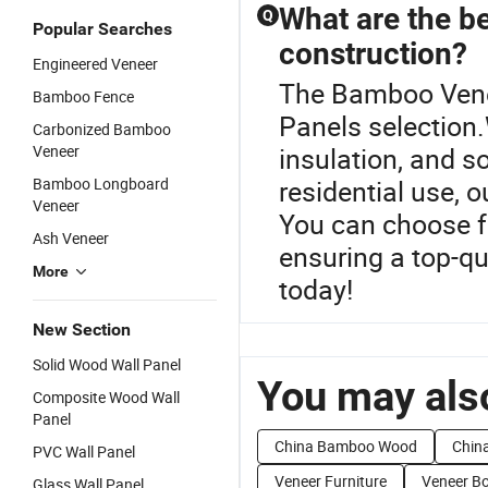
What are the be
Q
Popular Searches
construction?
Engineered Veneer
The Bamboo Venee
Bamboo Fence
Panels selection.
Carbonized Bamboo
Veneer
insulation, and s
Bamboo Longboard
residential use, 
Veneer
You can choose f
Ash Veneer
ensuring a top-qua
More
today!
New Section
Solid Wood Wall Panel
You may also
Composite Wood Wall
Panel
China Bamboo Wood
Chin
PVC Wall Panel
Veneer Furniture
Veneer B
Glass Wall Panel