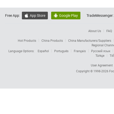
Free App:
App Store
Google Play
TradeMessenger:


About Us
FAQ
Hot Products
China Products
China Manufacturers/Suppliers
Regional Chann
Language Options:
Español
Português
Français
Русский язык
Türkçe
Tiế
User Agreement
Copyright © 1998-2026
Foc