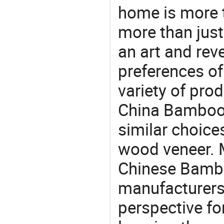
home is more t
more than just
an art and rev
preferences of
variety of pro
China Bamboo 
similar choice
wood veneer. M
Chinese Bambo
manufacturers 
perspective fo