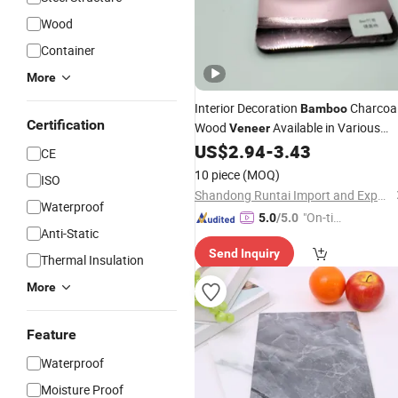
Wood
Container
More
Interior Decoration
Charcoa
Bamboo
Certification
Wood
Available in Various
Veneer
Colors Wall Panel
US$
2.94
-
3.43
CE
10 piece
(MOQ)
ISO
Shandong Runtai Import and Export Co., Ltd.
Waterproof
"On-tim
5.0
/5.0
Anti-Static
e Delive
Send Inquiry
ry"
Thermal Insulation
More
Feature
Waterproof
Moisture Proof