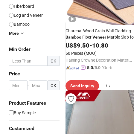
Fiberboard
Log and Veneer
Bamboo
Charcoal Wood Grain Wall Cladding
More
Fiber
Marble Slab fo
Bamboo
Veneer
Interior
US$
9.50
-
10.80
Min Order
50 Pieces
(MOQ)
Haining Crowne Decoration Materials Co., Ltd.
OK
"On-tim
5.0
/5.0
Price
e Delive
ry"
-
OK
Send Inquiry
Product Features
Buy Sample
Customized