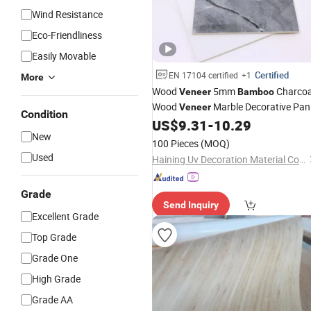
Wind Resistance
Eco-Friendliness
Easily Movable
Certified
EN 17104 certified
+1
More
Wood
5mm
Charcoa
Veneer
Bamboo
Wood
Marble Decorative Pan
Veneer
Condition
Metal
US$
9.31
-
10.29
Veneer
New
100 Pieces
(MOQ)
Used
Haining Uv Decoration Material Co., Ltd.
Grade
Send Inquiry
Excellent Grade
Top Grade
Grade One
High Grade
Grade AA