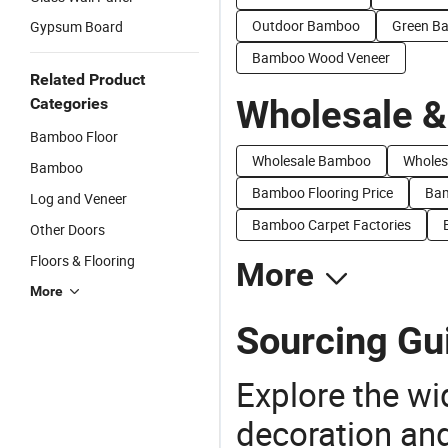
Outdoor Bamboo
Green B
Gypsum Board
Bamboo Wood Veneer
Related Product
Wholesale &
Categories
Bamboo Floor
Wholesale Bamboo
Wholes
Bamboo
Bamboo Flooring Price
Bam
Log and Veneer
Bamboo Carpet Factories
Other Doors
Floors & Flooring
More
More
Sourcing Gu
Explore the wi
decoration and