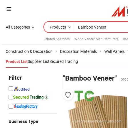
All Categories
Products
Related Searches:
Wood Veneer Manufacturers
Ba
Construction & Decoration
Decoration Materials
Wall Panels
Supplier List
Secured Trading
Product List
Filter
"Bamboo Veneer"
pro
Business Type