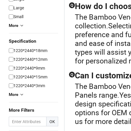
How do I choose
Q
Large
The Bamboo Venee
Small
collection.Select
More
preference and fun
Specification
and ease of insta
types will assist
1220*2440*18mm
for personalized
1220*2440*12mm
1220*2440*9mm
Can I customize
Q
1220*2440*15mm
The Bamboo Venee
1220*2440*3mm
Panels range.Yes!
More
design specificat
More Filters
options for OEM 
us for more detai
OK