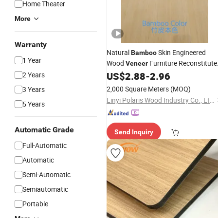
Home Theater
More
Warranty
Natural
Skin Engineered
Bamboo
1 Year
Wood
Furniture Reconstitute
Veneer
Engineered Wood
High End
US$
2.88
-
2.96
2 Years
Veneer
Sliced Natural Wood
Veneer
2,000 Square Meters
(MOQ)
3 Years
Linyi Polaris Wood Industry Co., Ltd.
5 Years
Automatic Grade
Send Inquiry
Full-Automatic
Automatic
Semi-Automatic
Semiautomatic
Portable