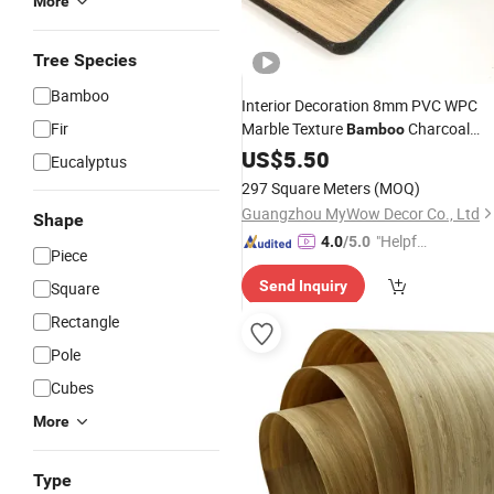
More
Tree Species
Bamboo
Interior Decoration 8mm PVC WPC
Fir
Marble Texture
Charcoal
Bamboo
Waterproof Background Solid Wall
US$
5.50
Eucalyptus
Boards Wood
Veneer
297 Square Meters
(MOQ)
Guangzhou MyWow Decor Co., Ltd
Shape
"Helpful
4.0
/5.0
Piece
Service"
Send Inquiry
Square
Rectangle
Pole
Cubes
More
Type