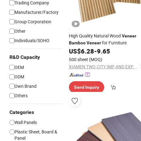
Trading Company
Manufacturer/Factory
Group Corporation
Other
High Quality Natural Wood
Veneer
Individuals/SOHO
for Furniture
Bamboo
Veneer
US$
6.28
-
9.65
R&D Capacity
500 sheet
(MOQ)
XIAMEN TWO CITY IMP AND EXP CO., LTD.
OEM
ODM
Own Brand
Send Inquiry
Others
Categories
Wall Panels
Plastic Sheet, Board &
Panel