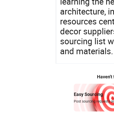
learning the n
architecture, i
resources cen
decor supplier
sourcing list 
and materials.
Haven't
Easy Sourcing
Post sourcing requests an