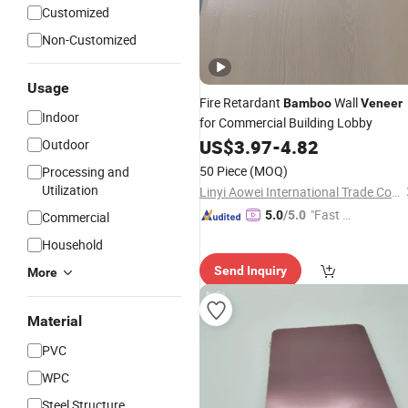
Customized
Non-Customized
Usage
Fire Retardant
Wall
Bamboo
Veneer
Indoor
for Commercial Building Lobby
US$
3.97
-
4.82
Outdoor
50 Piece
(MOQ)
Processing and
Utilization
Linyi Aowei International Trade Co., Ltd.
"Fast Di
5.0
/5.0
Commercial
spatch"
Household
Send Inquiry
More
Material
PVC
WPC
Steel Structure