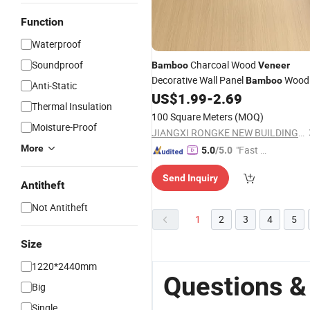
Function
Waterproof
Soundproof
Charcoal Wood
Bamboo
Veneer
Decorative Wall Panel
Wood
Bamboo
Anti-Static
US$
1.99
-
2.69
Veneer
Thermal Insulation
100 Square Meters
(MOQ)
Moisture-Proof
JIANGXI RONGKE NEW BUILDING MATERIALS CO., LTD.
More
"Fast D
5.0
/5.0
elivery"
Send Inquiry
Antitheft
Not Antitheft
1
2
3
4
5
Size
1220*2440mm
Questions 
Big
Single