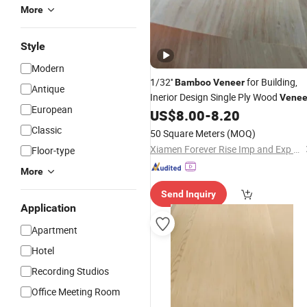
More
Style
Modern
1/32''
for Building,
Bamboo
Veneer
Antique
Inerior Design Single Ply Wood
Venee
European
US$
8.00
-
8.20
Classic
50 Square Meters
(MOQ)
Xiamen Forever Rise Imp and Exp Co., Ltd.
Floor-type
More
Send Inquiry
Application
Apartment
Hotel
Recording Studios
Office Meeting Room