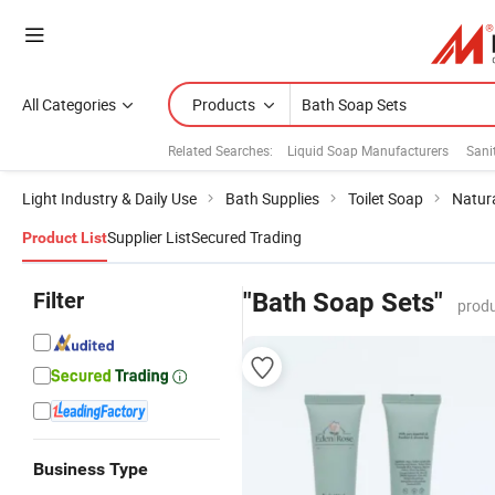
All Categories
Products
Related Searches:
Liquid Soap Manufacturers
Sani
Light Industry & Daily Use
Bath Supplies
Toilet Soap
Natur
Supplier List
Secured Trading
Product List
Filter
"Bath Soap Sets"
produ
Business Type