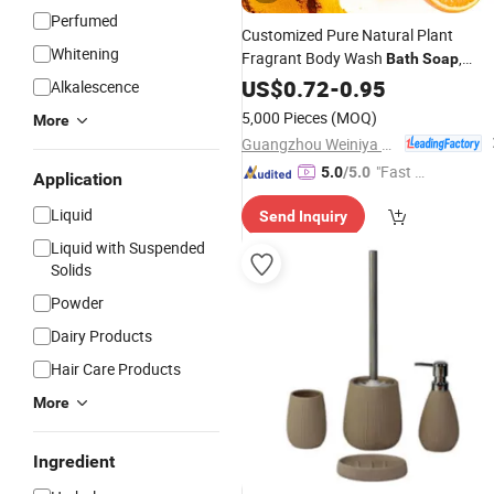
Perfumed
Customized Pure Natural Plant
Whitening
Fragrant Body Wash
,
Bath
Soap
Gentle Moisturizing Beauty Bar Toilet
US$
0.72
-
0.95
Alkalescence
Soap
5,000 Pieces
(MOQ)
More
Guangzhou Weiniya Cosmetics Co., Ltd.
"Fast D
5.0
/5.0
Application
elivery"
Liquid
Send Inquiry
Liquid with Suspended
Solids
Powder
Dairy Products
Hair Care Products
More
Ingredient