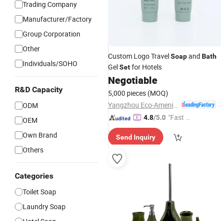
Trading Company
Manufacturer/Factory
Group Corporation
Other
Custom Logo Travel
and
Soap
Bath
Individuals/SOHO
Gel
for Hotels
Set
Negotiable
R&D Capacity
5,000 pieces
(MOQ)
Yangzhou Eco-Amenities Co., Ltd.
ODM
"Fast D
4.8
/5.0
OEM
elivery"
Own Brand
Send Inquiry
Others
Categories
Toilet Soap
Laundry Soap