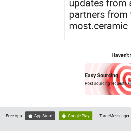
updates from a
partners from 
most.ceramic 
Haven't
Easy Sourcing
Post sourcing requests an
Free App:
App Store
Google Play
TradeMessenger:

