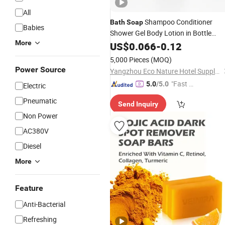
All
Shampoo Conditioner
Bath
Soap
Babies
Shower Gel Body Lotion in Bottle
More
Custom Hotel Toiletry Kit Bathroom
US$
0.066
-
0.12
Amenity
Sets
5,000 Pieces
(MOQ)
Power Source
Yangzhou Eco Nature Hotel Supply Co., Ltd.
"Fast Di
5.0
/5.0
Electric
spatch"
Pneumatic
Send Inquiry
Non Power
AC380V
Diesel
More
Feature
Anti-Bacterial
Refreshing