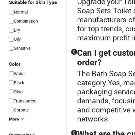
Upgrade your Toil
Suitable for Skin Type
Soap Sets.Toilet
Normal
manufacturers off
Combination
for top trends, c
Dry
maximum profit in
Oily
Sensitive
Can I get cust
Q
order?
Color
The Bath Soap Se
White
category.Yes, ma
Black
packaging service
Silver
demands, focusin
Transparent
and competitive w
Chrome
networks.
More
What are the cu
Q