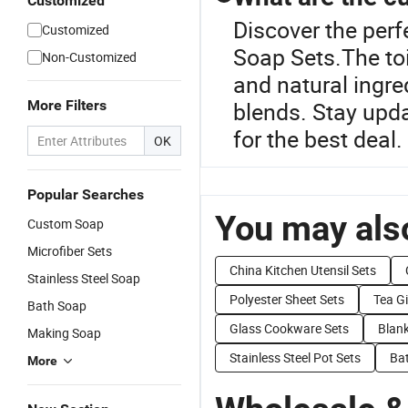
Customized
Discover the perf
Customized
Soap Sets.The toi
Non-Customized
and natural ingr
More Filters
blends. Stay upda
for the best deal.
OK
Popular Searches
You may also
Custom Soap
Microfiber Sets
China Kitchen Utensil Sets
Stainless Steel Soap
Polyester Sheet Sets
Tea Gi
Bath Soap
Glass Cookware Sets
Blank
Making Soap
Stainless Steel Pot Sets
Bat
More