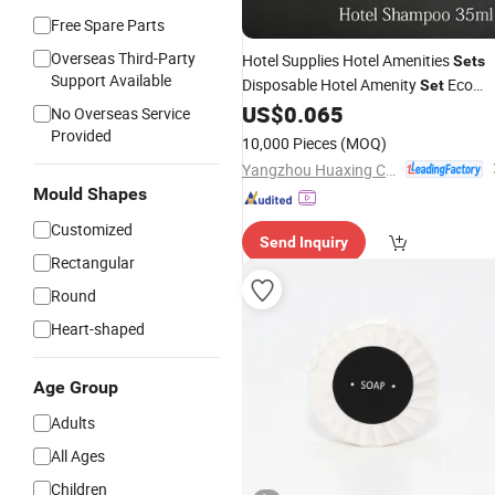
Free Spare Parts
Overseas Third-Party
Hotel Supplies Hotel Amenities
Sets
Support Available
Disposable Hotel Amenity
Eco
Set
Friendly Mini Shampoo Shower Gel
US$
0.065
No Overseas Service
Lotion
Bath
Provided
10,000 Pieces
(MOQ)
Yangzhou Huaxing Cosmetic & Hotel Supply
Mould Shapes
Customized
Send Inquiry
Rectangular
Round
Heart-shaped
Age Group
Adults
All Ages
Children