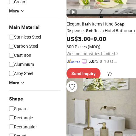
Cream
More
Elegant
Items Hand
Bath
Soap
Main Material
Dispenser
Resin Hotel Bathroom
Set
Stainless Steel
US$
3.00
-
9.00
Set
Carbon Steel
300 Pieces
(MOQ)
Wesmo Industries Limited
Cast Iron
"Fast Di
5.0
/5.0
Aluminium
spatch"
Alloy Steel
Send Inquiry
More
Shape
Square
Rectangle
Rectangular
Round