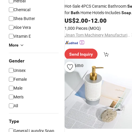
Herbal
Hot-Sale 4PCS Ceramic Bathroom
Se
Chemical
for
Home Hotels-Includes
Bath
Soap
Shea Butter
Dispenser and Toothbrush Holder for
US$
2.00
-
12.00
Washroom Use
Aloe Vera
1,000 Pieces
(MOQ)
Jinan Tom Machinery Manufacturing Co., Ltd.
Vitamin E
More
Send Inquiry
Gender
Unisex
Female
Male
Men's
All
Type
General Laundry Soap