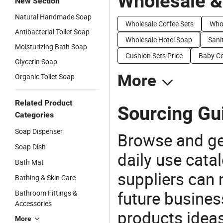
Wholesale &
New Section
Natural Handmade Soap
Wholesale Coffee Sets
Whol
Antibacterial Toilet Soap
Wholesale Hotel Soap
Sani
Moisturizing Bath Soap
Cushion Sets Price
Baby Co
Glycerin Soap
More
Organic Toilet Soap
Related Product
Sourcing Gui
Categories
Soap Dispenser
Browse and ge
Soap Dish
daily use cata
Bath Mat
suppliers can 
Bathing & Skin Care
future busine
Bathroom Fittings &
Accessories
products ideas
More