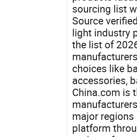
sourcing list 
Source verifie
light industry
the list of 20
manufacturers
choices like 
accessories, 
China.com is t
manufacturers
major regions 
platform thro