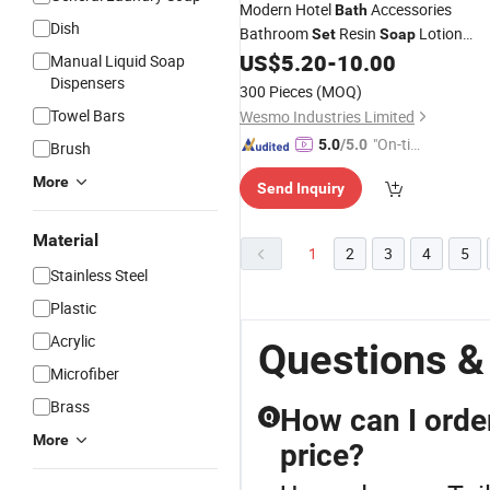
Modern Hotel
Accessories
Bath
Dish
Bathroom
Resin
Lotion
Set
Soap
Dispenser
US$
5.20
-
10.00
Manual Liquid Soap
Dispensers
300 Pieces
(MOQ)
Towel Bars
Wesmo Industries Limited
"On-tim
5.0
/5.0
Brush
e Delive
More
Send Inquiry
ry"
Material
1
2
3
4
5
Stainless Steel
Plastic
Acrylic
Questions &
Microfiber
Brass
How can I order
Q
More
price?