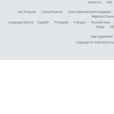
About Us
FAQ
Hot Products
China Products
China Manufacturers/Suppliers
Regional Chann
Language Options:
Español
Português
Français
Русский язык
Türkçe
Tiế
User Agreement
Copyright © 1998-2026
Foc