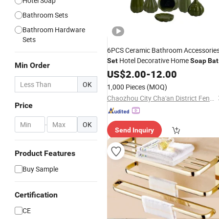
Hotel Soap
Bathroom Sets
Bathroom Hardware
Sets
6PCS Ceramic Bathroom Accessorie
Hotel Decorative Home
Set
Soap
Bat
Min Order
Toilet Accessories
US$
2.00
-
12.00
Set
OK
1,000 Pieces
(MOQ)
Chaozhou City Cha'an District Fengtang Town Sai Si Ceramics Factory
Price
-
OK
Send Inquiry
Product Features
Buy Sample
Certification
CE