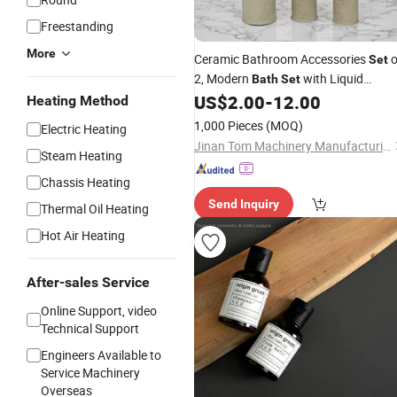
Freestanding
More
Ceramic Bathroom Accessories
o
Set
2, Modern
with Liquid
Bath
Set
Handwash
Dispenser and
US$
2.00
-
12.00
Soap
Heating Method
Toothbrush Holder, Luxury Gift
1,000 Pieces
(MOQ)
Electric Heating
Jinan Tom Machinery Manufacturing Co., Ltd.
Steam Heating
Chassis Heating
Send Inquiry
Thermal Oil Heating
Hot Air Heating
After-sales Service
Online Support, video
Technical Support
Engineers Available to
Service Machinery
Overseas