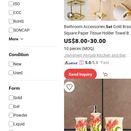
ISO
CCC
RoHS
Bathroom Accessories
Gold Bras
Set
SONCAP
Square Paper Tissue Holder Towel Ba
Basket Towel Rack Glass Shelf
More
Soap
US$
8.00
-
30.00
Hardware
Bath
Set
10 pieces
(MOQ)
Condition
Jiangmen Anruiqi Kitchen and Bathroom Co., Ltd.
"Fast D
5.0
/5.0
New
elivery"
Used
Send Inquiry
Form
Solid
Gel
Powder
Liquid