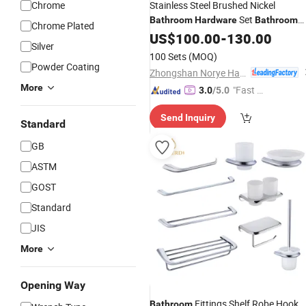
Chrome
Stainless Steel Brushed Nickel
Set
Bathroom
Hardware
Bathroom
Chrome Plated
Set Wall Mounted
Accessory
US$
100.00
-
130.00
Silver
100 Sets
(MOQ)
Powder Coating
Zhongshan Norye Hardware Co., Ltd.
More
"Fast Di
3.0
/5.0
spatch"
Send Inquiry
Standard
GB
ASTM
GOST
Standard
JIS
More
Opening Way
Fittings Shelf Robe Hook
Bathroom