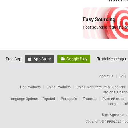
Easy Sourcing
Post sourcing requests an
Free App:
App Store
Google Play
TradeMessenger:


About Us
FAQ
Hot Products
China Products
China Manufacturers/Suppliers
Regional Chann
Language Options:
Español
Português
Français
Русский язык
Türkçe
Tiế
User Agreement
Copyright © 1998-2026
Foc