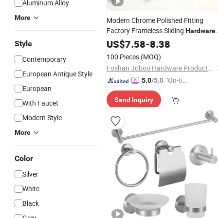
Aluminum Alloy
More
Modern Chrome Polished Fitting
Factory Frameless Sliding
Hardware
Wholesale Brass Brushed Nickel
US$
7.58
-
8.38
Style
Shower Room Glass Door
Bathroom
100 Pieces
(MOQ)
Contemporary
Hinge Combo
Accessories
Foshan Joboo Hardware Products Co., Ltd.
European Antique Style
"On-tim
5.0
/5.0
European
e Delive
Send Inquiry
ry"
With Faucet
Modern Style
More
Color
Silver
White
Black
Grey