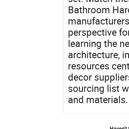
Bathroom Hard
manufacturers 
perspective fo
learning the n
architecture, i
resources cen
decor supplier
sourcing list 
and materials.
Haven't