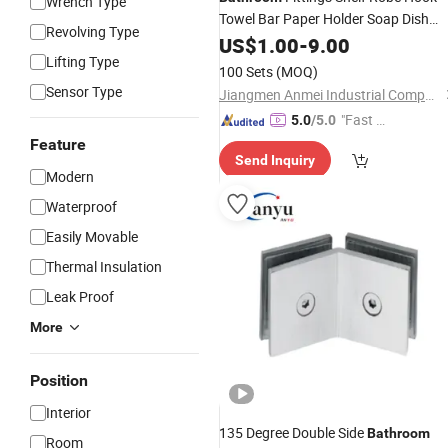
Wrench Type
Towel Bar Paper Holder Soap Dish
Revolving Type
Towel Rack Chrome
US$
1.00
-
9.00
Bathroom
Lifting Type
Sets Toilet Set Zinc
Hardware
100 Sets
(MOQ)
Bathroom
Accessories
Sensor Type
Jiangmen Anmei Industrial Company Limited
"Fast D
5.0
/5.0
elivery"
Feature
Send Inquiry
Modern
Waterproof
Easily Movable
Thermal Insulation
Leak Proof
More
Position
Interior
135 Degree Double Side
Bathroom
Room