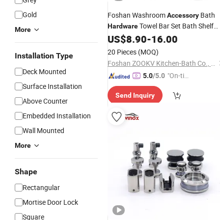
Gold
Foshan Washroom
Bath
Accessory
Towel Bar Set Bath Shelf
Hardware
More
Stainless Steel Brass Zinc
US$
8.90
-
16.00
Bathroom
Accessories
20 Pieces
(MOQ)
Installation Type
Foshan ZOOKV Kitchen-Bath Co., Ltd.
Deck Mounted
"On-tim
5.0
/5.0
Surface Installation
e Delive
Send Inquiry
ry"
Above Counter
Embedded Installation
Wall Mounted
More
Shape
Rectangular
Mortise Door Lock
Square