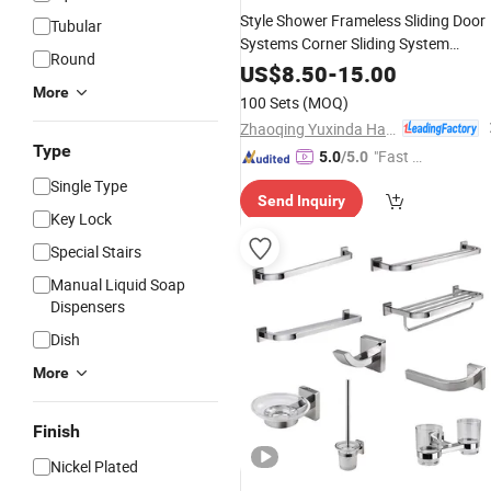
Style Shower Frameless Sliding Door
Tubular
Systems Corner Sliding System
Round
Folding Glass Door
Hardware
US$
8.50
-
15.00
for
Accessories
Bathroom
More
100 Sets
(MOQ)
Zhaoqing Yuxinda Hardware Products Co., Ltd.
Type
"Fast R
5.0
/5.0
espons
Single Type
Send Inquiry
e"
Key Lock
Special Stairs
Manual Liquid Soap
Dispensers
Dish
More
Finish
Nickel Plated