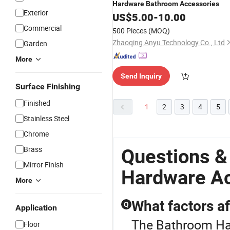
Hardware
Bathroom
Accessories
Exterior
US$
5.00
-
10.00
Commercial
500 Pieces
(MOQ)
Zhaoqing Anyu Technology Co., Ltd
Garden
More
Send Inquiry
Surface Finishing
Finished
1
2
3
4
5
Stainless Steel
Chrome
Brass
Questions &
Mirror Finish
Hardware A
More
What factors a
Q
Application
The Bathroom Har
Floor