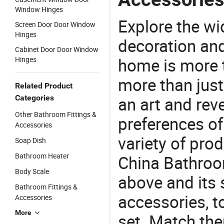
Window Hinges
Explore the wi
Screen Door Door Window
Hinges
decoration and
Cabinet Door Door Window
home is more t
Hinges
more than just
Related Product
Categories
an art and rev
Other Bathroom Fittings &
preferences of
Accessories
variety of pro
Soap Dish
Bathroom Heater
China Bathroo
Body Scale
above and its 
Bathroom Fittings &
accessories, t
Accessories
More
set. Match the