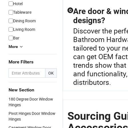
Hotel
Are door & win
Q
Tableware
designs?
Dining Room
Discover the per
Living Room
Bathroom Hardwar
Bar
tailored to your n
More
can get OEM facto
More Filters
trends show that
and functionality
OK
distributors.
New Section
180 Degree Door Window
Hinges
Sourcing Gu
Pivot Hinges Door Window
Hinges
Accessories
Casement Window Door