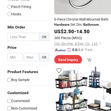
Patch Fitting
Hooks
6-Piece Chrome Wall-Mounted Bath
Set Zinc
Hardware
Bathroom
Min Order
Accessories
US$
2.50
-
14.50
OK
300 Pieces
(MOQ)
Cixi Jbo Imp. & Exp. Co., Ltd.
Price
"Fast Di
5.0
/5.0
spatch"
-
OK
Send Inquiry
Product Features
Buy Sample
Customized
Customized
Non-Customized