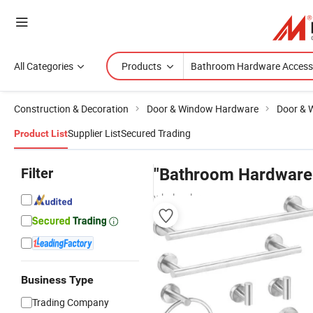
All Categories
Products
Construction & Decoration
Door & Window Hardware
Door & 
Supplier List
Secured Trading
Product List
Filter
"Bathroom Hardware
wholesalers
Business Type
Trading Company