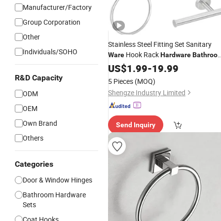
Manufacturer/Factory
Group Corporation
Other
Stainless Steel Fitting Set Sanitary
Individuals/SOHO
Hook Rack
Ware
Hardware
Bathroo
Accessories
US$
1.99
-
19.99
R&D Capacity
5 Pieces
(MOQ)
Shengze Industry Limited
ODM
OEM
Own Brand
Send Inquiry
Others
Categories
Door & Window Hinges
Bathroom Hardware
Sets
Coat Hooks