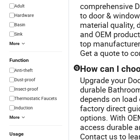
comprehensive D
Adult
to door & window 
Hardware
material quality,
Basin
and OEM products
Sink
top manufacturer 
More
Get a quote to c
Function
How can I choo
Q
Anti-theft
Upgrade your Doo
Dust-proof
durable Bathroom
Insect-proof
depends on load c
Thermostatic Faucets
factory direct gu
Induction
options. With OE
More
access durable an
Usage
Contact us to lea