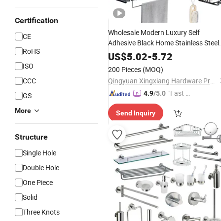
Certification
Wholesale Modern Luxury Self
CE
Adhesive Black Home Stainless Steel
RoHS
Metal Fittings Washroom Bath
US$
5.02
-
5.72
Sanitary Toilet Shower Panel
ISO
200 Pieces
(MOQ)
Hardware
Bathroom
Accessories
CCC
Qingyuan Xingxiang Hardware Products Co., Ltd
"Fast Di
4.9
/5.0
GS
spatch"
More
Send Inquiry
Structure
Single Hole
Double Hole
One Piece
Solid
Three Knots