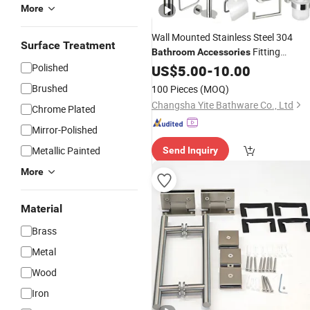
More
Wall Mounted Stainless Steel 304
Surface Treatment
Fitting
Bathroom
Accessories
Polished
Hardware
US$
5.00
-
10.00
Brushed
100 Pieces
(MOQ)
Changsha Yite Bathware Co., Ltd
Chrome Plated
Mirror-Polished
Metallic Painted
Send Inquiry
More
Material
Brass
Metal
Wood
Iron