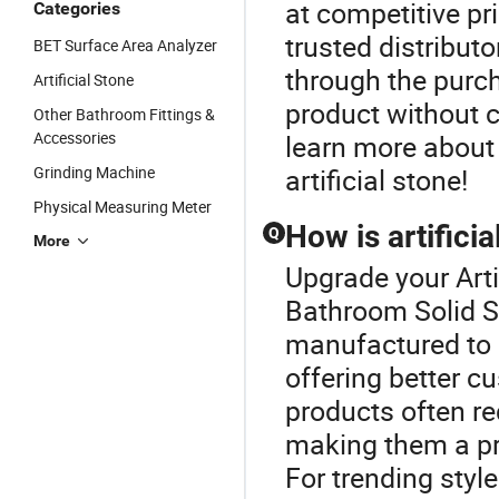
at competitive pri
Categories
trusted distribut
BET Surface Area Analyzer
through the purch
Artificial Stone
product without 
Other Bathroom Fittings &
Accessories
learn more about 
Grinding Machine
artificial stone!
Physical Measuring Meter
How is artifici
Q
More
Upgrade your Arti
Bathroom Solid Su
manufactured to a
offering better c
products often re
making them a pre
For trending styl