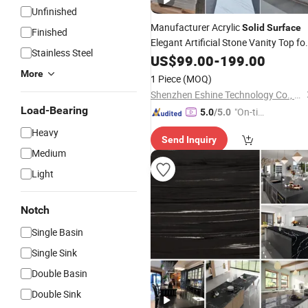
Unfinished
Manufacturer Acrylic
Solid
Surface
Finished
Elegant Artificial Stone Vanity Top fo
Stainless Steel
Kitchen and
Countertop o
US$
99.00
Bathroom
-
199.00
Bench Tops Custom Sinks Customiz
More
1 Piece
(MOQ)
Processing
Shenzhen Eshine Technology Co., Ltd
Load-Bearing
"On-tim
5.0
/5.0
e Delive
Heavy
Send Inquiry
ry"
Medium
Light
Notch
Single Basin
Single Sink
Double Basin
Double Sink