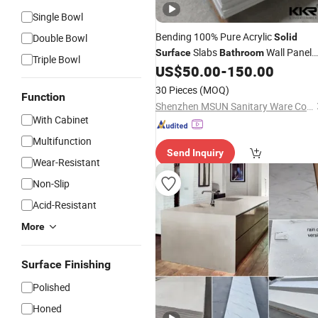
Single Bowl
Bending 100% Pure Acrylic
Double Bowl
Solid
Slabs
Wall Panel
Surface
Bathroom
Triple Bowl
Artificial Stone Sheet
US$
50.00
-
150.00
30 Pieces
(MOQ)
Function
Shenzhen MSUN Sanitary Ware Co., Ltd.
With Cabinet
Multifunction
Send Inquiry
Wear-Resistant
Non-Slip
Acid-Resistant
More
Surface Finishing
Polished
Honed