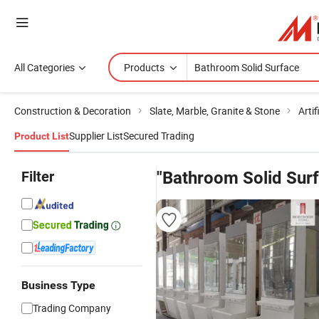
All Categories
Products
Construction & Decoration
Slate, Marble, Granite & Stone
Artif
Supplier List
Secured Trading
Product List
Filter
"Bathroom Solid Sur
Business Type
Trading Company