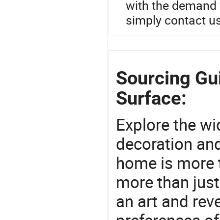
with the demand f
simply contact us
Sourcing Gu
Surface:
Explore the wi
decoration and
home is more t
more than just
an art and rev