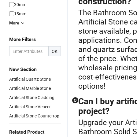
construction?
30mm
The Bathroom Sol
15mm
Artificial Stone c
More
stone available, 
applications. Co
More Filters
and quartz surfac
OK
of the price. Whe
wholesale pricing,
New Section
cost-effectivenes
Artificial Quartz Stone
options!
Artificial Marble Stone
Artificial Stone Cladding
Can I buy artif
Q
Artificial Stone Veneer
project?
Artificial Stone Countertop
Upgrade your Arti
Bathroom Solid Su
Related Product