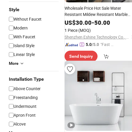
Wholesale Price Hot Sale Water
Style
Resistant Mildew Resistant Marble
Without Faucet
Pattern
Solid
Surface
Bathroom
US$
30.00
-
50.00
Panel
for Countertop
Solid
Surface
Modern
1 Piece
(MOQ)
With Faucet
Shenzhen Eshine Technology Co., Ltd
"Fast D
5.0
/5.0
Island Style
elivery"
Linear Style
Send Inquiry
More
Installation Type
Above Counter
Freestanding
Undermount
Apron Front
Alcove