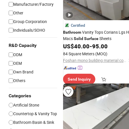
Manufacturer/Factory
Other
Group Corporation
Certified
Individuals/SOHO
Vanity Tops Corians Lgs H
Bathroom
Macs
Sheets
Solid
Surface
US$
40.00
-
95.00
R&D Capacity
84 Square Meters
(MOQ)
ODM
Foshan mono building material co.,ltd
OEM
Own Brand
Send Inquiry
Others
Categories
Artificial Stone
Countertop & Vanity Top
Bathroom Basin & Sink