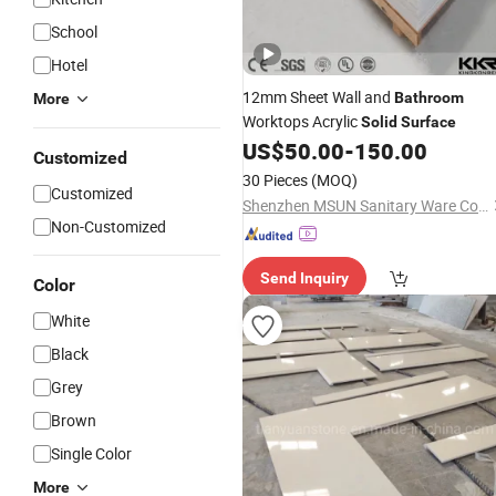
School
Hotel
12mm Sheet Wall and
Bathroom
More
Worktops Acrylic
Solid
Surface
US$
50.00
-
150.00
Customized
30 Pieces
(MOQ)
Customized
Shenzhen MSUN Sanitary Ware Co., Ltd.
Non-Customized
Send Inquiry
Color
White
Black
Grey
Brown
Single Color
More