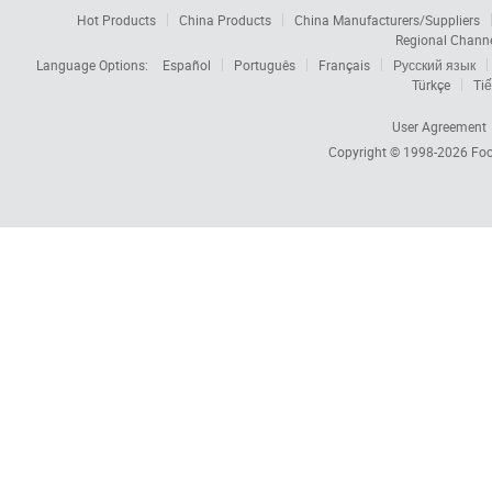
Hot Products
China Products
China Manufacturers/Suppliers
Regional Chann
Language Options:
Español
Português
Français
Русский язык
Türkçe
Tiế
User Agreement
Copyright © 1998-2026
Foc