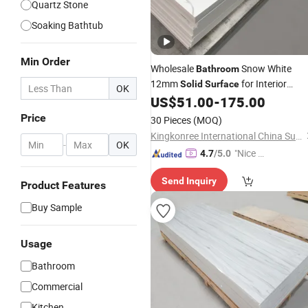
Quartz Stone
Soaking Bathtub
Min Order
Wholesale
Snow White
Bathroom
12mm
for Interior
Solid
Surface
OK
Design
US$
51.00
-
175.00
Price
30 Pieces
(MOQ)
Kingkonree International China Surface Industrial Co., Ltd.
-
OK
"Nice S
4.7
/5.0
ervice"
Send Inquiry
Product Features
Buy Sample
Usage
Bathroom
Commercial
Kitchen