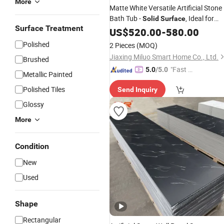
More
Matte White Versatile Artificial Stone
Bath Tub -
, Ideal for
Solid
Surface
Surface Treatment
Relaxation
US$
520.00
-
580.00
Polished
2 Pieces
(MOQ)
Jiaxing Miluo Smart Home Co., Ltd.
Brushed
"Fast D
5.0
/5.0
Metallic Painted
elivery"
Polished Tiles
Send Inquiry
Glossy
More
Condition
New
Used
Shape
Rectangular