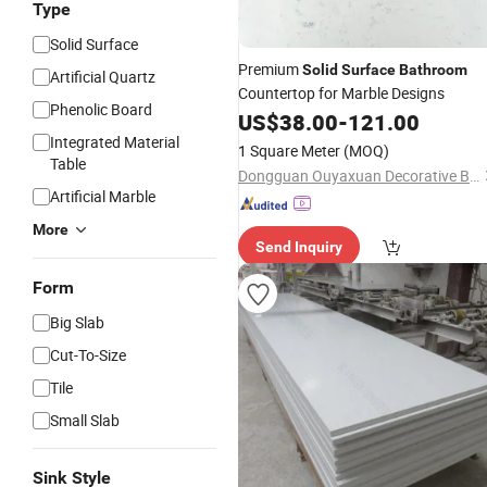
Type
Solid Surface
Premium
Solid
Surface
Bathroom
Artificial Quartz
Countertop for Marble Designs
Phenolic Board
US$
38.00
-
121.00
Integrated Material
1 Square Meter
(MOQ)
Table
Dongguan Ouyaxuan Decorative Building Materials Ltd.
Artificial Marble
More
Send Inquiry
Form
Big Slab
Cut-To-Size
Tile
Small Slab
Sink Style