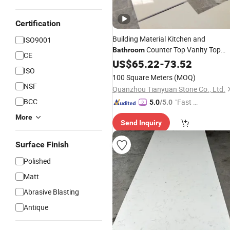
Certification
Building Material Kitchen and
ISO9001
Counter Top Vanity Top
Bathroom
CE
Artificial Stone Quartz Slab
US$
65.22
-
73.52
Solid
ISO
Surface
100 Square Meters
(MOQ)
NSF
Quanzhou Tianyuan Stone Co., Ltd.
BCC
"Fast D
5.0
/5.0
elivery"
More
Send Inquiry
Surface Finish
Polished
Matt
Abrasive Blasting
Antique