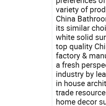
preferences of
variety of pro
China Bathroo
its similar choi
white solid su
top quality Ch
factory & manu
a fresh perspe
industry by le
in house archit
trade resource
home decor su