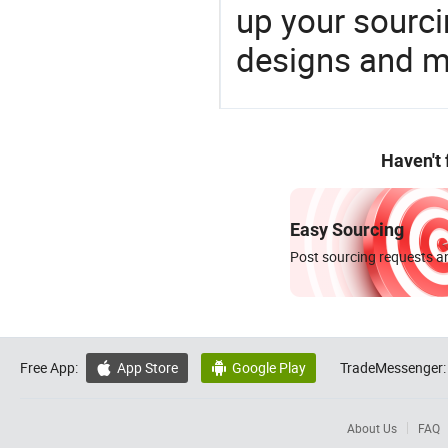
up your sourci
designs and ma
Haven't
Easy Sourcing
Post sourcing requests an
Free App:
App Store
Google Play
TradeMessenger:


About Us
FAQ