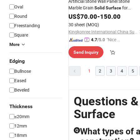
Artificial Stone Wall Panel Stone
Oval
Marble Grain
for
Solid
Surface
Kitchen Countertops
Bathroom
US$
70.00
-
150.00
Round
30 sheet
(MOQ)
Freestanding
Kingkonree International China Surface Industrial Co., Ltd.
Square
"Nice C
4.7
/5.0
More
ustome
Send Inquiry
r Servic
e"
Edging
1
2
3
4
5
Bullnose
Eased
Beveled
Questions &
Thickness
Surface
≤20mm
12mm
What types of ar
Q
18mm