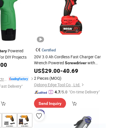
Certified
Powered
tery
20V 3.0 Ah Cordless Fast Charger Car
for DIY Projects
Wrench Powered
with
Screwdriver
.00
Double
US$
29.00
Battery
-
40.69
2 Pieces
(MOQ)
Nantong Change Electric Tools Co., Ltd.
Qidong Edge Tool Co., Ltd.
Fast Delivery"
"On-time Delivery"
4.7
/5.0
Send Inquiry