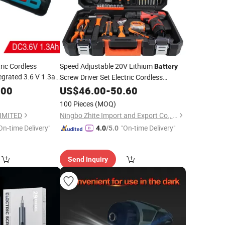
ric Cordless
Speed Adjustable 20V Lithium
Battery
egrated 3.6 V 1.3ah
Screw Driver Set Electric Cordless
CDS029)
Precision
.00
US$
46.00
Screwdriver
-
50.60
100 Pieces
(MOQ)
IMITED
Ningbo Zhite Import and Export Co., Ltd.
On-time Delivery"
"On-time Delivery"
4.0
/5.0
Send Inquiry