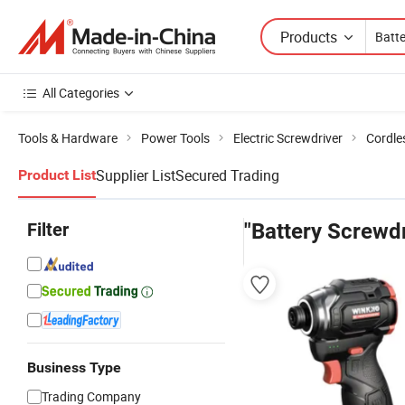
Products
All Categories
Tools & Hardware
Power Tools
Electric Screwdriver
Cordle
Supplier List
Secured Trading
Product List
Filter
"Battery Screwdr
Business Type
Trading Company