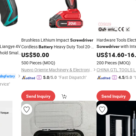
Brushless Lithium Impact
Hardware Tools Elect
Screwdriver
 Liangye 4V
with Int
Cordless
Heavy Duty Tool 20-
Screwdriver
Battery
old Small
Lithium-Ion
(
CSD230
US$
50.00
US$
14.60
Battery
-
16
500 Pieces
(MOQ)
200 Pieces
(MOQ)
Nuevo Oriente Machinery & Electronic Co., Ltd.
CHINA GTL TOOLS L
"Fast Dispatch"
"
5.0
/5.0
4.5
/5.0
rvice"
Send Inquiry
Send Inquiry