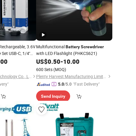
Rechargeable, 3.6V
Multifunctional
Battery
Screwdriver
Set USB-C, 1/4''
with LED Flashlight (PHKCS621)
r
ettings, 1500mAh
.00
US$
0.50
-
10.00
 12 S2 Metal Bits for
600 Sets
(MOQ)
Changsha Hetong Technology Co., Ltd.
Plenty Harvest Manufacturing Limited
very"
"Fast Delivery"
5.0
/5.0
Send Inquiry