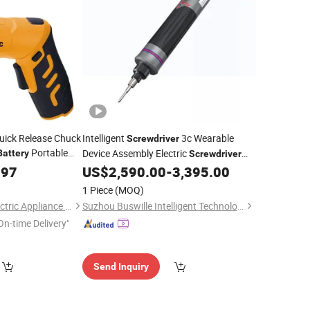
Quick Release Chuck
Intelligent
3c Wearable
Screwdriver
Portable
Device Assembly Electric
Battery
Screwdriver
for Smart Ring
Install
river
.97
US$
2,590.00
-
3,395.00
Battery
1 Piece
(MOQ)
Yongkang Suntec Electric Appliance Co., Ltd.
Suzhou Buswille Intelligent Technology Co., Ltd.
On-time Delivery"
Send Inquiry