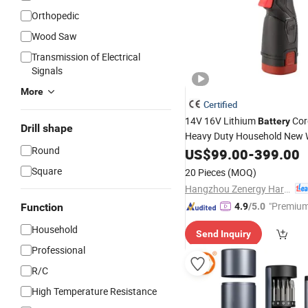
Orthopedic
Wood Saw
Transmission of Electrical
Signals
More
Certified
14V 16V Lithium
Cor
Battery
Drill shape
Heavy Duty Household New 
Round
Injection Case China Hardwar
US$
99.00
-
399.00
Screw Gun Automatic Impac
Square
20 Pieces
(MOQ)
Screwdriver
Hangzhou Zenergy Hardware Co., Ltd.
"Premium
Function
4.9
/5.0
Household
Send Inquiry
Professional
R/C
High Temperature Resistance