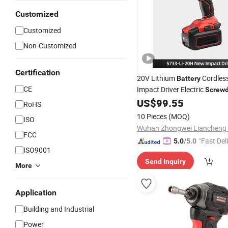
Customized
Customized
Non-Customized
Certification
20V Lithium
Cordless
Battery
CE
Impact Driver Electric
Screwd
US$
99.55
RoHS
10 Pieces
(MOQ)
ISO
FCC
"Fast Del
5.0
/5.0
ISO9001
Send Inquiry
More
Application
Building and Industrial
Power