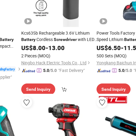
Kcs635b Rechargeable 3.6V Lithium
Power Tools Factory 
Cordless
with LED
Speed Lithium
Battery
Battery
Screwdriver
Batte
Impact
Light and USB-C Charging
US$
8.00
-
13.00
Screwdriver
US$
6.50
-
11.
2 Pieces
(MOQ)
500 Sets
(MOQ)
Ningbo Hack Electric Tools Co., Ltd
"Fast Delivery"
"
5.0
/5.0
5.0
/5.0
pplier"
Send Inquiry
Send Inquiry