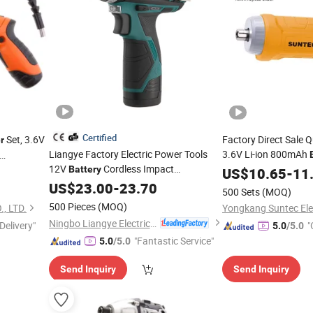
Certified
Set, 3.6V
Factory Direct Sale 
r
Liangye Factory Electric Power Tools
3.6V Li-ion 800mAh
12V
Cordless Impact
Cordless Drill
ht Charger
Battery
US$
10.65
Screwd
-
11
Screwdriver
US$
23.00
-
23.70
500 Sets
(MOQ)
500 Pieces
(MOQ)
, LTD.
Ningbo Liangye Electric Appliances Co., Ltd.
Delivery"
"
5.0
/5.0
"Fantastic Service"
5.0
/5.0
Send Inquiry
Send Inquiry