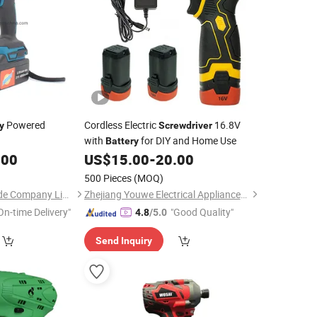
Powered
Cordless Electric
16.8V
y
Screwdriver
with
for DIY and Home Use
Battery
.00
US$
15.00
-
20.00
500 Pieces
(MOQ)
Nantong Perfect Trade Company Limited
Zhejiang Youwe Electrical Appliances Co., Ltd.
On-time Delivery"
"Good Quality"
4.8
/5.0
Send Inquiry