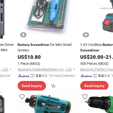
ew Driver
for Mini Small
3.6V Cordless
Battery
Screwdriver
Batter
Mini
Screws
Screwdriver
Set with
r
US$
10.80
US$
20.00
-
21
1 Piece
(MOQ)
500 Pieces
(MOQ)
, Ltd.
Nantong Gaide Machinery Co., Ltd.
ervice"
"On-time Delivery"
"
5.0
/5.0
5.0
/5.0
Send Inquiry
Send Inquiry