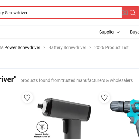
Supplier
Buye
ss Power Screwdriver
Battery Screwdriver
2026 Product List
iver"
products found from trusted manufacturers & wholesalers