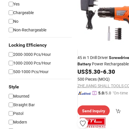
Yes
Chargeable
No
Non-Rechargeable
Locking Efficiency
2000-3000 Pcs/Hour
45 in 1 Drill Driver
Screwdrive
1000-2000 Pcs/Hour
Power Rechargeable
Battery
Kit with LED Lig
US$
5.30
-
6.30
Screwdriver
500-1000 Pcs/Hour
for Home Office Work
500 Pieces
(MOQ)
ZHEJIANG SHALL TOOLS CO.
Style
"On-time 
5.0
/5.0
Mounted
Straight Bar
Send Inquiry
Pistol
Modern