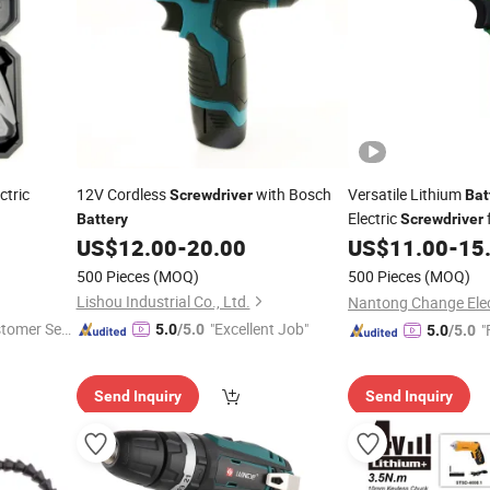
ctric
12V Cordless
with Bosch
Versatile Lithium
Screwdriver
Bat
Electric
Battery
Screwdriver
US$
12.00
-
20.00
US$
11.00
-
15
500 Pieces
(MOQ)
500 Pieces
(MOQ)
Lishou Industrial Co., Ltd.
stomer Ser
"Excellent Job"
"
5.0
/5.0
5.0
/5.0
Send Inquiry
Send Inquiry