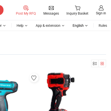
Sign in
Post My RFQ
Messages
Inquiry Basket
r
Help
App & extension
English
Rules