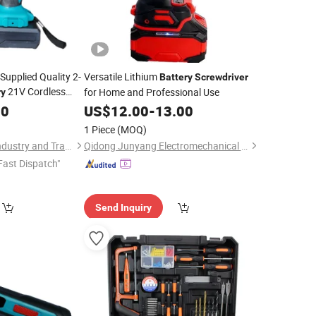
Supplied Quality 2-
Versatile Lithium
Battery
Screwdriver
21V Cordless
for Home and Professional Use
ry
50
US$
12.00
-
13.00
1 Piece
(MOQ)
Yongkang Baichun Industry and Trade Co., Ltd.
Qidong Junyang Electromechanical Technology Co., Ltd
Fast Dispatch"
Send Inquiry