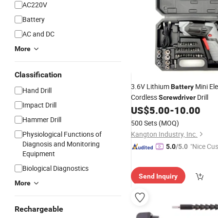
AC220V
Battery
AC and DC
More
Classification
3.6V Lithium
Mini Ele
Battery
Hand Drill
Cordless
Drill
Screwdriver
Impact Drill
US$
5.00
-
10.00
Hammer Drill
500 Sets
(MOQ)
Physiological Functions of
Kangton Industry, Inc.
Diagnosis and Monitoring
"Nice Cu
5.0
/5.0
Equipment
vice"
Biological Diagnostics
Send Inquiry
More
Rechargeable