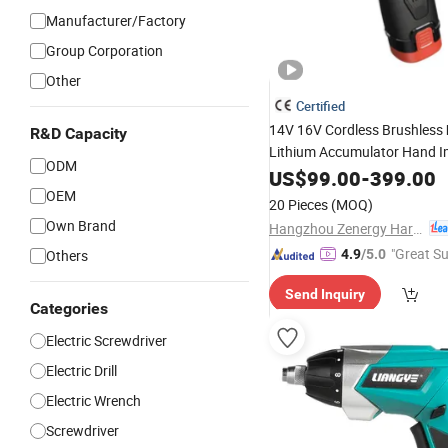
Manufacturer/Factory
Group Corporation
Other
Certified
14V 16V Cordless Brushless
R&D Capacity
Lithium Accumulator Hand 
ODM
Li-ion Power
Screwdriver
US$
99.00
-
399.00
OEM
20 Pieces
(MOQ)
Own Brand
Hangzhou Zenergy Hardware Co., Ltd.
"Great Su
Others
4.9
/5.0
Send Inquiry
Categories
Electric Screwdriver
Electric Drill
Electric Wrench
Screwdriver