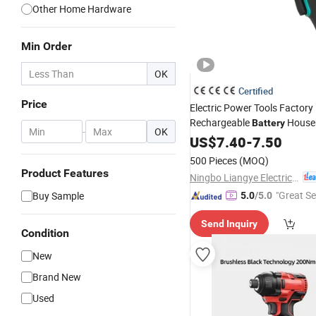
Other Home Hardware
Min Order
OK
Certified
Price
Electric Power Tools Factory
Rechargeable
Househ
Battery
-
OK
Charging
US$
7.40
Screwdriver
-
7.50
500 Pieces
(MOQ)
Product Features
Ningbo Liangye Electric Appliances Co., Ltd.
"Great Se
Buy Sample
5.0
/5.0
Send Inquiry
Condition
New
Brand New
Used