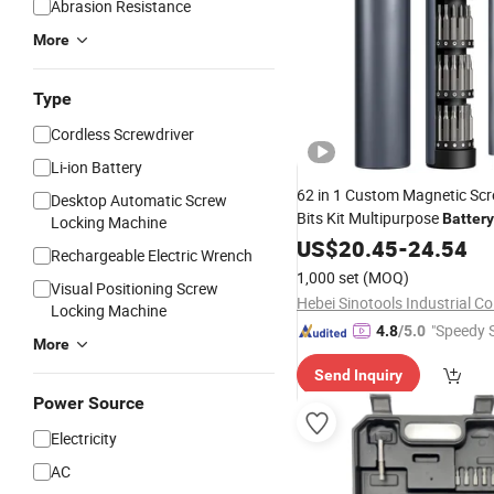
Abrasion Resistance
More
Type
Cordless Screwdriver
Li-ion Battery
62 in 1 Custom Magnetic Scr
Desktop Automatic Screw
Bits Kit Multipurpose
Battery
Locking Machine
Precision Electric
US$
20.45
-
24.54
Screwdrive
Rechargeable Electric Wrench
Logo
1,000 set
(MOQ)
Visual Positioning Screw
Hebei Sinotools Industrial Co.
Locking Machine
"Speedy S
4.8
/5.0
More
Send Inquiry
Power Source
Electricity
AC