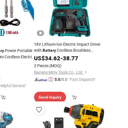
18V Lithium-Ion Electric Impact Driver
with
Cordless Brushless
Power Portable
Battery
ery
i Cordless Electric
Screwdriver
US$
34.62
-
38.77
2 Pieces
(MOQ)
Nanjing Mmy Tools Co., Ltd.
"Fast Dispatch"
5.0
/5.0
Helpful Service"
Send Inquiry