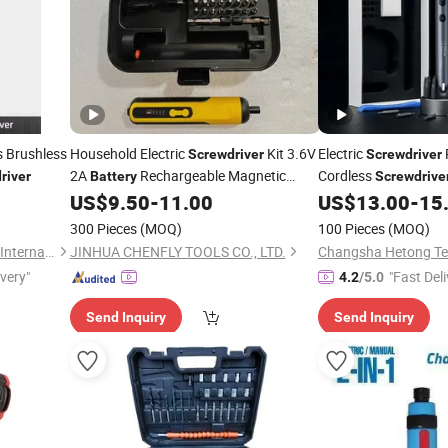
 Brushless
Household Electric
Kit 3.6V
Electric
Screwdriver
Screwdriver
2A
Rechargeable Magnetic
Cordless
river
Battery
Screwdrive
Cordless Electric
Set
Hex Bits, 3 Torque S
US$
9.50
-
11.00
US$
13.00
-
15
Screwdriver
, LED Light &
Battery
300 Pieces
(MOQ)
100 Pieces
(MOQ)
Fur
Wuhan Zhongwei Liancheng International Trade Co., Ltd.
JINHUA CHENFLY TOOLS CO., LTD.
ivery"
"Fast Deli
4.2
/5.0
Send Inquiry
Send Inquiry