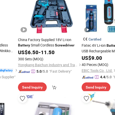
Certified
China Factory Supplied 18V Li-ion
dless
Small Cordless
Fixtec 4V Li-ion
Battery
Screwdriver
Batt
Winkko
USB Rechargeable Min
US$
6.50
-
11.50
e Electric
Kit
Screwdriver
US$
9.00
300 Sets
(MOQ)
t
40 Pieces
(MOQ)
Yongkang Baichun Industry and Trade Co., Ltd.
EBIC Tools Co., Ltd.
"Fast Delivery"
5.0
/5.0
 Supplier"
"
4.4
/5.0
Send Inquiry
Send Inquiry