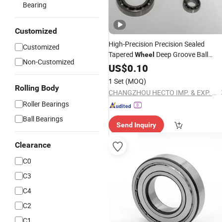
Bearing
Customized
High-Precision Precision Sealed
Customized
Tapered
Deep Groove Ball
Wheel
Non-Customized
Thrust Ball
Thin Wal
Bearing
US$
0.10
Bearing
1 Set
(MOQ)
Rolling Body
CHANGZHOU HECTO IMP. & EXP. CO., LTD.
Roller Bearings
Ball Bearings
Send Inquiry
Clearance
C0
C3
C4
C2
C1