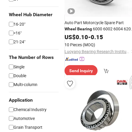
Wheel Hub Diameter
Auto Part Motorcycle Spare Part
16-20"
6000 6002 6004 620
Wheel
Bearing
<16"
6204 6300 6302 6400 6402 Zz 2RS
US$
0.10
-
0.15
Deep Groove Ball
Electric
21-24"
Bearing
for
10 Pieces
(MOQ)
Motor, Fan, Skateboard
Luoyang Bearing Research Institute Co., Ltd.
The Number of Rows
Single
Send Inquiry
Double
Multi-column
Application
Chemical Industry
Automotive
Grain Transport