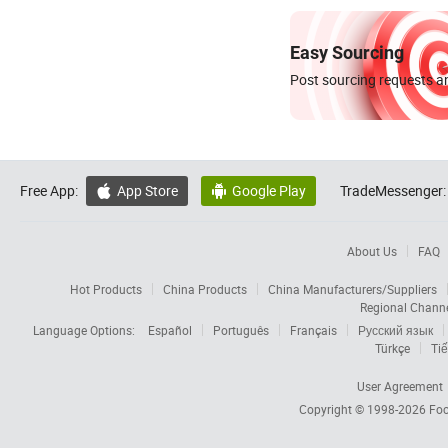
Easy Sourcing
Post sourcing requests an
Free App:
App Store
Google Play
TradeMessenger:


About Us
FAQ
Hot Products
China Products
China Manufacturers/Suppliers
Regional Chann
Language Options:
Español
Português
Français
Русский язык
Türkçe
Tiế
User Agreement
Copyright © 1998-2026
Foc