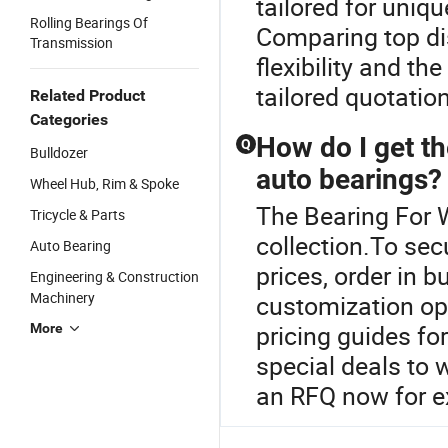
tailored for uniq
Rolling Bearings Of
Comparing top di
Transmission
flexibility and t
tailored quotatio
Related Product
Categories
How do I get t
Q
Bulldozer
auto bearings?
Wheel Hub, Rim & Spoke
The Bearing For W
Tricycle & Parts
collection.To sec
Auto Bearing
prices, order in b
Engineering & Construction
Machinery
customization op
pricing guides fo
More
special deals to
an RFQ now for ex