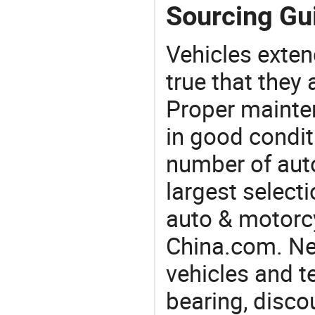
Sourcing Gui
Vehicles extend
true that they 
Proper mainte
in good condit
number of auto
largest selecti
auto & motorc
China.com. Nee
vehicles and t
bearing, disco