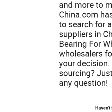
and more to m
China.com has
to search for 
suppliers in 
Bearing For Wh
wholesalers f
your decision.
sourcing? Just
any question!
Haven't