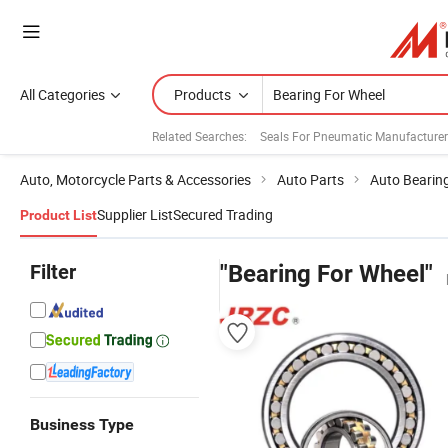
All Categories
Products
Related Searches:
Seals For Pneumatic Manufacture
Auto, Motorcycle Parts & Accessories
Auto Parts
Auto Bearin
Supplier List
Secured Trading
Product List
Filter
"Bearing For Wheel"
Business Type