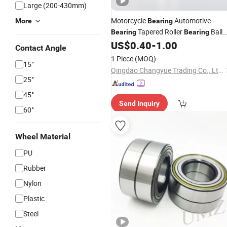
Large (200-430mm)
Motorcycle
Automotive
More
Bearing
Tapered Roller
Ball
Bearing
Bearing
Roller Angular Auto Parts
Hub
US$
0.40
-
1.00
Wheel
Contact Angle
Bearing
1 Piece
(MOQ)
15°
Qingdao Changyue Trading Co., Ltd.
25°
45°
Send Inquiry
60°
Wheel Material
PU
Rubber
Nylon
Plastic
Steel