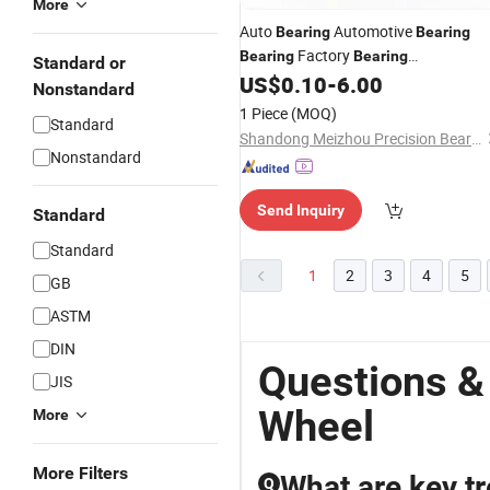
More
Auto
Automotive
Bearing
Bearing
Factory
Bearing
Bearing
Standard or
Manufacturer Auto
Hub Ball
US$
0.10
-
6.00
Wheel
Nonstandard
Rolamentos Rodamientos
Bearing
1 Piece
(MOQ)
Standard
OEM Quality IATF16949 Umz
Bearin
Shandong Meizhou Precision Bearing Co., Ltd
Nonstandard
Send Inquiry
Standard
Standard
1
2
3
4
5
GB
ASTM
DIN
Questions &
JIS
Wheel
More
More Filters
What are key t
Q