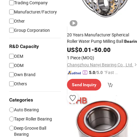
Trading Company
Manufacturer/Factory
Other
Group Corporation
20 Years Manufacturer Spherical
Roller Water Pump Milling Ball
Beari
R&D Capacity
Tapered Roller
Deep Groove
US$
0.01
-
50.00
Bearing
Ball
Pillow Block Insert Auto
Bearing
OEM
1 Piece
(MOQ)
Wheel
Bearings
Changzhou Nanyi Bearing Co., Ltd.
ODM
"Fast Di
5.0
/5.0
Own Brand
spatch"
Others
Send Inquiry
Categories
Auto Bearing
Taper Roller Bearing
Deep Groove Ball
Bearing