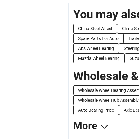
You may also
China Steel Wheel
China St
Spare Parts For Auto
Trail
Abs Wheel Bearing
Steerin
Mazda Wheel Bearing
Suzu
Wholesale &
Wholesale Wheel Bearing Asse
Wholesale Wheel Hub Assembly
Auto Bearing Price
Axle Be
More