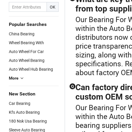
from top suppl
OK
Our Bearing For W
Popular Searches
within the Auto B
China Bearing
distributors now 
Wheel Bearing With
price transparen
Auto Wheel For Car
sizing, along with
Auto Wheel Bearing
specifications. R
Auto Wheel Hub Bearing
about factory OEM
More
Can factory dir
Q
New Section
custom OEM so
Car Bearing
Our Bearing For W
Kfs Auto Bearing
within the Auto B
180 Nsk Usa Bearing
bearing supplier
Sleeve Auto Bearing