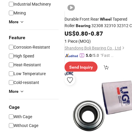
Industrial Machinery
Mining
Durable Front Rear
Tapered
Wheel
More
Roller
32308 32310 32312 
Bearing
Large Clearance
US$
0.80
-
0.87
Bearing
Feature
1 Piece
(MOQ)
Corrosion-Resistant
Shandong Boli Bearing Co., Ltd
"Fast Di
High Speed
5.0
/5.0
spatch"
Heat-Resistant
Send Inquiry
Low Temperature
Cold-resistant
More
Cage
With Cage
Without Cage