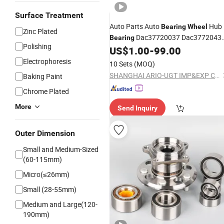
Surface Treatment
Auto Parts Auto
Hub
Bearing
Wheel
Zinc Plated
Dac37720037 Dac3772043
Bearing
Polishing
Dac37740045 Dac38700038
US$
1.00
-
99.00
Dac38710233/30 Dac38720034 OE
Electrophoresis
10 Sets
(MOQ)
562398 Ba2b 633028CB Roller
SHANGHAI ARIO-UGT IMP&EXP CO., LTD.
Baking Paint
Bearing
Chrome Plated
More
Send Inquiry
Outer Dimension
Small and Medium-Sized
(60-115mm)
Micro(≤26mm)
Small (28-55mm)
Medium and Large(120-
190mm)