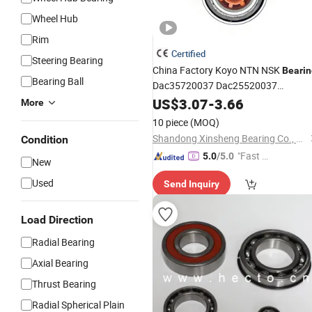
Wheel Hub
Rim
Certified
Steering Bearing
China Factory Koyo NTN NSK
Bearin
Bearing Ball
Dac35720037 Dac25520037
Dac42820040 47kwd02
US$
3.07
-
3.66
Wheel
More
Heavy Vehicles
Bearing
for
10 piece
(MOQ)
Shandong Xinsheng Bearing Co., Ltd.
Condition
"Fast D
5.0
/5.0
New
elivery"
Used
Send Inquiry
Load Direction
Radial Bearing
Axial Bearing
Thrust Bearing
Radial Spherical Plain