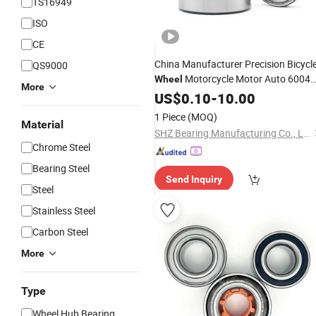
TS16949
ISO
CE
China Manufacturer Precision Bicycl
QS9000
Motorcycle Motor Auto 6004
Wheel
More
6202 6203 6204 6205 6206 6207
US$
0.10
-
10.00
6208 6209 6210 6218 2RS Zz Deep
1 Piece
(MOQ)
Groove Ball
Material
Bearing
SHZ Bearing Manufacturing Co., Ltd.
Chrome Steel
Bearing Steel
Send Inquiry
Steel
Stainless Steel
Carbon Steel
More
Type
Wheel Hub Bearing