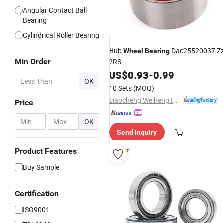
Angular Contact Ball
Bearing
Cylindrical Roller Bearing
Hub
Dac25520037 Z
Wheel
Bearing
Min Order
2RS
US$
0.93
-
0.99
OK
10 Sets
(MOQ)
Liaocheng Weiheng Import and Export Co., Ltd.
Price
-
OK
Send Inquiry
Product Features
Buy Sample
Certification
ISO9001