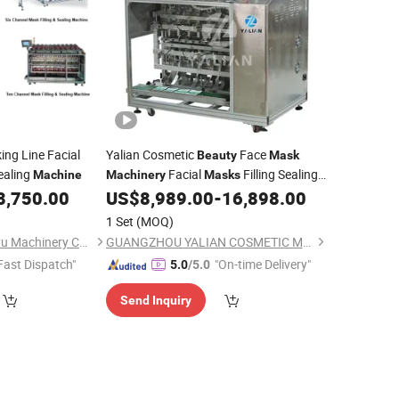
ng Line Facial
Yalian Cosmetic
Face
Beauty
Mask
ealing
Facial
Filling Sealing
Machine
Machinery
Masks
for Making Facial Sheet
8,750.00
US$
8,989.00
-
16,898.00
Machine
Mask
1 Set
(MOQ)
Guangzhou Shuangyu Machinery Co., Ltd.
GUANGZHOU YALIAN COSMETIC MACHINERY EQUIPMENT CO., LIMITED
Fast Dispatch"
"On-time Delivery"
5.0
/5.0
Send Inquiry