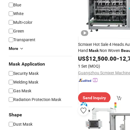
Blue
White
Multi-color
Green
Transparent
Scmixer Hot Sale 4 Heads A
More
Hand
Non Woven
Mask
Beau
Cosmetic Facial Filling Seali
US$
12,500.00
-
12,
Machine
Mask Application
1 Set
(MOQ)
Security Mask
Welding Mask
Gas Mask
Send Inquiry
Radiation Protection Mask
Shape
Dust Mask