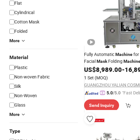
Flat
Cylindrical
Cotton Mask
Folded
More
Fully Automatic
for
Machine
Material
Facial
Folding
Mask
Machin
Plastic
Products
US$
8,989.00
-
16,8
Non-woven Fabric
1 Set
(MOQ)
Silk
"Fast Del
5.0
/5.0
Non-Woven
Glass
Send Inquiry
More
Type