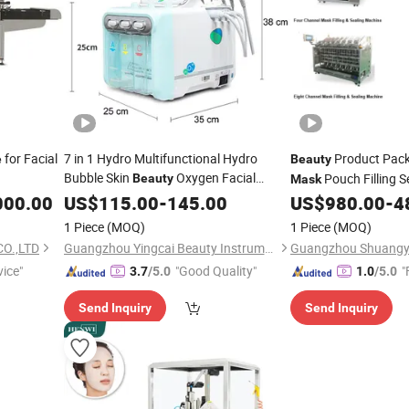
for Facial
7 in 1 Hydro Multifunctional Hydro
Product Packi
e
Beauty
Bubble Skin
Oxygen Facial
Pouch Filling S
Beauty
Mask
Cleaning Hydro Facial
with
000.00
US$
115.00
-
145.00
Machine
US$
980.00
-
4
Mask
1 Piece
(MOQ)
1 Piece
(MOQ)
O.,LTD
Guangzhou Yingcai Beauty Instrument Co., Ltd.
vice"
"Good Quality"
"
3.7
/5.0
1.0
/5.0
Send Inquiry
Send Inquiry