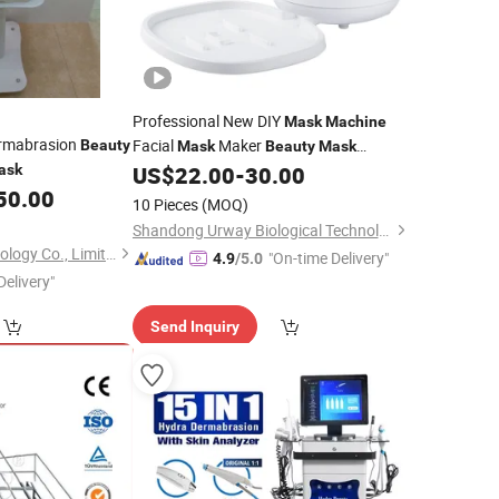
Professional New DIY
Mask
Machine
ermabrasion
Facial
Maker
Beauty
Mask
Beauty
Mask
ask
US$
22.00
-
30.00
Machine
50.00
10 Pieces
(MOQ)
Shandong Urway Biological Technology Co., Ltd.
Solana Beauty Technology Co., Limited
"On-time Delivery"
4.9
/5.0
Delivery"
Send Inquiry