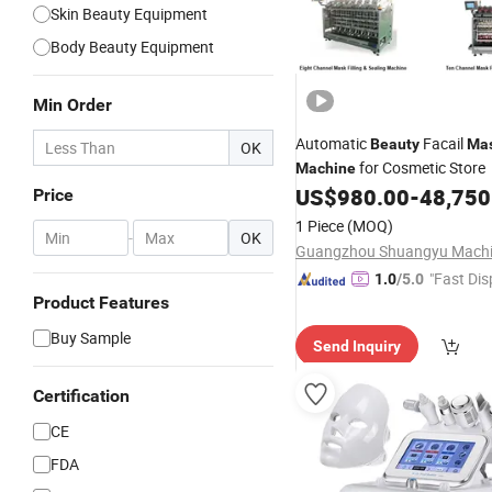
Skin Beauty Equipment
Body Beauty Equipment
Min Order
Automatic
Facail
Beauty
Ma
OK
for Cosmetic Store
Machine
US$
980.00
-
48,750
Price
1 Piece
(MOQ)
-
OK
"Fast Dis
1.0
/5.0
Product Features
Buy Sample
Send Inquiry
Certification
CE
FDA