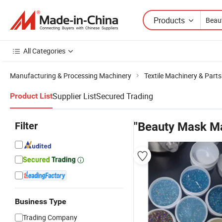
Products
All Categories
Manufacturing & Processing Machinery
Textile Machinery & Parts
Supplier List
Secured Trading
Product List
Filter
"Beauty Mask M
Business Type
Trading Company