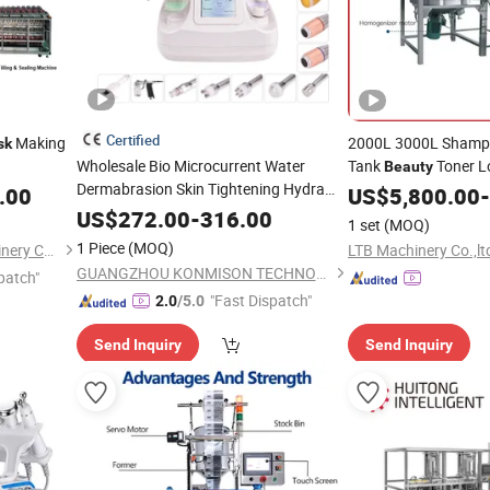
Certified
Making
2000L 3000L Shampo
sk
Wholesale Bio Microcurrent Water
Tank
Toner L
Beauty
Dermabrasion Skin Tightening Hydra
Bath Soap Dis
.00
Mask
US$
5,800.00
-
Facial
with LED
Beauty
Machine
Mask
Making
Agi
US$
272.00
-
316.00
Machine
1 set
(MOQ)
1 Piece
(MOQ)
Guangzhou Shuangyu Machinery Co., Ltd.
LTB Machinery Co.,lt
GUANGZHOU KONMISON TECHNOLOGY CO., LIMITED
patch"
"Fast Dispatch"
2.0
/5.0
Send Inquiry
Send Inquiry