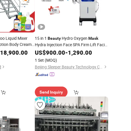
o Liquid Mixer
15 in 1
Hydro Oxygen
Beauty
Mask
otion Body Cream
Hydra Injection Face SPA Firm Lift Facial
hwash Chemical
Hydrogen Skin Rejuvenation
18,900.00
US$
900.00
-
1,290.00
Machine
tator
1 Set
(MOQ)
d
Beijing Sleeper Beauty Technology Co., Ltd.
Send Inquiry