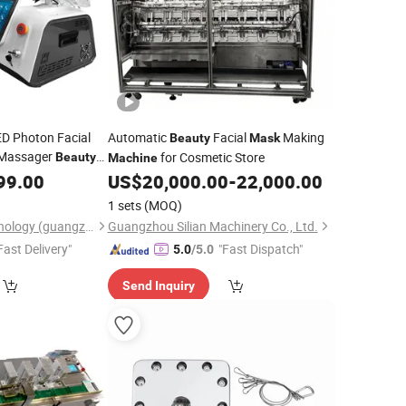
ED Photon Facial
Automatic
Facial
Making
Beauty
Mask
 Massager
for Cosmetic Store
Beauty
Machine
99.00
US$
20,000.00
-
22,000.00
1 sets
(MOQ)
Ofan Intelligent Technology (guangzhou) Co., Ltd.
Guangzhou Silian Machinery Co., Ltd.
Fast Delivery"
"Fast Dispatch"
5.0
/5.0
Send Inquiry