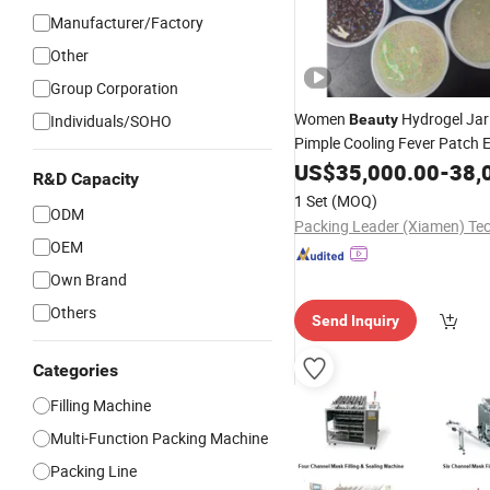
Manufacturer/Factory
Other
Group Corporation
Women
Hydrogel Jar
Individuals/SOHO
Beauty
Pimple Cooling Fever Patch 
Making Packing
Mask
US$
35,000.00
-
Machi
38,
R&D Capacity
1 Set
(MOQ)
ODM
OEM
Own Brand
Others
Send Inquiry
Categories
Filling Machine
Multi-Function Packing Machine
Packing Line