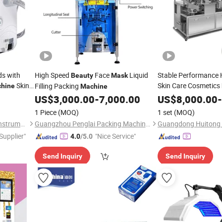
s with
High Speed
Face
Liquid
Stable Performance
Beauty
Mask
Skin
Skin Care Cosmetics
Filling Packing
hine
Machine
Sheet
Folding 
US$
3,000.00
-
7,000.00
US$
Mask
8,000.00
-
1 Piece
(MOQ)
1 set
(MOQ)
Guangzhou Yingcai Beauty Instrument Co., Ltd.
Guangzhou Penglai Packing Machinery Co., Ltd.
 Supplier"
"Nice Service"
4.0
/5.0
Send Inquiry
Send Inquiry