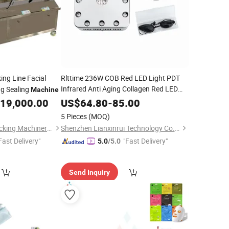
ng Line Facial
Rlttime 236W COB Red LED Light PDT
Infrared Anti Aging Collagen Red LED
ng Sealing
Machine
Light Therapy
Face
Beauty
Machine
19,000.00
US$
64.80
-
85.00
Mask
5 Pieces
(MOQ)
Wenzhou Chunlai Packing Machinery Co., Ltd.
Shenzhen Lianxinrui Technology Co., Ltd.
Fast Delivery"
"Fast Delivery"
5.0
/5.0
Send Inquiry