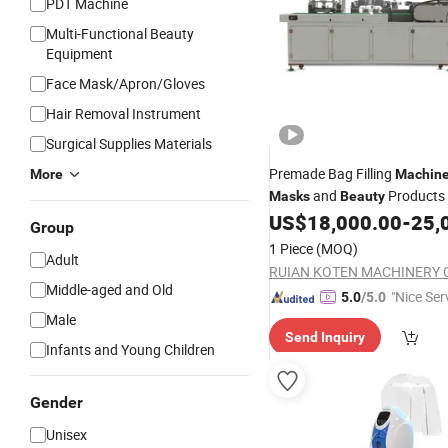
PDT Machine
Multi-Functional Beauty
Equipment
Face Mask/Apron/Gloves
Hair Removal Instrument
Surgical Supplies Materials
Premade Bag Filling
More
Machin
and
Products
Masks
Beauty
US$
18,000.00
-
25,
Group
1 Piece
(MOQ)
Adult
RUIAN KOTEN MACHINERY C
Middle-aged and Old
"Nice Ser
5.0
/5.0
Male
Send Inquiry
Infants and Young Children
Gender
Unisex