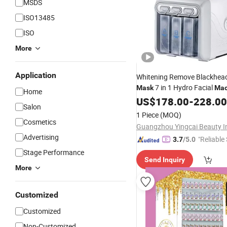
MSDS
ISO13485
ISO
More
Application
Whitening Remove Blackhead
7 in 1 Hydro Facial
Mask
Mac
Home
Care
Equipment
US$
Beauty
178.00
-
228.00
Salon
1 Piece
(MOQ)
Cosmetics
Advertising
"Reliable
3.7
/5.0
Stage Performance
Send Inquiry
More
Customized
Customized
Non-Customized