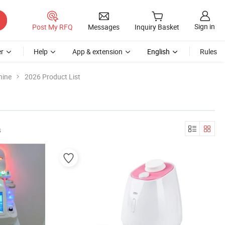
Sign in
Post My RFQ
Messages
Inquiry Basket
r
Help
App & extension
English
Rules
hine
2026 Product List
s