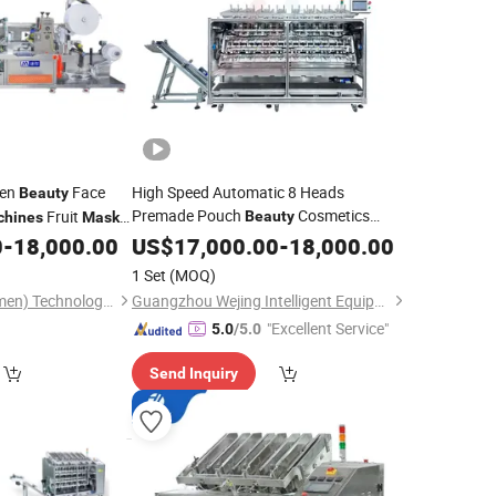
ven
Face
High Speed Automatic 8 Heads
Beauty
Premade Pouch
Cosmetics
Fruit
Beauty
chines
Mask
Facial
Sheet Filling Sealing and
Folding
0
-
18,000.00
US$
17,000.00
Mask
-
18,000.00
k
Machine
Packaging
Machine
1 Set
(MOQ)
Packing Leader (Xiamen) Technology Co., Ltd.
Guangzhou Wejing Intelligent Equipment Co., Ltd
"Excellent Service"
5.0
/5.0
Send Inquiry