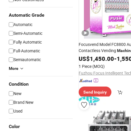
Automatic Grade
Automatic
Semi-Automatic
Fully Automatic
Focusvend Model FC8800 Au
Contactless Vending
Full-Automatic
Machin
Skin Care Cosmetics
Mask
US$
1,450.00
-
1,55
B
Semiautomatic
Cosmetic
1 Piece
(MOQ)
More
Condition
Send Inquiry
New
Brand New
Used
Color