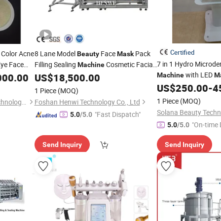
Certified
 Color Acne
8 Lane Model
Face
Pack
Beauty
Mask
7 in 1 Hydro Microd
Eye Face
Filling Sealing
Cosmetic Facial
Machine
with LED
Filling Face
Packing
ne
000.00
US$
18,500.00
Machine
M
Mask
Masks
US$
250.00
-
4
Machine
1 Piece
(MOQ)
1 Piece
(MOQ)
Packing Leader (Xiamen) Technology Co., Ltd.
Foshan Henwi Technology Co., Ltd
"Fast Dispatch"
5.0
/5.0
"On-time 
5.0
/5.0
Send Inquiry
Send Inquiry