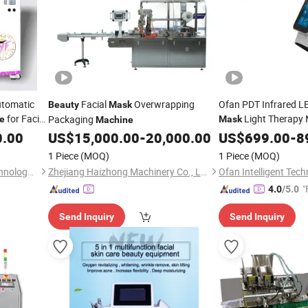
tomatic
Facial
Overwrapping
Ofan PDT Infrared L
Beauty
Mask
for Facial
Light Therapy
Packaging
e
Mask
Machine
Device
0.00
eauty
US$
15,000.00
-
20,000.00
US$
699.00
Machine
-
8
1 Piece
(MOQ)
1 Piece
(MOQ)
Fuzhou Focus Intelligent Technology Co., Ltd.
Zhejiang Haizhong Machinery Co., Ltd.
"
4.0
/5.0
Send Inquiry
Send Inquiry