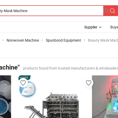
Supplier
Buye
Nonwoven Machine
Spunbond Equipment
Beauty Mask Mac
achine"
products found from trusted manufacturers & wholesaler