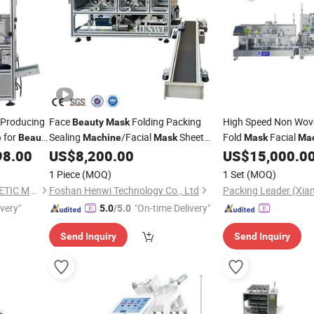
 Producing
Face
Folding Packing
High Speed Non Wo
Beauty
Mask
for
Sealing
/Facial
Sheet
Fold
Facial
e
Beauty
Machine
Mask
Mask
Ma
Folding Bagging Sealing
Facial
98.00
US$
8,200.00
US$
15,000.0
Machine
Machine
Mas
1 Piece
(MOQ)
1 Set
(MOQ)
GUANGZHOU YALIAN COSMETIC MACHINERY EQUIPMENT CO., LIMITED
Foshan Henwi Technology Co., Ltd
ivery"
"On-time Delivery"
5.0
/5.0
Send Inquiry
Send Inquiry