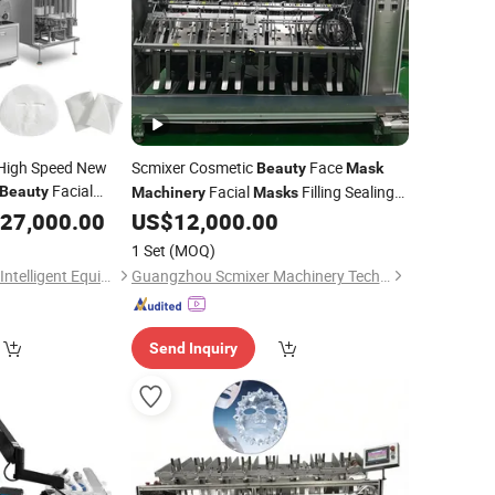
 High Speed New
Scmixer Cosmetic
Face
Beauty
Mask
Facial
Facial
Filling Sealing
Beauty
Machinery
Masks
Packaging
for Making Facial Sheet
27,000.00
Machine
US$
12,000.00
Machine
Mask
1 Set
(MOQ)
Guangdong Huitong Intelligent Equipment Technology Co., Ltd.
Guangzhou Scmixer Machinery Technology Co.,Ltd.
Send Inquiry