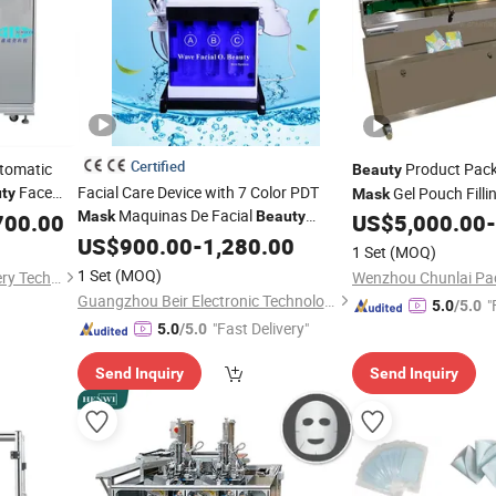
Certified
utomatic
Product Packi
Beauty
Face
Facial Care Device with 7 Color PDT
Gel Pouch Filli
ty
Mask
Maquinas De Facial
ng Packing
Mask
Beauty
700.00
US$
5,000.00
-
Machine
US$
900.00
-
1,280.00
1 Set
(MOQ)
1 Set
(MOQ)
Guangzhou Scmixer Machinery Technology Co., Ltd.
Guangzhou Beir Electronic Technology Co., Ltd.
"
5.0
/5.0
"Fast Delivery"
5.0
/5.0
Send Inquiry
Send Inquiry