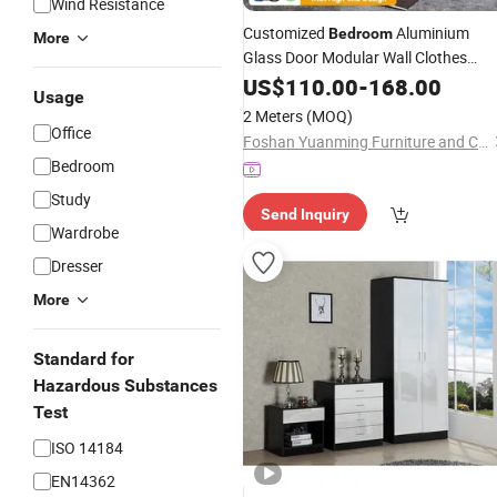
Wind Resistance
Customized
Aluminium
Bedroom
More
Glass Door Modular Wall Clothes
Storage
Furniture
US$
110.00
Wardrobes
-
168.00
Set
Usage
2 Meters
(MOQ)
Office
Foshan Yuanming Furniture and Construction Co., Ltd.
Bedroom
Study
Send Inquiry
Wardrobe
Dresser
More
Standard for
Hazardous Substances
Test
ISO 14184
EN14362