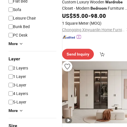
Flat Bed
Custom Luxury Wooden
Wardrobe
Closet - Modern
Furniture 
Bedroom
Sofa
Living
Storage Cabinet, Solid
US$
55.00
-
98.00
Room
Leisure Chair
Wood & MDF Finish, Custom Walk-in
1 Square Meter
(MOQ)
Bunk Bed
Closet &
Design
Wardrobes
Chongqing Xinyuanlin Home Furnishings Co., Ltd.
PC Desk
More
Send Inquiry
Layer
2 Layers
1 Layer
3-Layer
4 Layers
5-Layer
More
Size