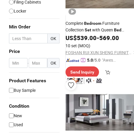
Filing Cabinets
Locker
Complete
Furniture
Bedroom
Min Order
Collection
with Queen
Set
Bed
Vanity Desk & 2
US$
539.00
-
569.00
Wardrobe
OK
Nightstands
10 set
(MOQ)
Price
FOSHAN RUI XUN SHENG FURNITURE CO., LTD
"Aweso
5.0
/5.0
-
OK
me Cus
Send Inquiry
tomer S
ervice"
Product Features
Buy Sample
Condition
New
Used