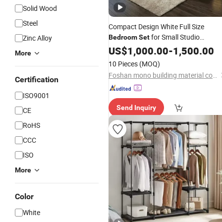
Solid Wood
Steel
Compact Design White Full Size
for Small Studio
Zinc Alloy
Bedroom
Set
Apartment with
and
US$
1,000.00
Wardrobe
-
1,500.00
More
Nightstand Combo
10 Pieces
(MOQ)
Foshan mono building material co.,ltd
Certification
ISO9001
Send Inquiry
CE
RoHS
CCC
ISO
More
Color
White