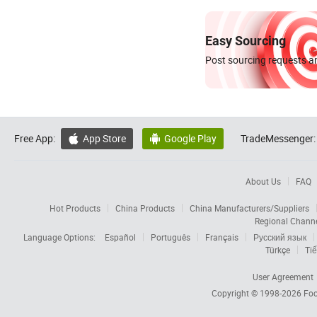
Easy Sourcing
Post sourcing requests an
Free App:
App Store
Google Play
TradeMessenger:


About Us
FAQ
Hot Products
China Products
China Manufacturers/Suppliers
Regional Chann
Language Options:
Español
Português
Français
Русский язык
Türkçe
Tiế
User Agreement
Copyright © 1998-2026
Foc