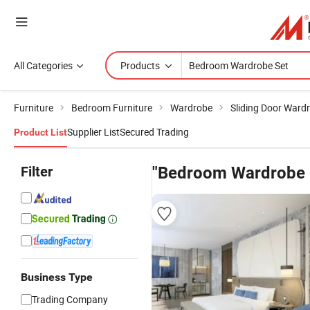
All Categories
Products
Furniture
Bedroom Furniture
Wardrobe
Sliding Door Ward
Supplier List
Secured Trading
Product List
Filter
"Bedroom Wardrobe 
Business Type
Trading Company