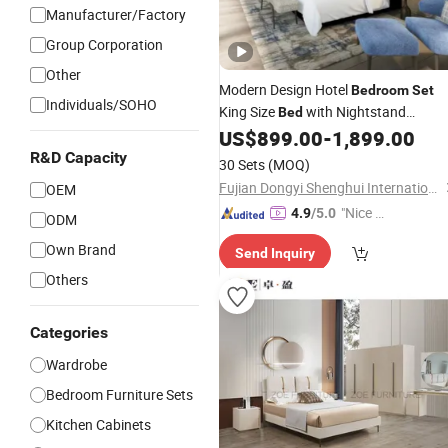
Manufacturer/Factory
Group Corporation
Other
Modern Design Hotel
Bedroom
Set
Individuals/SOHO
King Size
with Nightstand
Bed
for Boutique Hotel Home
US$
899.00
-
1,899.00
Wardrobe
R&D Capacity
30 Sets
(MOQ)
Fujian Dongyi Shenghui International Trade Co., Ltd.
OEM
"Nice S
4.9
/5.0
ODM
ervice"
Own Brand
Send Inquiry
Others
Categories
Wardrobe
Bedroom Furniture Sets
Kitchen Cabinets