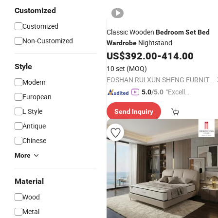
Customized
Customized
Classic Wooden
Bedroom
Set
Bed
Non-Customized
Nightstand
Wardrobe
US$
392.00
-
414.00
Style
10 set
(MOQ)
FOSHAN RUI XUN SHENG FURNITURE CO., LTD
Modern
"Excelle
5.0
/5.0
European
nt Servi
L Style
Send Inquiry
ce"
Antique
Chinese
More
Material
Wood
Metal