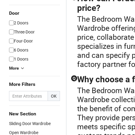
price?
Door
The Bedroom Ward
2 Doors
Wardrobe offerin
Three-Door
price, collaborat
Four-Door
specializes in fur
6 Doors
and can specify p
1 Doors
factory partner fo
More
Why choose a f
Q
More Filters
The Bedroom Ward
OK
Wardrobe collecti
the benefit of co
New Section
They provide pers
Sliding Door Wardrobe
meets specific s
Open Wardrobe