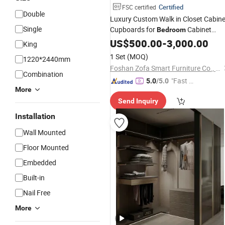
Certified
FSC certified
Double
Luxury Custom Walk in Closet Cabine
Single
Cupboards for
Cabinet
Bedroom
Storage
Dressing
US$
500.00
Wardrobe
-
3,000.00
Room
King
Furniture
Bedroom
1 Set
(MOQ)
1220*2440mm
Foshan Zofa Smart Furniture Co., Ltd.
Combination
"Fast D
5.0
/5.0
More
elivery"
Send Inquiry
Installation
Wall Mounted
Floor Mounted
Embedded
Built-in
Nail Free
More