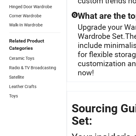
custom trends n
Hinged Door Wardrobe
What are the t
Q
Corner Wardrobe
Walk-In Wardrobe
Upgrade your War
Wardrobe Set.The
Related Product
include minimalis
Categories
for flexible stora
Ceramic Toys
customization and
Radio & TV Broadcasting
now!
Satellite
Leather Crafts
Toys
Sourcing Gu
Set: