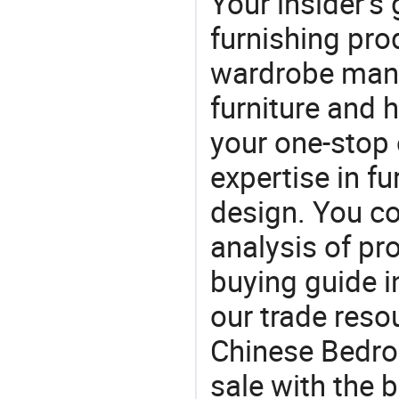
Your insider's
furnishing pro
wardrobe manu
furniture and
your one-stop 
expertise in f
design. You co
analysis of pr
buying guide i
our trade reso
Chinese Bedro
sale with the 