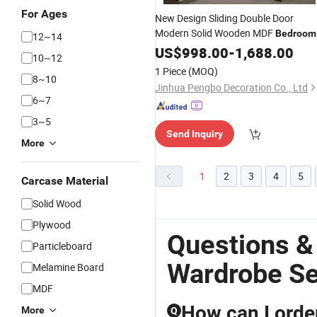
For Ages
New Design Sliding Double Door
Modern Solid Wooden MDF
Bedroom
12~14
Wardrobe
US$
998.00
Sets
-
1,688.00
10~12
1 Piece
(MOQ)
8~10
Jinhua Pengbo Decoration Co., Ltd
6~7
3~5
Send Inquiry
More
1
2
3
4
5
Carcase Material
Solid Wood
Plywood
Questions 
Particleboard
Wardrobe Se
Melamine Board
MDF
How can I orde
More
Q