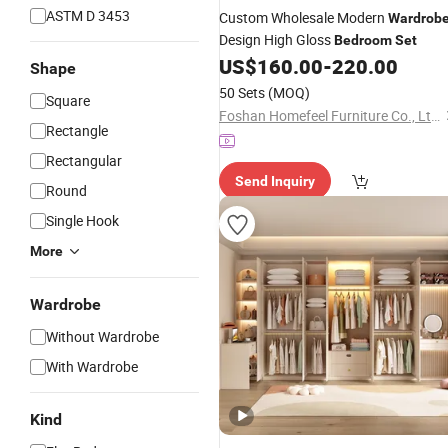
ASTM D 3453
Custom Wholesale Modern
Wardrob
Design High Gloss
Bedroom
Set
US$
160.00
-
220.00
Shape
50 Sets
(MOQ)
Square
Foshan Homefeel Furniture Co., Ltd.
Rectangle
Rectangular
Send Inquiry
Round
Single Hook
More
Wardrobe
Without Wardrobe
With Wardrobe
Kind