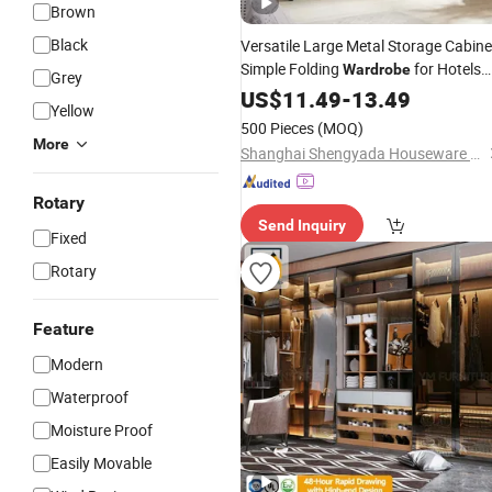
Brown
Black
Versatile Large Metal Storage Cabine
Simple Folding
for Hotels
Wardrobe
Grey
Bedroom
US$
11.49
-
13.49
Yellow
500 Pieces
(MOQ)
More
Shanghai Shengyada Houseware Co., Ltd.
Rotary
Send Inquiry
Fixed
Rotary
Feature
Modern
Waterproof
Moisture Proof
Easily Movable