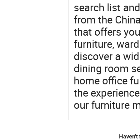
search list an
from the Chin
that offers yo
furniture, ward
discover a wid
dining room se
home office fu
the experienc
our furniture 
Haven't