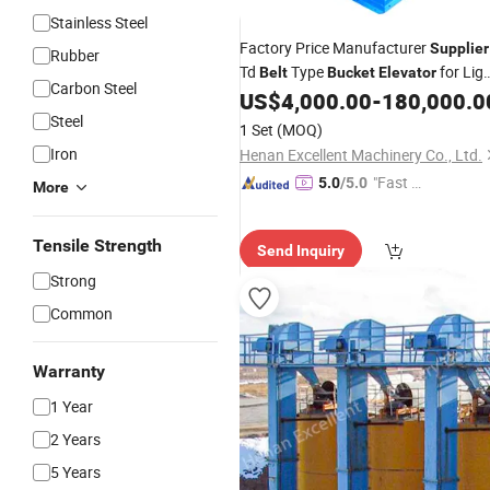
Stainless Steel
Factory Price Manufacturer
Supplier
Rubber
Td
Type
for Lig
Belt
Bucket
Elevator
Carbon Steel
Industry
US$
4,000.00
-
180,000.0
Steel
1 Set
(MOQ)
Iron
Henan Excellent Machinery Co., Ltd.
"Fast D
5.0
/5.0
More
elivery"
Tensile Strength
Send Inquiry
Strong
Common
Warranty
1 Year
2 Years
5 Years