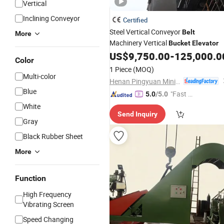
Vertical
Inclining Conveyor
Certified
Steel Vertical Conveyor
Belt
More
Machinery Vertical
Bucket
Elevator
US$
9,750.00
-
125,000.0
Color
1 Piece
(MOQ)
Multi-color
Henan Pingyuan Mining Machinery Co., Ltd.
Blue
"Fast D
5.0
/5.0
elivery"
White
Send Inquiry
Gray
Black Rubber Sheet
More
Function
High Frequency
Vibrating Screen
Speed Changing