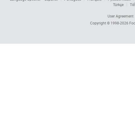
Türkçe
Tiế
User Agreement
Copyright © 1998-2026
Foc