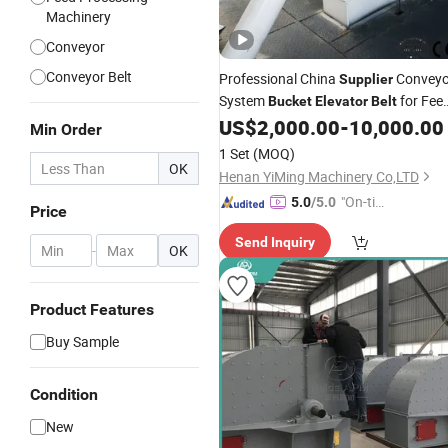
Machinery
Conveyor
Conveyor Belt
Professional China
Conveyo
Supplier
System
for Fee
Bucket
Elevator
Belt
Processing
US$
2,000.00
-
10,000.00
Min Order
1 Set
(MOQ)
OK
Henan YiMing Machinery Co,LTD
"On-tim
5.0
/5.0
Price
e Delive
Send Inquiry
ry"
-
OK
Product Features
Buy Sample
Condition
New