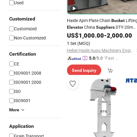
Used
Customized
Haide Apm Plate Chain
Liftin
Bucket
China
DTY-20m
Elevator
Suppliers
Customized
Type
for Grain
US$
1,000.00
-
2,000.00
Belt
Bucket
Elevator
Non-Customized
1 Set
(MOQ)
Hebei Haide Aupu Machinery Engineering Co., Ltd.
Certification
"Fast D
5.0
/5.0
CE
elivery"
Send Inquiry
ISO9001:2008
ISO9001:2000
ISO
ISO9001
More
Application
Grain Transport