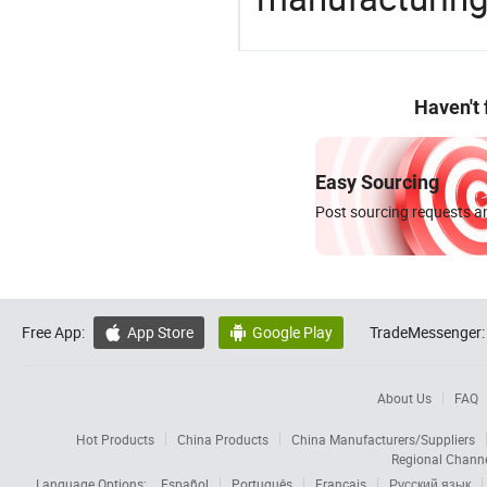
Haven't
Easy Sourcing
Post sourcing requests an
Free App:
App Store
Google Play
TradeMessenger:


About Us
FAQ
Hot Products
China Products
China Manufacturers/Suppliers
Regional Chann
Language Options:
Español
Português
Français
Русский язык