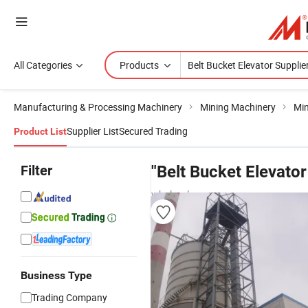
All Categories
Products
Manufacturing & Processing Machinery
Mining Machinery
Min
Supplier List
Secured Trading
Product List
Filter
"Belt Bucket Elevator
wholesalers
Business Type
Trading Company