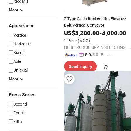
Rice Mill
More
Z Type Grain
Lifts
Bucket
Elevator
Vertical Conveyor
Appearance
Belt
US$
3,200.00
-
4,000.00
Vertical
1 Piece
(MOQ)
Horizontal
HEBEI RUIXUE GRAIN SELECTING MACHINERY CO., LTD.
Biaxial
"Fast D
5.0
/5.0
elivery"
Axle
Send Inquiry
Uniaxial
More
Press Series
Second
Fourth
Fifth