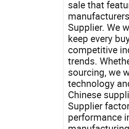
sale that featu
manufacturers,
Supplier. We w
keep every buy
competitive ind
trends. Whethe
sourcing, we wi
technology an
Chinese suppli
Supplier facto
performance in
manufacturing