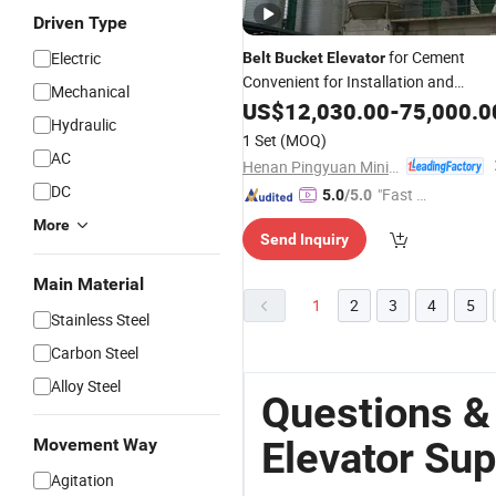
Driven Type
for Cement
Electric
Belt
Bucket
Elevator
Convenient for Installation and
Mechanical
Maintenance
US$
12,030.00
-
75,000.0
Hydraulic
1 Set
(MOQ)
AC
Henan Pingyuan Mining Machinery Co., Ltd.
DC
"Fast Di
5.0
/5.0
spatch"
More
Send Inquiry
Main Material
1
2
3
4
5
Stainless Steel
Carbon Steel
Alloy Steel
Questions &
Elevator Sup
Movement Way
Agitation