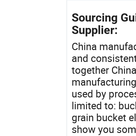
Sourcing Gui
Supplier:
China manufact
and consistent
together China
manufacturing
used by proces
limited to: buc
grain bucket e
show you some