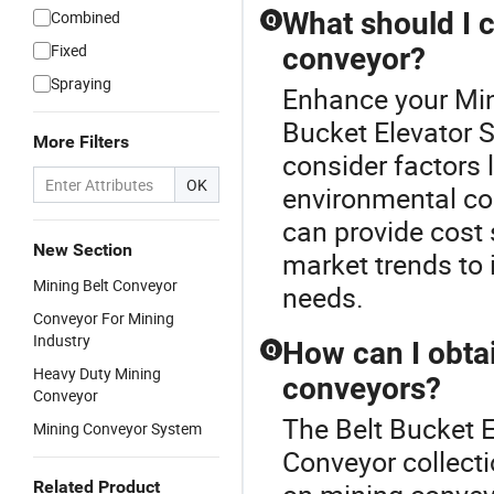
What should I 
Combined
Q
Fixed
conveyor?
Spraying
Enhance your Min
Bucket Elevator S
More Filters
consider factors 
OK
environmental con
can provide cost 
New Section
market trends to i
Mining Belt Conveyor
needs.
Conveyor For Mining
Industry
How can I obta
Q
Heavy Duty Mining
conveyors?
Conveyor
The Belt Bucket E
Mining Conveyor System
Conveyor collecti
Related Product