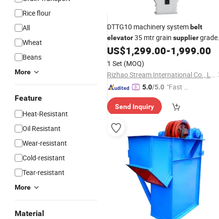
Rice flour
DTTG10 machinery system
All
belt
35 mtr grain
grade
elevator
supplier
Wheat
manufacturer coffee
conveyo
US$
1,299.00
-
1,999.00
bucket
Beans
with hopper for sale
1 Set
(MOQ)
More
Rizhao Stream International Co., Ltd
"Fast D
5.0
/5.0
elivery"
Feature
Send Inquiry
Heat-Resistant
Oil Resistant
Wear-resistant
Cold-resistant
Tear-resistant
More
Material