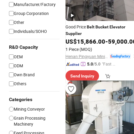
Manufacturer/Factory
Group Corporation
Other
Good Price
Belt
Bucket
Elevator
Individuals/SOHO
Supplier
US$
15,866.00
-
59,000.0
R&D Capacity
1 Piece
(MOQ)
Henan Pingyuan Mining Machinery Co., Ltd.
OEM
"Fast Di
5.0
/5.0
ODM
spatch"
Own Brand
Send Inquiry
Others
Categories
Mining Conveyor
Grain Processing
Machinery
Feed Processing