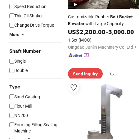
Speed Reduction
Thin Oil Shaker
Customizable Rubber
Belt
Bucket
with Large Capacity
Elevator
Change Drive Torque
US$
2,200.00
-
3,000.00
More
1 Set
(MOQ)
Qingdao Junlin Machinery Co.,Ltd
Shaft Number
Single
Double
Send Inquiry
Type
Sand Casting
Flour Mill
NN200
Forming Filling Sealing
Machine