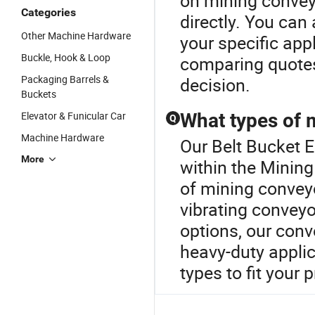
on mining conveyo
Categories
directly. You can
Other Machine Hardware
your specific app
Buckle, Hook & Loop
comparing quote
Packaging Barrels &
decision.
Buckets
Elevator & Funicular Car
What types of 
Q
Machine Hardware
Our Belt Bucket E
More
within the Mining
of mining conveyor
vibrating conveyo
options, our conv
heavy-duty applic
types to fit your