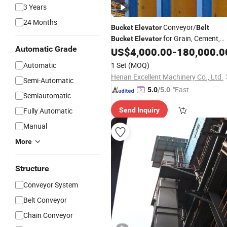
3 Years
24 Months
Conveyor/
Bucket
Elevator
Belt
for Grain, Cement,
Bucket
Elevator
Automatic Grade
Coal, Sand, Rice Mill, Slag Sludge
US$
4,000.00
-
180,000.0
Automatic
1 Set
(MOQ)
Henan Excellent Machinery Co., Ltd.
Semi-Automatic
"Fast D
5.0
/5.0
Semiautomatic
elivery"
Fully Automatic
Send Inquiry
Manual
More
Structure
Conveyor System
Belt Conveyor
Chain Conveyor