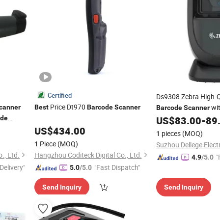
Certified
Ds9308 Zebra High-Q
Price Dt970
wit
canner
Best
Barcode
Scanner
Barcode
Scanner
ode
US$
83.00
-
89
stic
US$
434.00
1 pieces
(MOQ)
1 Piece
(MOQ)
., Ltd.
Hangzhou Coditeck Digital Co., Ltd.
"
4.9
/5.0
Delivery"
"Fast Dispatch"
5.0
/5.0
Send Inquiry
Send Inquiry