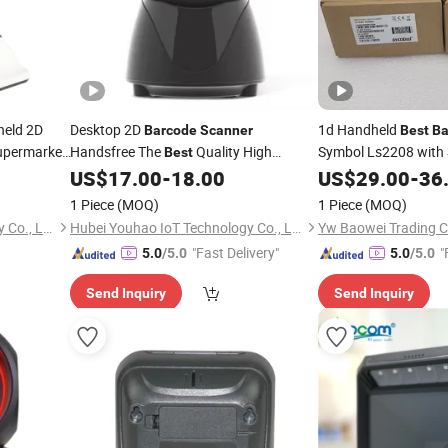
held 2D
Desktop 2D
1d Handheld
Barcode
Scanner
Best
Ba
permarket
Handsfree The
Quality High
Symbol Ls2208 with
Best
Base
Precision Multi Function Bar Code
US$
17.00
-
18.00
US$
29.00
-
36
for Warehouse Inventory
Scanner
1 Piece
(MOQ)
1 Piece
(MOQ)
Shenzhen Dyscan Technology Co., Ltd
Hubei Youhao IoT Technology Co., Ltd
Yw Baowei Trading
"Fast Delivery"
"
5.0
/5.0
5.0
/5.0
Send Inquiry
Send Inquiry