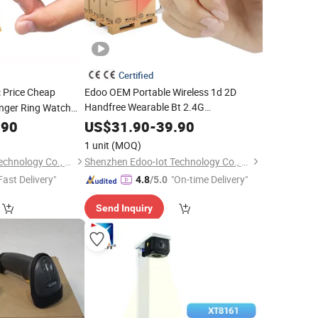
Certified
Price Cheap
Edoo OEM Portable Wireless 1d 2D
t
Handfree Wearable Bt 2.4G
inger Ring Watch
Transmission Wrist Mini Finger Ring
free
.90
Barcode
US$
31.90
-
39.90
Price
Best
Barcode
Scanner
1 unit
(MOQ)
Shenzhen Edoo-Iot Technology Co., Ltd.
Shenzhen Edoo-Iot Technology Co., Ltd.
Fast Delivery"
"On-time Delivery"
4.8
/5.0
Send Inquiry