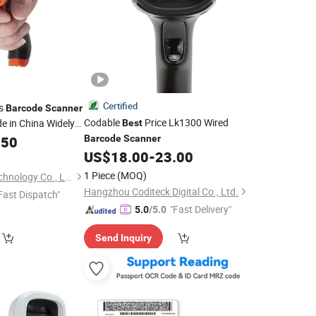
Certified
ss
Barcode
Scanner
Codable
Price Lk1300 Wired
e in China Widely
Best
de Gun Use for
.50
Barcode
Scanner
US$
18.00
-
23.00
1 Piece
(MOQ)
Hubei Youhao IoT Technology Co., Ltd
Hangzhou Coditeck Digital Co., Ltd.
Fast Dispatch"
"Fast Delivery"
5.0
/5.0
Send Inquiry