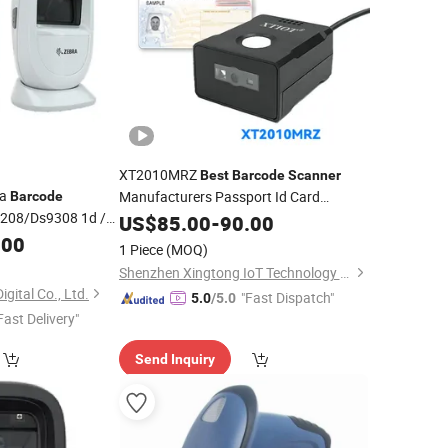
XT2010MRZ
Best
Barcode
Scanner
ra
Manufacturers Passport Id Card
Barcode
208/Ds9308 1d /
Scanner
US$
85.00
-
90.00
.00
1 Piece
(MOQ)
Shenzhen Xingtong IoT Technology Co., Ltd.
gital Co., Ltd.
"Fast Dispatch"
5.0
/5.0
Fast Delivery"
Send Inquiry