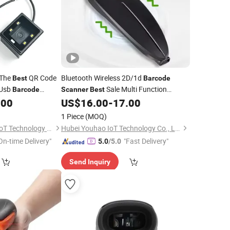
 The
QR Code
Bluetooth Wireless 2D/1d
Best
Barcode
 Usb
Sale Multi Function
Barcode
Scanner
Best
TIOT)
Durable Handheld Bar Code
.00
US$
16.00
-
17.00
Scanner
Reader Use for Supermarket
1 Piece
(MOQ)
Shenzhen Xingtong IoT Technology Co., Ltd.
Hubei Youhao IoT Technology Co., Ltd
On-time Delivery"
"Fast Delivery"
5.0
/5.0
Send Inquiry