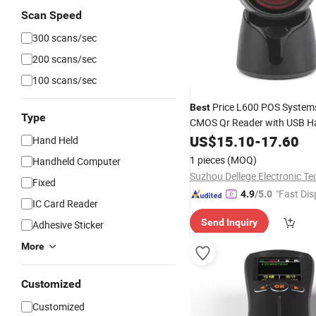
Scan Speed
300 scans/sec
200 scans/sec
100 scans/sec
Price L600 POS System
Best
Type
CMOS Qr Reader with USB H
2D Desktop
US$
15.10
Barcode
-
17.60
Scanne
Hand Held
Shopping Mall
1 pieces
(MOQ)
Handheld Computer
Fixed
"Fast Dis
4.9
/5.0
IC Card Reader
Send Inquiry
Adhesive Sticker
More
Customized
Customized