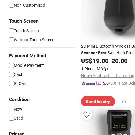
Non-Customized
Touch Screen
Touch Screen
Without Touch Screen
2D Mini Bluetooth Wireless
B
Sale High Prec
Scanner
Best
Payment Method
Handheld Charging
US$
19.00
-
20.00
Barcode
Mobile Payment
Express Logistics
1 Piece
(MOQ)
Cash
"Fast Del
IC Card
5.0
/5.0
Condition
Send Inquiry
New
Used
Printer