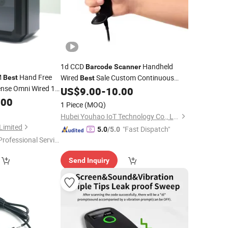
1d CCD
Handheld
Barcode
Scanner
M
Hand Free
Wired
Sale Custom Continuous
Best
Best
nse Omni Wired 1d
Scanning Qr Code
High
US$
9.00
-
10.00
Scanner
.00
Scanner
Precision for Express Logistics
1 Piece
(MOQ)
Hubei Youhao IoT Technology Co., Ltd
Limited
"Fast Dispatch"
5.0
/5.0
Professional Servic
"
Send Inquiry