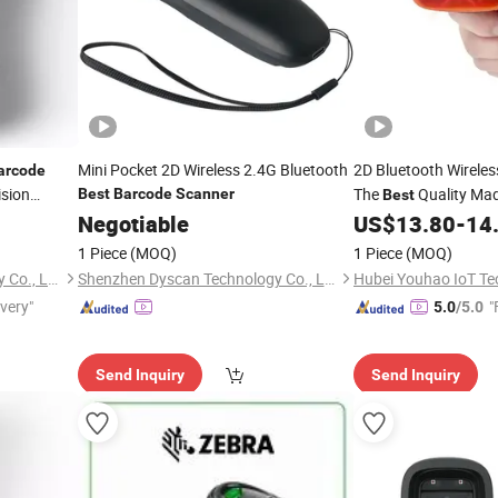
Mini Pocket 2D Wireless 2.4G Bluetooth
2D Bluetooth Wirele
arcode
ision
The
Quality Mad
Best
Barcode
Scanner
Best
Reader for
Application Scan Co
Negotiable
US$
13.80
-
14
Supermarket
1 Piece
(MOQ)
1 Piece
(MOQ)
Hubei Youhao IoT Technology Co., Ltd
Shenzhen Dyscan Technology Co., Ltd
ivery"
"
5.0
/5.0
Send Inquiry
Send Inquiry