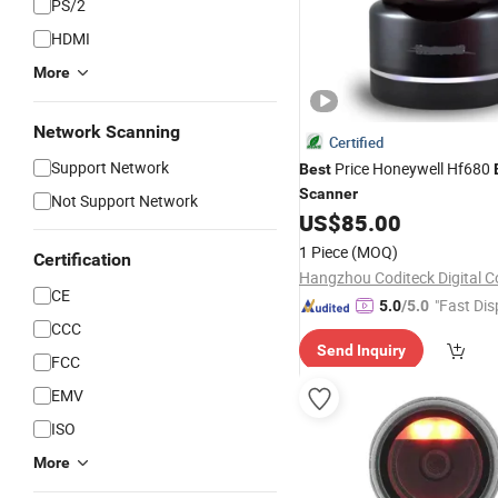
PS/2
HDMI
More
Network Scanning
Certified
Support Network
Price Honeywell Hf680
Best
Scanner
Not Support Network
US$
85.00
1 Piece
(MOQ)
Certification
Hangzhou Coditeck Digital Co
CE
"Fast Dis
5.0
/5.0
CCC
Send Inquiry
FCC
EMV
ISO
More