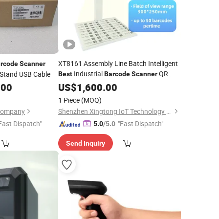
XT8161 Assembly Line Batch Intelligent
rcode
Scanner
Industrial
QR
 Stand USB Cable
Best
Barcode
Scanner
Module
.00
Barcode
US$
1,600.00
1 Piece
(MOQ)
 Company
Shenzhen Xingtong IoT Technology Co., Ltd.
Fast Dispatch"
"Fast Dispatch"
5.0
/5.0
Send Inquiry