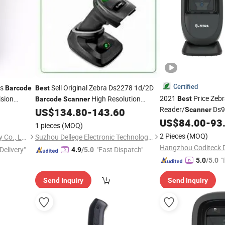
Certified
ss
Sell Original Zebra Ds2278 1d/2D
Barcode
Best
2021
Price Zeb
ision
High Resolution
Best
Barcode
Scanner
Reader/
Ds9
Reader for
Wireless
Reader
US$
134.80
-
143.60
Scanner
Barcode
2D
US$
84.00
-
93
1 pieces
(MOQ)
2 Pieces
(MOQ)
Hubei Youhao IoT Technology Co., Ltd
Suzhou Dellege Electronic Technology Co., Ltd.
Hangzhou Coditeck Di
Delivery"
"Fast Dispatch"
4.9
/5.0
"
5.0
/5.0
Send Inquiry
Send Inquiry