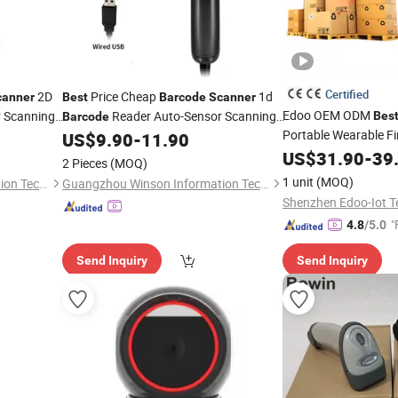
Certified
2D
Price Cheap
1d
canner
Best
Barcode
Scanner
Edoo OEM ODM
 Scanning
Reader Auto-Sensor Scanning
Bes
Barcode
Portable Wearable F
US$
9.90
-
11.90
Barcode
Scanner
Wireless 1d 2D Hand
US$
31.90
-
39
2 Pieces
(MOQ)
Reader
Scanner
1 unit
(MOQ)
Guangzhou Winson Information Technology Co., Ltd.
Guangzhou Winson Information Technology Co., Ltd.
"
4.8
/5.0
Send Inquiry
Send Inquiry