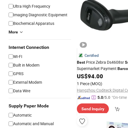
Ultra High Frequency
Imaging Diagnostic Equipment
Biochemical Apparatus
More
Internet Connection
Certified
WI-FI
Price Zebra Ds4608sr
Best
S
Built in Modem
Supermarket Payment
Barc
GPRS
and Warehouse Logi
US$
94.00
Scanner
External Modem
1 Piece
(MOQ)
Hangzhou Coditeck Digital Co
Data Wire
"On-time 
5.0
/5.0
Supply Paper Mode
Send Inquiry
Automatic
Automatic and Manual