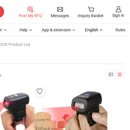
Sign in
Post My RFQ
Messages
Inquiry Basket
r
Help
App & extension
English
Rules
2026 Product List
s