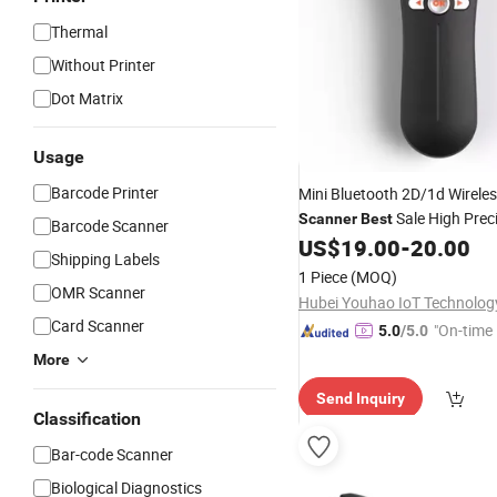
Thermal
Without Printer
Dot Matrix
Usage
Barcode Printer
Mini Bluetooth 2D/1d Wirele
Sale High Prec
Scanner
Best
Barcode Scanner
Handheld Charging
US$
19.00
-
20.00
Barcode
Shipping Labels
Express Logistics
1 Piece
(MOQ)
OMR Scanner
Card Scanner
"On-time 
5.0
/5.0
More
Send Inquiry
Classification
Bar-code Scanner
Biological Diagnostics