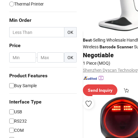
Thermal Printer
Min Order
OK
-Selling Wholesale Hand
Best
Price
Wireless
Su
Barcode
Scanner
Cash Register
with 
Negotiable
Scanner
-
OK
1 Piece
(MOQ)
Product Features
Buy Sample
Send Inquiry
Interface Type
USB
RS232
COM