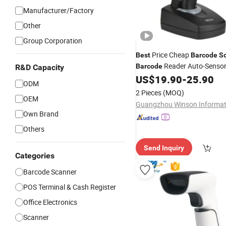
Manufacturer/Factory
Other
Group Corporation
Price Cheap
Best
Barcode
S
Reader Auto-Sensor
Barcode
R&D Capacity
US$
19.90
-
25.90
Barcode
Scanner
ODM
2 Pieces
(MOQ)
OEM
Own Brand
Others
Send Inquiry
Categories
Barcode Scanner
POS Terminal & Cash Register
Office Electronics
Scanner