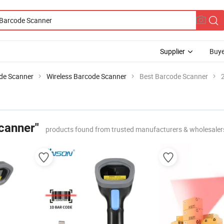
Supplier
Buye
de Scanner
Wireless Barcode Scanner
Best Barcode Scanner
canner"
products found from trusted manufacturers & wholesaler