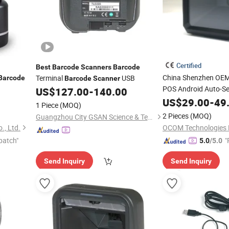
Certified
Best
Barcode
Scanners
Barcode
China Shenzhen OE
Terminal
USB
Barcode
Barcode
Scanner
POS Android Auto-Se
US$
127.00
-
140.00
2D Qr Code
US$
29.00
Barcode
-
49
1 Piece
(MOQ)
Manufacturer
2 Pieces
(MOQ)
Guangzhou City GSAN Science & Technology Co., Ltd.
., Ltd.
OCOM Technologies 
patch"
"
5.0
/5.0
e
Send Inquiry
Send Inquiry