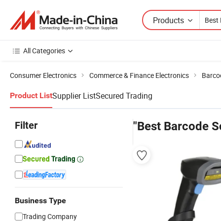
Products
All Categories
Consumer Electronics
Commerce & Finance Electronics
Barco
Supplier List
Secured Trading
Product List
Filter
"Best Barcode S
Business Type
Trading Company