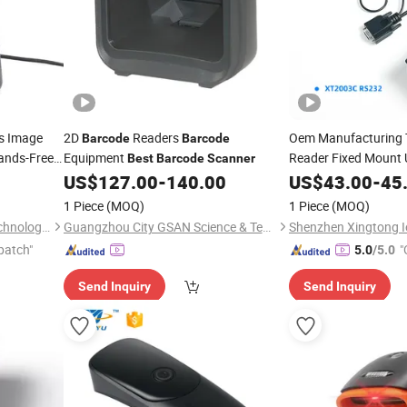
s Image
2D
Readers
Oem Manufacturing
Barcode
Barcode
ands-Free
Equipment
Reader Fixed Mount
Best
Barcode
Scanner
for
(XT2003C X
r
US$
127.00
-
140.00
US$
43.00
-
45
Scanner
1 Piece
(MOQ)
1 Piece
(MOQ)
Suzhou Dellege Electronic Technology Co., Ltd.
Guangzhou City GSAN Science & Technology Co., Ltd.
patch"
"
5.0
/5.0
Send Inquiry
Send Inquiry