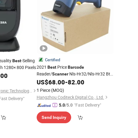
Certified
uality
-Selling
Best
2021
Price
h 1280× 800 Pixels
Best
Barcode
Reader/
Nls-Hr32/Nls-Hr32 Bt
.00
Scanner
Reader Omnidirectional Hands-
US$
68.00
-
82.00
Barcode
Free Presentation Imager
1 Piece
(MOQ)
Suzhou Dellege Electronic Technology Co., Ltd.
Hangzhou Coditeck Digital Co., Ltd.
Fast Delivery"
"Fast Delivery"
5.0
/5.0
Send Inquiry