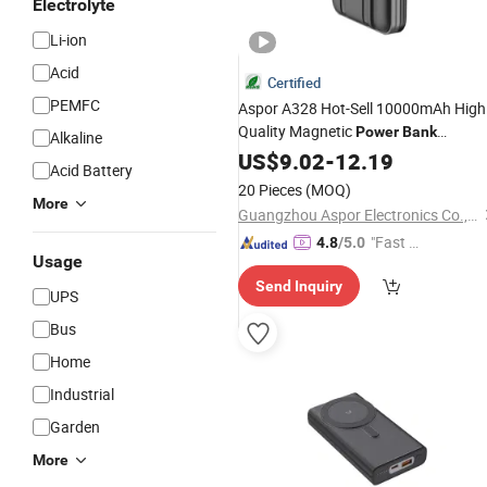
Electrolyte
Li-ion
Acid
Certified
PEMFC
Aspor A328 Hot-Sell 10000mAh High
Quality Magnetic
Power
Bank
Alkaline
Magsafe
Banks Li-Polymer
US$
9.02
Power
-
12.19
Acid Battery
Chinese Original Factory Hig
Battery
20 Pieces
(MOQ)
Quality
Price
More
Best
Guangzhou Aspor Electronics Co., Ltd.
"Fast Di
4.8
/5.0
Usage
spatch"
Send Inquiry
UPS
Bus
Home
Industrial
Garden
More