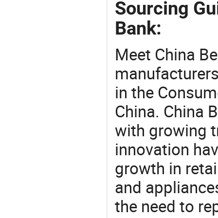
Sourcing Gu
Bank:
Meet China Be
manufacturers,
in the Consume
China. China B
with growing t
innovation hav
growth in reta
and appliances
the need to re