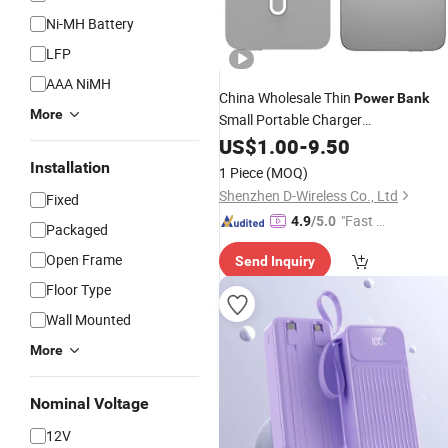
Ni-MH Battery
LFP
AAA NiMH
China Wholesale Thin
Power
Bank
More
Small Portable Charger
5000mAh/10000mAh
Magsafe
US$
1.00
-
9.50
Best
Wireless Magnetic
Pack
Battery
Installation
1 Piece
(MOQ)
OEM Manufacturer
Power
Bank
Shenzhen D-Wireless Co., Ltd
Fixed
"Fast Di
4.9
/5.0
Packaged
spatch"
Open Frame
Send Inquiry
Floor Type
Wall Mounted
More
Nominal Voltage
12V