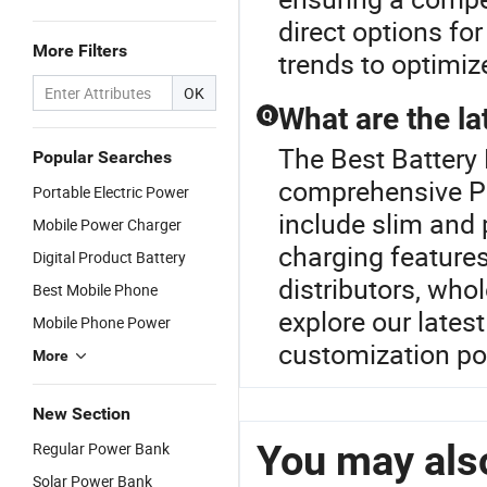
direct options for
More Filters
trends to optimiz
OK
What are the la
Q
The Best Battery 
Popular Searches
comprehensive P
Portable Electric Power
include slim and 
Mobile Power Charger
charging features
Digital Product Battery
distributors, who
Best Mobile Phone
explore our lates
Mobile Phone Power
customization pos
More
New Section
You may also
Regular Power Bank
Solar Power Bank