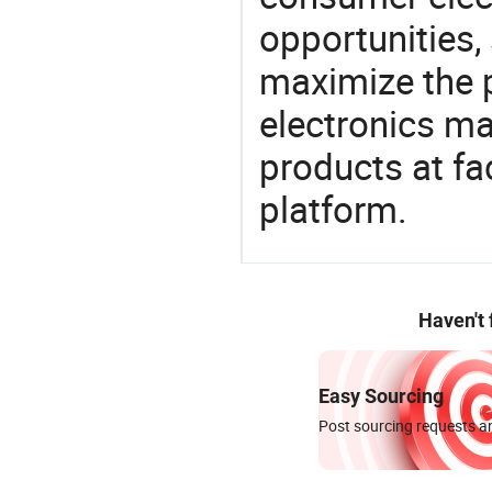
opportunities,
maximize the p
electronics ma
products at fa
platform.
Haven't
Easy Sourcing
Post sourcing requests an