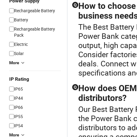
Power Supply
How to choose 
Q
Rechargeable Battery
business need
Battery
The Best Battery
Rechargeable Battery
Power Bank categ
Pack
output, high capa
Electric
Consider factorie
Solar
deals. Connect wi
More
specifications an
IP Rating
How does OEM 
Q
IP65
distributors?
IP44
Our Best Battery 
IP66
the Power Bank 
IP55
distributors to ad
IP54
ensuring a compet
More