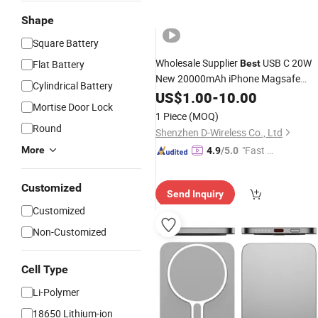
Shape
Square Battery
Wholesale Supplier
USB C 20W
Flat Battery
Best
New 20000mAh iPhone Magsafe
Cylindrical Battery
Wireless Magnetic
Power
US$
1.00
Bank
-
10.00
Mortise Door Lock
Portable Charger a-Pple
Pac
Battery
1 Piece
(MOQ)
OEM Manufacturer in China
Round
Shenzhen D-Wireless Co., Ltd
"Fast Di
More
4.9
/5.0
spatch"
Customized
Send Inquiry
Customized
Non-Customized
Cell Type
Li-Polymer
18650 Lithium-ion