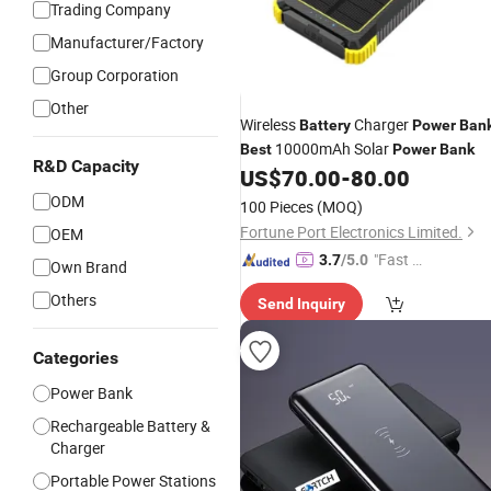
Trading Company
Manufacturer/Factory
Group Corporation
Other
Wireless
Charger
Battery
Power
Ban
10000mAh Solar
Best
Power
Bank
R&D Capacity
US$
70.00
-
80.00
ODM
100 Pieces
(MOQ)
Fortune Port Electronics Limited.
OEM
"Fast Di
3.7
/5.0
Own Brand
spatch"
Others
Send Inquiry
Categories
Power Bank
Rechargeable Battery &
Charger
Portable Power Stations