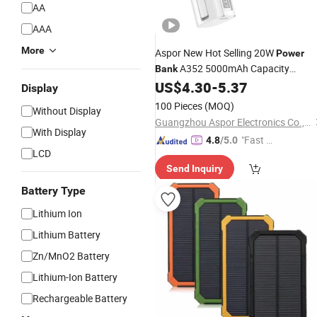
AA
AAA
More
Aspor New Hot Selling 20W
Power
A352 5000mAh Capacity
Bank
Polymer
Inside
Banks
US$
4.30
-
5.37
Battery
Power
Display
5000 mAh
Price Wholesale
Best
100 Pieces
(MOQ)
Without Display
Chinese Supplier
Guangzhou Aspor Electronics Co., Ltd.
With Display
"Fast D
4.8
/5.0
LCD
elivery"
Send Inquiry
Battery Type
Lithium Ion
Lithium Battery
Zn/MnO2 Battery
Lithium-Ion Battery
Rechargeable Battery