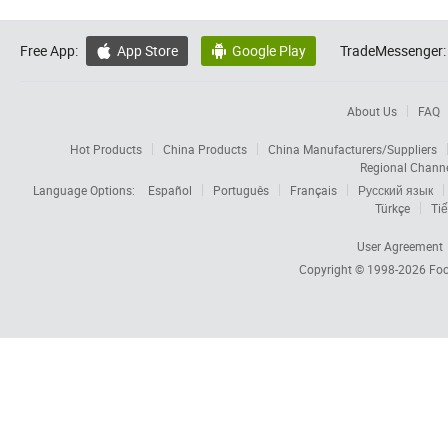
Free App:
App Store
Google Play
TradeMessenger:


About Us
FAQ
Hot Products
China Products
China Manufacturers/Suppliers
Regional Chann
Language Options:
Español
Português
Français
Русский язык
Türkçe
Tiế
User Agreement
Copyright © 1998-2026
Foc