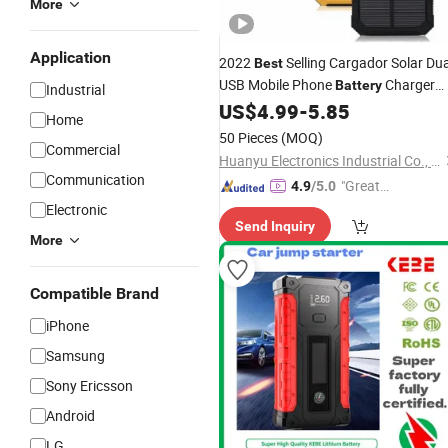
More
Application
2022
Selling Cargador Solar Dua
Best
USB Mobile Phone
Charger
Battery
Industrial
Solar
with LED Light
US$
4.99
-
5.85
Power
Bank
Home
50 Pieces
(MOQ)
Commercial
Huanyu Electronics Industrial Co., Limited
Communication
"Great
4.9
/5.0
Supplie
Electronic
Send Inquiry
r"
More
Compatible Brand
iPhone
Samsung
Sony Ericsson
Android
LG