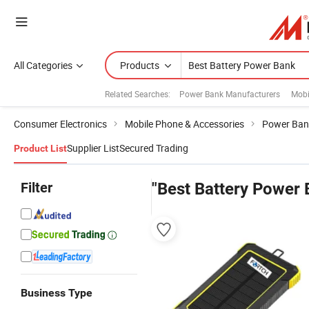
All Categories
Products
Related Searches:
Power Bank Manufacturers
Mobi
Consumer Electronics
Mobile Phone & Accessories
Power Ban
Supplier List
Secured Trading
Product List
Filter
"Best Battery Power 
Business Type