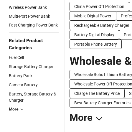
China Power Off Protection
Wireless Power Bank
Mobile Digital Power
Profe
Multi-Port Power Bank
Fast Charging Power Bank
Rechargeable Battery Charger
Battery Digital Display
Port
Related Product
Portable Phone Battery
Categories
Wholesale &
Fuel Cell
Storage Battery Charger
Wholesale Rohs Lithium Batter
Battery Pack
Wholesale Power Off Protectio
Camera Battery
Charge The Battery Price
S
Battery, Storage Battery &
Charger
Best Battery Charger Factories
More
More