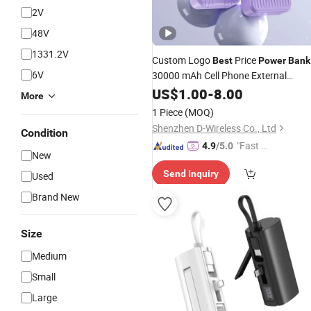
2V
48V
1331.2V
Custom Logo
Price
Best
Power
Bank
6V
30000 mAh Cell Phone External
Charger High Capacity
Battery
US$
1.00
-
8.00
More
Personalized
with AC
Power
Bank
1 Piece
(MOQ)
Outlet Bulk Supplier in China
Shenzhen D-Wireless Co., Ltd
Condition
"Fast D
4.9
/5.0
New
elivery"
Send Inquiry
Used
Brand New
Size
Medium
Small
Large