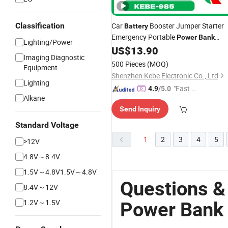
Classification
Car
Booster Jumper Starter
Battery
Emergency Portable
Power
Bank
Lighting/Power
8000mAh
US$
13.90
Imaging Diagnostic
500 Pieces
(MOQ)
Equipment
Shenzhen Kebe Electronic Co., Ltd
Lighting
"Fast Di
4.9
/5.0
Alkane
spatch"
Send Inquiry
Standard Voltage
1
2
3
4
5
>12V
4.8V～8.4V
1.5V～4.8V1.5V～4.8V
Questions &
8.4V～12V
1.2V～1.5V
Power Bank