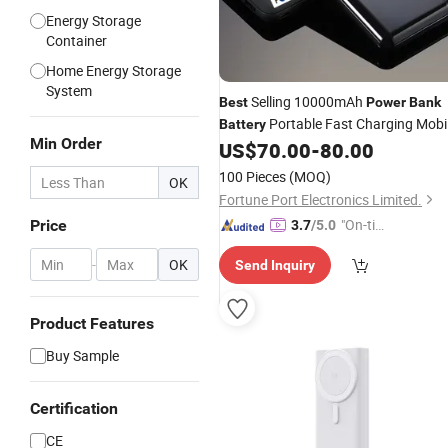
Energy Storage
Container
Home Energy Storage
System
Selling 10000mAh
Best
Power
Bank
Portable Fast Charging Mobi
Battery
Min Order
Charger
US$
70.00
-
80.00
100 Pieces
(MOQ)
OK
Fortune Port Electronics Limited.
"On-tim
Price
3.7
/5.0
e Delive
-
OK
Send Inquiry
ry"
Product Features
Buy Sample
Certification
CE