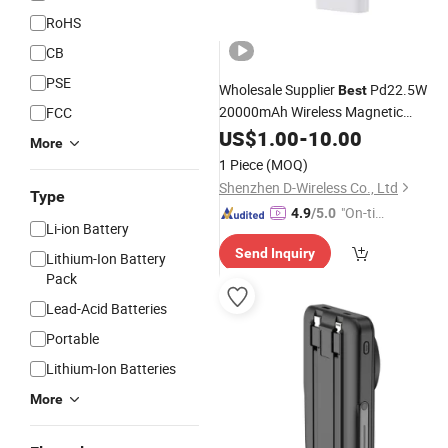
RoHS
CB
PSE
Wholesale Supplier
Pd22.5W
Best
20000mAh Wireless Magnetic
FCC
Portable Charger
Pack iPhon
US$
1.00
-
10.00
Battery
More
Magsafe
with Stand OE
Power
Bank
1 Piece
(MOQ)
Manufacturer in China
Shenzhen D-Wireless Co., Ltd
Type
"On-tim
4.9
/5.0
Li-ion Battery
e Delive
Send Inquiry
ry"
Lithium-Ion Battery
Pack
Lead-Acid Batteries
Portable
Lithium-Ion Batteries
More