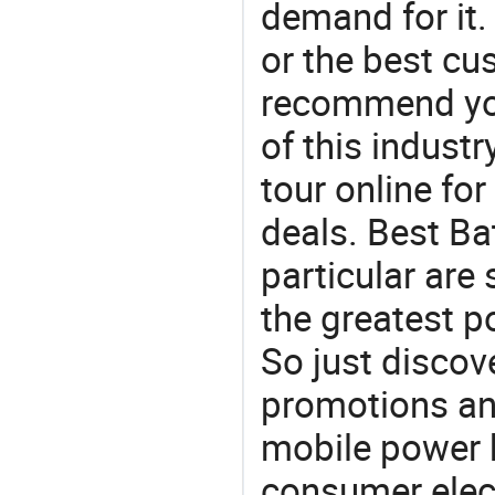
demand for it.
or the best c
recommend you
of this indust
tour online fo
deals. Best Ba
particular are
the greatest p
So just discov
promotions an
mobile power 
consumer elect