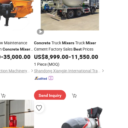
Low Maintenance
Truck
Truck
Concrete
Mixers
Mixer
on
Cement Factory Sales
Prices
Concrete
Mixer
Best
0
-
35,000.00
US$
8,999.00
-
11,550.00
1 Piece
(MOQ)
Hunan Tant Construction Machinery Imp. and Exp. Co., Ltd.
Shandong Xiangjin International Trade Co., Ltd.
Send Inquiry