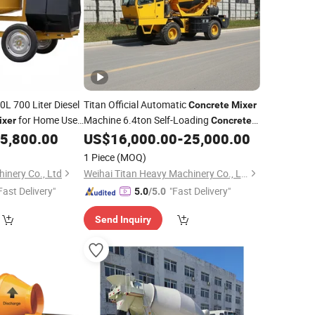
L 700 Liter Diesel
Titan Official Automatic
Concrete
Mixer
for Home Use
Machine 6.4ton Self-Loading
ixer
Concrete
ce Small Cement
for
price
5,800.00
US$
16,000.00
-
25,000.00
Mixer
best
1 Piece
(MOQ)
inery Co., Ltd
Weihai Titan Heavy Machinery Co., Ltd.
Fast Delivery"
"Fast Delivery"
5.0
/5.0
Send Inquiry