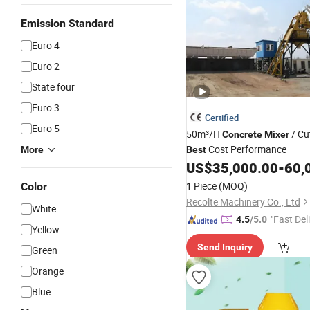
Emission Standard
Euro 4
Euro 2
State four
Euro 3
Certified
Euro 5
50m³/H
/ Cu
Concrete
Mixer
Cost Performance
More
Best
US$
35,000.00
-
60,
1 Piece
(MOQ)
Color
Recolte Machinery Co., Ltd
White
"Fast Del
4.5
/5.0
Yellow
Send Inquiry
Green
Orange
Blue