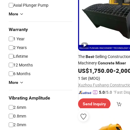
Axial Plunger Pump
More
Warranty
1 Year
2 Years
Lifetime
The
-Selling Constructio
Best
Machinery
Concrete
Mixer
12 Months
US$
1,750.00
-
2,00
6 Months
1 Set
(MOQ)
More
"Fast Dis
5.0
/5.0
Vibrating Amplitude
Send Inquiry
2.6mm
0.8mm
2.0mm