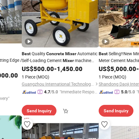
Quality
Automatic
Selling!!New Mi
Best
Concrete
Mixer
Best
tting Edge /
Self-Loading Cement
machine
Meter Cement Mach
Mixer
Factory Price
Loading Articulated 
US$
500.00
-
1,450.00
US$
5,000.00
-
Concrete
Mixer
Mixing
Truck w
000.00
Mixer
1 Piece
(MOQ)
1 Piece
(MOQ)
Cheapest Price Sale
Guangzhou International Technology Co., Ltd.
"Immediate Respon
"
4.7
/5.0
5.0
/5.0
ivery"
se"
Send Inquiry
Send Inquiry