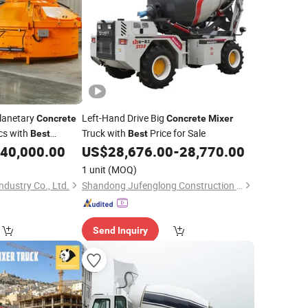
lanetary
Left-Hand Drive Big
Concrete
Concrete
Mixer
cs with
Truck with
Price for Sale
Best
Best
40,000.00
US$
28,676.00
-
28,770.00
1 unit
(MOQ)
dustry Co., Ltd.
Shandong Jufenglong Construction Machinery Co., Ltd.
Send Inquiry