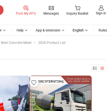
Sign in
Post My RFQ
Messages
Inquiry Basket
r
Help
App & extension
English
Rules
Best Concrete Mixer
2026 Product List