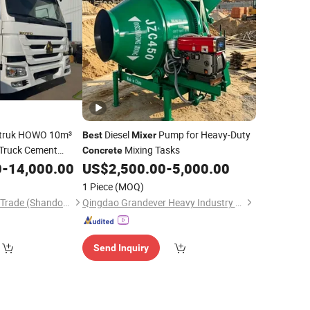
otruk HOWO 10m³
Diesel
Pump for Heavy-Duty
Best
Mixer
Truck Cement
Mixing Tasks
Concrete
urable
0
-
14,000.00
US$
2,500.00
-
5,000.00
1 Piece
(MOQ)
Haiyou International Trade (Shandong) Co., Ltd.
Qingdao Grandever Heavy Industry Co., Ltd
Send Inquiry