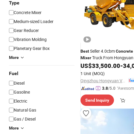
Type
Concrete Mixer
Medium-sized Loader
Gear Reducer
Vibration Molding
Planetary Gear Box
Seller 4.0cbm
Best
Concrete
Truck From Hongyuan
More
Mixer
US$
33,500.00
-
34,
Fuel
1 Unit
(MOQ)
Qingzhou Hongyuan Vehicles Co., Ltd.
Diesel
"Awesom
3.8
/5.0
Gasoline
r Service"
Send Inquiry
Electric
Natural Gas
Gas / Diesel
More