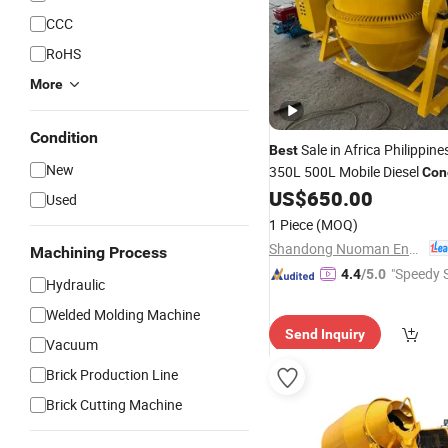
CCC
RoHS
More
Condition
Sale in Africa Philippin
Best
New
350L 500L Mobile Diesel
Con
US$
650.00
Used
1 Piece
(MOQ)
Shandong Nuoman Engineering Machinery Co., Ltd.
Machining Process
"Speedy S
4.4
/5.0
Hydraulic
Welded Molding Machine
Send Inquiry
Vacuum
Brick Production Line
Brick Cutting Machine