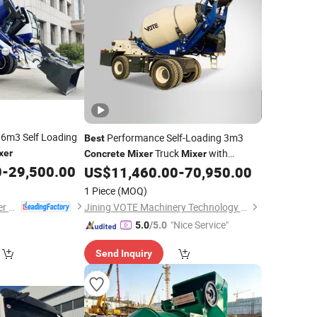
1.6m3 Self Loading
Performance Self-Loading 3m3
Best
Truck
with
xer
Concrete
Mixer
Mixer
0
-
29,500.00
Cheapest Price
US$
11,460.00
-
70,950.00
1 Piece
(MOQ)
Jiangsu Gather Power Industry Co., Ltd.
Jining VOTE Machinery Technology Co., Ltd.
"Nice Service"
5.0
/5.0
Send Inquiry