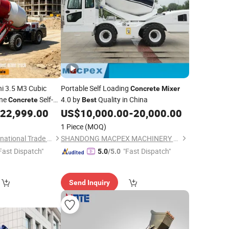
ni 3.5 M3 Cubic
Portable Self Loading
Concrete
Mixer
ine
Self-
4.0 by
Quality in China
Concrete
Best
Portable Mobile
22,999.00
US$
10,000.00
-
20,000.00
ith Pump for
1 Piece
(MOQ)
Shandong Daoji International Trade Co., Ltd.
SHANDONG MACPEX MACHINERY EQUIPMENT CO., LTD.
Fast Dispatch"
"Fast Dispatch"
5.0
/5.0
Send Inquiry