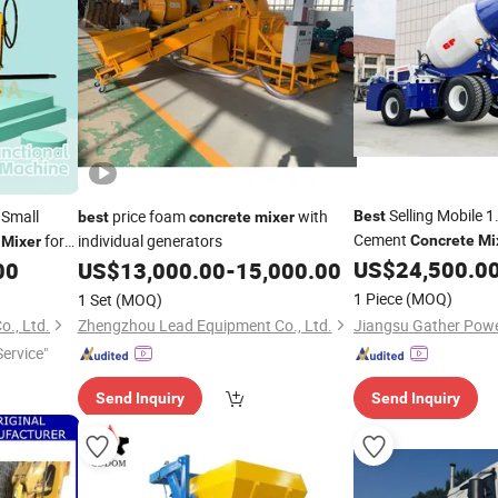
Selling Mobile 
Small
price foam
with
Best
best
concrete
mixer
Cement
e
for
individual generators
Concrete
Mi
Mixer
US$
24,500.0
00
US$
13,000.00
-
15,000.00
1 Piece
(MOQ)
1 Set
(MOQ)
., Ltd.
Zhengzhou Lead Equipment Co., Ltd.
ervice"
Send Inquiry
Send Inquiry