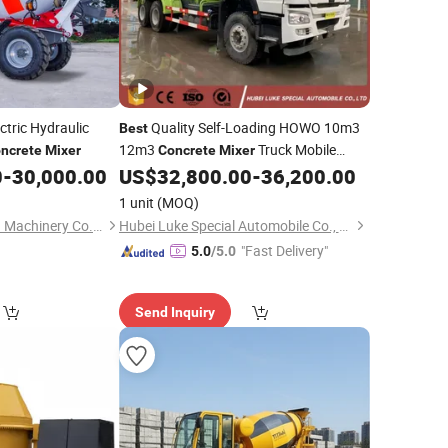
ctric Hydraulic
Quality Self-Loading HOWO 10m3
Best
12m3
Truck Mobile
ncrete
Mixer
Concrete
Mixer
Cement
0
-
30,000.00
US$
32,800.00
-
36,200.00
Concrete
Mixer
1 unit
(MOQ)
Qingdao JinChengYu Machinery Co., Ltd.
Hubei Luke Special Automobile Co., Ltd.
"Fast Delivery"
5.0
/5.0
Send Inquiry