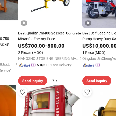
Quality Cm400-2c Diesel
Self Loading Ele
Best
Concrete
Best
00 750
for Factory Price
Pump Heavy Duty
Mixer
Co
Bucket
US$
700.00
-
800.00
US$
10,000.0
2 Pieces
(MOQ)
1 Piece
(MOQ)
HANGZHOU TOB ENGINEERING MACHINERY CO., LTD.
ZHENGZHOU XINTU MACHINERY EQUIPMENT CO., LTD.
"Fast Delivery"
5.0
/5.0
ervice"
Send Inquiry
Send Inquiry