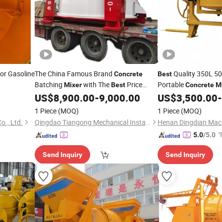
 or Gasoline
The China Famous Brand
Quality 350L 500
Concrete
Best
Batching
with The
Price
Portable
Mixer
Best
Concrete
M
Vertical Shaft Planetary
Machine Factory Pri
US$
8,900.00
-
9,000.00
US$
3,500.00
-
Concrete
Mixer
with Lift
Mixer
1 Piece
(MOQ)
1 Piece
(MOQ)
o., Ltd.
Qingdao Tiangong Mechanical Installationg Co., Ltd.
Henan Dingdian Mach
"
5.0
/5.0
Send Inquiry
Send Inquiry