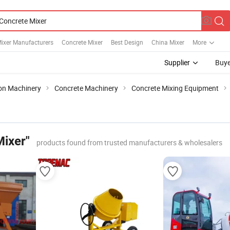
ixer Manufacturers
Concrete Mixer
Best Design
China Mixer
More
Supplier
Buye
ion Machinery
Concrete Machinery
Concrete Mixing Equipment
Mixer"
products found from trusted manufacturers & wholesalers