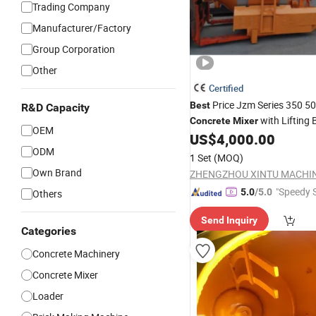
Trading Company
Manufacturer/Factory
Group Corporation
Other
Certified
Price Jzm Series 350 5
Best
R&D Capacity
with Lifting 
Concrete
Mixer
OEM
US$
4,000.00
ODM
1 Set
(MOQ)
Own Brand
"Speedy S
5.0
/5.0
Others
Send Inquiry
Categories
Concrete Machinery
Concrete Mixer
Loader