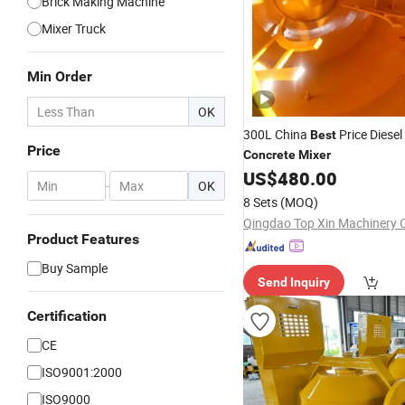
Brick Making Machine
Mixer Truck
Min Order
OK
300L China
Price Diesel
Best
Price
Concrete
Mixer
US$
480.00
-
OK
8 Sets
(MOQ)
Qingdao Top Xin Machinery C
Product Features
Buy Sample
Send Inquiry
Certification
CE
ISO9001:2000
ISO9000