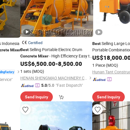
Certified
es Indonesia
Selling Large 
Best
Selling Portable Electric Drum
Portable Combinati
Best
crete
Mixer
- High Efficiency Easy to
with Pump
Concrete
Mixer
US$
18,000.0
Use
US$
6,500.00
-
8,500.00
1 Piece
(MOQ)
1 sets
(MOQ)
HENAN SHENGMAO MACHINERY CO., LTD.
ervice"
"Fast Dispatch"
5.0
/5.0
Send Inquiry
Send Inquiry