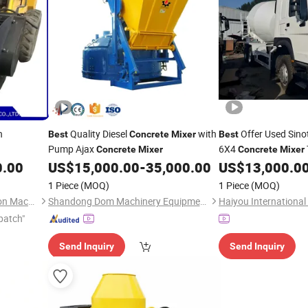
n
Quality Diesel
with
Offer Used Sin
Best
Concrete
Mixer
Best
Pump Ajax
6X4
Concrete
Mixer
Concrete
Mixer
Efficient and D
0.00
US$
15,000.00
-
35,000.00
US$
13,000.0
Mixer
1 Piece
(MOQ)
1 Piece
(MOQ)
Xuzhou Fushang Construction Machinery Co. ,Ltd.
Shandong Dom Machinery Equipment Co., Ltd.
patch"
Send Inquiry
Send Inquiry