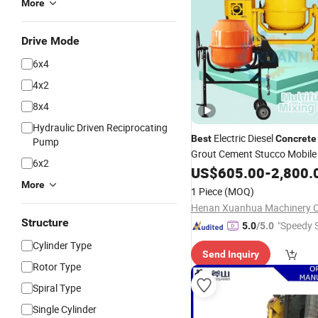
More
Drive Mode
6x4
4x2
8x4
Hydraulic Driven Reciprocating
Electric Diesel
Best
Concrete
Pump
Grout Cement Stucco Mobil
6x2
Sale
US$
605.00
-
2,800.
More
1 Piece
(MOQ)
Henan Xuanhua Machinery Co
Structure
"Speedy S
5.0
/5.0
Cylinder Type
Send Inquiry
Rotor Type
Spiral Type
Single Cylinder