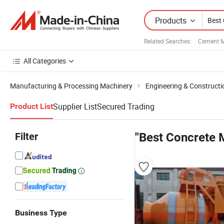
Products
Related Searches:
Cement M
All Categories
Manufacturing & Processing Machinery
Engineering & Construct
Supplier List
Secured Trading
Product List
Filter
"Best Concrete 
Business Type