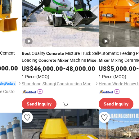
Cement
Quality
Mixture Truck Self
Automatic Feeding P
Best
Concrete
Loading
Machine
Mixing Cerami
Concrete
Mixer
Mixer
Mixer
000.00
Truck
Truck
Services
US$
46,000.00
-
48,000.00
US$
5,000.00
-
Concrete
Mixer
1 Piece
(MOQ)
1 Piece
(MOQ)
Shandong Shanqi Construction Machinery (Group) Co., Ltd.
Henan Wode Heavy In
e Custome
Send Inquiry
Send Inquiry