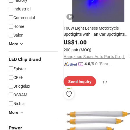
Factory
Industrial
Commercial
Home
100W Eight Lenses Motorcycle
Spotlights with Fan Car Spotlights
Salon
Headlight Driving
LED
Lights
Work
US$
1.00
More
Fog Lamp Bulb for Truck
Light
200 pair
(MOQ)
Hangzhou Suoer Auto Parts Co., Ltd
LED Chip Brand
"Fast R
4.0
/5.0
Epistar
espons
e"
CREE
Send Inquiry
Bridgelux
OSRAM
Nichia
More
Power