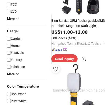
FCC
LVD
More
Service OEM Rechargeable SMD
Best
Handheld Magnetic
,
Work
Light
Portable
Car
Usage
US$
11.00
-
12.00
LED
Work
Light
500 Pieces
(MOQ)
Garden
Hangzhou Tonny Electric & Tools Co., Ltd.
Home
Festivals
Send Inquiry
Factory
Exhibition
More
Color Temperature
Cool White
Pure White