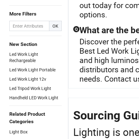
out today for com
options.
More Filters
OK
What are the be
Q
Discover the perf
New Section
Best Led Work Lig
Led Work Light
and high luminosit
Rechargeable
distributors and
Led Work Light Portable
needs. Contact us
Led Work Light 12v
Led Tripod Work Light
Handheld LED Work Light
Sourcing Gui
Related Product
Categories
Lighting is on
Light Box