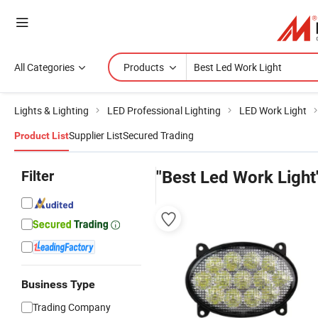
All Categories
Products
Lights & Lighting
LED Professional Lighting
LED Work Light
Supplier List
Secured Trading
Product List
Filter
"Best Led Work Light
Business Type
Trading Company