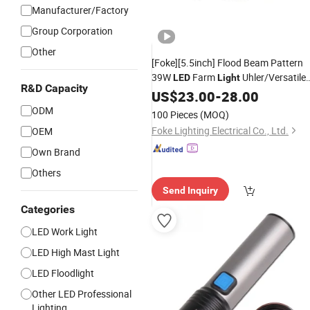
Manufacturer/Factory
Group Corporation
Other
[Foke][5.5inch] Flood Beam Pattern
39W
Farm
Uhler/Versatile
LED
Light
R&D Capacity
Tractor
Ih, Massey,
LED
US$
23.00
Work
-
28.00
Lights
Jd
Tractor
Best
LED
Lights
ODM
100 Pieces
(MOQ)
Foke Lighting Electrical Co., Ltd.
OEM
Own Brand
Others
Send Inquiry
Categories
LED Work Light
LED High Mast Light
LED Floodlight
Other LED Professional
Lighting