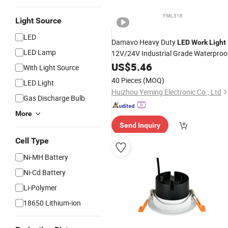
Light Source
LED
Damavo Heavy Duty
LED
Work
Light
LED Lamp
12V/24V Industrial Grade Waterproo
for Forklifts Excavators off-Road
US$
5.46
With Light Source
Vehicles
40 Pieces
(MOQ)
LED Light
Huizhou Yeming Electronic Co., Ltd
Gas Discharge Bulb
More
Send Inquiry
Cell Type
Ni-MH Battery
Ni-Cd Battery
Li-Polymer
18650 Lithium-ion