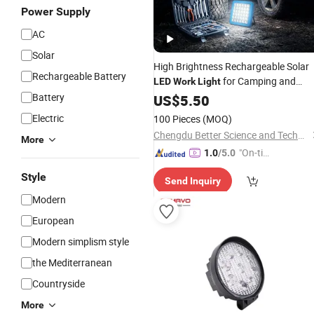
Power Supply
AC
Solar
High Brightness Rechargeable Solar
Rechargeable Battery
for Camping and
LED
Work
Light
Emergency
Battery
US$
5.50
Electric
100 Pieces
(MOQ)
Chengdu Better Science and Technology Co., Ltd.
More
"On-tim
1.0
/5.0
e Delive
Style
Send Inquiry
ry"
Modern
European
Modern simplism style
the Mediterranean
Countryside
More