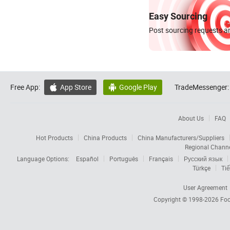
Easy Sourcing
Post sourcing requests an
Free App:
App Store
Google Play
TradeMessenger:


About Us
FAQ
Hot Products
China Products
China Manufacturers/Suppliers
Regional Chann
Language Options:
Español
Português
Français
Русский язык
Türkçe
Tiế
User Agreement
Copyright © 1998-2026
Foc