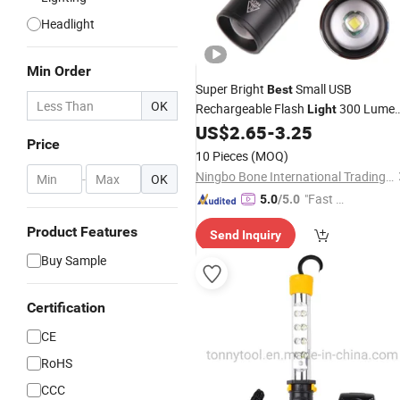
Headlight
Min Order
Super Bright
Small USB
Best
OK
Rechargeable Flash
300 Lume
Light
Magnetic Itoncs Pocket COB Sideligh
US$
2.65
-
3.25
Price
Flashlight
LED
Work
Light
10 Pieces
(MOQ)
Ningbo Bone International Trading Co., Ltd.
-
OK
"Fast D
5.0
/5.0
elivery"
Product Features
Send Inquiry
Buy Sample
Certification
CE
RoHS
CCC