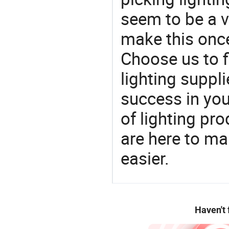
seem to be a v
make this once
Choose us to f
lighting suppl
success in yo
of lighting pr
are here to ma
easier.
Haven't