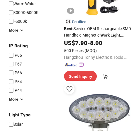
Warm White
3000K-5000K
>5000k
Certified
Service OEM Rechargeable SMD
Best
More
Handheld Magnetic
,
Work
Light
Portable
Car
US$
7.90
-
8.00
LED
Work
Light
IP Rating
500 Pieces
(MOQ)
IP65
Hangzhou Tonny Electric & Tools Co., Ltd.
IP67
IP66
Send Inquiry
IP54
IP44
More
Light Type
Solar