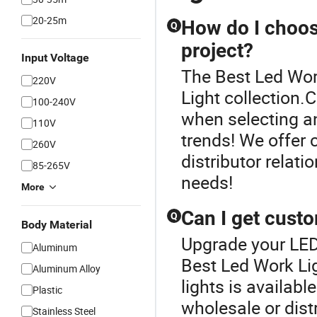
20-25m
How do I choos
Q
project?
Input Voltage
The Best Led Work
220V
Light collection
100-240V
when selecting an
110V
trends! We offer 
260V
distributor relati
85-265V
needs!
More
Can I get cust
Q
Body Material
Upgrade your LED
Aluminum
Best Led Work Li
Aluminum Alloy
lights is availab
Plastic
wholesale or dist
Stainless Steel