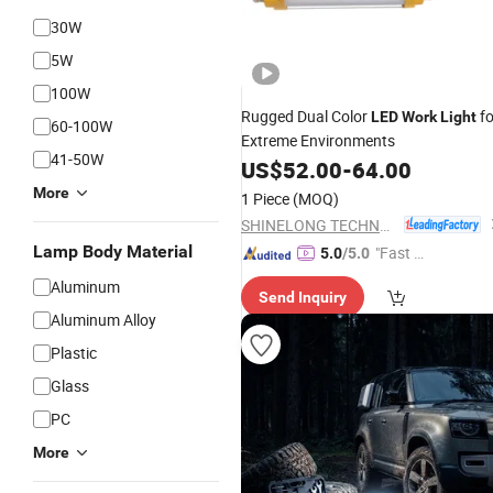
30W
5W
100W
Rugged Dual Color
fo
LED
Work
Light
60-100W
Extreme Environments
41-50W
US$
52.00
-
64.00
More
1 Piece
(MOQ)
SHINELONG TECHNOLOGY CORP., LTD.
Lamp Body Material
"Fast Di
5.0
/5.0
spatch"
Aluminum
Send Inquiry
Aluminum Alloy
Plastic
Glass
PC
More