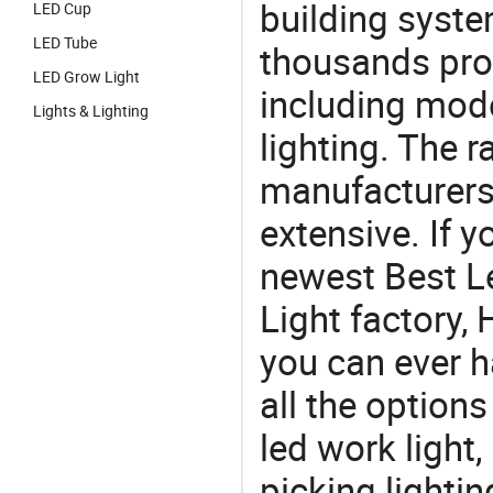
building syste
LED Cup
LED Tube
thousands pro
LED Grow Light
including mod
Lights & Lighting
lighting. The r
manufacturers
extensive. If 
newest Best L
Light factory, 
you can ever h
all the option
led work light,
picking lighti