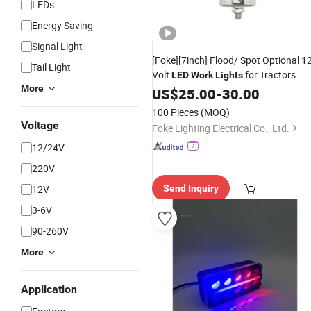
LEDs
Energy Saving
Signal Light
[Foke][7inch] Flood/ Spot Optional 1
Tail Light
Volt
for Tractors
LED
Work
Lights
More
Agricultural
Built-in
US$
25.00
Work
-
30.00
Light
Deutsch Connector
Tractor
Best
LED
100 Pieces
(MOQ)
Lights
Voltage
Foke Lighting Electrical Co., Ltd.
12/24V
220V
12V
Send Inquiry
3-6V
90-260V
More
Application