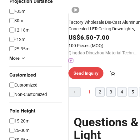
Projection Distance
>35m
80m
Factory Wholesale Die-Cast Aluminu
Concealed
Ceiling Downlights,
LED
12-18m
Custom Angle Embedded Indoor
US$
6.50
-
7.00
<12m
for Hotel, Retail Shop & Home
Lights
100 Pieces
(MOQ)
25-35m
Decoration
Works
Qingdao Dingzhou Material Technology Co., Ltd.
More
Send Inquiry
Customized
Customized
1
2
3
4
5
Non-Customized
Pole Height
Questions &
15-20m
25-30m
Light
30-35m