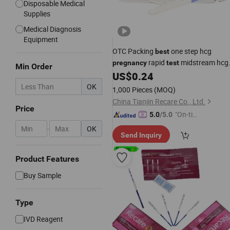
Disposable Medical
Supplies
Medical Diagnosis
Equipment
OTC Packing
one step hcg
best
rapid
midstream hcg
pregnancy
test
Min Order
CE Approved
US$
0.24
test
OK
1,000 Pieces
(MOQ)
China Tianjin Recare Co., Ltd.
Price
"On-tim
5.0
/5.0
e Delive
-
OK
Send Inquiry
ry"
Product Features
Buy Sample
Type
IVD Reagent