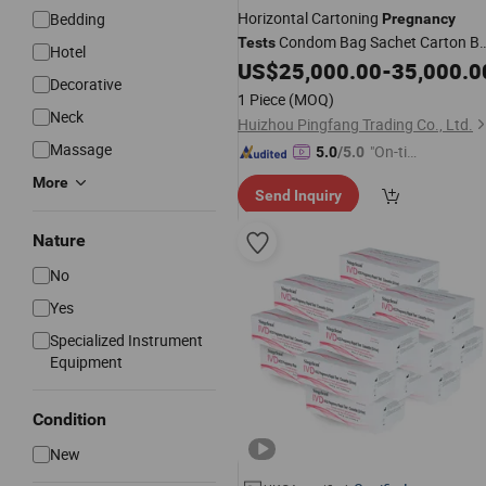
Horizontal Cartoning
Bedding
Pregnancy
Condom Bag Sachet Carton B
Tests
Hotel
Packing Packaging Machine
US$
25,000.00
-
35,000.0
Decorative
1 Piece
(MOQ)
Neck
Huizhou Pingfang Trading Co., Ltd.
Massage
"On-tim
5.0
/5.0
e Delive
More
Send Inquiry
ry"
Nature
No
Yes
Specialized Instrument
Equipment
Condition
New