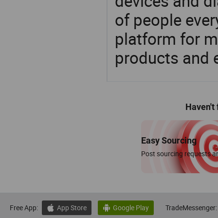
devices and di
of people ever
platform for m
products and 
Haven't
Easy Sourcing
Post sourcing requests an
Free App:
App Store
Google Play
TradeMessenger:

