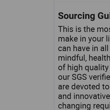
Sourcing Gu
This is the mo
make in your li
can have in all
mindful, healt
of high qualit
our SGS verifi
are devoted t
and innovative
changing requi