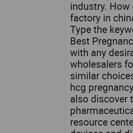
industry. How 
factory in chi
Type the keywo
Best Pregnanc
with any desir
wholesalers fo
similar choice
hcg pregnancy 
also discover 
pharmaceutical
resource cente