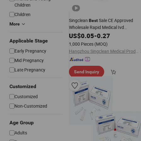
Children
Children
Singclean
Sale CE Approved
Best
More
Wholesale Rapid Medical Ivd
Diagnostic
Kit for
US$
0.05
Pregnancy
-
0.27
Test
Applicable Stage
Home
1,000 Pieces
(MOQ)
Early Pregnancy
Hangzhou Singclean Medical Products Co., Ltd.
Mid Pregnancy
Late Pregnancy
Send Inquiry
Customized
Customized
Non-Customized
Age Group
Adults