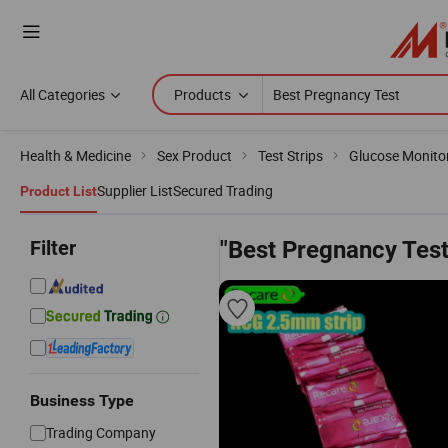
All Categories
Products
Health & Medicine
Sex Product
Test Strips
Glucose Monitor
Supplier List
Secured Trading
Product List
Filter
"Best Pregnancy Test
Business Type
Trading Company