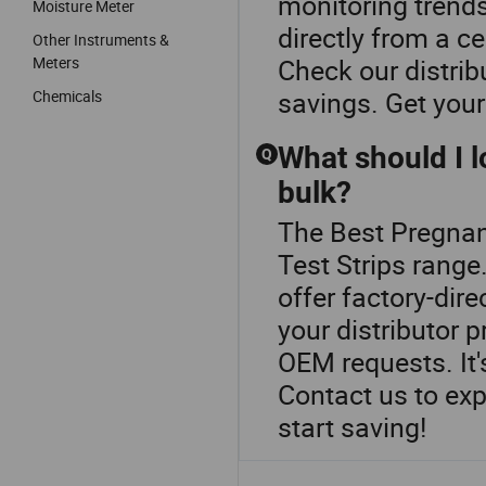
monitoring trend
Moisture Meter
directly from a ce
Other Instruments &
Meters
Check our distri
savings. Get your
Chemicals
What should I l
Q
bulk?
The Best Pregnan
Test Strips range
offer factory-dir
your distributor 
OEM requests. It'
Contact us to exp
start saving!