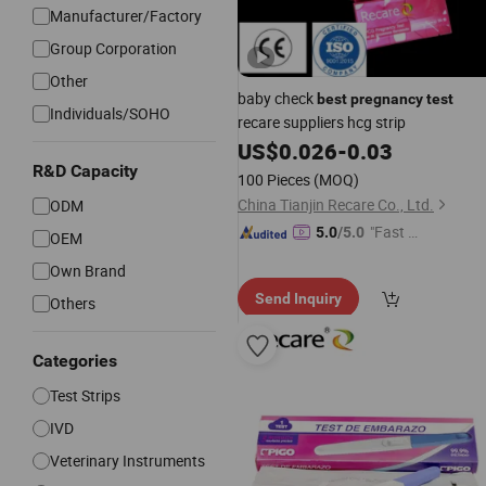
Manufacturer/Factory
Group Corporation
Other
baby check
best
pregnancy
test
Individuals/SOHO
recare suppliers hcg strip
US$
0.026
-
0.03
R&D Capacity
100 Pieces
(MOQ)
China Tianjin Recare Co., Ltd.
ODM
"Fast Di
5.0
/5.0
OEM
spatch"
Own Brand
Send Inquiry
Others
Categories
Test Strips
IVD
Veterinary Instruments