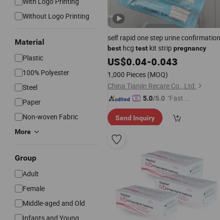
With Logo Printing
Without Logo Printing
self rapid one step urine confirmatio
Material
hcg
kit strip
best
test
pregnancy
Plastic
US$
0.04
-
0.043
100% Polyester
1,000 Pieces
(MOQ)
China Tianjin Recare Co., Ltd.
Steel
"Fast Di
5.0
/5.0
Paper
spatch"
Non-woven Fabric
Send Inquiry
More
Group
Adult
Female
Middle-aged and Old
Infants and Young