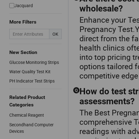
Jacquard
wholesale?
Enhance your Tes
More Filters
Pregnancy Test.Ye
OK
direct from the fa
health clinics of
New Section
into top pricing
Glucose Monitoring Strips
options tailored 
Water Quality Test Kit
competitive edge
PH Indicator Test Strips
How do test str
Q
Related Product
assessments?
Categories
The Best Pregnanc
Chemical Reagent
comprehensive Tes
Secondhand Computer
readings with adv
Devices