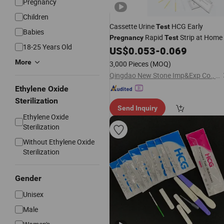
Pregnancy
Children
Cassette Urine
HCG Early
Test
Babies
Rapid
Strip at Home
Pregnancy
Test
18-25 Years Old
US$
0.053
-
0.069
More
3,000 Pieces
(MOQ)
Qingdao New Stone Imp&Exp Co., Ltd.
Ethylene Oxide
Sterilization
Send Inquiry
Ethylene Oxide
Sterilization
Without Ethylene Oxide
Sterilization
Gender
Unisex
Male