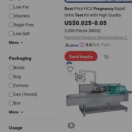
Low-Fat
Price HCG
Rapid
Best
Pregnancy
Urine
Kit with High Quality
Test
Vitamins
US$
0.025
-
0.05
Sugar-Free
5,000 Pieces
(MOQ)
Low-Salt
Nantong Diagnos Biotechnology Co., Ltd.
More
"Fast Di
5.0
/5.0
spatch"
Send Inquiry
Packaging
Bottle
Bag
Cartons
Can (Tinned)
Box
More
Usage