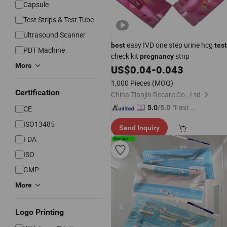
Capsule
Test Strips & Test Tube
Ultrasound Scanner
easy IVD one step urine hcg
best
test
PDT Machine
check kit
strip
pregnancy
More
US$
0.04
-
0.043
1,000 Pieces
(MOQ)
Certification
China Tianjin Recare Co., Ltd.
"Fast D
5.0
/5.0
CE
elivery"
ISO13485
Send Inquiry
FDA
ISO
GMP
More
Logo Printing