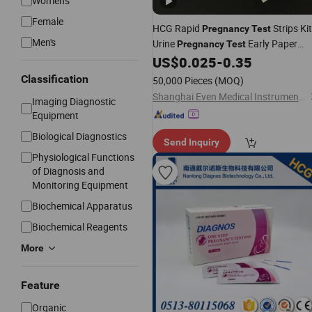
Women's
Female
HCG Rapid
Strips Ki
Pregnancy
Test
Men's
Urine
Early Paper
Pregnancy
Test
Midstream
US$
0.025
-
0.35
Classification
50,000 Pieces
(MOQ)
Shanghai Even Medical Instruments Co., Ltd.
Imaging Diagnostic
Equipment
Biological Diagnostics
Send Inquiry
Physiological Functions
of Diagnosis and
Monitoring Equipment
Biochemical Apparatus
Biochemical Reagents
More
Feature
Organic