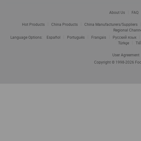
About Us
FAQ
Hot Products
China Products
China Manufacturers/Suppliers
Regional Chann
Language Options:
Español
Português
Français
Русский язык
Türkçe
Tiế
User Agreement
Copyright © 1998-2026
Foc