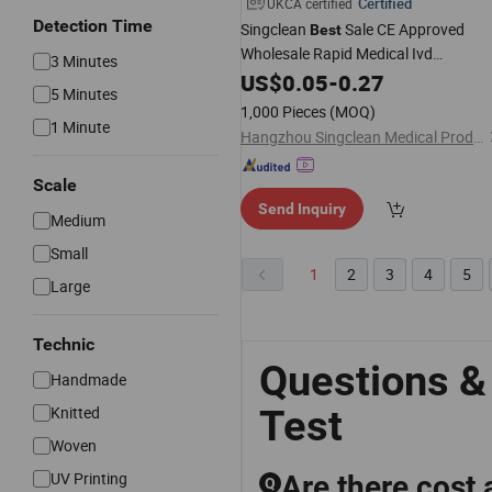
Certified
UKCA certified
Detection Time
Singclean
Sale CE Approved
Best
Wholesale Rapid Medical Ivd
3 Minutes
Diagnostic Urine Ovulation
US$
0.05
-
0.27
Pregnanc
5 Minutes
Kit for Home
Test
1,000 Pieces
(MOQ)
1 Minute
Hangzhou Singclean Medical Products Co., Ltd.
Scale
Send Inquiry
Medium
Small
1
2
3
4
5
Large
Technic
Questions &
Handmade
Test
Knitted
Woven
UV Printing
Are there cost 
Q