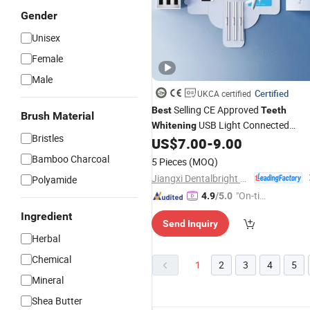
Gender
Unisex
Female
Male
Certified
UKCA certified
Selling CE Approved
Best
Teeth
Brush Material
USB Light Connected
Whitening
Bristles
Kit
US$
7.00
-
9.00
Teeth
Whitening
Bamboo Charcoal
5 Pieces
(MOQ)
Jiangxi Dentalbright Technology Co., Ltd.
Polyamide
"On-tim
4.9
/5.0
e Delive
Ingredient
Send Inquiry
ry"
Herbal
Chemical
1
2
3
4
5
Mineral
Shea Butter