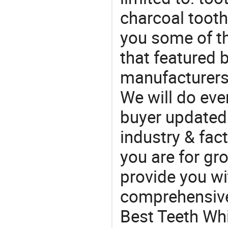
charcoal toot
you some of t
that featured b
manufacturers,
We will do eve
buyer updated 
industry & fac
you are for gro
provide you wi
comprehensive 
Best Teeth Whi