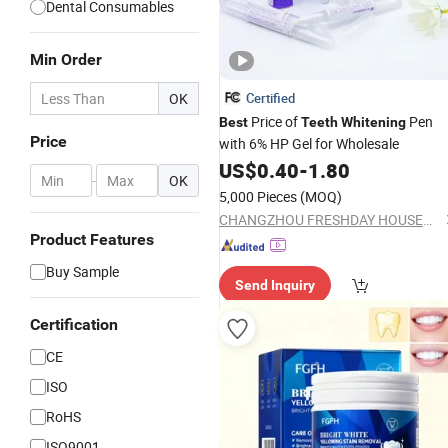
Dental Consumables
Min Order
OK
Certified
Price of
Pen
Best
Teeth
Whitening
Price
with 6% HP Gel for Wholesale
US$
0.40
-
1.80
-
OK
5,000 Pieces
(MOQ)
CHANGZHOU FRESHDAY HOUSEHOLD PRODUCTS CORP. LTD.
Product Features
Buy Sample
Send Inquiry
Certification
CE
ISO
RoHS
ISO9001