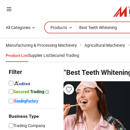
All Categories
Products
Manufacturing & Processing Machinery
Agricultural Machinery
Supplier List
Secured Trading
Product List
Filter
"Best Teeth Whitenin
Business Type
Trading Company