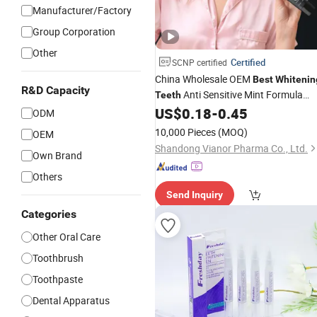
Manufacturer/Factory
Group Corporation
Other
Certified
SCNP certified
China Wholesale OEM
Best
Whitenin
R&D Capacity
Anti Sensitive Mint Formula
Teeth
Flavor Gel Fresh Adult Toothpaste
US$
0.18
-
0.45
ODM
10,000 Pieces
(MOQ)
OEM
Shandong Vianor Pharma Co., Ltd.
Own Brand
Others
Send Inquiry
Categories
Other Oral Care
Toothbrush
Toothpaste
Dental Apparatus