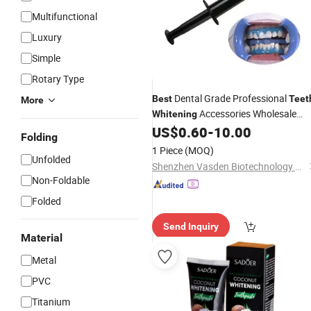
Multifunctional
Luxury
Simple
Rotary Type
Dental Grade Professional
Best
Teet
More
Accessories Wholesale
Whitening
Price Gingival Barrier Gel Multi-
US$
0.60
-
10.00
Folding
Purpose Gum Protection Gel
1 Piece
(MOQ)
Unfolded
Shenzhen Vasden Biotechnology Co., Ltd.
Non-Foldable
Folded
Send Inquiry
Material
Metal
PVC
Titanium