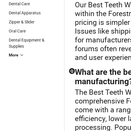
Our Best Teeth Wh
Dental Care
within the Fores
Dental Apparatus
pricing is simpler
Zipper & Slider
Issues like shipp
Oral Care
for manufacturers
Dental Equipment &
Supplies
forums often rev
and user experien
More
What are the be
Q
manufacturing
The Best Teeth Wh
comprehensive Fo
come with a rang
efficiency, lower 
processing. Popul