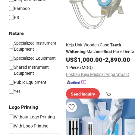
Bamboo
PS
Nature
Specialized Instrument
Keju Unit Wooden Case
Teeth
Equipment
Machine
Price Denta
Whitening
Best
Specialized Equipment
Chair
US$
1,000.00
-
2,890.00
Shared Instrument
1 Piece
(MOQ)
Equipment
Foshan Keju Medical Apparatus Co., Ltd.
Public Equipment
Yes
Send Inquiry
Logo Printing
Without Logo Printing
With Logo Printing