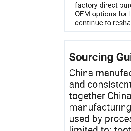
factory direct pu
OEM options for l
continue to resha
Sourcing Gui
China manufact
and consistent
together China
manufacturing
used by proces
limited to: to