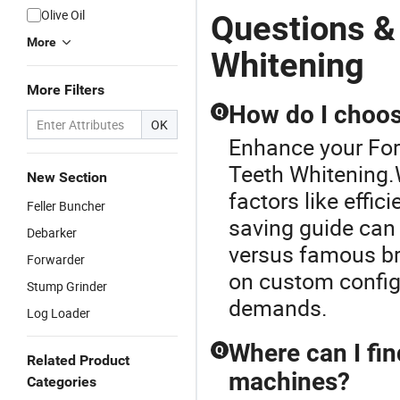
Olive Oil
Questions &
More
Whitening
More Filters
How do I choos
Q
OK
Enhance your For
Teeth Whitening.
New Section
factors like effic
Feller Buncher
saving guide can 
Debarker
versus famous bra
Forwarder
on custom configu
Stump Grinder
demands.
Log Loader
Where can I fin
Q
Related Product
machines?
Categories