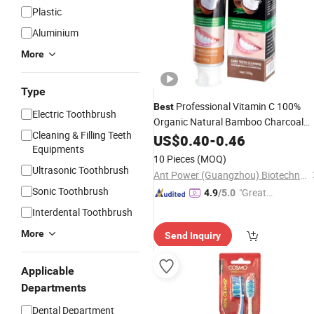
Plastic
Aluminium
More
Type
Professional Vitamin C 100%
Best
Electric Toothbrush
Organic Natural Bamboo Charcoal
Cleaning & Filling Teeth
Toothpaste for Adu
Teeth
US$
0.40
Whitening
-
0.46
Equipments
10 Pieces
(MOQ)
Ultrasonic Toothbrush
Ant Power (Guangzhou) Biotechnology Co., Ltd.
Sonic Toothbrush
"Great
4.9
/5.0
Supplie
Interdental Toothbrush
r"
More
Send Inquiry
Applicable
Departments
Dental Department