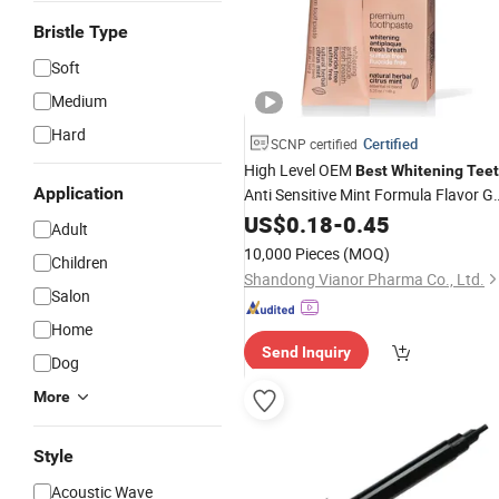
Bristle Type
Soft
Medium
Hard
Certified
SCNP certified
High Level OEM
Best
Whitening
Tee
Application
Anti Sensitive Mint Formula Flavor Ge
Fresh Adult Toothpaste
US$
0.18
-
0.45
Adult
10,000 Pieces
(MOQ)
Children
Shandong Vianor Pharma Co., Ltd.
Salon
Home
Send Inquiry
Dog
More
Style
Acoustic Wave