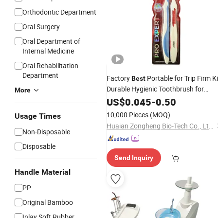
Orthodontic Department
Oral Surgery
Oral Department of
Internal Medicine
Oral Rehabilitation
Department
Factory
Portable for Trip Firm K
Best
Durable Hygienic Toothbrush for
More
Matching Care
Tooth
US$
0.045
Whitening
-
0.50
10,000 Pieces
(MOQ)
Usage Times
Huaian Zongheng Bio-Tech Co., Ltd Huaiyin Branch
Non-Disposable
Disposable
Send Inquiry
Handle Material
PP
Original Bamboo
Inlay Soft Rubber