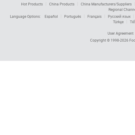
Hot Products
China Products
China Manufacturers/Suppliers
Regional Chann
Language Options:
Español
Português
Français
Русский язык
Türkçe
Tiế
User Agreement
Copyright © 1998-2026
Foc