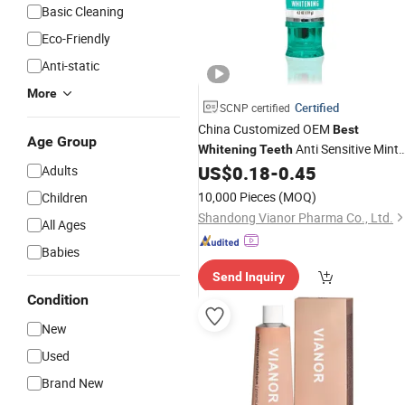
Basic Cleaning
Eco-Friendly
Anti-static
More
Certified
SCNP certified
China Customized OEM
Best
Age Group
Anti Sensitive Mint
Whitening
Teeth
Formula Flavor Gel Fresh Toothpaste
US$
0.18
-
0.45
Adults
10,000 Pieces
(MOQ)
Children
Shandong Vianor Pharma Co., Ltd.
All Ages
Babies
Send Inquiry
Condition
New
Used
Brand New