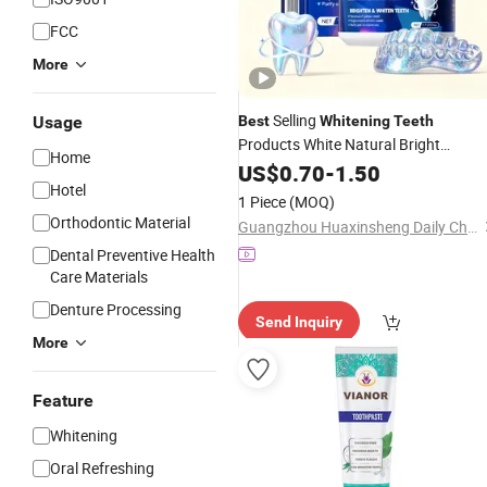
FCC
More
Selling
Usage
Best
Whitening
Teeth
Products White Natural Bright
Home
Powder
Whitening
US$
0.70
Teeth
-
1.50
Hotel
1 Piece
(MOQ)
Orthodontic Material
Guangzhou Huaxinsheng Daily Chemical Products Co., Ltd.
Dental Preventive Health
Care Materials
Denture Processing
Send Inquiry
More
Feature
Whitening
Oral Refreshing