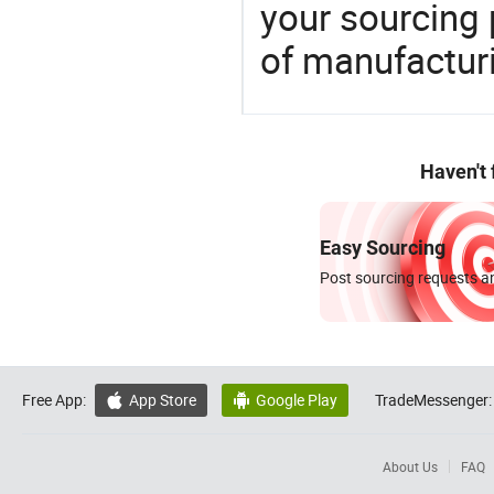
your sourcing 
of manufactur
Haven't
Easy Sourcing
Post sourcing requests an
Free App:
App Store
Google Play
TradeMessenger:


About Us
FAQ