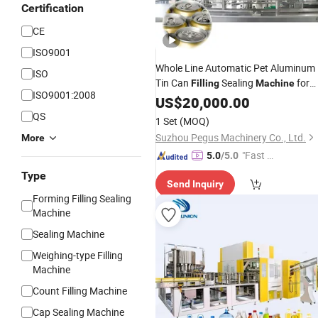
Certification
CE
ISO9001
Whole Line Automatic Pet Aluminum
ISO
Tin Can
Sealing
for
Filling
Machine
ISO9001:2008
Beer Carbonated
Juice
US$
20,000.00
Beverage
Soda Water Soft
Line
Drink
Filling
QS
1 Set
(MOQ)
Suzhou Pegus Machinery Co., Ltd.
More
"Fast Di
5.0
/5.0
spatch"
Type
Send Inquiry
Forming Filling Sealing
Machine
Sealing Machine
Weighing-type Filling
Machine
Count Filling Machine
Cap Sealing Machine