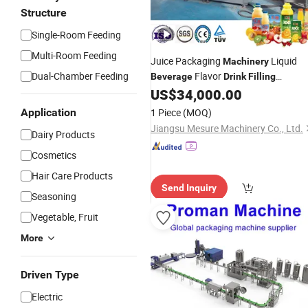
Structure
Single-Room Feeding
Multi-Room Feeding
Juice Packaging
Liquid
Machinery
Dual-Chamber Feeding
Flavor
Beverage
Drink
Filling
US$
34,000.00
Machine
Application
1 Piece
(MOQ)
Jiangsu Mesure Machinery Co., Ltd.
Dairy Products
Cosmetics
Hair Care Products
Send Inquiry
Seasoning
Vegetable, Fruit
More
Driven Type
Electric