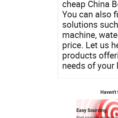
cheap China Be
You can also f
solutions such 
machine, water
price. Let us h
products offe
needs of your
Haven't
Easy Sourcing
Post sourcing requests an