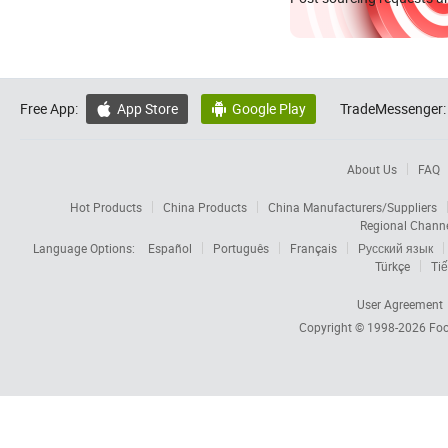
Free App:
App Store
Google Play
TradeMessenger:


About Us
FAQ
Hot Products
China Products
China Manufacturers/Suppliers
Regional Chann
Language Options:
Español
Português
Français
Русский язык
Türkçe
Tiế
User Agreement
Copyright © 1998-2026
Foc