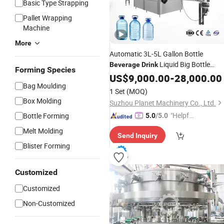
Basic Type Strapping
Pallet Wrapping
Machine
More
Automatic 3L-5L Gallon Bottle
Liquid Big Bottle
Beverage
Drink
Forming Species
Water
Plant
with
US$
9,000.00
Filling
Machine
-
28,000.00
Bag Moulding
Large Pet Bottle Purified Drinking
1 Set
(MOQ)
Water
Box Molding
Suzhou Planet Machinery Co., Ltd.
"Helpful
Bottle Forming
5.0
/5.0
Custo
Melt Molding
Send Inquiry
mer Ser
Blister Forming
vice"
Customized
Customized
Non-Customized