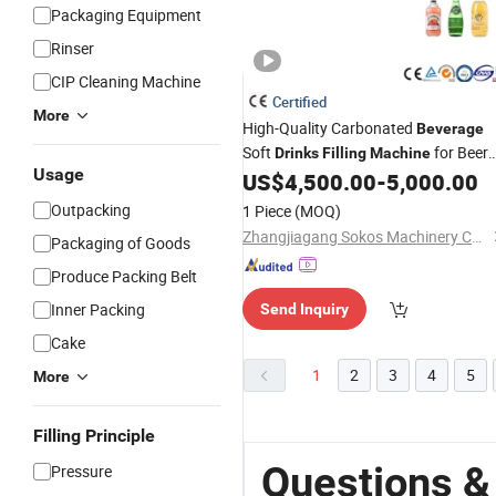
Packaging Equipment
Rinser
CIP Cleaning Machine
Certified
More
High-Quality Carbonated
Beverage
Soft
for Beer
Drinks
Filling
Machine
Usage
Pop Tin Cans
US$
4,500.00
-
5,000.00
Outpacking
1 Piece
(MOQ)
Zhangjiagang Sokos Machinery Co., Ltd.
Packaging of Goods
Produce Packing Belt
Inner Packing
Send Inquiry
Cake
1
2
3
4
5
More
Filling Principle
Questions &
Pressure