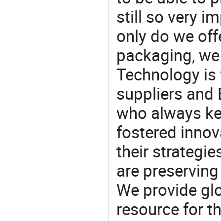
still so very i
only do we off
packaging, we 
Technology is 
suppliers and 
who always ke
fostered innov
their strategi
are preserving
We provide gl
resource for t