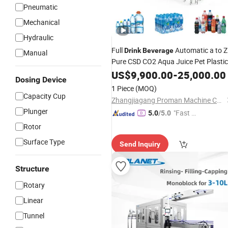
Pneumatic
Mechanical
Hydraulic
Full
Automatic a to Z
Drink
Beverage
Manual
Pure CSD CO2 Aqua Juice Pet Plastic
Bottle Bottling Small
Pure
US$
9,900.00
-
Filling
25,000.00
Dosing Device
Mineral Water
Cost Factory
Machine
1 Piece
(MOQ)
Capacity Cup
Zhangjiagang Proman Machine Co., Ltd.
Plunger
"Fast D
5.0
/5.0
elivery"
Rotor
Surface Type
Send Inquiry
Structure
Rotary
Linear
Tunnel