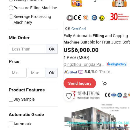
Pressure Filling Machine
Beverage Processing
Machinery
Certified
Fully Automatic
and Capping
Filling
Min Order
Suitable for Fruit Juice, Soft
Machine
, Yogurt
, Mineral
US$
6,000.00
OK
Drinks
Beverages
Water, and Wine
1 Piece
(MOQ)
Price
Qingzhou Tongda Packaging Machinery Co., Ltd.
"Profes
5.0
/5.0
-
OK
sional S
Send Inquiry
ervice"
Product Features
Buy Sample
Automatic Grade
Automatic