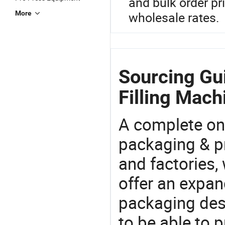
and bulk order pr
More
wholesale rates.
Sourcing Gu
Filling Mach
A complete on
packaging & pr
and factories,
offer an expan
packaging desi
to be able to p