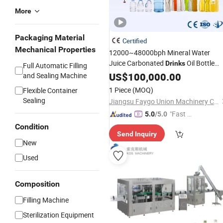
More
Packaging Material
Certified
Mechanical Properties
12000~48000bph Mineral Water
Juice Carbonated
Oil Bottle
Drinks
Full Automatic Filling
Blowing
Sealing Bfs Combi-
US$
100,000.00
Filling
and Sealing Machine
Block 3 in 1
for
Machine
Beverage
1 Piece
(MOQ)
Flexible Container
Bottling Production Line
Sealing
Jiangsu Faygo Union Machinery Co., Ltd.
"Fast Di
5.0
/5.0
spatch"
Condition
Send Inquiry
New
Used
Composition
Filling Machine
Sterilization Equipment