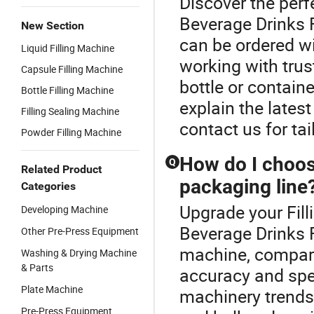
Discover the perf
Beverage Drinks F
New Section
can be ordered w
Liquid Filling Machine
working with trus
Capsule Filling Machine
bottle or containe
Bottle Filling Machine
explain the lates
Filling Sealing Machine
contact us for ta
Powder Filling Machine
How do I choose
Q
Related Product
packaging line
Categories
Upgrade your Fill
Developing Machine
Beverage Drinks F
Other Pre-Press Equipment
machine, compare
Washing & Drying Machine
& Parts
accuracy and spe
Plate Machine
machinery trends.
Pre-Press Equipment