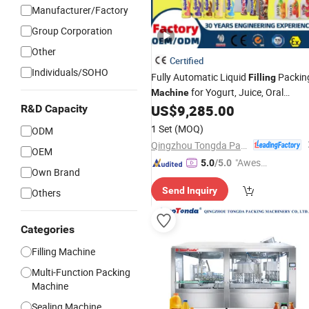
Manufacturer/Factory
Group Corporation
Other
Certified
Individuals/SOHO
Fully Automatic Liquid
Packin
Filling
for Yogurt, Juice, Oral
Machine
Solutions,
, Kiwi Juice,
US$
9,285.00
R&D Capacity
Beverages
Apple Juice, Blueberry Juice, Jam, a
1 Set
(MOQ)
ODM
Fruit
Drinks
Qingzhou Tongda Packaging Machinery Co., Ltd.
OEM
"Aweso
5.0
/5.0
Own Brand
me Cus
Send Inquiry
Others
tomer S
ervice"
Categories
Filling Machine
Multi-Function Packing
Machine
Sealing Machine