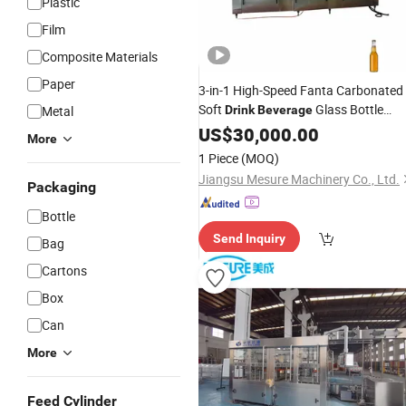
Plastic
Film
Composite Materials
Paper
3-in-1 High-Speed Fanta Carbonated
Soft
Glass Bottle
Metal
Drink
Beverage
& Capping Production Line
Filling
US$
30,000.00
More
Machine
1 Piece
(MOQ)
Jiangsu Mesure Machinery Co., Ltd.
Packaging
Bottle
Send Inquiry
Bag
Cartons
Box
Can
More
Feed Cylinder