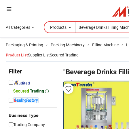
All Categories
Products
Packaging & Printing
Packing Machinery
Filling Machine
L
Supplier List
Secured Trading
Product List
Filter
"Beverage Drinks Fil
wholesalers
Business Type
Trading Company