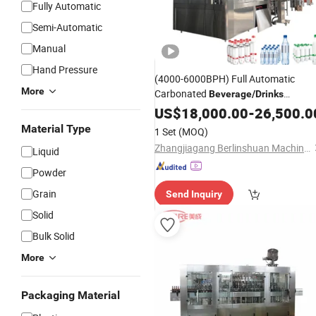
Fully Automatic
Semi-Automatic
Manual
Hand Pressure
(4000-6000BPH) Full Automatic
More
Carbonated
Beverage
/
Drinks
/Bottling
Filling
US$
18,000.00
Machine
-
26,500.0
Rinsing/Washing
/Bottling an
Filling
Material Type
1 Set
(MOQ)
Capping/Sealing Monoblcok
Machin
Zhangjiagang Berlinshuan Machinery Co., Ltd.
Liquid
3 in 1
Powder
Grain
Send Inquiry
Solid
Bulk Solid
More
Packaging Material