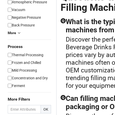
Atmospheric Pressure
Filling Mach
Vacuum
Negative Pressure
What is the typi
Q
Back Pressure
machines from 
More
Discover the perf
Beverage Drinks F
Process
prices vary by au
Thermal Processing
machines often of
Frozen and Chilled
OEM customizatio
Mild Processing
trending filling m
Concentration and Dry
for your equipme
Ferment
Can filling ma
Q
More Filters
packaging or O
OK