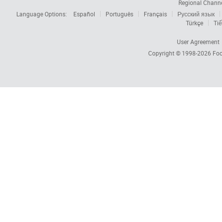
Regional Chann
Language Options:
Español
Português
Français
Русский язык
Türkçe
Tiế
User Agreement
Copyright © 1998-2026
Foc