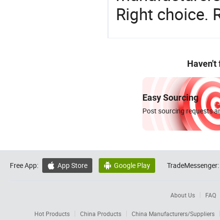
Right choice. 
Haven't
Easy Sourcing
Post sourcing requests an
Free App:
App Store
Google Play
TradeMessenger:


About Us
FAQ
Hot Products
China Products
China Manufacturers/Suppliers