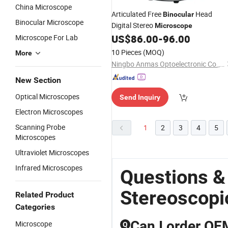
China Microscope
Articulated Free
Head
Binocular
Binocular Microscope
Digital Stereo
Microscope
US$
86.00
-
96.00
Microscope For Lab
10 Pieces
(MOQ)
More
Ningbo Anmas Optoelectronic Co., Ltd.
New Section
Optical Microscopes
Send Inquiry
Electron Microscopes
Scanning Probe
1
2
3
4
5
Microscopes
Ultraviolet Microscopes
Infrared Microscopes
Questions &
Stereoscopi
Related Product
Categories
Can I order OE
Microscope
Q