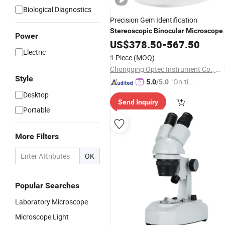
Biological Diagnostics
Precision Gem Identification
Stereoscopic
Binocular
Microscope
Power
for Professionals
US$
378.50
-
567.50
Electric
1 Piece
(MOQ)
Chongqing Optec Instrument Co., Ltd.
Style
"On-tim
5.0
/5.0
e Delive
Desktop
Send Inquiry
ry"
Portable
More Filters
OK
Popular Searches
Laboratory Microscope
Microscope Light