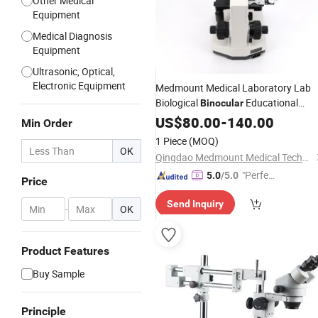
Other Medical
Equipment
Medical Diagnosis
Equipment
Ultrasonic, Optical,
Electronic Equipment
Medmount Medical Laboratory Lab
Biological
Educational
Binocular
Without
Microscope
US$
80.00
-
140.00
Stereoscopic
Min Order
Effect
1 Piece
(MOQ)
OK
Qingdao Medmount Medical Technology Co., Ltd
"Perfec
5.0
/5.0
Price
t Servic
Send Inquiry
e"
-
OK
Product Features
Buy Sample
Principle