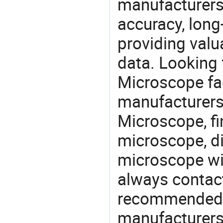
manufacturers
accuracy, long-
providing val
data. Looking 
Microscope fac
manufacturers 
Microscope, fi
microscope, di
microscope wi
always contact
recommended l
manufacturers 