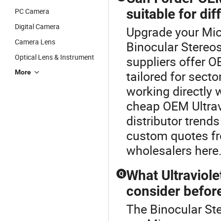
suitable for dif
PC Camera
Digital Camera
Upgrade your Mic
Camera Lens
Binocular Stereo
Optical Lens & Instrument
suppliers offer 
More
tailored for secto
working directly 
cheap OEM Ultrav
distributor trends
custom quotes fr
wholesalers here
What Ultraviol
Q
consider before
The Binocular Ste