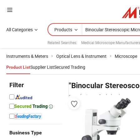
All Categories
Products
Related Searches:
Medical Microscope Manufacturer
Instruments & Meters
Optical Lens & Instrument
Microscope
Supplier List
Secured Trading
Product List
Filter
"Binocular Stereosc
manufacturers & wholesalers
Business Type