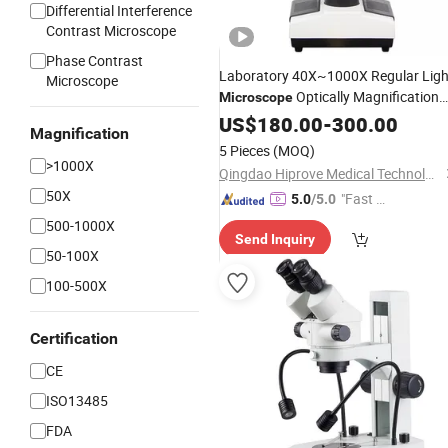
Differential Interference
Contrast Microscope
Phase Contrast
Laboratory 40X~1000X Regular Ligh
Microscope
Optically Magnification
Microscope
Biological
Binocular
US$
180.00
-
300.00
Microscope
Magnification
5 Pieces
(MOQ)
>1000X
Qingdao Hiprove Medical Technologies Co., Ltd.
50X
"Fast Di
5.0
/5.0
spatch"
500-1000X
Send Inquiry
50-100X
100-500X
Certification
CE
ISO13485
FDA