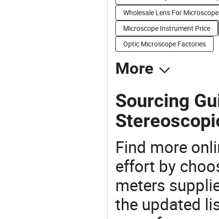
Wholesale Lens For Microscope
Microscope Instrument Price
Optic Microscope Factories
More
Sourcing Gui
Stereoscopi
Find more onli
effort by choo
meters supplie
the updated li