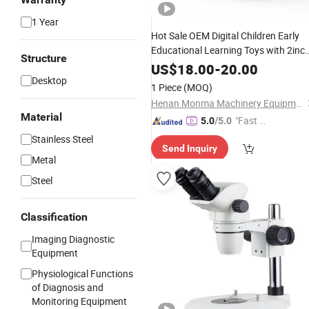
1 Year
Hot Sale OEM Digital Children Early
Educational Learning Toys with 2inc
Structure
Screen 1000X 2MP Support PC
US$
18.00
-
20.00
Connect Kids
Kit
Desktop
Microscope
1 Piece
(MOQ)
Henan Monma Machinery Equipment Co., Ltd.
Material
"Fast D
5.0
/5.0
elivery"
Stainless Steel
Send Inquiry
Metal
Steel
Classification
Imaging Diagnostic
Equipment
Physiological Functions
of Diagnosis and
Monitoring Equipment