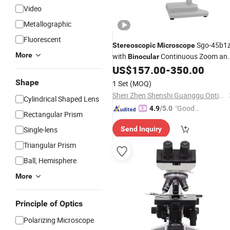
Video
Metallographic
Fluorescent
Sgo-45b1z
Stereoscopic
Microscope
More
with
Continuous Zoom an
Binocular
Universal Support
US$
157.00
-
350.00
Shape
1 Set
(MOQ)
Shen Zhen Shenshi Guanggu Optical Instrument Co, Ltd.
Cylindrical Shaped Lens
"Good
4.9
/5.0
Rectangular Prism
Quality"
Single-lens
Send Inquiry
Triangular Prism
Ball, Hemisphere
More
Principle of Optics
Polarizing Microscope