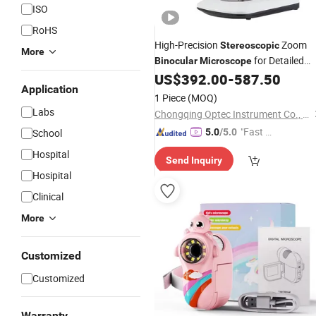
ISO
RoHS
High-Precision
Zoom
Stereoscopic
More
for Detailed
Binocular
Microscope
Viewing
US$
392.00
-
587.50
Application
1 Piece
(MOQ)
Labs
Chongqing Optec Instrument Co., Ltd.
"Fast Di
School
5.0
/5.0
spatch"
Hospital
Send Inquiry
Hosipital
Clinical
More
Customized
Customized
Warranty