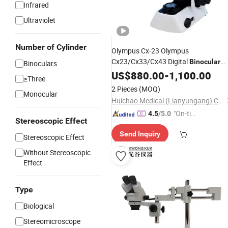
Infrared
Ultraviolet
Number of Cylinder
Olympus Cx-23 Olympus
Cx23/Cx33/Cx43 Digital
Binocular
Binoculars
Microscope
US$
880.00
-
1,100.00
≥Three
2 Pieces
(MOQ)
Monocular
Huichao Medical (Lianyungang) Co., Ltd
"On-tim
4.5
/5.0
Stereoscopic Effect
e Delive
Send Inquiry
ry"
Stereoscopic Effect
Without Stereoscopic
Effect
Type
Biological
Stereomicroscope