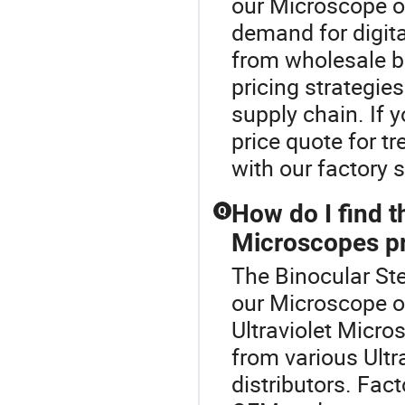
our Microscope o
demand for digit
from wholesale b
pricing strategie
supply chain. If 
price quote for t
with our factory 
How do I find t
Q
Microscopes pr
The Binocular Ste
our Microscope o
Ultraviolet Micr
from various Ult
distributors. Fact