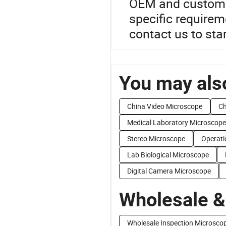
OEM and custom U
specific require
contact us to sta
You may also
China Video Microscope
Ch
Medical Laboratory Microscope
Stereo Microscope
Operati
Lab Biological Microscope
Digital Camera Microscope
Wholesale &
Wholesale Inspection Microsco