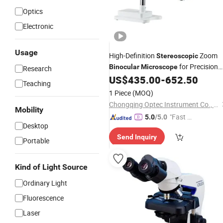
Optics
Electronic
Usage
High-Definition
Zoom
Stereoscopic
for Precision
Binocular
Microscope
Research
Viewing
US$
435.00
-
652.50
Teaching
1 Piece
(MOQ)
Chongqing Optec Instrument Co., Ltd.
Mobility
"Fast D
5.0
/5.0
Desktop
elivery"
Send Inquiry
Portable
Kind of Light Source
Ordinary Light
Fluorescence
Laser