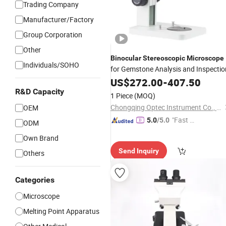
Trading Company
Manufacturer/Factory
Group Corporation
Other
Binocular
Stereoscopic
Microscope
Individuals/SOHO
for Gemstone Analysis and Inspectio
US$
272.00
-
407.50
R&D Capacity
1 Piece
(MOQ)
Chongqing Optec Instrument Co., Ltd.
OEM
"Fast Di
5.0
/5.0
ODM
spatch"
Own Brand
Send Inquiry
Others
Categories
Microscope
Melting Point Apparatus