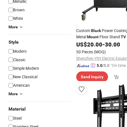
Metallic
Brown
White
More
Custom
Power Coating
Black
Metal
Floor Stand
Mount
TV
Style
US$
20.00
-
30.00
Modern
50 Pieces
(MOQ)
Classic
"On-time 
5.0
/5.0
Simple Modern
New Classical
Send Inquiry
American
More
Material
Steel
Stainless Steel