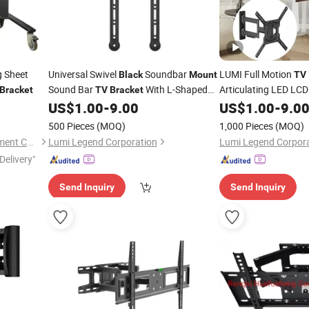
 Sheet
Universal Swivel
Soundbar
LUMI Full Motion
Black
Mount
TV
Sound Bar
With L-Shaped
Articulating LED LC
Bracket
TV
Bracket
Holders
for 23-65 In
US$
1.00
-
9.00
US$
1.00
-
9.0
Bracket
Tilt Extensi
Bracket
500 Pieces
(MOQ)
1,000 Pieces
(MOQ)
Max VESA 400x400
Shenzhen YSY Electric Equipment Co., Ltd.
Lumi Legend Corporation
Lumi Legend Corpor
Delivery"
Send Inquiry
Send Inquiry