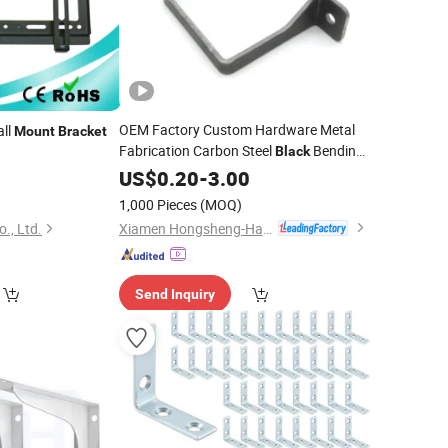
OEM Factory Custom Hardware Metal
ll
Mount
Bracket
Fabrication Carbon Steel
Bending
Black
Metal Sheet Stainless Steel Punching
US$
0.20
-
3.00
0
Mounting
Bracket
1,000 Pieces
(MOQ)
Xiamen Hongsheng-Hardware Spring Co., Ltd.
., Ltd.
Send Inquiry