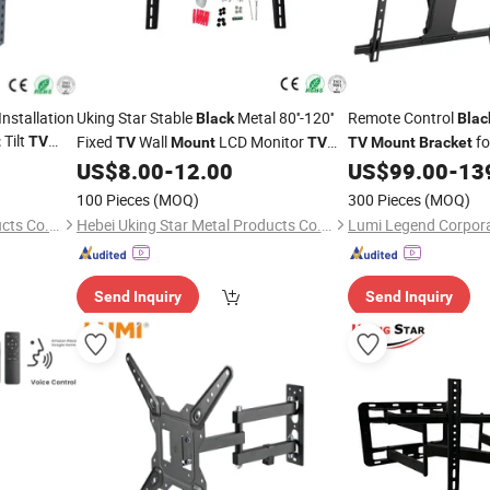
Installation
Uking Star Stable
Metal 80''-120''
Remote Control
Black
Blac
Tilt
Fixed
Wall
LCD Monitor
fo
t
TV
TV
Mount
TV
TV
Mount
Bracket
Screen and Curved T
US$
8.00
-
12.00
US$
99.00
-
13
Bracket
100 Pieces
(MOQ)
300 Pieces
(MOQ)
Hebei Uking Star Metal Products Co., Ltd.
Hebei Uking Star Metal Products Co., Ltd.
Lumi Legend Corpor
Send Inquiry
Send Inquiry