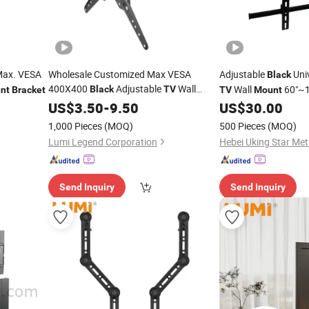
ax. VESA
Wholesale Customized Max VESA
Adjustable
Uni
Black
400X400
Adjustable
Wall
Wall
60"~1
Black
TV
nt
Bracket
TV
Mount
Support
Mount
US$
3.50
Bracket
-
9.50
US$
30.00
Bracket
1,000 Pieces
(MOQ)
500 Pieces
(MOQ)
Lumi Legend Corporation
Send Inquiry
Send Inquiry