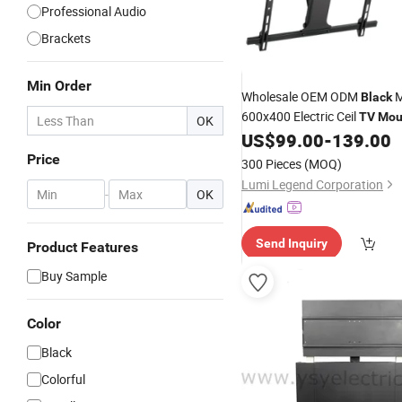
Professional Audio
Brackets
Min Order
Wholesale OEM ODM
M
Black
600x400 Electric Ceil
TV
Mou
OK
US$
99.00
-
139.00
Price
300 Pieces
(MOQ)
Lumi Legend Corporation
-
OK
Send Inquiry
Product Features
Buy Sample
Color
Black
Colorful