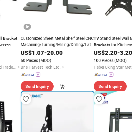
ll
Customized Sheet Metal Shelf Steel CNC
Stand Steel Wall 
Bracket
TV
Machining/Turning/Milling/Drilling/Lathe/Grinding/Stamping
Access
for Kitche
Brackets
Wall
Shelf Metal
Mount
Brackets
LED
US$
1.07
-
20.00
US$
2.20
-
3.2
TV
Mount
50 Pieces
(MOQ)
100 Pieces
(MOQ)
Zhejiang Chamei Industry and Trade Co.,Ltd
Bne Harvest Tech Ltd.
Send Inquiry
Send Inquiry