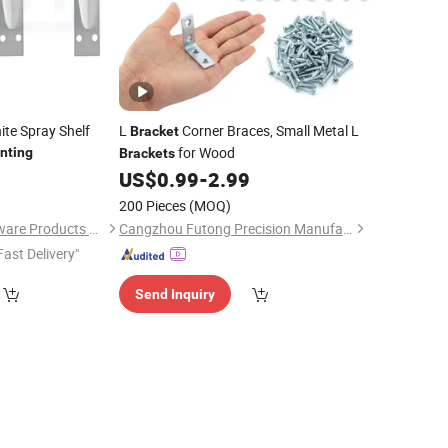
te Spray Shelf
L
Corner Braces, Small Metal L
Bracket
for Wood
nting
Brackets
8
US$
0.99
-
2.99
200 Pieces
(MOQ)
Shanghai NRH Hardware Products Co., Ltd.
Cangzhou Futong Precision Manufacturing Co., Ltd
Fast Delivery"
Send Inquiry