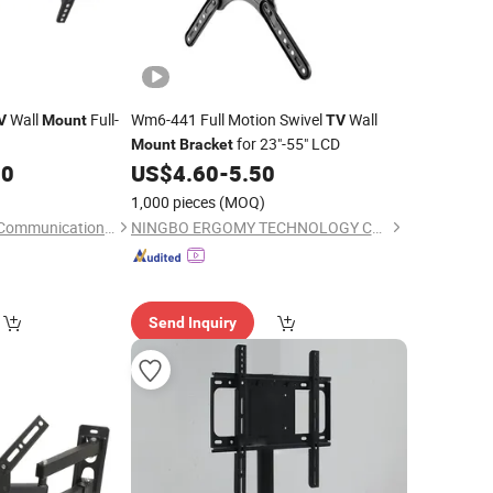
Wall
Full-
Wm6-441 Full Motion Swivel
Wall
V
Mount
TV
for 23"-55" LCD
Mount
Bracket
00
US$
4.60
-
5.50
1,000 pieces
(MOQ)
Renqiu Huafusheng Communication Co., Ltd.
NINGBO ERGOMY TECHNOLOGY CO.,LTD
Send Inquiry