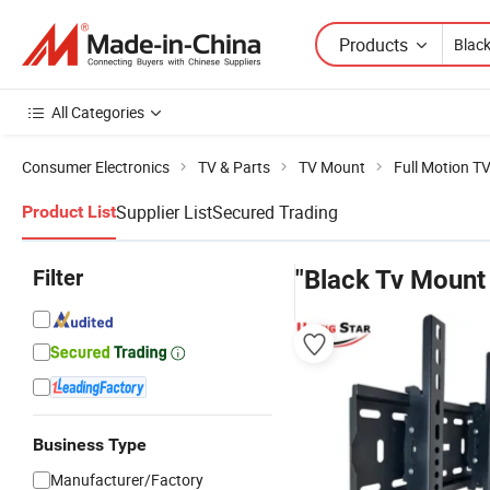
Products
All Categories
Consumer Electronics
TV & Parts
TV Mount
Full Motion T
Supplier List
Secured Trading
Product List
Filter
"Black Tv Mount
Business Type
Manufacturer/Factory