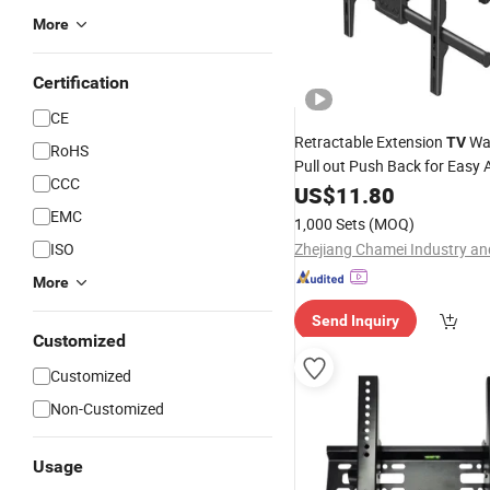
More
Certification
CE
Retractable Extension
Wa
TV
RoHS
Pull out Push Back for Easy 
CCC
US$
11.80
EMC
1,000 Sets
(MOQ)
ISO
More
Send Inquiry
Customized
Customized
Non-Customized
Usage