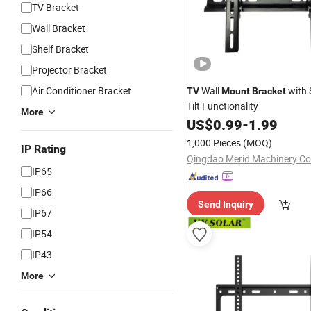
TV Bracket
Wall Bracket
Shelf Bracket
Projector Bracket
Air Conditioner Bracket
Wall
with 
TV
Mount
Bracket
Tilt Functionality
More
US$
0.99
-
1.99
1,000 Pieces
(MOQ)
IP Rating
Qingdao Merid Machinery Co.
IP65
IP66
Send Inquiry
IP67
IP54
IP43
More