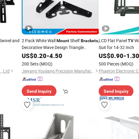
Swivel and
2 Pack White Wall
Shelf
,
LCD Flat Panel
Wa
Mount
Brackets
TV
Decorative Wave Design Triangle
Suit for 14-32 Inch
Shelving Supports
US$
0.20
-
4.50
US$
0.90
-
1.3
200 Sets
(MOQ)
500 Pieces
(MOQ)
, Ltd
Jieyang Youjiang Precision Manufacturing Co., Ltd.
Phaeton Electronic Co
Send Inquiry
Send Inquiry