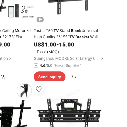
Ceiling Motorized
Tnstar T50
Stand
Universal
k
TV
Black
r 32"-75" Flat
High Quality 26"-55"
Wall
TV
Bracket
Vs
9.00
US$
1.00
-
15.00
Mount
Bracket
1 Piece
(MOQ)
ation
Guangzhou MOORE Solar Energy Co., Ltd.
"Great Supplier"
4.6
/5.0
Send Inquiry