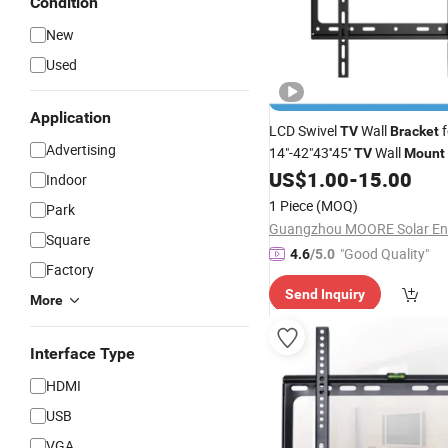
Condition
New
Used
Application
LCD Swivel
Wall
f
TV
Bracket
Advertising
14"-42"43''45''
Wall
TV
Mount
Onkron Skilltech Zeno Kaloc
US$
1.00
-
15.00
Indoor
1 Piece
(MOQ)
Park
Square
"Good Quality"
4.6
/5.0
Factory
Send Inquiry
More
Interface Type
HDMI
USB
VGA