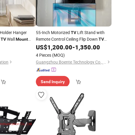
Holder Hanger
55-Inch Motorized
Lift Stand with
TV
D
Wall
Remote Control Ceiling Flip Down
TV
Mount
TV
ch
with Functions of Drop Down
0
US$
1,200.00
-
1,350.00
Television
Bracket
on Swivel
and Rotation
Mount
4 Pieces
(MOQ)
ation
Guangzhou Boente Technology Co., Ltd.
Send Inquiry