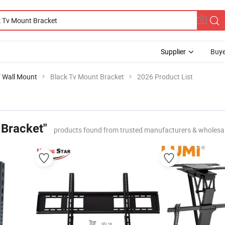
Supplier
Buye
V Wall Mount
Black Tv Mount Bracket
2026 Product List
 Bracket"
products found from trusted manufacturers & wholesa