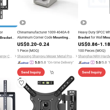
or
Chinamanufacturer 1009 4040A-8
Heavy Duty SPCC Whi
Aluminum Corner Code
for Wall
Mounting
Bracket
Mou
Bracket
Used in Aluminum Profiles for
Bracket
US$
0.20
-
0.24
US$
0.86
-
1.1
40 Series
1 Piece
(MOQ)
100 Pieces
(MOQ)
Guangzhou MOORE Solar Energy Co., Ltd.
Shaoxing Shangyu Mesier Metal Products Co., Ltd.
"On-time Delivery"
"
5.0
/5.0
5.0
/5.0
Send Inquiry
Send Inquiry