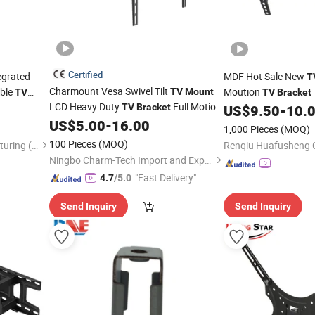
Certified
tegrated
MDF Hot Sale New
T
Charmount Vesa Swivel Tilt
able
Moution
TV
Mount
TV
TV
Bracket
LCD Heavy Duty
Full Motion
ontal
TV
Bracket
US$
9.50
-
10.
for
US$
5.00
-
16.00
Brackets
Mounting
TV
1,000 Pieces
(MOQ)
100 Pieces
(MOQ)
Zhengrui Hardware Manufacturing (Huizhou) Co., Ltd.
Ningbo Charm-Tech Import and Export Corporation Ltd.
"Fast Delivery"
4.7
/5.0
Send Inquiry
Send Inquiry