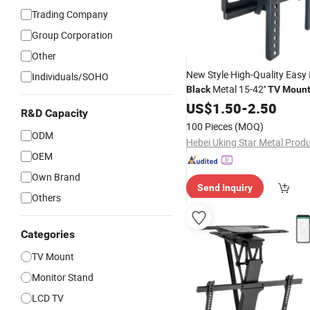
Trading Company
Group Corporation
Other
New Style High-Quality Easy 
Individuals/SOHO
Metal 15-42''
Black
TV
Moun
Wall
US$
Bracket
1.50
-
2.50
R&D Capacity
100 Pieces
(MOQ)
ODM
OEM
Own Brand
Send Inquiry
Others
Categories
TV Mount
Monitor Stand
LCD TV