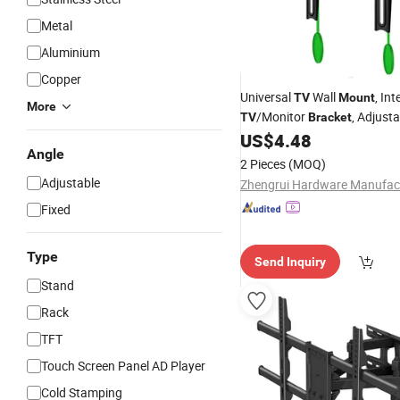
Metal
Aluminium
Copper
Universal
Wall
, In
TV
Mount
More
/Monitor
, Adjust
TV
Bracket
for Vertical and Horiz
US$
4.48
Mount
Angle
Positioning.
2 Pieces
(MOQ)
Adjustable
Fixed
Type
Send Inquiry
Stand
Rack
TFT
Touch Screen Panel AD Player
Cold Stamping