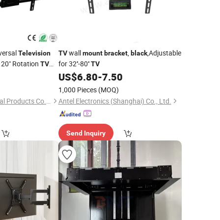
versal
wall
,
,Adjustable
Television
TV
mount
bracket
black
20" Rotation
for 32''-80''
TV
TV
US$
6.80
-
7.50
1,000 Pieces
(MOQ)
Hebei Uking Star Metal Products Co., Ltd.
Antel Electronics (Shanghai) Co., Ltd.
Send Inquiry