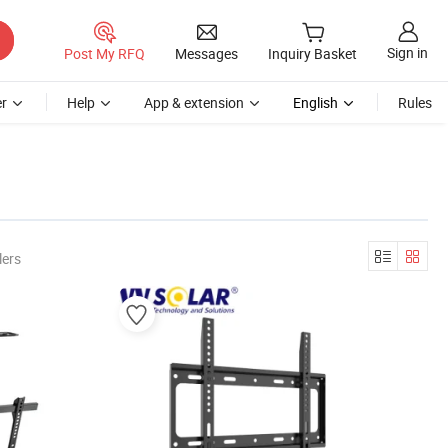
Sign in
Post My RFQ
Messages
Inquiry Basket
r
Help
App & extension
English
Rules
lers