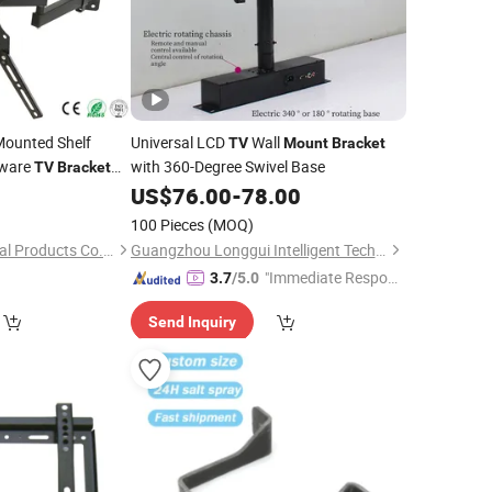
Mounted Shelf
Universal LCD
Wall
TV
Mount
Bracket
/Cutting...Copper/Brass,
nware
with 360-Degree Swivel Base
TV
Bracket
0
US$
76.00
-
78.00
100 Pieces
(MOQ)
Hebei Uking Star Metal Products Co., Ltd.
Guangzhou Longgui Intelligent Technology Co., Ltd.
"Immediate Respon
3.7
/5.0
se"
Send Inquiry