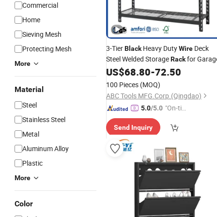
Commercial
Home
Sieving Mesh
3-Tier
Heavy Duty
Deck
Protecting Mesh
Black
Wire
Steel Welded Storage
for Garag
Rack
More
US$
68.80
-
72.50
100 Pieces
(MOQ)
Material
ABC Tools MFG.Corp.(Qingdao)
Steel
"On-tim
5.0
/5.0
e Delive
Stainless Steel
Send Inquiry
ry"
Metal
Aluminum Alloy
Plastic
More
Color