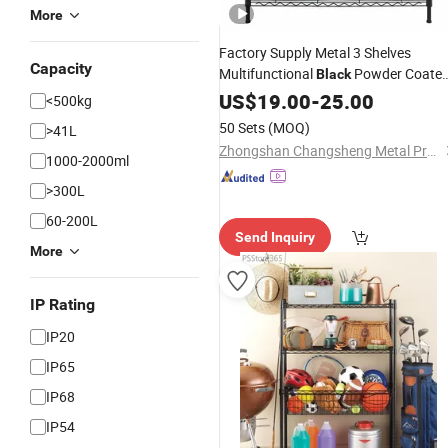
More
Factory Supply Metal 3 Shelves
Capacity
Multifunctional
Powder Coate
Black
for Kitchen Storage
Wire
US$
Rack
19.00
-
25.00
<500kg
50 Sets
(MOQ)
>41L
Zhongshan Changsheng Metal Products Co., Ltd.
1000-2000ml
>300L
60-200L
Send Inquiry
More
IP Rating
IP20
IP65
IP68
IP54