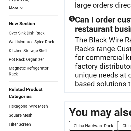
large orders dire
More
Can I order cu
Q
New Section
restaurant bus
Over Sink Dish Rack
The Black Wire R
Wall Mounted Spice Rack
Racks range.Cus
Kitchen Storage Shelf
for commercial ki
Pot Rack Organizer
factory distribut
Magnetic Refrigerator
unique needs at c
Rack
based solutions t
Related Product
Categories
Hexagonal Wire Mesh
You may also
Square Mesh
Filter Screen
China Hardware Rack
Chin