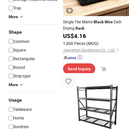
Tray
More
Single Tier Matte
Dish
Black
Wire
Drying
Rack
Shape
US$
4.16
Common
1,000 Pieces
(MOQ)
Square
Jiangmen Baolongxi Co., Ltd.
Rectangular
Round
Send Inquiry
Strip-type
More
Usage
Tableware
Home
Sundries