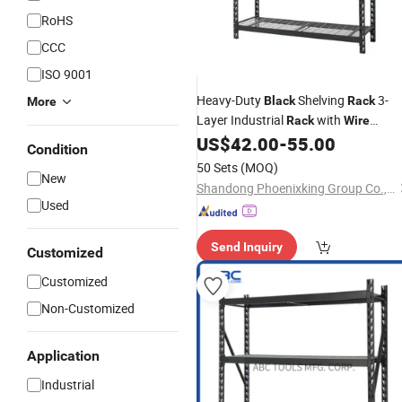
RoHS
CCC
ISO 9001
Heavy-Duty
Shelving
3-
Black
Rack
More
Layer Industrial
with
Rack
Wire
Shelves for Efficient Space Utilization
US$
42.00
-
55.00
Condition
50 Sets
(MOQ)
New
Shandong Phoenixking Group Co., Ltd
Used
Send Inquiry
Customized
Customized
Non-Customized
Application
Industrial