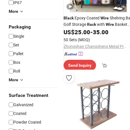
IP67
More
Epoxy Coated
Shelving Ba
Black
Wire
Golf Storage
with
Basket
Rack
Wire
Packaging
Shelves for Household
US$
25.00
-
35.00
Single
50 Sets
(MOQ)
Set
Zhongshan Changsheng Metal Products Co., Ltd.
Pallet
Box
Send Inquiry
Roll
More
Surface Treatment
Galvanized
Coated
Powder Coated