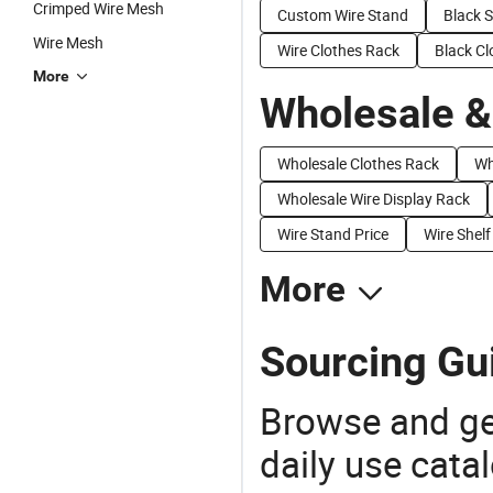
Crimped Wire Mesh
Custom Wire Stand
Black S
Wire Mesh
Wire Clothes Rack
Black Cl
More
Wholesale &
Wholesale Clothes Rack
Wh
Wholesale Wire Display Rack
Wire Stand Price
Wire Shelf
More
Sourcing Gui
Browse and ge
daily use cata