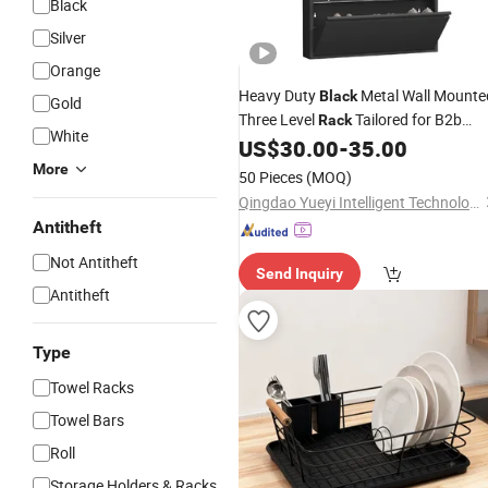
Black
Silver
Orange
Heavy Duty
Metal Wall Mounte
Black
Gold
Three Level
Tailored for B2b
Rack
White
Wholesale Programs
Shoe
US$
30.00
-
35.00
Wire
Rack
More
50 Pieces
(MOQ)
Qingdao Yueyi Intelligent Technology Co., Ltd.
Antitheft
Not Antitheft
Send Inquiry
Antitheft
Type
Towel Racks
Towel Bars
Roll
Storage Holders & Racks