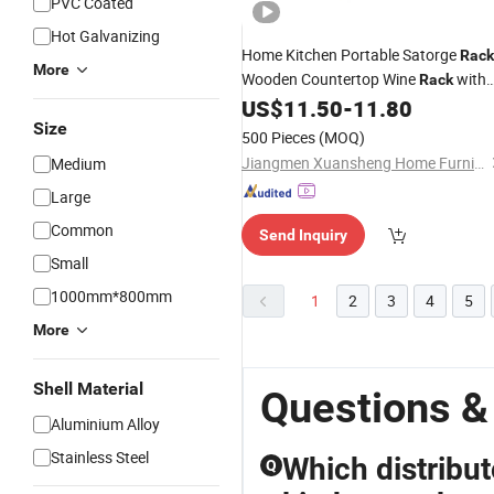
PVC Coated
Hot Galvanizing
Home Kitchen Portable Satorge
Rack
More
Wooden Countertop Wine
with
Rack
Metal
Glass Holder Cup
US$
11.50
-
11.80
Wire
Rack
Size
500 Pieces
(MOQ)
Jiangmen Xuansheng Home Furnishings Co., Ltd.
Medium
Large
Common
Send Inquiry
Small
1000mm*800mm
1
2
3
4
5
More
Shell Material
Questions &
Aluminium Alloy
Stainless Steel
Which distribut
Q