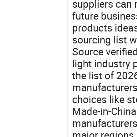
suppliers can 
future busine
products ideas
sourcing list 
Source verifie
light industry
the list of 20
manufacturers
choices like st
Made-in-China.
manufacturers
major regions 