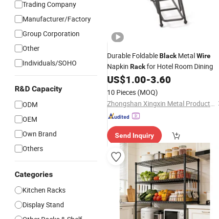
Trading Company
Manufacturer/Factory
Group Corporation
Other
Durable Foldable
Metal
Black
Wire
Individuals/SOHO
Napkin
for Hotel Room Dining
Rack
US$
1.00
-
3.60
R&D Capacity
10 Pieces
(MOQ)
Zhongshan Xingxin Metal Products Co., Ltd.
ODM
OEM
Own Brand
Send Inquiry
Others
Categories
Kitchen Racks
Display Stand