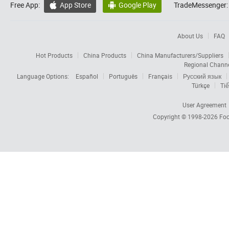
Free App:
App Store
Google Play
TradeMessenger:


About Us
FAQ
Hot Products
China Products
China Manufacturers/Suppliers
Regional Chann
Language Options:
Español
Português
Français
Русский язык
Türkçe
Tiế
User Agreement
Copyright © 1998-2026
Foc