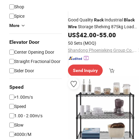
Shop
Spice
Good Quality
Industrial
Rack
Black
More
Storage Shelving 875kg Load
Wire
Metal
with Grid Shelves for
US$
42.00
-
55.00
Rack
Home, Workshop, and Retail Storage
Elevator Door
50 Sets
(MOQ)
Shandong Phoenixking Group Co., Ltd
Center Opening Door
Straight Fractional Door
Sider Door
Send Inquiry
Speed
<1.00m/s
Speed
1.00 - 2.00m/s
Slow
4000r/M