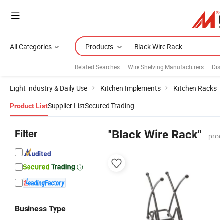
All Categories
Products
Related Searches:
Wire Shelving Manufacturers
Di
Light Industry & Daily Use
Kitchen Implements
Kitchen Racks
Supplier List
Secured Trading
Product List
Filter
"Black Wire Rack"
pro
Business Type