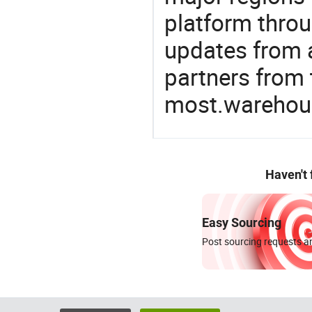
platform thro
updates from a
partners from 
most.warehou
Haven't
Easy Sourcing
Post sourcing requests an