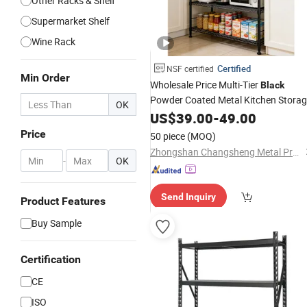
Other Racks & Shelf
Supermarket Shelf
Wine Rack
Certified
NSF certified
Min Order
Wholesale Price Multi-Tier
Black
Powder Coated Metal Kitchen Stora
OK
Wire
US$
Rack
39.00
-
49.00
Price
50 piece
(MOQ)
Zhongshan Changsheng Metal Products Co., Ltd.
-
OK
Send Inquiry
Product Features
Buy Sample
Certification
CE
ISO