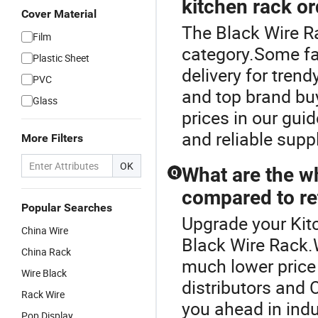
kitchen rack o
Cover Material
The Black Wire R
Film
category.Some fac
Plastic Sheet
delivery for tren
PVC
and top brand buy
Glass
prices in our gui
and reliable supp
More Filters
OK
What are the w
Q
compared to ret
Popular Searches
Upgrade your Kit
China Wire
Black Wire Rack.
China Rack
much lower price 
Wire Black
distributors and
Rack Wire
you ahead in indu
Pop Display