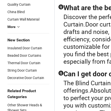
Vinyl Slats
Quality Curtain
Fauxwoo
What are the be
Q
Design with
Blinds for
China Blind
Aluminum
Window
Discover the perf
Track, 3.5"
Curtain Wall Material
Curtain.Door curt
Slats with
More
Wand
drafts and noise
Control
efficiency, consid
New Section
customizable for 
Insulated Door Curtain
you find the best
Beaded Door Curtains
especially from 
Thermal Door Curtain
String Door Curtain
Can I get door 
Q
Decorative Door Curtain
The Blind Curtain
offerings.Absolut
Related Product
to perfect your p
Categories
you with customiz
Other Shower Heads &
Shower Sets