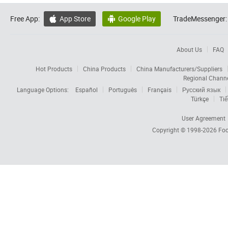
Free App:
App Store
Google Play
TradeMessenger:


About Us
FAQ
Hot Products
China Products
China Manufacturers/Suppliers
Regional Chann
Language Options:
Español
Português
Français
Русский язык
Türkçe
Tiế
User Agreement
Copyright © 1998-2026
Foc