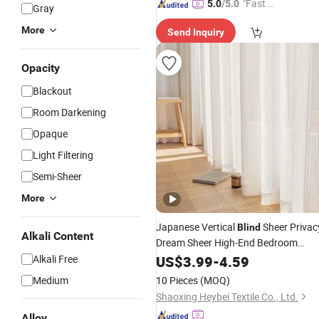
"Fast D
5.0
/5.0
Gray
elivery"
More
Send Inquiry
Opacity
Blackout
Room Darkening
Opaque
Light Filtering
Semi-Sheer
More
Japanese Vertical
Sheer Privac
Blind
Alkali Content
Dream Sheer High-End Bedroom
Shaoxing Wholesale
Alkali Free
US$
3.99
-
4.59
Curtain
Medium
10 Pieces
(MOQ)
Shaoxing Heybei Textile Co., Ltd.
Alloy