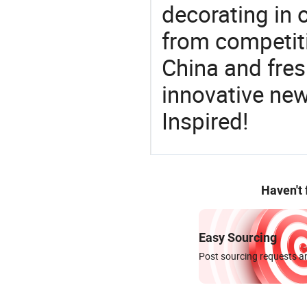
decorating in 
from competit
China and fres
innovative ne
Inspired!
Haven't
Easy Sourcing
Post sourcing requests an