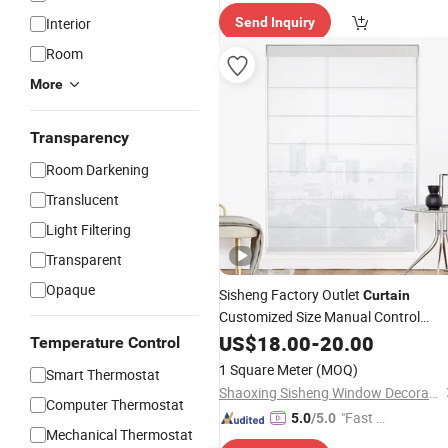
elivery"
Interior
Send Inquiry
Room
More
Transparency
Room Darkening
Translucent
Light Filtering
Transparent
Opaque
Sisheng Factory Outlet
Curtain
Customized Size Manual Control
Roman
for Window with
US$
18.00
Blinds
-
20.00
Temperature Control
Factory Price
Curtain
1 Square Meter
(MOQ)
Smart Thermostat
Shaoxing Sisheng Window Decoration Co., Ltd
Computer Thermostat
"Fast Di
5.0
/5.0
Mechanical Thermostat
spatch"