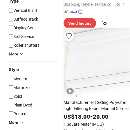
Type
Shaoxing Heybei Textile Co., Ltd.
Vertical Blind
Surface Track
Send Inquiry
Display Cooler
Self-Service
Roller shutters
More
Style
Modern
Motorized
Solid
Manufacturer Hot Selling Polyester
Plain Dyed
Light Filtering Fabric Manual Cordles
Printed
Roman
for Wholesale Window
Blinds
US$
18.00
-
20.00
Curtain
More
1 Square Meter
(MOQ)