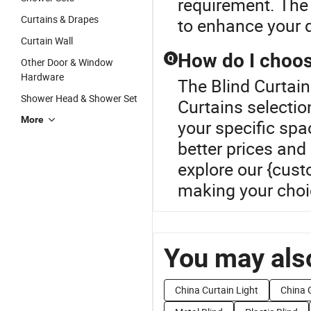
requirement. The 
Curtains & Drapes
to enhance your d
Curtain Wall
How do I choos
Q
Other Door & Window
Hardware
The Blind Curtain
Shower Head & Shower Set
Curtains selection
More
your specific spac
better prices and 
explore our {cust
making your choi
You may also
China Curtain Light
China 