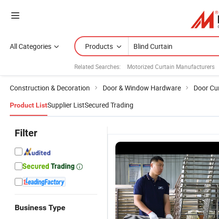
All Categories
Products
Related Searches:
Motorized Curtain Manufacturers
Construction & Decoration
Door & Window Hardware
Door Cu
Supplier List
Secured Trading
Product List
Filter
Business Type
Vertical
Custom
Factory