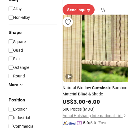
Alloy
Send Inquiry
Non-alloy
Shape
Square
Quad
Flat
Octangle
Round
More
Natural Window
in Bamboo
Curtains
Material
& Shade
Blind
Position
US$
3.00
-
6.00
Exterior
500 Pieces
(MOQ)
Anhui Huishang International Ltd.
Industrial
"Fast D
5.0
/5.0
Commercial