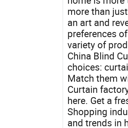
home is more t
more than just
an art and rev
preferences of
variety of pro
China Blind Cur
choices: curtai
Match them wit
Curtain factor
here. Get a fre
Shopping indus
and trends in h