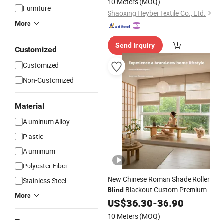
10 Meters
(MOQ)
Furniture
Shaoxing Heybei Textile Co., Ltd.
More
Send Inquiry
Customized
Customized
Non-Customized
Material
Aluminum Alloy
Plastic
Aluminium
Polyester Fiber
New Chinese Roman Shade Roller
Stainless Steel
Blackout Custom Premium
Blind
More
Source Factory
US$
36.30
-
Curtain
36.90
10 Meters
(MOQ)