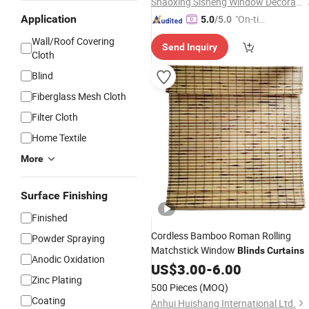
Shaoxing Sisheng Window Decoration Co., Ltd
Application
"On-tim
5.0
/5.0
e Delive
Wall/Roof Covering
Send Inquiry
ry"
Cloth
Blind
Fiberglass Mesh Cloth
Filter Cloth
Home Textile
More
Surface Finishing
Finished
Cordless Bamboo Roman Rolling
Powder Spraying
Matchstick Window
Blinds
Curtains
Anodic Oxidation
US$
3.00
-
6.00
Zinc Plating
500 Pieces
(MOQ)
Coating
Anhui Huishang International Ltd.