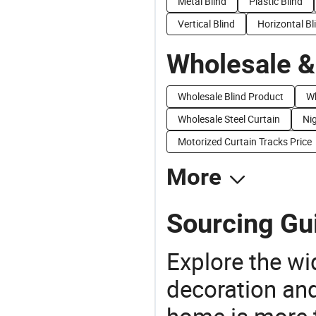
Metal Blind
Plastic Blind
Vertical Blind
Horizontal Bl
Wholesale &
Wholesale Blind Product
Wh
Wholesale Steel Curtain
Nig
Motorized Curtain Tracks Price
More
Sourcing Gui
Explore the wi
decoration and