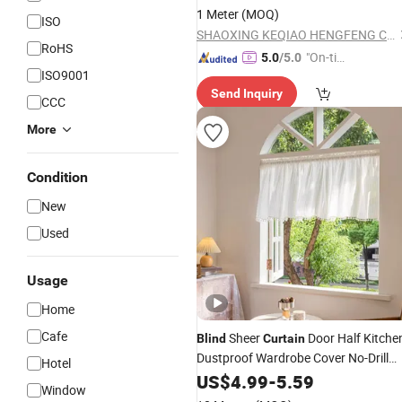
1 Meter
(MOQ)
ISO
SHAOXING KEQIAO HENGFENG CURTAIN FACTORY
RoHS
"On-tim
5.0
/5.0
ISO9001
e Delive
Send Inquiry
ry"
CCC
More
Condition
New
Used
Usage
Home
Cafe
Sheer
Door Half Kitche
Blind
Curtain
Dustproof Wardrobe Cover No-Drill
Hotel
Velcro Sheer
US$
4.99
-
5.59
Window