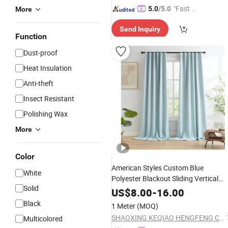
"Fast Di
5.0
/5.0
More
spatch"
Send Inquiry
Function
Dust-proof
Heat Insulation
Anti-theft
Insect Resistant
Polishing Wax
More
Color
American Styles Custom Blue
White
Polyester Blackout Sliding Vertical
Solid
for Room
Curtain
Blinds
US$
8.00
-
16.00
Black
1 Meter
(MOQ)
SHAOXING KEQIAO HENGFENG CURTAIN FACTORY
Multicolored