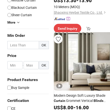
US$
13.30
-
13.90
Window Curtain
10 Meters
(MOQ)
Blackout Curtain
Shaoxing Heybei Textile Co., Ltd.
Sheer Curtain
More
Send Inquiry
Min Order
OK
Price
-
OK
Product Features
Buy Sample
Modern Design Soft Luxury Shade
Certification
Grommet Vertical
Curtain
Blinds
for Window
Curtain
US$
8.00
-
16.00
CE