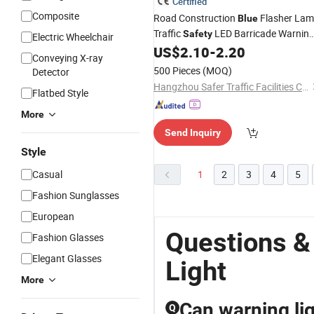
Certified
Composite
Road Construction
Flasher La
Blue
Traffic
LED Barricade Warnin
Safety
Electric Wheelchair
US$
2.10
-
2.20
Light
Conveying X-ray
500 Pieces
(MOQ)
Detector
Hangzhou Safer Traffic Facilities Co., Ltd.
Flatbed Style
More
Send Inquiry
Style
Casual
1
2
3
4
5
Fashion Sunglasses
European
Questions &
Fashion Glasses
Elegant Glasses
Light
More
Can warning li
Q