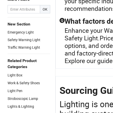
your specific ind
recommendation
OK
What factors de
Q
New Section
Enhance your War
Emergency Light
Safety Light.Pric
Safety Warning Light
options, and orde
Traffic Warning Light
and factory-direc
Explore our guide
Related Product
Categories
Light Box
Work & Safety Shoes
Sourcing Gui
Light Pen
Stroboscopic Lamp
Lighting is on
Lights & Lighting