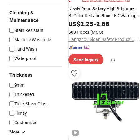
Newly Road
High Brightness
Safety
Cleaning &
Bi-Color Red and
LED Warning
Blue
Maintenance
Barricade Traffic Cone Flashing Blink
US$
2.25
-
2.88
Solar
Lights
Stain Resistant
500 Pieces
(MOQ)
Hangzhou Sloan Safety Product Co., Ltd
Machine Washable
Hand Wash
Waterproof
Send Inquiry
Thickness
9mm
Thickened
Thick Sheet Glass
Flimsy
Customized
More