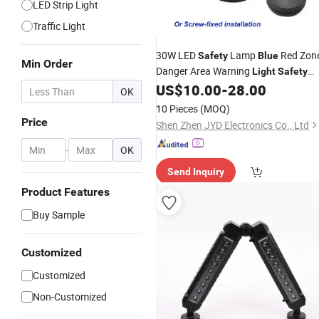
LED Strip Light
Traffic Light
30W LED
Lamp
Red Zon
Safety
Blue
Min Order
Danger Area Warning
Light
Safety
Zone
Warehouse Forklift
US$
10.00
-
28.00
Light
OK
Warning Lamp with Screw-Fixed
10 Pieces
(MOQ)
Installation
Price
Shen Zhen JYD Electronics Co., Ltd
-
OK
Send Inquiry
Product Features
Buy Sample
Customized
Customized
Non-Customized