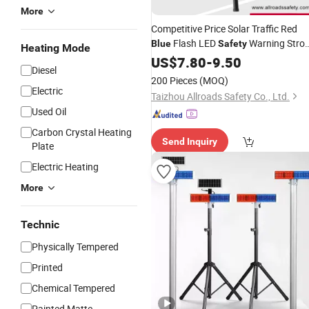
More
Competitive Price Solar Traffic Red
Flash LED
Warning Stro
Blue
Safety
Heating Mode
Road Blinker
US$
7.80
-
Light
9.50
Diesel
200 Pieces
(MOQ)
Electric
Taizhou Allroads Safety Co., Ltd.
Used Oil
Carbon Crystal Heating
Send Inquiry
Plate
Electric Heating
More
Technic
Physically Tempered
Printed
Chemical Tempered
Painted Matte