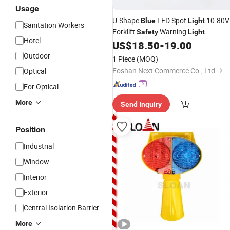
Usage
U-Shape
LED Spot
10-80V
Blue
Light
Sanitation Workers
Forklift
Warning
Safety
Light
Hotel
US$
18.50
-
19.00
Outdoor
1 Piece
(MOQ)
Foshan Next Commerce Co., Ltd.
Optical
For Optical
More
Send Inquiry
Position
Industrial
Window
Interior
Exterior
Central Isolation Barrier
More