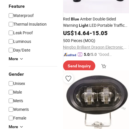
Feature
Waterproof
Red
Amber Double-Sided
Blue
Thermal Insulation
Warning
LED Portable Traffic
Light
Warning
with Hook and Magne
US$
14.64
-
15.05
Light
Leak Proof
for Road Tarffic
Emergency
Safety
500 Pieces
(MOQ)
Luminous
Light
Ningbo Brilliant Dragon Electronic Technology Co., Ltd.
Day/Date
"Good
5.0
/5.0
More
Service"
Send Inquiry
Gender
Unisex
Male
Men's
Women's
Female
More