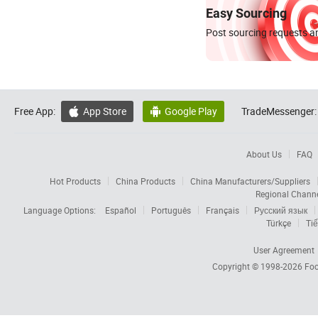
Easy Sourcing
Post sourcing requests an
Free App:
App Store
Google Play
TradeMessenger:


About Us
FAQ
Hot Products
China Products
China Manufacturers/Suppliers
Regional Chann
Language Options:
Español
Português
Français
Русский язык
Türkçe
Tiế
User Agreement
Copyright © 1998-2026
Foc