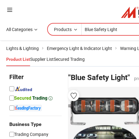
All Categories
Products
Lights & Lighting
Emergency Light & Indicator Light
Warning L
Supplier List
Secured Trading
Product List
Filter
"Blue Safety Light"
pr
Business Type
Trading Company