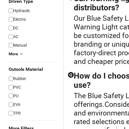
Driven Type
distributors?
Hydraulic
Our Blue Safety L
Electric
Warning Light cat
DC
be customized for
AC
branding or uniq
Manual
factory-direct pr
More
and cheaper price
Outsole Material
How do I choose
Q
Rubber
use?
PVC
The Blue Safety L
PU
offerings.Conside
EVA
and environmental
TPR
rated selections 
More Filters