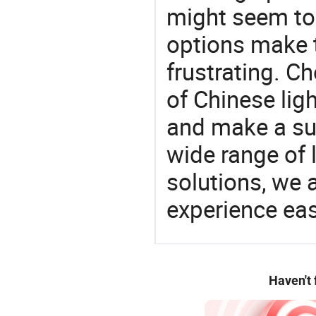
might seem to 
options make 
frustrating. Ch
of Chinese lig
and make a su
wide range of 
solutions, we 
experience eas
Haven't