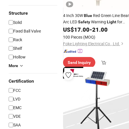
Structure
4 Inch 30W
Red Green Line Bea
Blue
Arc LED
Warning
for
Solid
Safety
Light
Forklift
US$
17.00
-
21.00
Fixed Ball Valve
100 Pieces
(MOQ)
Rack
Foke Lighting Electrical Co., Ltd.
Shelf
Hollow
Send Inquiry
More
Certification
FCC
LVD
EMC
VDE
SAA