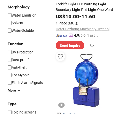
Forklift
LED Warning
Light
Light
Morphology
Boundary
Red
One-Word
Light
Light
Water Emulsion
Line Area
US$
10.00
-
11.60
Light
Blue
Light
Safety
Signal
Light
Solvent
1 Piece
(MOQ)
Hefei Tiezhong Machinery Technology Co., Ltd.
Water-Soluble
"Fast Di
4.9
/5.0
spatch"
Function
Send Inquiry
UV Protection
Dust-proof
Anti-theft
For Myopia
Flash Alarm Signals
More
Type
Folding screens