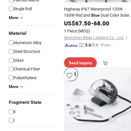
Single Roll
Highway IP67 Waterproof 120W
160W Red and
Dual Color Solar
Blue
More
Powered LED
Warning Traffic
US$
67.50
Safety
-
68.00
Signal
Light
1 Piece
(MOQ)
Material
Shenzhen BBier Lighting Co., Ltd.
Aluminum Alloy
"Premiu
5.0
/5.0
Steel Structure
m Supp
lier"
Glass
Send Inquiry
Chemical Fiber
Polyethylene
More
Fragment State
Ⅱ
I