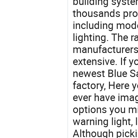
building syste
thousands pro
including mod
lighting. The r
manufacturers
extensive. If 
newest Blue Sa
factory, Here y
ever have imag
options you mi
warning light, 
Although picki