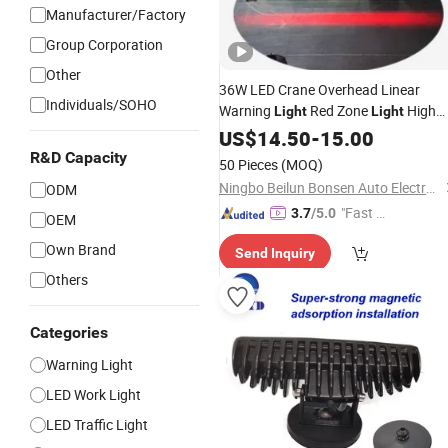
Manufacturer/Factory
Group Corporation
Other
36W LED Crane Overhead Linear
Individuals/SOHO
Warning
Red Zone
High
Light
Light
Power Red
Area
10-80V
US$
14.50
Blue
-
15.00
Safety
Machinery Auxiliary
Lights
R&D Capacity
50 Pieces
(MOQ)
Ningbo Beilun Bonsen Auto Electron Co., Ltd.
ODM
"Fast D
3.7
/5.0
OEM
elivery"
Own Brand
Send Inquiry
Others
Categories
Warning Light
LED Work Light
LED Traffic Light