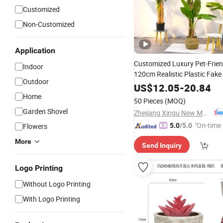
Customized
Non-Customized
Application
Customized Luxury Pet-Frie
Indoor
120cm Realistic Plastic Fake
Outdoor
Banana Tree
Potted Ar
US$
12.05
Bonsai
-
20.84
Home
Plant
50 Pieces
(MOQ)
Garden Shovel
Zhejiang Xingu New Material Technology Co., Ltd
"On-time 
Flowers
5.0
/5.0
More
Send Inquiry
Logo Printing
Without Logo Printing
With Logo Printing