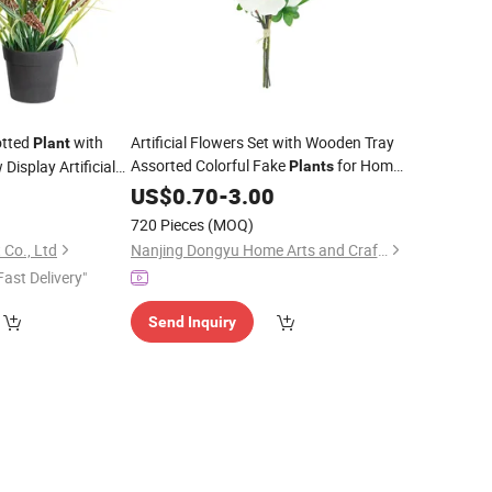
otted
with
Artificial Flowers Set with Wooden Tray
Plant
Assorted Colorful Fake
for Home
Display Artificial
Plants
Indoor Garden Decoration
US$
0.70
-
3.00
Bonsai
Ornament
720 Pieces
(MOQ)
 Co., Ltd
Nanjing Dongyu Home Arts and Crafts Co., Ltd
Fast Delivery"
Send Inquiry