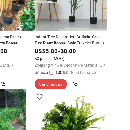
acaena Draco
Indoor Tree Decoration Artificial Green
Tree
Style Traveler Banana
nts
Bonsai
Plant
Bonsai
Pot Artificial
& Greenery
.00
US$
5.00
Plants
-
30.00
50 pieces
(MOQ)
, Ltd.
Zhejiang Xinwei Decorative Material Co., Ltd.
"Fast Dispatch"
5.0
/5.0
Send Inquiry