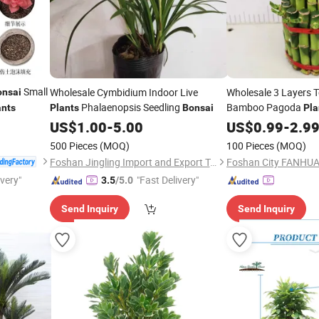
Small
Wholesale Cymbidium Indoor Live
Wholesale 3 Layers 
onsai
Phalaenopsis Seedling
Bamboo Pagoda
ants
Plants
Bonsai
Pla
Sanderiana
E
US$
1.00
-
5.00
US$
0.99
Bonsai
-
2.9
for Growth Wealth F
500 Pieces
(MOQ)
100 Pieces
(MOQ)
Foshan Jingling Import and Export Trade Co., Ltd.
ivery"
"Fast Delivery"
3.5
/5.0
Send Inquiry
Send Inquiry