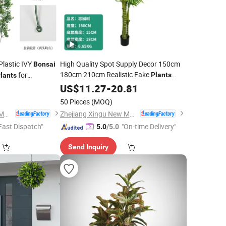
Plastic IVY
High Quality Spot Supply Decor 150cm
Bonsai
180cm 210cm Realistic Fake
for
Plants
lants
Plastic Artificial Palm Tree
5
US$
11.27
-
20.81
Bonsai
Potted
Plant
50 Pieces
(MOQ)
Zhejiang Xingu New Material Technology Co., Ltd
Zhejiang Xingu New Material Technology Co., Ltd
Fast Dispatch"
"On-time Delivery"
5.0
/5.0
Send Inquiry