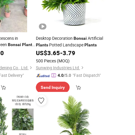
tescens in
Desktop Decoration
Artificial
Bonsai
reen
Potted Landscape
Bonsai
Plants
Plants
Plants
00
US$
3.65
-
3.79
500 Pieces
(MOQ)
ening Co., Ltd.
Sunwing Industries Ltd.
Fast Delivery"
"Fast Dispatch"
4.0
/5.0
Send Inquiry