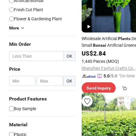
Artificial Bonsai
Fresh Cut Plant
Flower & Gardening Plant
More
Wholesale Artificial
De
Plants
Min Order
Small
Artificial Green
Bonsai
US$
2.84
OK
1,440 Pieces
(MOQ)
Shenzhen Fayfun Crafts Co.,
Price
"On-time 
5.0
/5.0
-
OK
Send Inquiry
Product Features
Buy Sample
Material
Plastic