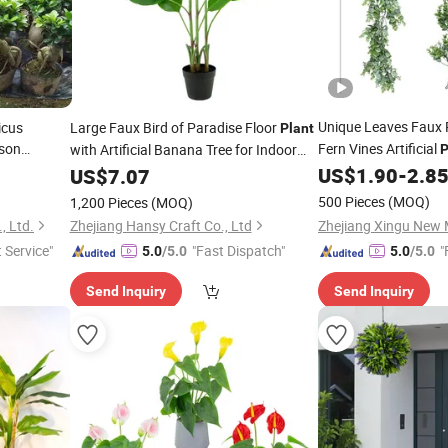
Unique Leaves Faux 
icus
Large Faux Bird of Paradise Floor
Plant
son
Fern Vines Artificial
with Artificial Banana Tree for Indoor
P
e Stump
Decor Artificial
Decoration
US$
1.90
-
2.8
US$
7.07
Bonsai
r Zen
500 Pieces
(MOQ)
1,200 Pieces
(MOQ)
, Ltd.
Zhejiang Hansy Craft Co., Ltd
t Service"
"Fast Dispatch"
"
5.0
/5.0
5.0
/5.0
Send Inquiry
Send Inquiry