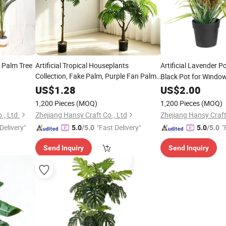
 Palm Tree
Artificial Tropical Houseplants
Artificial Lavender P
Collection, Fake Palm, Purple Fan Palm
Black Pot for Window 
, Variegated Caladium, Faux
Bonsai
US$
1.28
Bonsai
US$
2.00
Banana Leaf
in Black Glossy
Plants
1,200 Pieces
(MOQ)
1,200 Pieces
(MOQ)
Cylindrical Pots
, Ltd.
Zhejiang Hansy Craft Co., Ltd
Zhejiang Hansy Craft
Delivery"
"Fast Delivery"
"
5.0
/5.0
5.0
/5.0
Send Inquiry
Send Inquiry