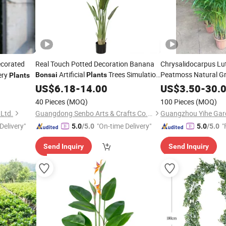
corated
Real Touch Potted Decoration Banana
Chrysalidocarpus Lu
Artificial
Trees Simulation
Peatmoss Natural G
ery
Bonsai
Plants
Plants
Traveller's Tree
Wholesale
US$
6.18
-
14.00
US$
3.50
-
30.
40 Pieces
(MOQ)
100 Pieces
(MOQ)
 Ltd.
Guangdong Senbo Arts & Crafts Co., Ltd
Guangzhou Yihe Gard
Delivery"
"On-time Delivery"
"
5.0
/5.0
5.0
/5.0
Send Inquiry
Send Inquiry