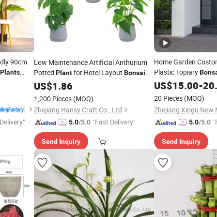
ndly 90cm
Home Garden Custom
Low Maintenance Artificial Anthurium
Plastic Topiary
Potted
for Hotel Layout
Plants
Bons
Plant
Bonsai
tificial
Boxwood Topiary
Anthurium
US$
15.00
-
20
US$
1.86
20 Pieces
(MOQ)
1,200 Pieces
(MOQ)
Zhejiang Hansy Craft Co., Ltd
Delivery"
"Fast Delivery"
"
5.0
/5.0
5.0
/5.0
Send Inquiry
Send Inquiry