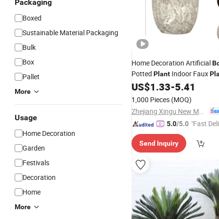
Packaging
Boxed
Sustainable Material Packaging
Bulk
Box
Home Decoration Artificial
B
Potted
Indoor Faux
Plant
Pl
Pallet
US$
1.33
-
5.41
More
1,000 Pieces
(MOQ)
Zhejiang Xingu New Material Technology Co., Ltd
Usage
"Fast Del
5.0
/5.0
Home Decoration
Send Inquiry
Garden
Festivals
Decoration
Home
More