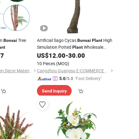
an
Tree
Artificial Sago Cycas
High
Bonsai
Bonsai
Plant
Simulation Potted
Wholesale
ant
Plant
Cycas
77
US$
12.00
-
30.00
10 Pieces
(MOQ)
Foshan Nature Garden Decor Materials Co., Ltd.
Cangzhou Guangsu E-COMMERCE Co., Ltd.
"Fast Delivery"
5.0
/5.0
Send Inquiry