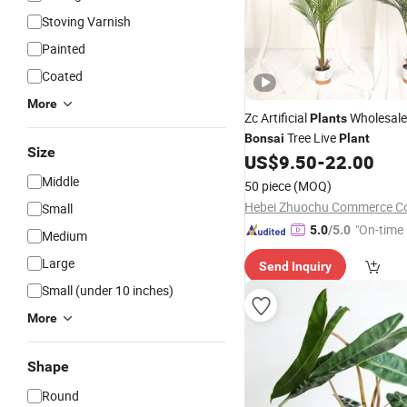
Stoving Varnish
Painted
Coated
More
Zc Artificial
Wholesale
Plants
Tree Live
Bonsai
Plant
Size
US$
9.50
-
22.00
Middle
50 piece
(MOQ)
Hebei Zhuochu Commerce Co.
Small
"On-time 
5.0
/5.0
Medium
Large
Send Inquiry
Small (under 10 inches)
More
Shape
Round