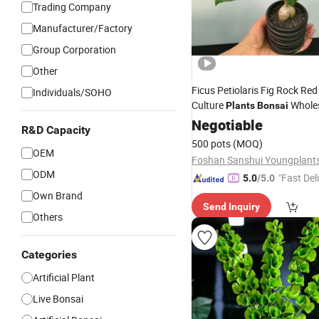
Trading Company
Manufacturer/Factory
Group Corporation
Other
Ficus Petiolaris Fig Rock Red
Individuals/SOHO
Culture
Whole
Plants
Bonsai
Negotiable
R&D Capacity
500 pots
(MOQ)
OEM
ODM
"Fast Del
5.0
/5.0
Own Brand
Send Inquiry
Others
Categories
Artificial Plant
Live Bonsai