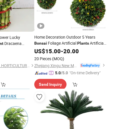
Home Decoration Outdoor 5 Years
Tower Lucky
Foliage Artificial
Artificial
Dracaena
Bonsai
Plants
nt
Grass Balls
vergreen Live
US$
15.00
-
20.00
9
Plant
eng Shui
20 Pieces
(MOQ)
Zhejiang Xingu New Material Technology Co., Ltd
Foshan City FANHUA HORTICULTURE Co. Ltd
"On-time Delivery"
5.0
/5.0
Send Inquiry