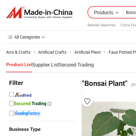
Products
Related Searches:
China Fl
All Categories
Arts & Crafts
Artificial Crafts
Artificial Plant
Faux Potted P
Supplier List
Secured Trading
Product List
Filter
"Bonsai Plant"
pr
Business Type