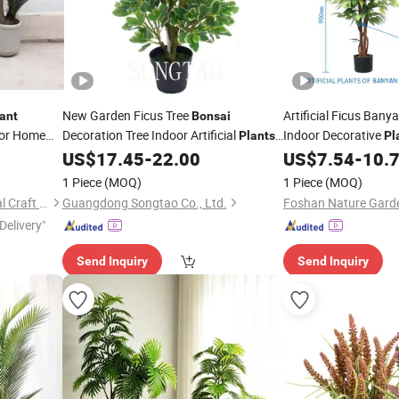
New Garden Ficus Tree
Artificial Ficus Bany
ant
Bonsai
for Home
Decoration Tree Indoor Artificial
Indoor Decorative
Plants
Pl
for Hotel Decoration
US$
17.45
-
22.00
US$
7.54
-
10.
1 Piece
(MOQ)
1 Piece
(MOQ)
Guangzhou Junpeng Artificial Craft Company Limited
Guangdong Songtao Co., Ltd.
Delivery"
Send Inquiry
Send Inquiry