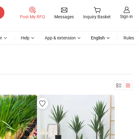
Sign in
Post My RFQ
Messages
Inquiry Basket
r
Help
App & extension
English
Rules