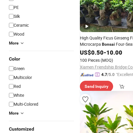
PE
Silk
Ceramic
Wood
High Quality Ficus Ginseng F
More
Microcarpa
Four-Sea
Bonsai
Evergreen Hardy Banyan Tre
US$
0.50
-
10.00
Shape
Seedling Indoo
Bonsai
Color
100 Pieces
(MOQ)
Potted Green
Plant
Xiamen Friendship Bridge Co.
Green
"Excellen
4.7
/5.0
Multicolor
Red
Send Inquiry
White
Multi-Colored
More
Customized