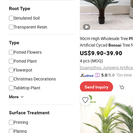
Root Type
Simulated Soil
Transparent Resin
90cm High Wholesale Tree
Pl
Type
Artificial Cycad
Tree 
Bonsai
Decoration
US$
9.90
-
39.90
Potted Flowers
4 pcs
(MOQ)
Potted Plant
Flowerpot
"On-time 
5.0
/5.0
Christmas Decorations
Send Inquiry
Tabletop Plant
More
Surface Treatment
Printing
Plating