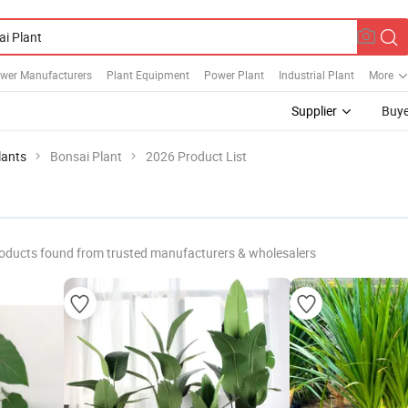
ower Manufacturers
Plant Equipment
Power Plant
Industrial Plant
More
Supplier
Buye
lants
Bonsai Plant
2026 Product List
oducts found from trusted manufacturers & wholesalers