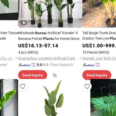
 Vein Tissue
Wholesale
Artificial Traveler′ S
Tall Single Trunk Dr
Bonsai
sale
Dradon Tree Live
Banana Potted
for Home Decor
Pla
Plants
US$
16.13
-
57.14
US$
1.00
-
999
4 pcs
(MOQ)
10 Pieces
(MOQ)
Foshan Sanshui Youngplants Co., Ltd.
Guangzhou Junpeng Artificial Craft Company Limited
Xiamen Just Tech Co.
ivery"
"Fast Dispatch"
5.0
/5.0
Send Inquiry
Send Inquiry