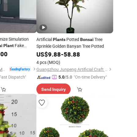
ize Simulation
Artificial
Potted
Tree
Plants
Bonsai
Fake
ai
Plant
Sprinkle Golden Banyan Tree Potted
.00
US$
9.88
-
58.88
4 pcs
(MOQ)
Zhejiang Xingu New Material Technology Co., Ltd
Guangzhou Junpeng Artificial Craft Company Limited
Fast Dispatch"
"On-time Delivery"
5.0
/5.0
Send Inquiry