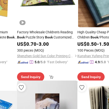
emium
Factory Wholesale Children's Reading
High Quality Cheap 
 Note
Puzzle Story
Customized
Children
/Phot
Book
Book
Book
Book
Printing
Printing
US$
0.70
Service
-
3.00
Book
US$
0.50
-
Servic
1.5
300 pieces
(MOQ)
100 Pieces
(MOQ)
Shenzhen Gold Sun Color Printing Co., Ltd
Kunshan Yufeng Print
ivery"
"Fast Delivery"
"
5.0
/5.0
4.9
/5.0
Send Inquiry
Send Inquiry