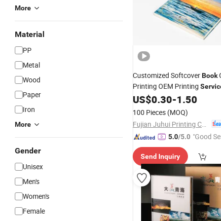
More
Material
PP
Metal
Customized Softcover
C
Book
Wood
Printing OEM Printing
Servic
Paper
US$
0.30
-
1.50
Iron
100 Pieces
(MOQ)
Fujian Juhui Printing Co., Ltd.
More
"Good Se
5.0
/5.0
Gender
Send Inquiry
Unisex
Men's
Women's
Female