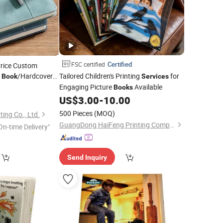
Certified
FSC certified
Price Custom
o
/Hardcover
Tailored Children's Printing
for
Book
Services
Engaging Picture
Available
e
0
Books
US$
3.00
-
10.00
500 Pieces
(MOQ)
ing Co., Ltd.
GuangDong HaiFeng Printing Company Limited
On-time Delivery"
Send Inquiry