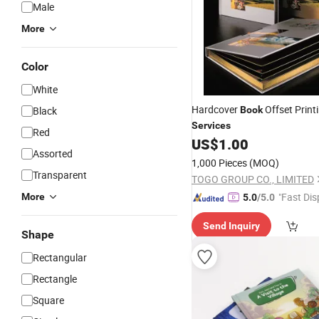
Male
More
Color
White
Hardcover
Offset Print
Black
Book
Services
Red
US$
1.00
Assorted
1,000 Pieces
(MOQ)
Transparent
TOGO GROUP CO., LIMITED
"Fast Dis
More
5.0
/5.0
Send Inquiry
Shape
Rectangular
Rectangle
Square