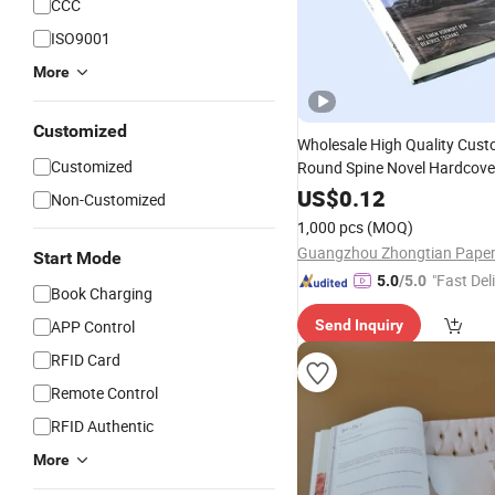
CCC
ISO9001
More
Customized
Wholesale High Quality Cus
Customized
Round Spine Novel Hardcov
Printing
US$
0.12
Service
Non-Customized
1,000 pcs
(MOQ)
Start Mode
"Fast Del
5.0
/5.0
Book Charging
APP Control
Send Inquiry
RFID Card
Remote Control
RFID Authentic
More