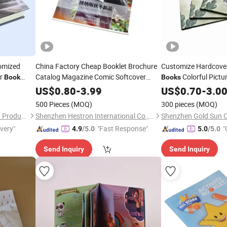
tomized
China Factory Cheap Booklet Brochure
Customize Hardcove
er
Catalog Magazine Comic Softcover
Colorful Pictu
Book
Books
Paperback Hardcover Coloring
Publishing Prin
Book
US$
0.80
-
3.99
Book
US$
0.70
-
3.0
Custom Printing
Service
500 Pieces
(MOQ)
300 pieces
(MOQ)
Guangzhou Zhongtian Paper Product Co., Ltd.
Shenzhen Hestron International Co., Ltd.
ivery"
"Fast Response"
"
4.9
/5.0
5.0
/5.0
Send Inquiry
Send Inquiry