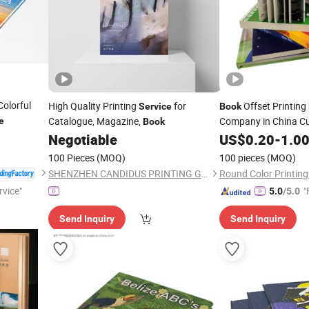
olorful
High Quality Printing
for
Offset Printing
Service
Book
Catalogue, Magazine,
Company in China 
e
Book
Printing
Negotiable
US$
0.20
-
1.0
Service
100 Pieces
(MOQ)
100 pieces
(MOQ)
SHENZHEN CANDIDUS PRINTING GROUP CO., LIMITED
rvice"
"
5.0
/5.0
Send Inquiry
Send Inquiry