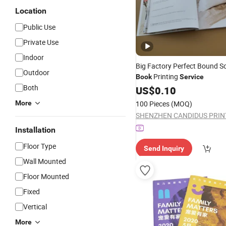
Location
Public Use
Private Use
Indoor
Big Factory Perfect Bound S
Outdoor
Printing
Book
Service
Both
US$
0.10
More
100 Pieces
(MOQ)
Installation
Floor Type
Send Inquiry
Wall Mounted
Floor Mounted
Fixed
Vertical
More