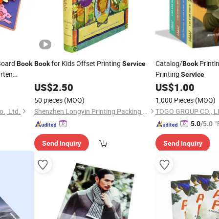
 Board
for Kids Offset Printing
Catalog/
Printi
Book
Book
Service
Book
rten
Printing
Service
US$
2.50
US$
1.00
50 pieces
(MOQ)
1,000 Pieces
(MOQ)
., Ltd.
Shenzhen Longyin Printing Packing Co., Ltd.
TOGO GROUP CO., L
"
5.0
/5.0
Send Inquiry
Send Inquiry