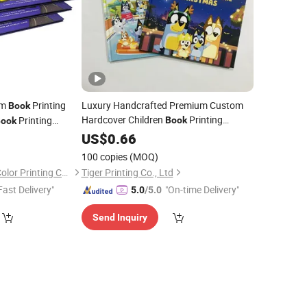
om
Printing
Luxury Handcrafted Premium Custom
Book
Hardcover Children
Printing
Printing
Book
ook
0
Service
US$
0.66
100 copies
(MOQ)
Shenzhen Gold Sun Color Printing Co., Ltd
Tiger Printing Co., Ltd
Fast Delivery"
"On-time Delivery"
5.0
/5.0
Send Inquiry