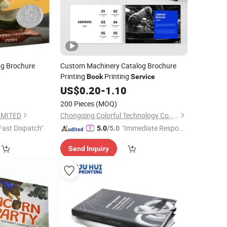
ng Brochure
Custom Machinery Catalog Brochure
Printing
Printing
Book
Service
US$
0.20
-
1.10
200 Pieces
(MOQ)
IMITED
Chongqing Colorful Technology Co., Ltd.
Fast Dispatch"
"Immediate Respon
5.0
/5.0
se"
Send Inquiry