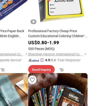
rice Paper Back
Professional Factory Cheap Price
ldren English
Custom Educational Coloring Children′ S
Printing
ng
Book
Services
9
Service
US$
0.80
-
1.99
500 Pieces
(MOQ)
Shenzhen Hestron International Co., Ltd.
Shenzhen Hestron International Co., Ltd.
Speedy Service"
"Fast Response"
4.9
/5.0
Send Inquiry