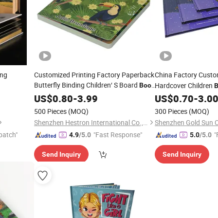
ing
Customized Printing Factory Paperback
China Factory Cust
Butterfly Binding Children′ S Board
Hardcover Children
Book
B
Kids Coloring Alphabet
Printing
US$
0.80
-
3.99
Book
US$
0.70
-
3.0
Service
Service
500 Pieces
(MOQ)
300 Pieces
(MOQ)
Shenzhen Hestron International Co., Ltd.
patch"
"Fast Response"
"
4.9
/5.0
5.0
/5.0
Send Inquiry
Send Inquiry