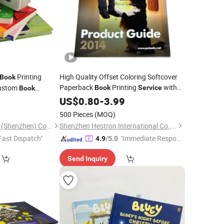
Printing
High Quality Offset Coloring Softcover
Book
Paperback
Printing
with
Custom
Book
Service
Book
Cheap Price
0
US$
0.80
-
3.99
500 Pieces
(MOQ)
Round Color Printing (Shenzhen) Co., Ltd.
Shenzhen Hestron International Co., Ltd.
Fast Dispatch"
"Immediate Respon
4.9
/5.0
se"
Send Inquiry