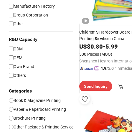
Manufacturer/Factory
Group Corporation
Other
Children′ S Hardcover Board
Printing
in China
Service
R&D Capacity
US$
0.80
-
5.99
ODM
500 Pieces
(MOQ)
OEM
Own Brand
"Immedia
4.9
/5.0
se"
Others
Send Inquiry
Categories
Book & Magazine Printing
Paper & Paperboard Printing
Brochure Printing
Other Package & Printing Service