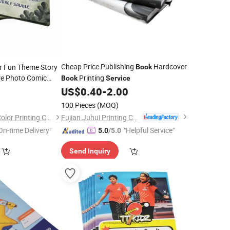
Cheap Price Publishing
Hardcover
r Fun Theme Story
Book
re Photo Comic
Printing
Book
Service
ting
US$
0.40
-
2.00
0
Service
100 Pieces
(MOQ)
Fujian Juhui Printing Co., Ltd.
Shenzhen Gold Sun Color Printing Co., Ltd
On-time Delivery"
"Helpful Service"
5.0
/5.0
Send Inquiry