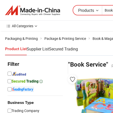
Products
All Categories
Packaging & Printing
Package & Printing Service
Book & Magaz
Supplier List
Secured Trading
Product List
Filter
"Book Service"
Business Type
Trading Company