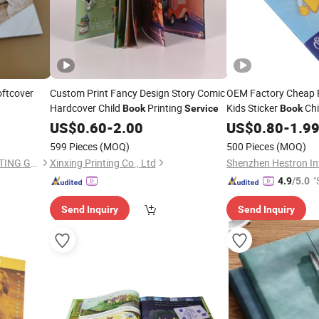
oftcover
Custom Print Fancy Design Story Comic
OEM Factory Cheap P
Hardcover Child
Printing
Kids Sticker
Chi
Book
Service
Book
Activity
Printi
US$
0.60
-
2.00
US$
0.80
Books
-
1.9
599 Pieces
(MOQ)
500 Pieces
(MOQ)
SHENZHEN CANDIDUS PRINTING GROUP CO., LIMITED
Xinxing Printing Co., Ltd
"
4.9
/5.0
Send Inquiry
Send Inquiry