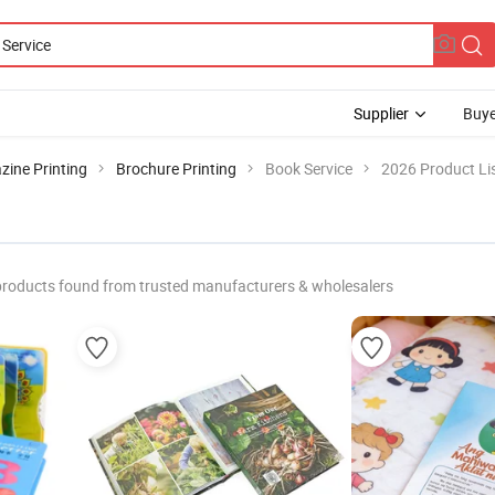
Supplier
Buye
ine Printing
Brochure Printing
Book Service
2026 Product Li
products found from trusted manufacturers & wholesalers