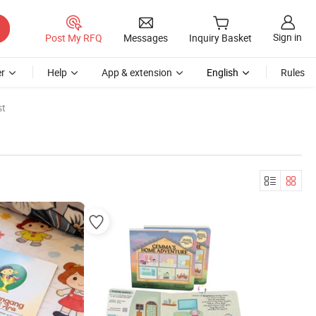
Sign in
Post My RFQ
Messages
Inquiry Basket
r
Help
App & extension
English
Rules
st