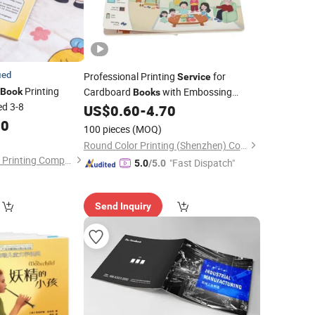
ied
Professional Printing
for
Service
Printing
Cardboard
with Embossing
Book
Books
ed 3-8
Custom Children
Printing Factory
US$
0.60
-
4.70
Book
00
in China
100 pieces
(MOQ)
Round Color Printing (Shenzhen) Co., Ltd.
GuangDong HaiFeng Printing Company Limited
"Fast Dispatch"
5.0
/5.0
Send Inquiry