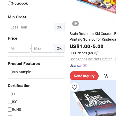
Notebook
Min Order
OK
Stain Resistant Kid Custom
Price
Printing
for Kinderga
Service
Classroom
US$
1.00
-
5.00
Books
-
OK
300 Pieces
(MOQ)
Shenzhen One Net Printing Co
Product Features
Buy Sample
Send Inquiry
Certification
CE
ISO
RoHS