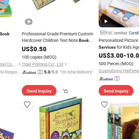
Certif
FSC certified
Professional Grade Premium Custom
Book
Hardcover Children Text Note
Personalized Picture
Book
Printing
for Kids Ag
US$
0.50
Service
Services
US$
3.00
-
10.
100 copies
(MOQ)
500 Pieces
(MOQ)
Shenzhen Hestron International Co., Ltd.
Tiger Printing Co., Ltd
te Respon
"On-time Delivery"
5.0
/5.0
Send Inquiry
Send Inquiry