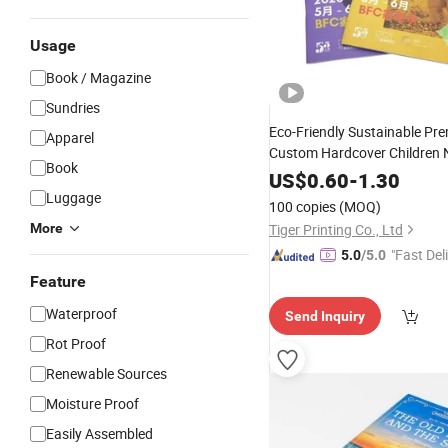
Usage
Book / Magazine
Sundries
Eco-Friendly Sustainable Pr
Apparel
Custom Hardcover Children
Book
Printing
US$
0.60
Service
-
1.30
Luggage
100 copies
(MOQ)
More
Tiger Printing Co., Ltd
"Fast Del
5.0
/5.0
Feature
Waterproof
Send Inquiry
Rot Proof
Renewable Sources
Moisture Proof
Easily Assembled