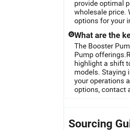
provide optimal p
wholesale price. 
options for your i
What are the ke
Q
The Booster Pump 
Pump offerings.R
highlight a shift
models. Staying 
your operations 
options, contact a
Sourcing Gu