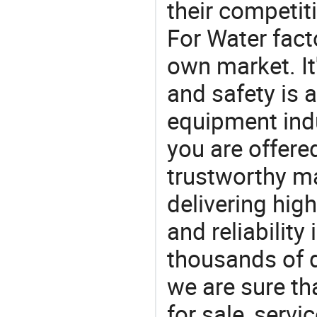
their competit
For Water fact
own market. It
and safety is a
equipment indu
you are offere
trustworthy ma
delivering high
and reliability
thousands of q
we are sure th
for sale, servi