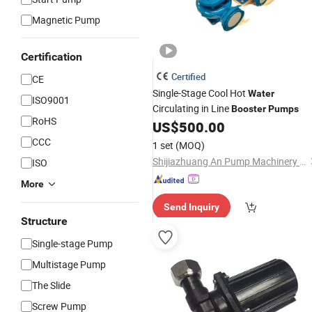
Magnetic Pump
Certification
Certified
CE
Single-Stage Cool Hot
Water
ISO9001
Circulating in Line
Booster
Pumps
RoHS
US$
500.00
CCC
1 set
(MOQ)
Shijiazhuang An Pump Machinery Co., Ltd.
ISO
More
Send Inquiry
Structure
Single-stage Pump
Multistage Pump
The Slide
Screw Pump