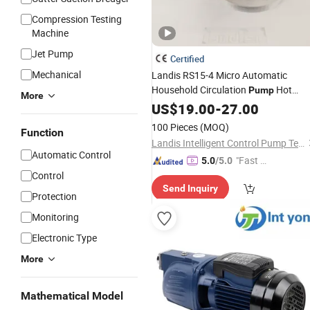
Compression Testing
Machine
Jet Pump
Certified
Mechanical
Landis RS15-4 Micro Automatic
Household Circulation
Hot
Pump
More
Pressure
Water
US$
19.00
-
Booster
27.00
Pump
100 Pieces
(MOQ)
Function
Landis Intelligent Control Pump Technology (Zhejiang) Co., Ltd
Automatic Control
"Fast D
5.0
/5.0
Control
elivery"
Send Inquiry
Protection
Monitoring
Electronic Type
More
Mathematical Model