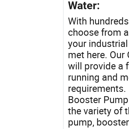
Water:
With hundreds
choose from a
your industria
met here. Our 
will provide a 
running and m
requirements. 
Booster Pump 
the variety of
pump, booster