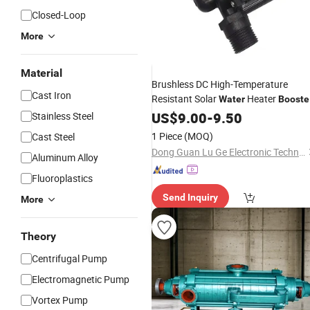
Closed-Loop
More
Material
Brushless DC High-Temperature
Cast Iron
Resistant Solar
Heater
Water
Booste
Pump
US$
9.00
-
9.50
Stainless Steel
1 Piece
(MOQ)
Cast Steel
Dong Guan Lu Ge Electronic Technology Co. Ltd.
Aluminum Alloy
Fluoroplastics
Send Inquiry
More
Theory
Centrifugal Pump
Electromagnetic Pump
Vortex Pump