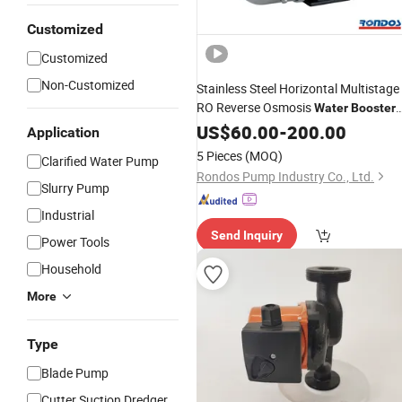
Customized
Customized
Non-Customized
Stainless Steel Horizontal Multistage
RO Reverse Osmosis
Water
Booster
Cm Cmi
Pump
US$
60.00
-
200.00
Application
5 Pieces
(MOQ)
Clarified Water Pump
Rondos Pump Industry Co., Ltd.
Slurry Pump
Industrial
Send Inquiry
Power Tools
Household
More
Type
Blade Pump
Cutter Suction Dredger