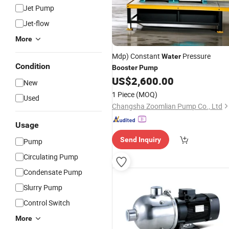
Jet Pump
Jet-flow
More
Mdp) Constant
Pressure
Water
Condition
Booster
Pump
US$
2,600.00
New
1 Piece
(MOQ)
Used
Changsha Zoomlian Pump Co., Ltd
Usage
Send Inquiry
Pump
Circulating Pump
Condensate Pump
Slurry Pump
Control Switch
More