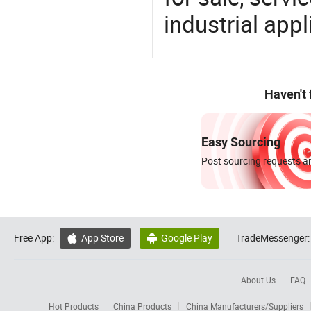
industrial appl
Haven't
Easy Sourcing
Post sourcing requests an
Free App:
App Store
Google Play
TradeMessenger:


About Us
FAQ
Hot Products
China Products
China Manufacturers/Suppliers