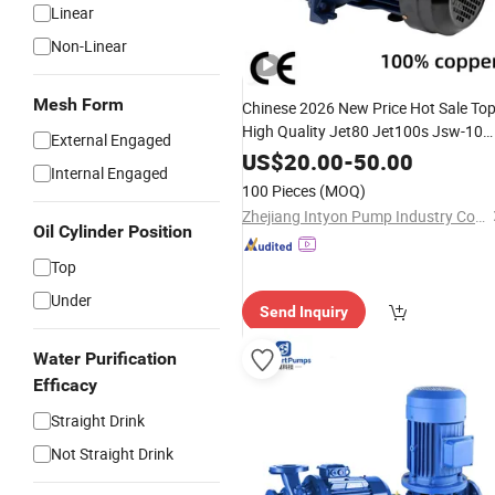
Linear
Non-Linear
Mesh Form
Chinese 2026 New Price Hot Sale To
High Quality Jet80 Jet100s Jsw-10
External Engaged
Self-Priming Clean Manufacturer
US$
20.00
-
50.00
Internal Engaged
Garden
Booster
Water
Pump
100 Pieces
(MOQ)
Zhejiang Intyon Pump Industry Co., Ltd
Oil Cylinder Position
Top
Under
Send Inquiry
Water Purification
Efficacy
Straight Drink
Not Straight Drink