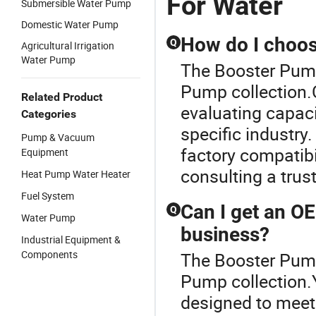
For Water
Submersible Water Pump
Domestic Water Pump
How do I choos
Q
Agricultural Irrigation
Water Pump
The Booster Pump
Pump collection.
Related Product
evaluating capacit
Categories
specific industr
Pump & Vacuum
factory compatibi
Equipment
consulting a trus
Heat Pump Water Heater
Fuel System
Can I get an O
Q
Water Pump
business?
Industrial Equipment &
Components
The Booster Pump
Pump collection
designed to meet