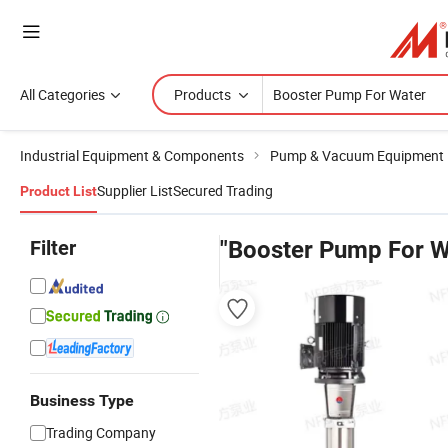
All Categories
Products
Industrial Equipment & Components
Pump & Vacuum Equipment
Supplier List
Secured Trading
Product List
Filter
"Booster Pump For W
Business Type
Trading Company