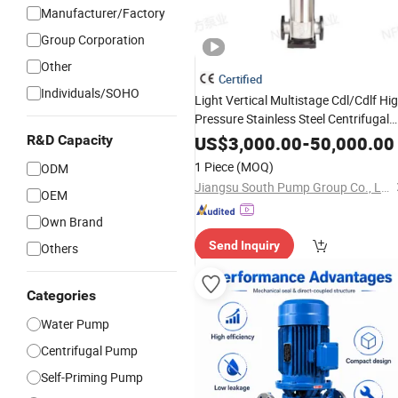
Manufacturer/Factory
Group Corporation
Other
Certified
Individuals/SOHO
Light Vertical Multistage Cdl/Cdlf Hi
Pressure Stainless Steel Centrifugal
Supply
, High Efficiency
Water
Pump
R&D Capacity
US$
3,000.00
-
50,000.00
Industrial Irrigatio
Booster
Pump
for
1 Piece
(MOQ)
ODM
Fire Well
Jiangsu South Pump Group Co., Ltd.
OEM
Own Brand
Send Inquiry
Others
Categories
Water Pump
Centrifugal Pump
Self-Priming Pump