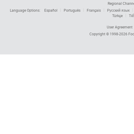
Regional Chann
Language Options:
Español
Português
Français
Русский язык
Türkçe
Tiế
User Agreement
Copyright © 1998-2026
Foc