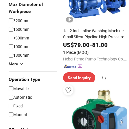
Max Diameter of
Workpiece
3200mm
1600mm
Jet 2 Inch Inline Washing Machine
Small Silent Pipeline High Pressure
<500mm
Shower
Biogas
Water
Booster
Pump
US$
79.00
-
81.00
1000mm
1 Piece
(MOQ)
1800mm
Hebei Pemo Pump Technology Co., Ltd.
More
Send Inquiry
Operation Type
Movable
Automatic
Fixed
Manual