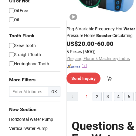
Oil or Not
Oil Free
Oil
Pbg-6 Variable Frequency Hot
Water
Pressure Home
Circulating
Tooth Flank
Booster
Electric
US$
20.00
-
60.00
Pump
Skew Tooth
5 Pieces
(MOQ)
Straight Tooth
Zhejiang Florank Machinery Industry Co., Ltd.
Herringbone Tooth
Send Inquiry
More Filters
OK
1
2
3
4
5
New Section
Horizontal Water Pump
Questions &
Vertical Water Pump