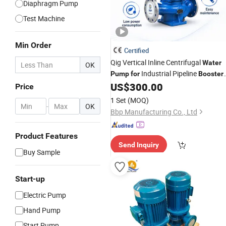
Diaphragm Pump
Test Machine
Min Order
Certified
Qig Vertical Inline Centrifugal
Water
OK
Industrial Pipeline
Pump
for
Booster
System
US$
300.00
Price
1 Set
(MOQ)
-
OK
Bbp Manufacturing Co., Ltd
Product Features
Send Inquiry
Buy Sample
Start-up
Electric Pump
Hand Pump
Start Pump