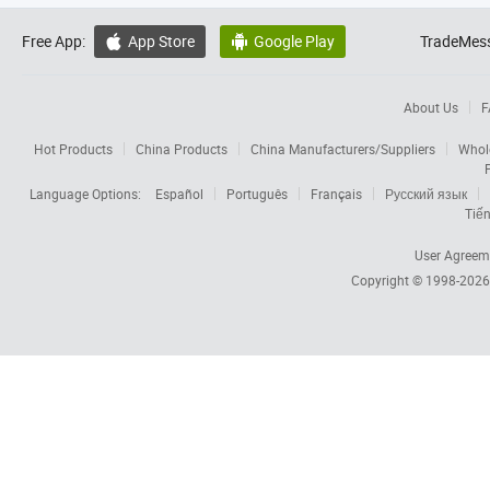
Free App:
App Store
Google Play
TradeMess


About Us
F
Hot Products
China Products
China Manufacturers/Suppliers
Whol
Language Options:
Español
Português
Français
Русский язык
Tiến
User Agreem
Copyright © 1998-202