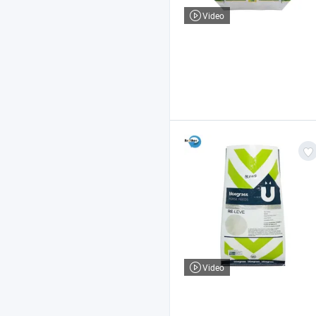
Video
Video