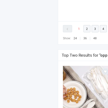
1
2
3
4
Show:
24
36
48
Top Two Results for
"opp