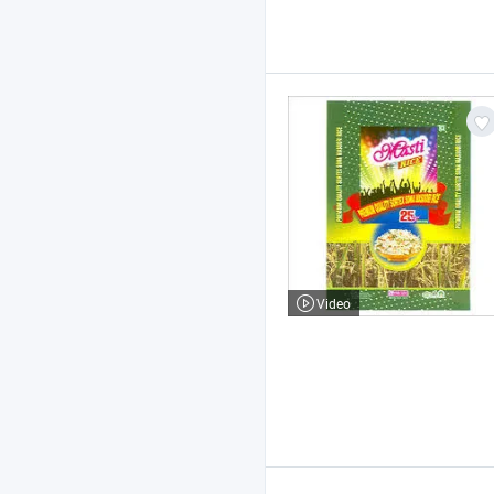
Video