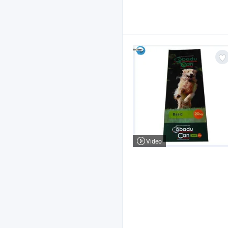
Video