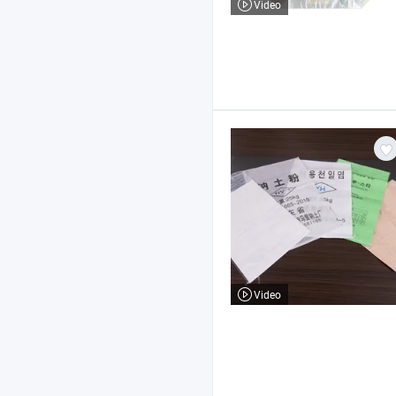
Video
Video