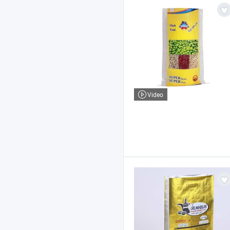
Video