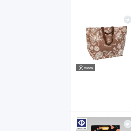
Video