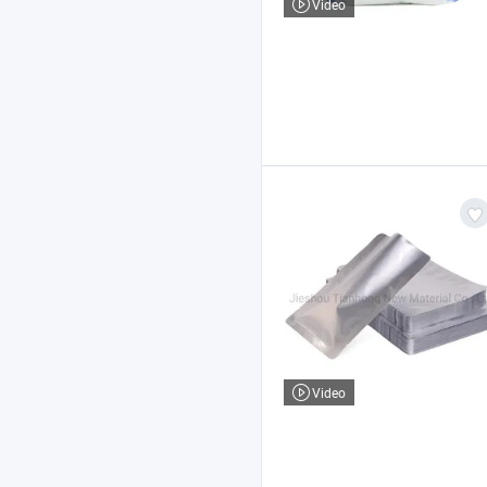
Video
Video