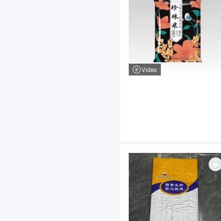
Video