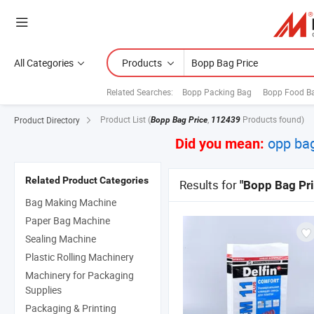
All Categories
Products
Related Searches:
Bopp Packing Bag
Bopp Food B
Product List
(
,
Products found)
Product Directory
Bopp Bag Price
112439
opp bag
Did you mean:
Related Product Categories
Results for
"Bopp Bag Pri
Bag Making Machine
Paper Bag Machine
Sealing Machine
Plastic Rolling Machinery
Machinery for Packaging
Supplies
Packaging & Printing