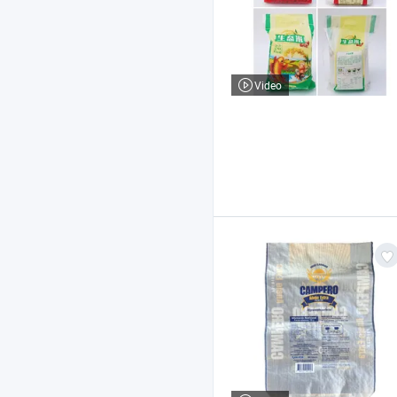
Video