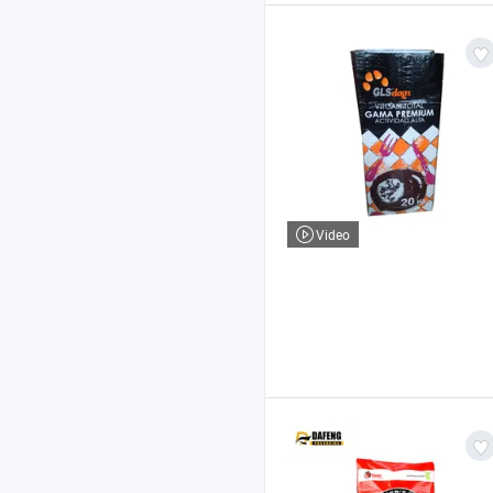
Video