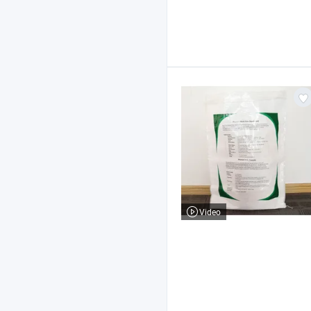
Video