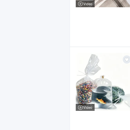
Video
Video