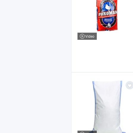
Video