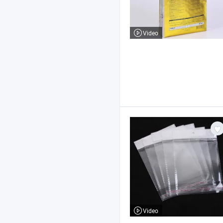
Video
Video