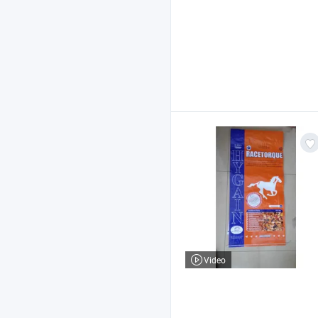
Video