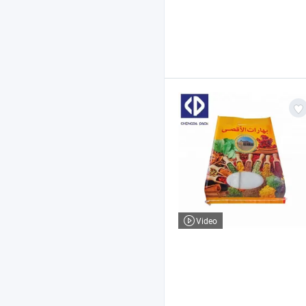
Video