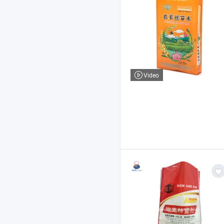
Video