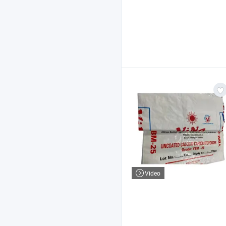
Video