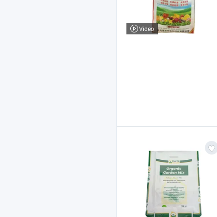
Video