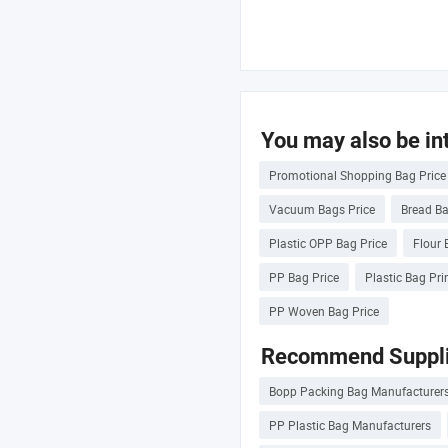
You may also be int
Promotional Shopping Bag Price
Vacuum Bags Price
Bread Ba
Plastic OPP Bag Price
Flour 
PP Bag Price
Plastic Bag Pri
PP Woven Bag Price
Recommend Suppli
Bopp Packing Bag Manufacturer
PP Plastic Bag Manufacturers