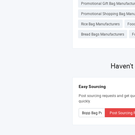
Promotional Gift Bag Manufactur
Promotional Shopping Bag Manu
Rice Bag Manufacturers
Food
Bread Bags Manufacturers
F
Haven't
Easy Sourcing
Post sourcing requests and get qu
quickly.
Post Sourcing 