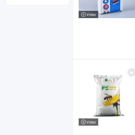
Video
Video