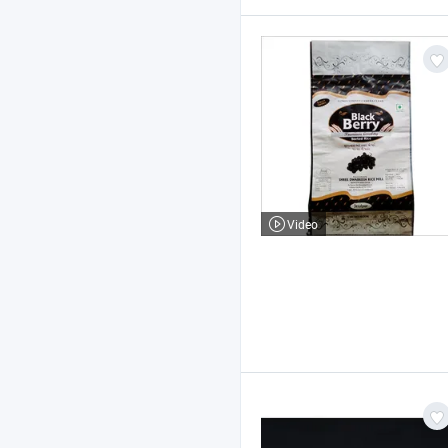
Video