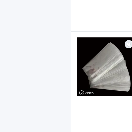
Video