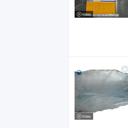
Video
Video