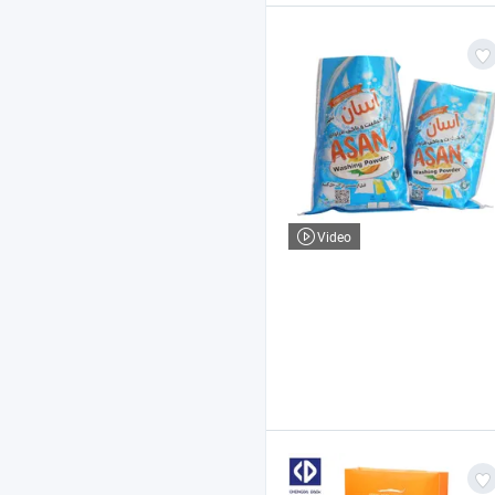
Video