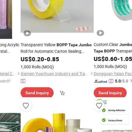
Custom Clear
ong Acrylic
Transparent Yellow
Jumb
BOPP
Tape
Jumbo
Transpar
stal
Roll for Automatic Carton Sealing
Tape
BOPP
ng Packing
Machine
US$
0.60
-
1.0
US$
0.20
-
0.85
1,000 Rolls
(MOQ)
1,000 Rolls
(MOQ)
Shandong Sente Packing Material Co., Ltd
Xiamen Yuanhuan Industry and Trade Co., Ltd.
patch"
"
5.0
/5.0
Send Inquiry
Send Inquiry