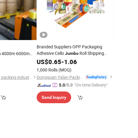
Branded Suppliers OPP Packaging
Adhesive Cello
Roll Shipping
 4000m 6000m
Jumbo
PP
Custom Logo Printed Clear Fragile
BOPP
Jumbo
US$
0.65
-
1.06
9
Plastic
Packing
eap Pricce Good
BOPP
Tape
1,000 Rolls
(MOQ)
Dongguan Yalan Packing Materials Co., Ltd.
dongguan guanhong packing industry co.,ltd.
"On-time Delivery"
5.0
/5.0
Send Inquiry