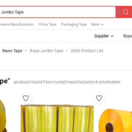
hesive Manufacturers
China Tape
Packaging Tape
More
Supplier
Buye
Nano Tape
Bopp Jumbo Tape
2026 Product List
pe"
products found from trusted manufacturers & wholesalers