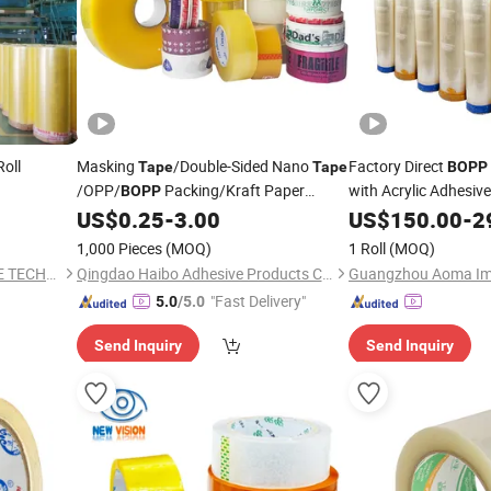
oll
Masking
/Double-Sided Nano
Factory Direct
Tape
Tape
BOPP
/OPP/
Packing/Kraft Paper
with Acrylic Adhesiv
BOPP
B307
Packaging/Fiber
/EVA
US$
0.25
-
3.00
US$
150.00
-
2
Tape
Foam/Electrical
Large
Tape
/
Tape
1,000 Pieces
(MOQ)
1 Roll
(MOQ)
Roll/Hockey Duct
Price
Jumbo
Tape
DONGGUAN KAIDI ADHESIVE TECHNOLOGY CO.,LTD
Qingdao Haibo Adhesive Products Co., Ltd.
"Fast Delivery"
5.0
/5.0
Send Inquiry
Send Inquiry