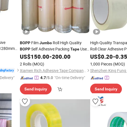
ive
Film
Roll High Quality
High-Quality Transp
BOPP
Jumbo
/1280mm
Self Adhesive Packing
Used
Roll Clear Adhesive 
BOPP
Tape
oll
Tape
for Box Sealin
for Carton
US$
150.00
-
200.00
Tape
US$
0.20
-
0.3
2 Rolls
(MOQ)
1,000 Pieces
(MOQ)
Xiamen Rich Adhesive Tape Company Limited
Delivery"
"On-time Delivery"
4.7
/5.0
Send Inquiry
Send Inquiry