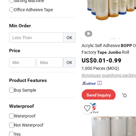
Slitting Machine
Office Adhesive Tape
Min Order
OK
Acrylic Self Adhesive
O
BOPP
Price
Factory
Roll
Tape
Jumbo
US$
0.01
-
0.99
-
OK
1,000 Pieces
(MOQ)
Product Features
Buy Sample
Send Inquiry
Waterproof
Waterproof
Not Waterproof
Yes