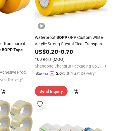
Waterproof
OPP Custom White
BOPP
c Transparent
Acrylic Strong Crystal Clear Transparent
e
Adhesive Gum Film
Rolls
BOPP
Tape
US$
0.20
-
0.70
Jumbo
Packaging Box Sealing Shipping
3
100 Rolls
(MOQ)
Packing Logo Printed
Tape
Shandong Chengrui Packaging Co., Ltd
Shanghai Yongguan Adhesive Products Corp., Ltd.
"Fast Delivery"
5.0
/5.0
Fast Delivery"
Send Inquiry