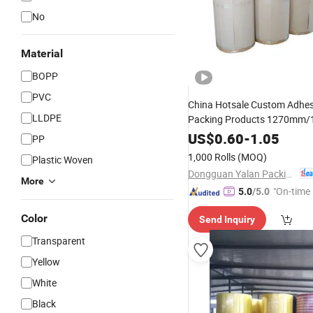
No
Material
BOPP
PVC
China Hotsale Custom Adhes
LLDPE
Packing Products 1270mm
Clear Colored
R
BOPP
Jumbo
US$
0.60
-
1.05
PP
for Converting
1,000 Rolls
(MOQ)
Plastic Woven
Dongguan Yalan Packing Materials Co., Ltd.
More
"On-time 
5.0
/5.0
Color
Send Inquiry
Transparent
Yellow
White
Black