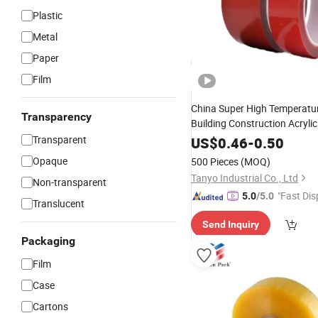
Plastic
Metal
Paper
Film
China Super High Temperatur
Transparency
Building Construction Acryli
Roll Water Bas
Transparent
Tape
Jumbo
US$
0.46
-
0.50
Adhesive
Tape
Opaque
500 Pieces
(MOQ)
Tanyo Industrial Co., Ltd
Non-transparent
"Fast Dis
5.0
/5.0
Translucent
Send Inquiry
Packaging
Film
Case
Cartons