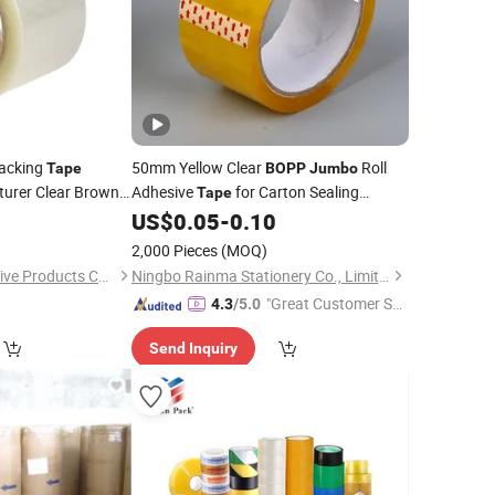
acking
50mm Yellow Clear
Roll
Tape
BOPP
Jumbo
turer Clear Brown
Adhesive
for Carton Sealing
Tape
sive
Packing
5
US$
0.05
-
0.10
Tape
2,000 Pieces
(MOQ)
Hefei Zhongfu Adhesive Products Co., Ltd
Ningbo Rainma Stationery Co., Limited.
"Great Customer Se
4.3
/5.0
rvice"
Send Inquiry