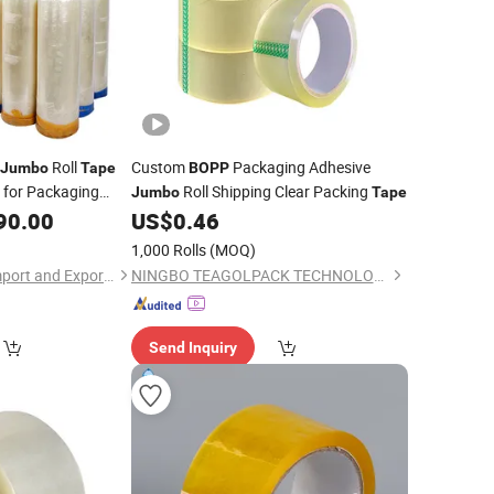
Roll
Custom
Packaging Adhesive
Jumbo
Tape
BOPP
e for Packaging
Roll Shipping Clear Packing
Jumbo
Tape
90.00
US$
0.46
1,000 Rolls
(MOQ)
Guangzhou Aoma Import and Export Co., Ltd
NINGBO TEAGOLPACK TECHNOLOGY CO., LTD.
Send Inquiry