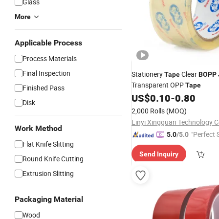
Glass
More
Applicable Process
Process Materials
Final Inspection
Stationery
Clear
Tape
BOPP
Transparent OPP
Tape
Finished Pass
US$
0.10
-
0.80
Disk
2,000 Rolls
(MOQ)
Linyi Xingguan Technology Co
Work Method
"Perfect 
5.0
/5.0
Flat Knife Slitting
Send Inquiry
Round Knife Cutting
Extrusion Slitting
Packaging Material
Wood