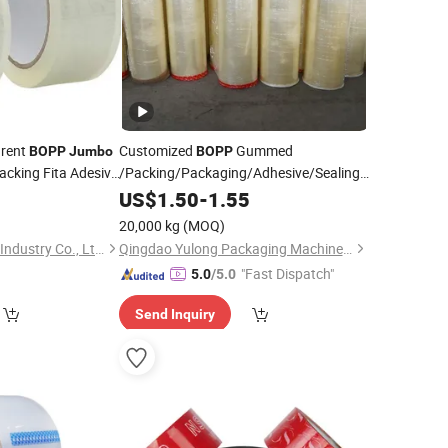
arent
Customized
Gummed
BOPP
Jumbo
BOPP
Packing Fita Adesiva
/Packing/Packaging/Adhesive/Sealing/Clear/Brown
g Packaging
Roll
5
Tape
US$
Jumbo
1.50
-
1.55
20,000 kg
(MOQ)
Shenzhen King Fung Industry Co., Ltd.
Qingdao Yulong Packaging Machinery Co., Ltd.
"Fast Dispatch"
5.0
/5.0
Send Inquiry