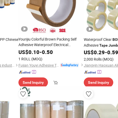
Yourijiu Colorful Brown Packing Self
PP Chinese
Waterproof Clear
BO
Adhesive Waterproof Electrical
Adhesive
Tape
Jumb
Insulation Backing
for Carton
Tape
US$
0.10
-
0.50
Factory
US$
0.29
-
0.5
Sealing Print Brand Logo Factory Price
1 ROLL
(MOQ)
2,000 Rolls
(MOQ)
Roll
BOPP
Jumbo
Fujian Youyi Adhesive Tape Group Co., Ltd.
dongguan guanhong packing industry co.,ltd.
Send Inquiry
Send Inquiry