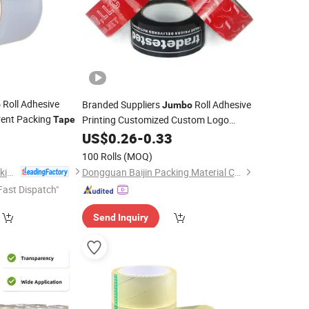
Roll Adhesive
Branded Suppliers
Roll Adhesive
o
Jumbo
ent Packing
Printing Customized Custom Logo
Tape
Printed Fragile OPP Packaging Packing
5
US$
0.26
-
0.33
BOPP
Tape
100 Rolls
(MOQ)
Dongguan Yalan Packing Materials Co., Ltd.
Dongguan Baijin Packing Material Co., Ltd.
Fast Dispatch"
Send Inquiry