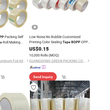
Packing Self
Low Noise No Bubble Customized
PP
Printing Color Sealing
OPP
Roll Making
Tape
BOPP
o
Adhesive Packing
Roll
9
US$
0.15
Tape
Jumbo
Packing
Tape
10,000 Rolls
(MOQ)
Jiangyin Haoxuan Aluminum Foil Adhesive Products Co., Ltd.
GUANGDONG GREEN PACKING CO.,LTD
Send Inquiry