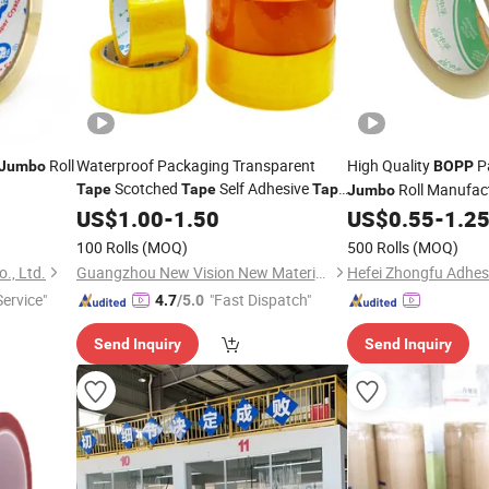
Roll
Waterproof Packaging Transparent
High Quality
P
Jumbo
BOPP
Scotched
Self Adhesive
Roll Manufac
Tape
Tape
Tape
Jumbo
Roll
Carton Sealing Adhe
BOPP
US$
1.00
Jumbo
-
1.50
US$
0.55
-
1.2
100 Rolls
(MOQ)
500 Rolls
(MOQ)
., Ltd.
Guangzhou New Vision New Material Technology Co., Ltd.
Service"
"Fast Dispatch"
4.7
/5.0
Send Inquiry
Send Inquiry