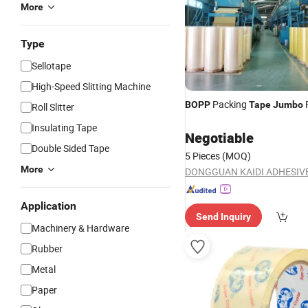
More
Type
Sellotape
High-Speed Slitting Machine
Packing
R
BOPP
Tape
Jumbo
Roll Slitter
Insulating Tape
Negotiable
Double Sided Tape
5 Pieces
(MOQ)
More
Application
Send Inquiry
Machinery & Hardware
Rubber
Metal
Paper