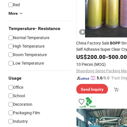
Red
More
Temperature- Resistance
Normal Temperature
China Factory Sale
Str
BOPP
High Temperature
Self Adhesive Super Clear Cry
Room Temperature
Packaging
Roll Seali
US$
200.00
Jumbo
-
500.00
Tape
Low Temperature
10 Pieces
(MOQ)
"Fast Dis
Usage
5.0
/5.0
Office
Send Inquiry
School
Decoration
Packaging Film
Industry