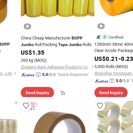
Certified
China Cheap Manufacturer
BOPP
1280mm 38mic 40mi
Roll Packing
Rolls
BOPP
Jumbo
Tape
Jumbo
Clear Acrylic Packag
g
US$
1.35
Roll
Jumbo
US$
0.21
-
0.2
200 kg
(MOQ)
5,000 Rolls
(MOQ)
Zhejiang Baiyi Adhesive Products Co., Ltd.
., Ltd.
"Quick Response"
5.0
/5.0
"
5.0
/5.0
Send Inquiry
Send Inquiry