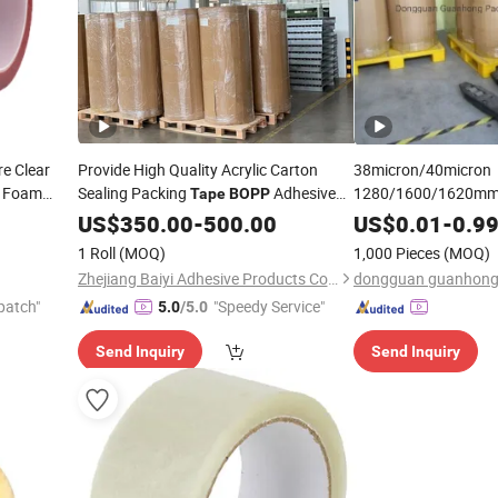
e Clear
Provide High Quality Acrylic Carton
38micron/40micron
c Foam
Sealing Packing
Adhesive
1280/1600/1620mm
Tape
BOPP
ed
Clear/Brown/Tan O
Roll
BOPP
Tape
US$
Jumbo
350.00
-
500.00
US$
0.01
-
0.9
Roll Packing
Ch
Tape
1 Roll
(MOQ)
1,000 Pieces
(MOQ)
Quality
Zhejiang Baiyi Adhesive Products Co., Ltd.
patch"
"Speedy Service"
5.0
/5.0
Send Inquiry
Send Inquiry