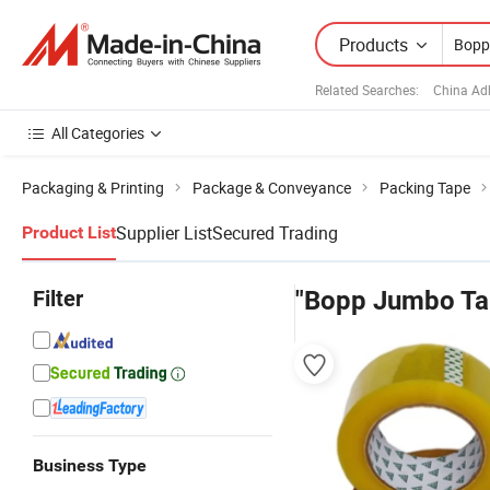
Products
Related Searches:
China Ad
All Categories
Packaging & Printing
Package & Conveyance
Packing Tape
Supplier List
Secured Trading
Product List
Filter
"Bopp Jumbo Ta
Business Type