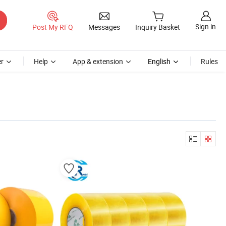
Sign in
Post My RFQ
Messages
Inquiry Basket
r
Help
App & extension
English
Rules