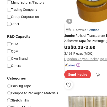
Manufacturer/Factory
Trading Company
Group Corporation
Other
Certified
FSC certified
Rolls of Transparent
Jumbo
R&D Capacity
Adhesive
for Packagin
Tape
OEM
US$
0.23
-
2.60
ODM
3,168 Pieces
(MOQ)
Own Brand
Qingdao Zhiyan Packaging Co
Others
Send Inquiry
Categories
Packing Tape
Composite Packaging Materials
Stretch Film