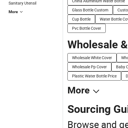
China Aluminium Water Bottle
Sanitary Utensil
Glass Bottle Custom
Cust
More
Cup Bottle
Water Bottle Co
Pvc Bottle Cover
Wholesale &
Wholesale White Cover
Who
Wholesale Pp Cover
Baby C
Plastic Water Bottle Price
D
More
Sourcing Gui
Browse and ge