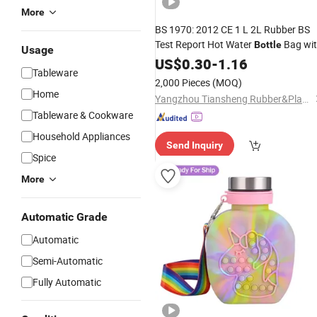
More
BS 1970: 2012 CE 1 L 2L Rubber BS
Test Report Hot Water
Bag wi
Bottle
Usage
Knitted
Warmer
US$
0.30
Cover
-
1.16
Tableware
2,000 Pieces
(MOQ)
Home
Yangzhou Tiansheng Rubber&Plastic Products Co., Ltd.
Tableware & Cookware
Household Appliances
Send Inquiry
Spice
More
Automatic Grade
Automatic
Semi-Automatic
Fully Automatic