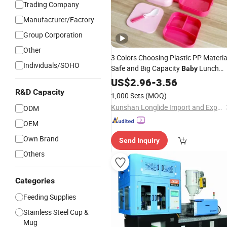
Trading Company
Manufacturer/Factory
Group Corporation
Other
3 Colors Choosing Plastic PP Materia
Individuals/SOHO
Safe and Big Capacity
Lunch
Baby
Box Set
US$
2.96
-
3.56
R&D Capacity
1,000 Sets
(MOQ)
Kunshan Longlide Import and Export Co., Ltd.
ODM
OEM
Own Brand
Send Inquiry
Others
Categories
Feeding Supplies
Stainless Steel Cup &
Mug