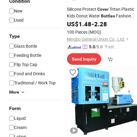
Condition
Silicone Protect
Tritan Plastic
Cover
New
Kids Donut Water
Fashion
Bottles
Used
Water
US$
1.48
-
2.28
Bottle
100 Pieces
(MOQ)
Type
Ningbo General Union Co., Ltd.
Glass Bottle
"Fast D
5.0
/5.0
elivery"
Feeding Bottle
Send Inquiry
Flip Top Cap
Food and Drinks
Traditional / Work Top
More
Form
Liquid
Cream
Lotion