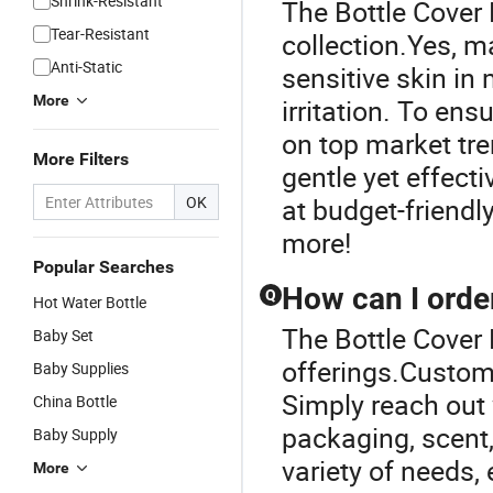
Shrink-Resistant
The Bottle Cover 
Tear-Resistant
collection.Yes, m
Anti-Static
sensitive skin in
More
irritation. To en
on top market tre
More Filters
gentle yet effect
OK
at budget-friendly
more!
Popular Searches
How can I orde
Q
Hot Water Bottle
The Bottle Cover 
Baby Set
offerings.Custom 
Baby Supplies
Simply reach out 
China Bottle
packaging, scent,
Baby Supply
variety of needs,
More