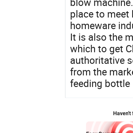
blow machine.
place to meet 
homeware indu
It is also the
which to get 
authoritative 
from the mark
feeding bottl
Haven't