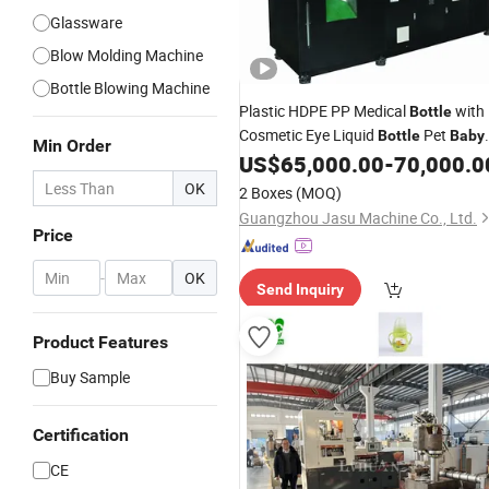
Glassware
Blow Molding Machine
Bottle Blowing Machine
Plastic HDPE PP Medical
with
Bottle
Cosmetic Eye Liquid
Pet
Bottle
Baby
Min Order
Milk
100ml 200ml 10ml
US$
65,000.00
-
70,000.0
Bottle
OK
2 Boxes
(MOQ)
Guangzhou Jasu Machine Co., Ltd.
Price
-
OK
Send Inquiry
Product Features
Buy Sample
Certification
CE