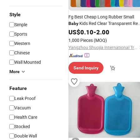
Style
Fg Best Cheap Long Rubber Small
Kids Red Clear Transparent Re
Baby
Simple
Colour Cute Hot Water Bag
US$
0.10
-
2.00
Bottle
Sports
with
Cover
1,000 Pieces
(MOQ)
Western
Yangzhou Shuojia International Trade Co., Ltd
Chinese
Wall Mounted
Send Inquiry
More
Feature
Leak Proof
Vacuum
Health Care
Stocked
Double Wall