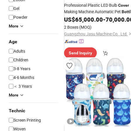
Professional Plastic LED Bulb
Cover
Gel
Making Machine Automatic Pet
Bott
Powder
Molding Machine
US$
65,000.00
-
70,000.0
More
2 Boxes
(MOQ)
Guangzhou Jasu Machine Co., Ltd.
Age
Adults
Send Inquiry
Children
3-8 Years
4-6 Months
＜ 3 Years
More
Technic
Screen Printing
Woven