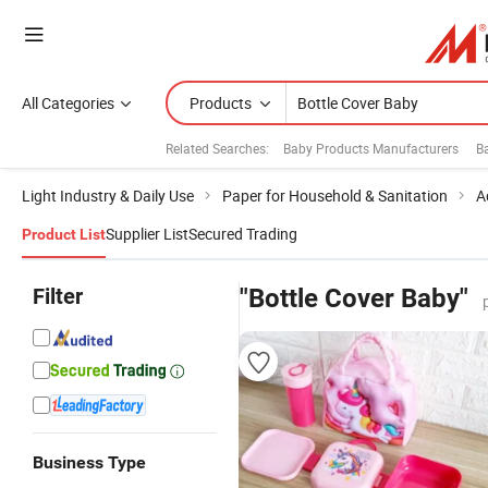
All Categories
Products
Related Searches:
Baby Products Manufacturers
B
Light Industry & Daily Use
Paper for Household & Sanitation
A
Supplier List
Secured Trading
Product List
Filter
"Bottle Cover Baby"
Business Type