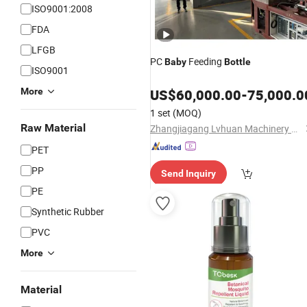
ISO9001:2008
FDA
LFGB
PC
Feeding
Baby
Bottle
ISO9001
More
US$
60,000.00
-
75,000.0
1 set
(MOQ)
Raw Material
Zhangjiagang Lvhuan Machinery Co., Ltd.
PET
PP
Send Inquiry
PE
Synthetic Rubber
PVC
More
Material