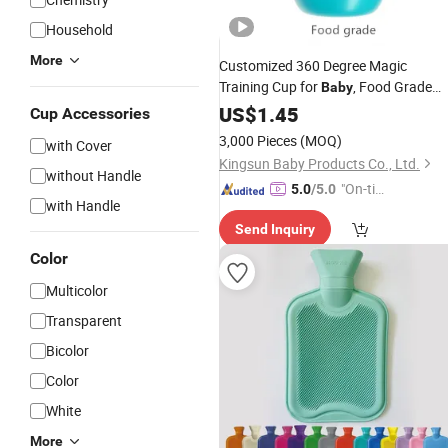
Household
More
Customized 360 Degree Magic
Training Cup for
, Food Grade
Baby
Plastic Sipper Cup with
, Leak-
US$
1.45
Cover
Cup Accessories
Proof Kids Water
Bottle
3,000 Pieces
(MOQ)
with Cover
Kingsun Baby Products Co., Ltd.
without Handle
"On-tim
5.0
/5.0
with Handle
e Delive
Send Inquiry
ry"
Color
Multicolor
Transparent
Bicolor
Color
White
More