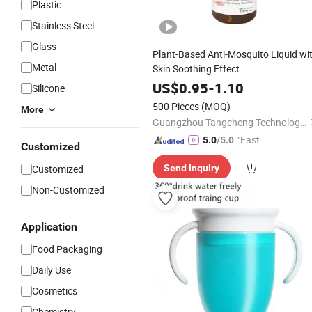
Plastic
Stainless Steel
Glass
Plant-Based Anti-Mosquito Liquid wi
Metal
Skin Soothing Effect
US$
0.95
-
1.10
Silicone
500 Pieces
(MOQ)
More
Guangzhou Tangcheng Technology Co., Ltd.
"Fast D
5.0
/5.0
Customized
elivery"
Customized
Send Inquiry
Non-Customized
Application
Food Packaging
Daily Use
Cosmetics
Chemistry