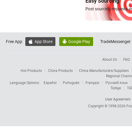
Easy Sourcing
Post sourcing requests an
Free App:
App Store
Google Play
TradeMessenger:


About Us
FAQ
Hot Products
China Products
China Manufacturers/Suppliers
Regional Chann
Language Options:
Español
Português
Français
Русский язык
Türkçe
Tiế
User Agreement
Copyright © 1998-2026
Foc