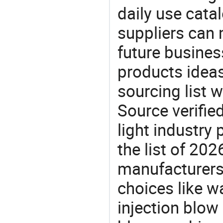
daily use cata
suppliers can 
future busine
products ideas
sourcing list w
Source verifie
light industry
the list of 20
manufacturers
choices like wa
injection blow