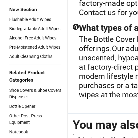
factory-made opti
New Section
Contact us for yo
Flushable Adult Wipes
What types of a
Q
Biodegradable Adult Wipes
The Bottle Cover 
Alcohol-Free Adult Wipes
offerings.Our adu
Pre-Moistened Adult Wipes
unscented, hypoal
Adult Cleansing Cloths
at factory-direct
Related Product
modern lifestyle 
Categories
purchases or a ta
Shoe Covers & Shoe Covers
wipes at the most
Dispenser
Bottle Opener
Other Post-Press
You may also
Equipment
Notebook