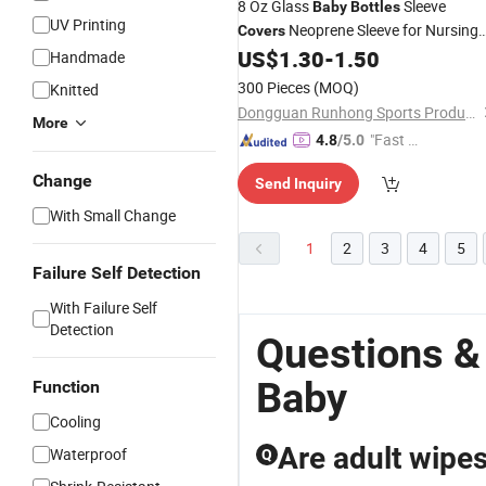
8 Oz Glass
Sleeve
Baby
Bottles
UV Printing
Neoprene Sleeve for Nursing
Covers
US$
1.30
-
1.50
Bottle
Handmade
300 Pieces
(MOQ)
Knitted
Dongguan Runhong Sports Products Co., Ltd.
More
"Fast D
4.8
/5.0
elivery"
Change
Send Inquiry
With Small Change
1
2
3
4
5
Failure Self Detection
With Failure Self
Detection
Questions &
Baby
Function
Cooling
Are adult wipes
Waterproof
Q